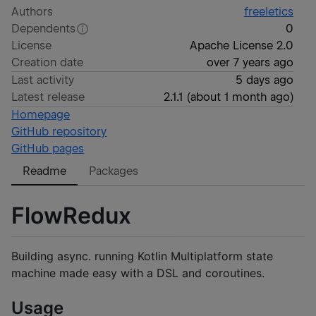
Authors
freeletics
Dependents
0
License
Apache License 2.0
Creation date
over 7 years ago
Last activity
5 days ago
Latest release
2.1.1
(
about 1 month ago
)
Homepage
GitHub repository
GitHub pages
Readme
Packages
FlowRedux
Building async. running Kotlin Multiplatform state
machine made easy with a DSL and coroutines.
Usage