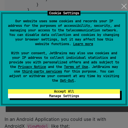
            }

        }

Cookie Settings
    }

}
Our website uses some cookies and records your IP
address for the purposes of accessibility, security, and
managing your access to the telecommunication network.
You can disable data collection and cookies by changing
val
 statemachine 
=
MyStateMachine
()

your browser settings, but it may affect how this
website functions.
Learn more
launch {  
//
 Launch a coroutine
With your consent, JetBrains may also use cookies and
    statemachine.state.collect { state 
->
your IP address to collect individual statistics and
//
 do something with new state like update UI
provide you with personalized offers and ads subject to
      renderUI(state)

the
Privacy Notice
and the
Terms of Use
. JetBrains may
use
third-party services
for this purpose. You can
    }

adjust or withdraw your consent at any time by visiting
}

the
Opt-Out
.
//
 emit an Action
Accept All
launch { 
//
 Launch a coroutine
Manage Settings
    statemachine.dispatch(action)

}
In an Android Application you could use it with
AndroidX
like that:
ViewModel