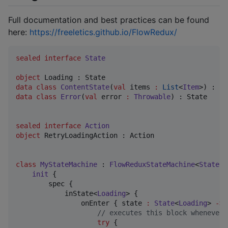
Full documentation and best practices can be found
here:
https://freeletics.github.io/FlowRedux/
sealed
interface
State
object
data class
ContentState
(
val
items
:
List
<
Item
data class
Error
(
val
error
:
Throwable
) : State

sealed
interface
Action
object
 RetryLoadingAction : Action

class
MyStateMachine
 : 
FlowReduxStateMachine
<
State
, 
init
 {

        spec {

            inState<
Loading
> {

                onEnter { state 
:
State
<
Loading
> 
->
//
 executes this block whenever 
try
 {
