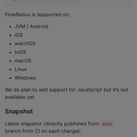
FlowRedux is supported on:
JVM / Android
iOS
watchOS
tvOS
macOS
Linux
Windows
We do plan to add support for JavaScript but it’s not
available yet.
Snapshot
Latest snapshot (directly published from
main
branch from CI on each change):