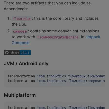
There are two artifacts that you can include as
dependencis:
: this is the core library and includes
flowredux
the DSL.
: contains some convenient extensions
compose
to work with
in
Jetpack
FlowReduxStateMachine
Compose
.
JVM / Android only
implementation 
'
com.freeletics.flowredux:flowredux-j
implementation 
'
com.freeletics.flowredux:compose:<la
Multiplatform
implementation 
'
com.freeletics.flowredux:flowredux:<