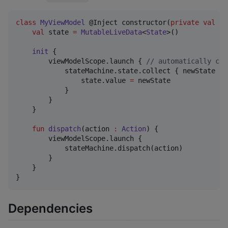
class
MyViewModel
 @Inject constructor(
private
val
st
val
 state 
=
MutableLiveData
<
State
>()

init
 {

        viewModelScope.launch { 
//
 automatically can
            stateMachine.state.collect { newState 
->
                state.value 
=
 newState

            }

        }

    }

fun
dispatch
(
action
:
Action
) {

        viewModelScope.launch {

            stateMachine.dispatch(action)

        }

    }

}
Dependencies