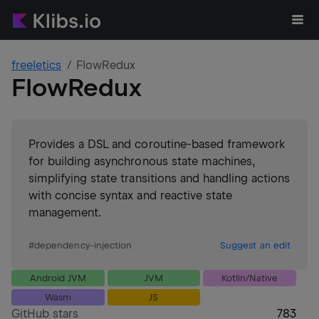
freeletics
FlowRedux
FlowRedux
Provides a DSL and coroutine-based framework
for building asynchronous state machines,
simplifying state transitions and handling actions
with concise syntax and reactive state
management.
#
dependency-injection
Suggest an edit
Android JVM
JVM
Kotlin/Native
Wasm
JS
GitHub stars
783