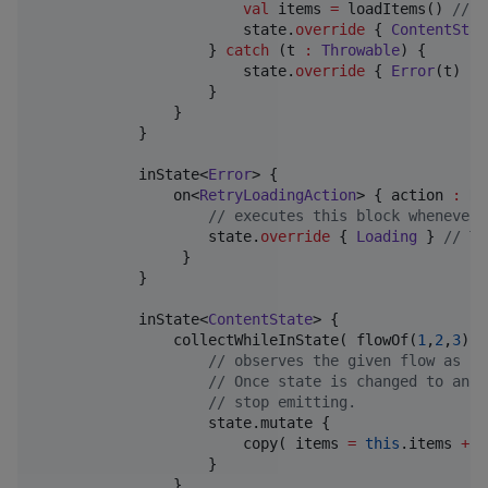
val
 items 
=
 loadItems() 
//
 s
                        state.
override
 { 
ContentStat
                    } 
catch
 (t 
:
Throwable
) {

                        state.
override
 { 
Error
(t) } 
                    }

                }

            }

            inState<
Error
> {

                on<
RetryLoadingAction
> { action 
:
Re
//
 executes this block whenever 
                    state.
override
 { 
Loading
 } 
//
 Tr
                 }

            }

            inState<
ContentState
> {

                collectWhileInState( flowOf(
1
,
2
,
3
) )
//
 observes the given flow as lo
//
 Once state is changed to anot
//
 stop emitting.
                    state.mutate {

                        copy( items 
=
this
.items 
+
I
                    }

                }
