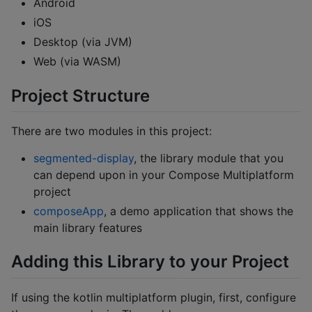
Android
iOS
Desktop (via JVM)
Web (via WASM)
Project Structure
There are two modules in this project:
segmented-display
, the library module that you
can depend upon in your Compose Multiplatform
project
composeApp
, a demo application that shows the
main library features
Adding this Library to your Project
If using the kotlin multiplatform plugin, first, configure