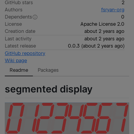
GitHub stars
2
Authors
fsryan-org
Dependents
0
License
Apache License 2.0
Creation date
about 2 years ago
Last activity
about 2 years ago
Latest release
0.0.3
(
about 2 years ago
)
GitHub repository
Wiki page
Readme
Packages
segmented display