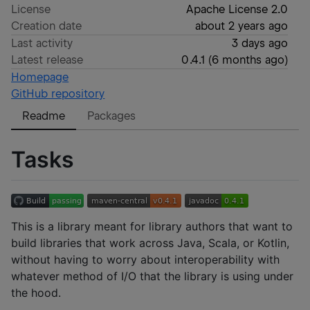
License
Apache License 2.0
Creation date
about 2 years ago
Last activity
3 days ago
Latest release
0.4.1
(
6 months ago
)
Homepage
GitHub repository
Readme
Packages
Tasks
This is a library meant for library authors that want to
build libraries that work across Java, Scala, or Kotlin,
without having to worry about interoperability with
whatever method of I/O that the library is using under
the hood.