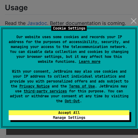
Usage
Read the
Javadoc
. Better documentation is coming.
Cookie Settings
Migration Note (v0.5.0)
Our website uses some cookies and records your IP
address for the purposes of accessibility, security, and
managing your access to the telecommunication network.
The
interface has changed to improve
AsyncFun
You can disable data collection and cookies by changing
cancellation management and simplify the API. This is
your browser settings, but it may affect how this
website functions.
Learn more
a source and binary incompatible change.
With your consent, JetBrains may also use cookies and
Old shape:
your IP address to collect individual statistics and
provide you with personalized offers and ads subject to
the
Privacy Notice
and the
Terms of Use
. JetBrains may
use
third-party services
for this purpose. You can
Task
.
fromAsync
((
executor
, 
callback
) -> {

adjust or withdraw your consent at any time by visiting
// ...
the
Opt-Out
.
return
 () -> { 
/* cleanup */
 };

});
Accept All
Manage Settings
New shape: