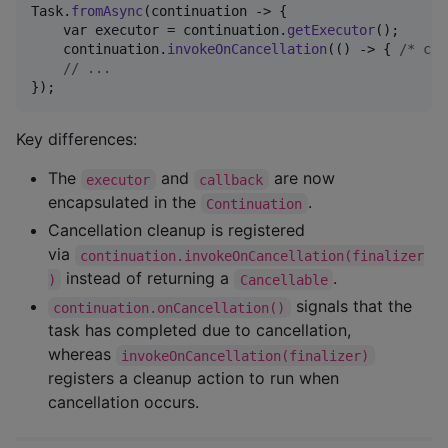
Task
.
fromAsync
(
continuation
 -> {

var
executor
 = 
continuation
.
getExecutor
();

continuation
.
invokeOnCancellation
(() -> { 
/* cle
// ...
});
Key differences:
The
and
are now
executor
callback
encapsulated in the
.
Continuation
Cancellation cleanup is registered
via
continuation.invokeOnCancellation(finalizer
instead of returning a
.
)
Cancellable
signals that the
continuation.onCancellation()
task has completed due to cancellation,
whereas
invokeOnCancellation(finalizer)
registers a cleanup action to run when
cancellation occurs.