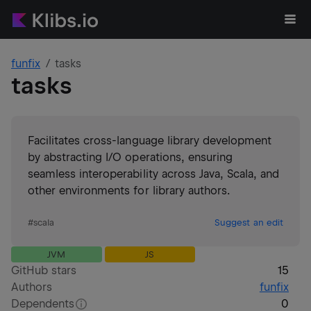
funfix
tasks
tasks
Facilitates cross-language library development
by abstracting I/O operations, ensuring
seamless interoperability across Java, Scala, and
other environments for library authors.
#
scala
Suggest an edit
JVM
JS
GitHub stars
15
Authors
funfix
Dependents
0