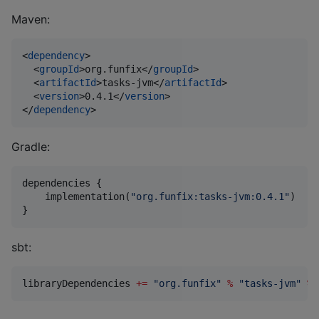
Maven:
<
dependency
>

  <
groupId
>org.funfix</
groupId
>

  <
artifactId
>tasks-jvm</
artifactId
>

  <
version
>0.4.1</
version
>

</
dependency
>
Gradle:
dependencies {

    implementation(
"
org.funfix:tasks-jvm:0.4.1
"
)

}
sbt:
libraryDependencies 
+=
"
org.funfix
"
%
"
tasks-jvm
"
%