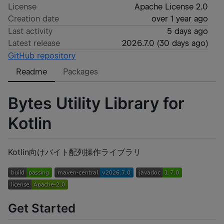
License
Apache License 2.0
Creation date
over 1 year ago
Last activity
5 days ago
Latest release
2026.7.0
(
30 days ago
)
GitHub repository
Readme
Packages
Bytes Utility Library for
Kotlin
Kotlin向けバイト配列操作ライブラリ
Get Started