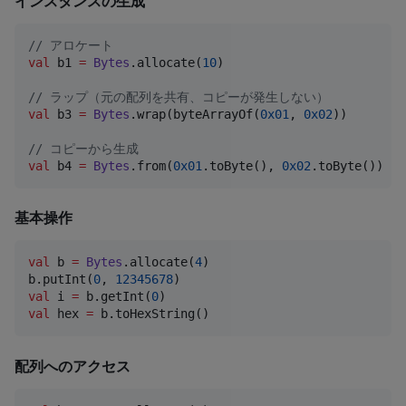
インスタンスの生成
//
 アロケート
val
 b1 
=
Bytes
.allocate(
10
)

//
 ラップ（元の配列を共有、コピーが発生しない）
val
 b3 
=
Bytes
.wrap(byteArrayOf(
0x01
, 
0x02
))

//
 コピーから生成
val
 b4 
=
Bytes
.from(
0x01
.toByte(), 
0x02
.toByte())
基本操作
val
 b 
=
Bytes
.allocate(
4
)

b.putInt(
0
, 
12345678
val
 i 
=
 b.getInt(
0
val
 hex 
=
 b.toHexString()
配列へのアクセス