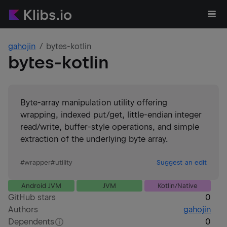
gahojin
bytes-kotlin
bytes-kotlin
Byte-array manipulation utility offering
wrapping, indexed put/get, little-endian integer
read/write, buffer-style operations, and simple
extraction of the underlying byte array.
#
wrapper
#
utility
Suggest an edit
Android JVM
JVM
Kotlin/Native
GitHub stars
0
Authors
gahojin
Dependents
0