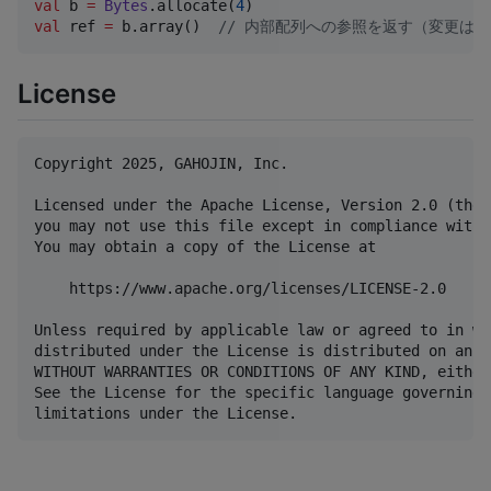
val
 b 
=
Bytes
.allocate(
4
val
 ref 
=
 b.array()  
//
 内部配列への参照を返す（変更はb
License
Copyright 2025, GAHOJIN, Inc.

Licensed under the Apache License, Version 2.0 (the 
you may not use this file except in compliance with 
You may obtain a copy of the License at

    https://www.apache.org/licenses/LICENSE-2.0

Unless required by applicable law or agreed to in wr
distributed under the License is distributed on an "
WITHOUT WARRANTIES OR CONDITIONS OF ANY KIND, either
See the License for the specific language governing 