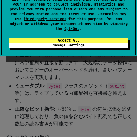
your IP address to collect individual statistics and
provide you with personalized offers and ads subject to
Bytes
the
Privacy Notice
and the
Terms of Use
. JetBrains may
use
third-party services
for this purpose. You can
クラスは
のラッパーで、ビット操作
Bytes
ByteArray
adjust or withdraw your consent at any time by visiting
the
Opt-Out
.
やエンディアン変換などの便利なメソッドを提供します。
Accept All
パフォーマンスと設計方針
Manage Settings
ゼロコピー
:
や
Bytes.wrap(array)
Bytes.array()
は内部配列を直接参照します。大規模なデータ操作に
おいてコピーのオーバーヘッドを避け、高いパフォー
マンスを実現します。
ミュータブル
:
クラスのメソッド（
Bytes
putInt
等）は、ラップしている内部配列を直接書き換えま
す。
正確なビット操作
: 内部的に
の符号拡張を適切
Byte
に処理しており、負の値を含むバイト配列でも正しく
数値の読み書きが可能です。