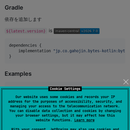
Gradle
依存を追加します
is
${latest.version}
dependencies {

    implementation 
"
jp.co.gahojin.bytes-kotlin:bytes
}
Examples
Cookie Settings
val
 b 
=
Bytes
.wrap(someByteArray)

b.put(
0
, 
0x01
)

Our website uses some cookies and records your IP
b.putIntLe(
1
, 
12345
address for the purposes of accessibility, security, and
val
 result 
=
 b.array()
managing your access to the telecommunication network.
You can disable data collection and cookies by changing
your browser settings, but it may affect how this
website functions.
Learn more
API
With your consent, JetBrains may also use cookies and