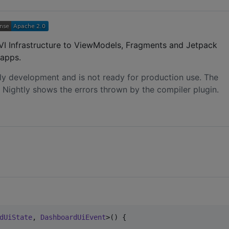
 MVI Infrastructure to ViewModels, Fragments and Jetpack
apps.
early development and is not ready for production use. The
 Nightly shows the errors thrown by the compiler plugin.
dUiState
, 
DashboardUiEvent
>() {
