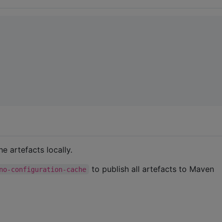
he artefacts locally.
to publish all artefacts to Maven
no-configuration-cache