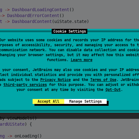
g
->
DashboardLoadingContent
()

->
DashboardErrorContent
()

t
->
DashboardContent
(uiState.state)

Cookie Settings
hboardUiAction
->
Our website uses some cookies and records your IP address for th
rposes of accessibility, security, and managing your access to t
communication network. You can disable data collection and cooki
 {}

hanging your browser settings, but it may affect how this websit
functions.
Learn more
 your consent, JetBrains may also use cookies and your IP addres
lect individual statistics and provide you with personalized off
ads subject to the
Privacy Notice
and the
Terms of Use
. JetBrain
se
third-party services
for this purpose. You can adjust or withd
your consent at any time by visiting the
Opt-Out
.
Accept All
Manage Settings
iState
, 
DashboardUiEvent
>() {

by viewModels()

ardUiState
) {

ng
->
 onLoading()
