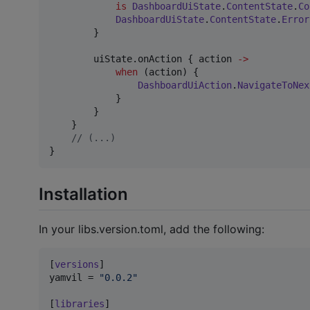
is
DashboardUiState
.
ContentState
.
Co
DashboardUiState
.
ContentState
.
Error
        }

        uiState.onAction { action 
->
when
 (action) {

DashboardUiAction
.
NavigateToNex
            }

        }

    }

//
 (...)
}
Installation
In your libs.version.toml, add the following:
[
versions
yamvil
 = 
"
0.0.2
"
[
libraries