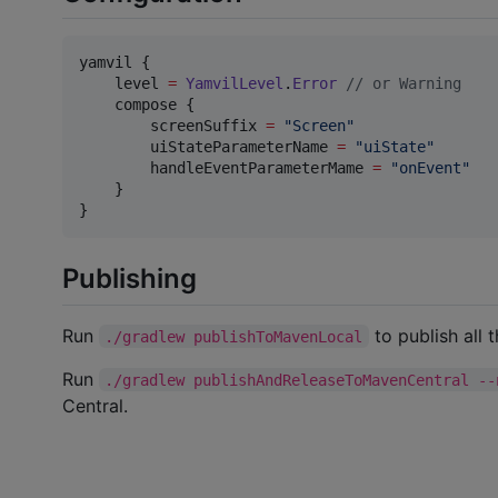
yamvil {

    level 
=
YamvilLevel
.
Error
//
 or Warning
    compose {

        screenSuffix 
=
"
Screen
"
        uiStateParameterName 
=
"
uiState
"
        handleEventParameterMame 
=
"
onEvent
"
    }

}
Publishing
Run
to publish all t
./gradlew publishToMavenLocal
Run
./gradlew publishAndReleaseToMavenCentral --
Central.