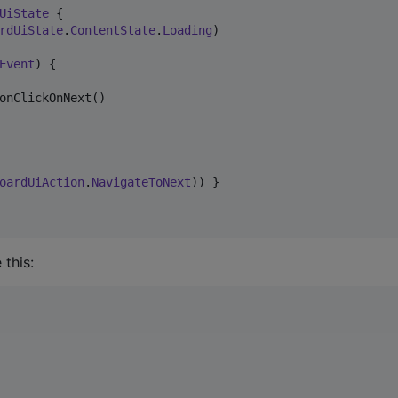
UiState
 {

rdUiState
.
ContentState
.
Loading
)

Event
) {

onClickOnNext()

oardUiAction
.
NavigateToNext
)) }

this: