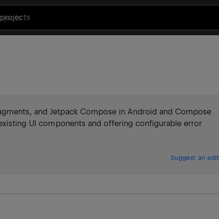
projects
Fragments, and Jetpack Compose in Android and Compose
existing UI components and offering configurable error
Suggest an edit