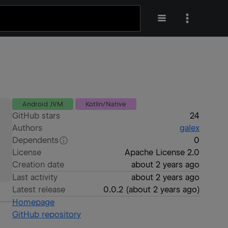
Android JVM
Kotlin/Native
GitHub stars
24
Authors
galex
Dependents
0
License
Apache License 2.0
Creation date
about 2 years ago
Last activity
about 2 years ago
Latest release
0.0.2
(
about 2 years ago
)
Homepage
GitHub repository