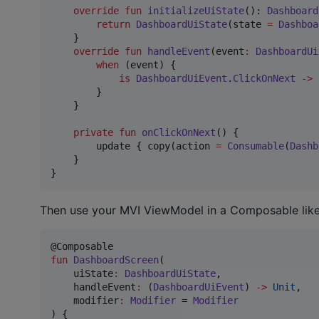
override
fun
initializeUiState
(): 
Dashboard
return
DashboardUiState
(state 
=
Dashboa
    }

override
fun
handleEvent
(
event
:
DashboardUi
when
 (event) {

is
DashboardUiEvent
.
ClickOnNext
->
 
        }

    }

private
fun
onClickOnNext
() {

        update { copy(action 
=
Consumable
(
Dashb
    }

}
Then use your MVI ViewModel in a Composable like 
fun
DashboardScreen
(

uiState
:
DashboardUiState
,

handleEvent
:
 (
DashboardUiEvent
) 
->
Unit
,

modifier
:
Modifier
 = 
Modifier
) {
