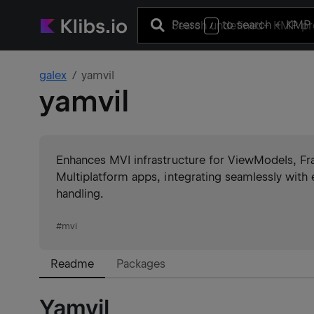
Press
to search
+ KMP 
/
galex
yamvil
yamvil
Enhances MVI infrastructure for ViewModels, 
Multiplatform apps, integrating seamlessly with 
handling.
#
mvi
Readme
Packages
Yamvil