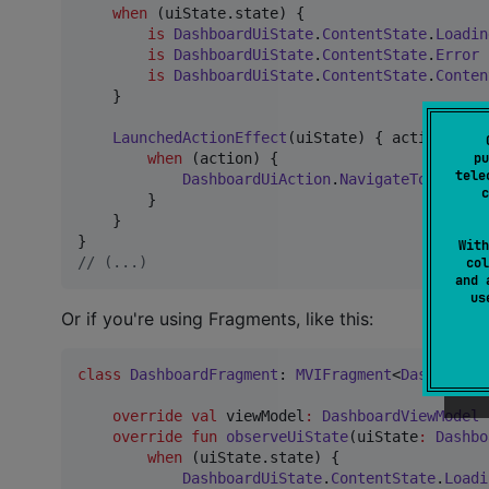
when
 (uiState.state) {

is
DashboardUiState
.
ContentState
.
Loadin
is
DashboardUiState
.
ContentState
.
Error
is
DashboardUiState
.
ContentState
.
Conten
    }

LaunchedActionEffect
(uiState) { action
:
Das
pu
when
 (action) {

tele
DashboardUiAction
.
NavigateToNext
->
c
        }

    }

With
//
 (...)
col
and 
u
Or if you're using Fragments, like this:
class
DashboardFragment
: 
MVIFragment
<
DashboardU
override
val
 viewModel
:
DashboardViewModel
 
override
fun
observeUiState
(
uiState
:
Dashbo
when
 (uiState.state) {

DashboardUiState
.
ContentState
.
Loadi