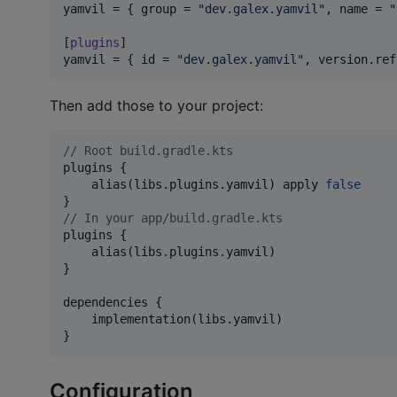
yamvil
 = { 
group
 = 
"
dev.galex.yamvil
"
, 
name
 = 
"
[
plugins
yamvil
 = { 
id
 = 
"
dev.galex.yamvil
"
, 
version.ref
Then add those to your project:
//
 Root build.gradle.kts
plugins {

    alias(libs.plugins.yamvil) apply 
false
//
 In your app/build.gradle.kts
plugins {

    alias(libs.plugins.yamvil)

}

dependencies {

    implementation(libs.yamvil)

}
Configuration