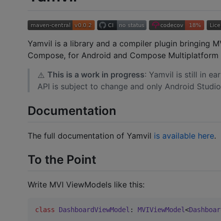
Yamvil is a library and a compiler plugin bringing
Compose, for Android and Compose Multiplatform 
This is a work in progress
: Yamvil is still in 
⚠️
API is subject to change and only Android Studio
Documentation
The full documentation of Yamvil
is available here
.
To the Point
Write MVI ViewModels like this:
class
DashboardViewModel
: 
MVIViewModel
<
Dashboar