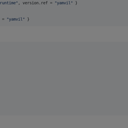
runtime
"
, 
version.ref
 = 
"
yamvil
"
 }

 = 
"
yamvil
"
 }