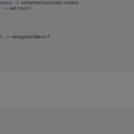
ntent
->
 onContent(uiState.state)

->
 onError()

t
->
 navigateToNext()
