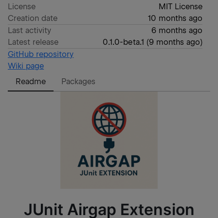
License
MIT License
Creation date
10 months ago
Last activity
6 months ago
Latest release
0.1.0-beta.1
(
9 months ago
)
GitHub repository
Wiki page
Readme
Packages
JUnit Airgap Extension