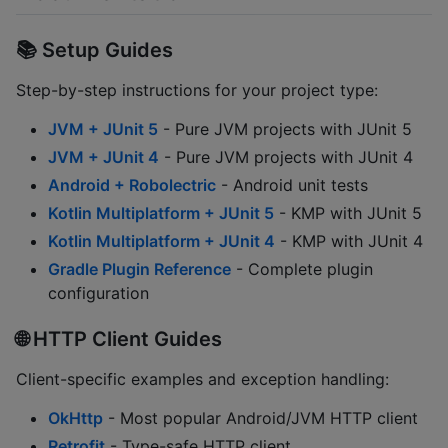
📚 Setup Guides
Step-by-step instructions for your project type:
JVM + JUnit 5
- Pure JVM projects with JUnit 5
JVM + JUnit 4
- Pure JVM projects with JUnit 4
Android + Robolectric
- Android unit tests
Kotlin Multiplatform + JUnit 5
- KMP with JUnit 5
Kotlin Multiplatform + JUnit 4
- KMP with JUnit 4
Gradle Plugin Reference
- Complete plugin
configuration
🌐 HTTP Client Guides
Client-specific examples and exception handling:
OkHttp
- Most popular Android/JVM HTTP client
Retrofit
- Type-safe HTTP client