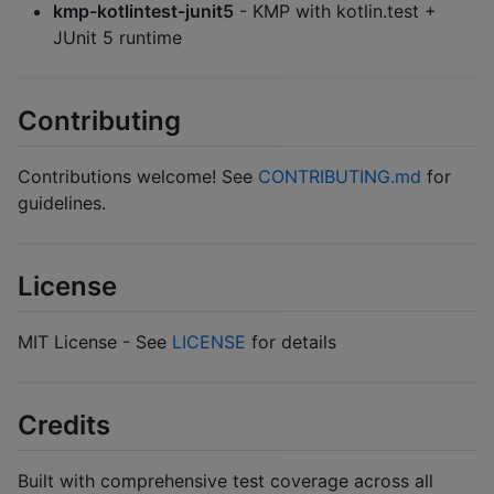
kmp-kotlintest-junit5
- KMP with kotlin.test +
JUnit 5 runtime
Contributing
Contributions welcome! See
CONTRIBUTING.md
for
guidelines.
License
MIT License - See
LICENSE
for details
Credits
Built with comprehensive test coverage across all