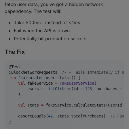
fetch user data, you've got a hidden network
dependency. The test will:
Take 500ms+ instead of <1ms
Fail when the API is down
Potentially hit production servers
The Fix
@Test

@BlockNetworkRequests  
//
 ← Fails immediately if net
fun
`calculates user stats`
() {

val
 fakeService 
=
FakeUserService
(

        users 
=
listOf
(
User
(id 
=
123
, purchases 
=
42
    )

val
 stats 
=
 fakeService.calculateStats(userId 
=
    assertEquals(
42
, stats.totalPurchases)  
//
 Fast,
}