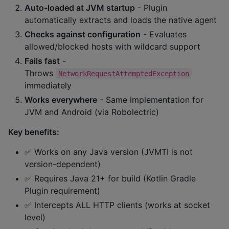
Auto-loaded at JVM startup
- Plugin
automatically extracts and loads the native agent
Checks against configuration
- Evaluates
allowed/blocked hosts with wildcard support
Fails fast
-
Throws
NetworkRequestAttemptedException
immediately
Works everywhere
- Same implementation for
JVM and Android (via Robolectric)
Key benefits:
✅ Works on any Java version (JVMTI is not
version-dependent)
✅ Requires Java 21+ for build (Kotlin Gradle
Plugin requirement)
✅ Intercepts ALL HTTP clients (works at socket
level)