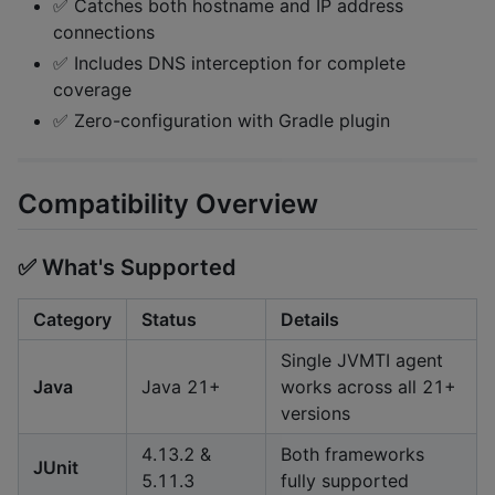
✅ Catches both hostname and IP address
connections
✅ Includes DNS interception for complete
coverage
✅ Zero-configuration with Gradle plugin
Compatibility Overview
✅ What's Supported
Category
Status
Details
Single JVMTI agent
Java
Java 21+
works across all 21+
versions
4.13.2 &
Both frameworks
JUnit
5.11.3
fully supported