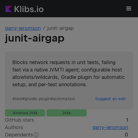
garry-jeromson
junit-airgap
junit-airgap
Blocks network requests in unit tests, failing
fast via a native JVMTI agent; configurable host
allowlists/wildcards, Gradle plugin for automatic
setup, and per-test annotations.
#
test
#
gradle-plugin
#
automation
Suggest an edit
Android JVM
JVM
GitHub stars
1
Authors
garry-jeromson
Dependents
0