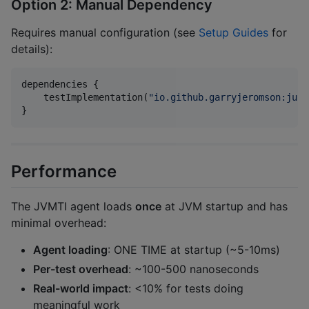
Option 2: Manual Dependency
Requires manual configuration (see
Setup Guides
for
details):
dependencies {

    testImplementation(
"
io.github.garryjeromson:juni
}
Performance
The JVMTI agent loads
once
at JVM startup and has
minimal overhead:
Agent loading
: ONE TIME at startup (~5-10ms)
Per-test overhead
: ~100-500 nanoseconds
Real-world impact
: <10% for tests doing
meaningful work