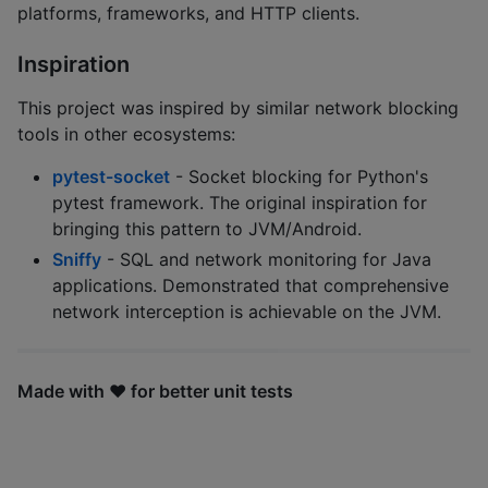
platforms, frameworks, and HTTP clients.
Inspiration
This project was inspired by similar network blocking
tools in other ecosystems:
pytest-socket
- Socket blocking for Python's
pytest framework. The original inspiration for
bringing this pattern to JVM/Android.
Sniffy
- SQL and network monitoring for Java
applications. Demonstrated that comprehensive
network interception is achievable on the JVM.
Made with ❤️ for better unit tests