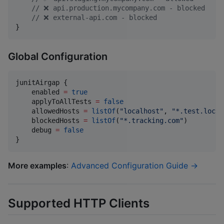
//
 ❌ api.production.mycompany.com - blocked
//
 ❌ external-api.com - blocked
}
Global Configuration
junitAirgap {

    enabled 
=
true
    applyToAllTests 
=
false
    allowedHosts 
=
listOf
(
"
localhost
"
, 
"
*.test.local
    blockedHosts 
=
listOf
(
"
*.tracking.com
"
)

    debug 
=
false
}
More examples
:
Advanced Configuration Guide →
Supported HTTP Clients