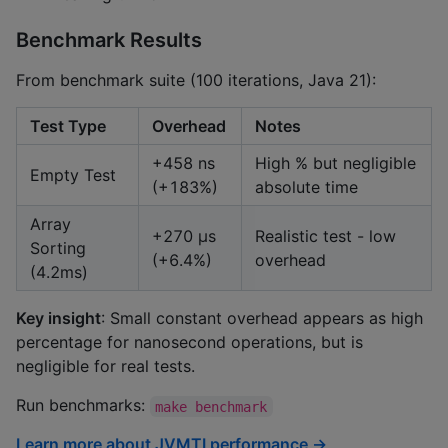
Benchmark Results
From benchmark suite (100 iterations, Java 21):
Test Type
Overhead
Notes
+458 ns
High % but negligible
Empty Test
(+183%)
absolute time
Array
+270 μs
Realistic test - low
Sorting
(+6.4%)
overhead
(4.2ms)
Key insight
: Small constant overhead appears as high
percentage for nanosecond operations, but is
negligible for real tests.
Run benchmarks:
make benchmark
Learn more about JVMTI performance →