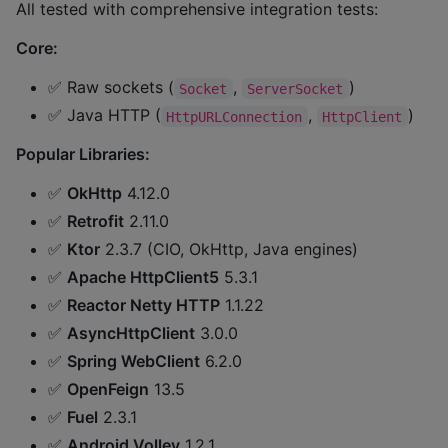
All tested with comprehensive integration tests:
Core:
✅ Raw sockets (
,
)
Socket
ServerSocket
✅ Java HTTP (
,
)
HttpURLConnection
HttpClient
Popular Libraries:
✅
OkHttp
4.12.0
✅
Retrofit
2.11.0
✅
Ktor
2.3.7 (CIO, OkHttp, Java engines)
✅
Apache HttpClient5
5.3.1
✅
Reactor Netty HTTP
1.1.22
✅
AsyncHttpClient
3.0.0
✅
Spring WebClient
6.2.0
✅
OpenFeign
13.5
✅
Fuel
2.3.1
✅
Android Volley
1.2.1