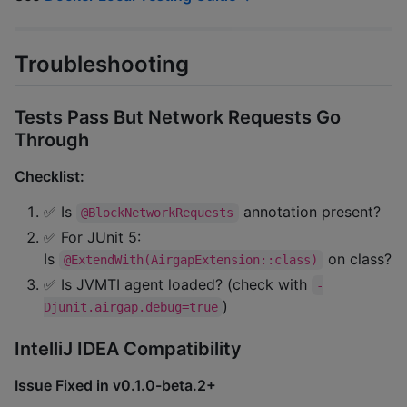
Troubleshooting
Tests Pass But Network Requests Go
Through
Checklist:
✅ Is
annotation present?
@BlockNetworkRequests
✅ For JUnit 5:
Is
on class?
@ExtendWith(AirgapExtension::class)
✅ Is JVMTI agent loaded? (check with
-
)
Djunit.airgap.debug=true
IntelliJ IDEA Compatibility
Issue Fixed in v0.1.0-beta.2+