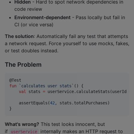
Hidden
- Hard to spot network dependencies in
code review
Environment-dependent
- Pass locally but fail in
CI (or vice versa)
The solution
: Automatically fail any test that attempts
a network request. Force yourself to use mocks, fakes,
or test doubles instead.
The Problem
fun
`calculates user stats`
() {

val
 stats 
=
 userService.calculateStats(userId 
=
    assertEquals(
42
, stats.totalPurchases)

}
What's wrong?
This test looks innocent, but
if
internally makes an HTTP request to
userService