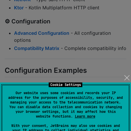
Ktor
- Kotlin Multiplatform HTTP client
⚙️ Configuration
Advanced Configuration
- All configuration
options
Compatibility Matrix
- Complete compatibility info
Configuration Examples
Cookie Settings
Block All Tests by Default
Our website uses some cookies and records your IP
address for the purposes of accessibility, security, and
managing your access to the telecommunication network.
junitAirgap {

You can disable data collection and cookies by changing
    applyToAllTests 
=
true
//
 Block by default
your browser settings, but it may affect how this
}
website functions.
Learn more
With your consent, JetBrains may also use cookies and
your IP address to collect individual statistics and