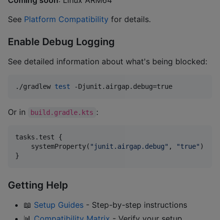
See
Platform Compatibility
for details.
Enable Debug Logging
See detailed information about what's being blocked:
./gradlew 
test
 -Djunit.airgap.debug=true
Or in
:
build.gradle.kts
tasks.test {

    systemProperty(
"
junit.airgap.debug
"
, 
"
true
"
)

}
Getting Help
📖
Setup Guides
- Step-by-step instructions
📊
Compatibility Matrix
- Verify your setup