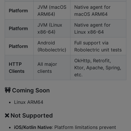
JVM (macOS
Native agent for
Platform
ARM64)
macOS ARM64
JVM (Linux
Native agent for
Platform
x86-64)
Linux x86-64
Android
Full support via
Platform
(Robolectric)
Robolectric unit tests
OkHttp, Retrofit,
HTTP
All major
Ktor, Apache, Spring,
Clients
clients
etc.
🚧 Coming Soon
Linux ARM64
❌ Not Supported
iOS/Kotlin Native
: Platform limitations prevent