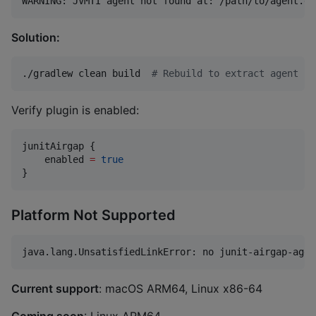
Solution:
./gradlew clean build  
#
 Rebuild to extract agent
Verify plugin is enabled:
junitAirgap {

    enabled 
=
true
}
Platform Not Supported
Current support
: macOS ARM64, Linux x86-64
Coming soon
: Linux ARM64