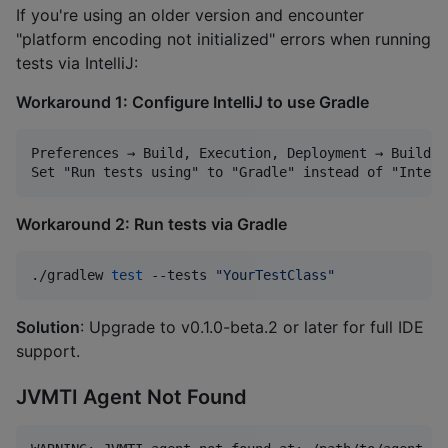
If you're using an older version and encounter
"platform encoding not initialized" errors when running
tests via IntelliJ:
Workaround 1: Configure IntelliJ to use Gradle
Preferences → Build, Execution, Deployment → Build T
Workaround 2: Run tests via Gradle
./gradlew 
test
 --tests 
"
YourTestClass
"
Solution
: Upgrade to v0.1.0-beta.2 or later for full IDE
support.
JVMTI Agent Not Found