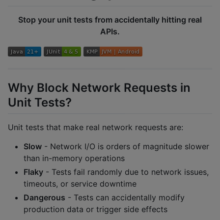
Stop your unit tests from accidentally hitting real
APIs.
Why Block Network Requests in
Unit Tests?
Unit tests that make real network requests are:
Slow
- Network I/O is orders of magnitude slower
than in-memory operations
Flaky
- Tests fail randomly due to network issues,
timeouts, or service downtime
Dangerous
- Tests can accidentally modify
production data or trigger side effects