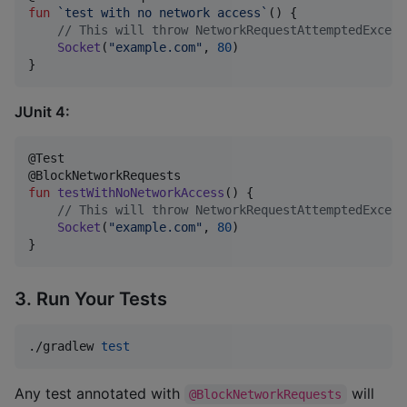
fun
`test with no network access`
() {

//
 This will throw NetworkRequestAttemptedExcept
Socket
(
"
example.com
"
, 
80
)

}
JUnit 4:
@Test

fun
testWithNoNetworkAccess
() {

//
 This will throw NetworkRequestAttemptedExcept
Socket
(
"
example.com
"
, 
80
)

}
3. Run Your Tests
./gradlew 
test
Any test annotated with
will
@BlockNetworkRequests