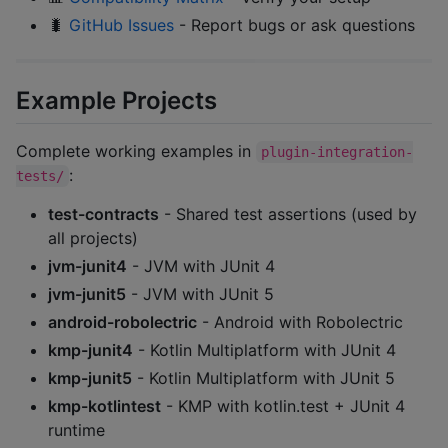
🐛
GitHub Issues
- Report bugs or ask questions
Example Projects
Complete working examples in
plugin-integration-
:
tests/
test-contracts
- Shared test assertions (used by
all projects)
jvm-junit4
- JVM with JUnit 4
jvm-junit5
- JVM with JUnit 5
android-robolectric
- Android with Robolectric
kmp-junit4
- Kotlin Multiplatform with JUnit 4
kmp-junit5
- Kotlin Multiplatform with JUnit 5
kmp-kotlintest
- KMP with kotlin.test + JUnit 4
runtime