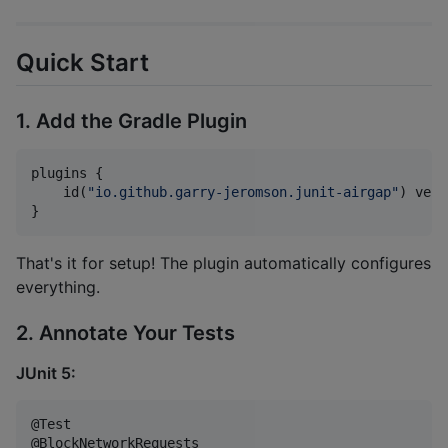
Quick Start
1. Add the Gradle Plugin
plugins {

    id(
"
io.github.garry-jeromson.junit-airgap
"
) vers
}
That's it for setup! The plugin automatically configures
everything.
2. Annotate Your Tests
JUnit 5:
@Test
