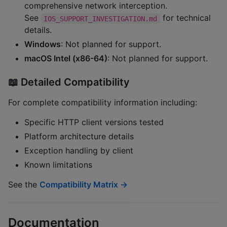
comprehensive network interception.
See
for technical
IOS_SUPPORT_INVESTIGATION.md
details.
Windows
: Not planned for support.
macOS Intel (x86-64)
: Not planned for support.
📖 Detailed Compatibility
For complete compatibility information including:
Specific HTTP client versions tested
Platform architecture details
Exception handling by client
Known limitations
See the
Compatibility Matrix →
Documentation