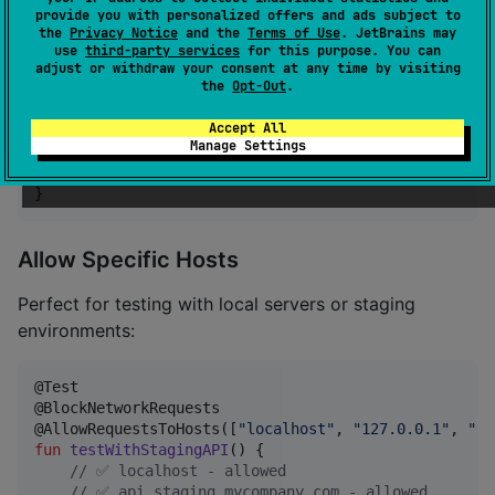
provide you with personalized offers and ads subject to
fun
test1
() {

the
Privacy Notice
and the
Terms of Use
. JetBrains may
//
 Network blocked automatically
use
third-party services
for this purpose. You can
}

adjust or withdraw your consent at any time by visiting
the
Opt-Out
.
@Test

Accept All
@AllowNetworkRequests  
//
 Opt-out when needed
Manage Settings
fun
test2
() {

//
 Network allowed
}
Allow Specific Hosts
Perfect for testing with local servers or staging
environments:
@Test

@BlockNetworkRequests

@AllowRequestsToHosts([
"
localhost
"
, 
"
127.0.0.1
"
, 
"
*.
fun
testWithStagingAPI
() {

//
 ✅ localhost - allowed
//
 ✅ api.staging.mycompany.com - allowed