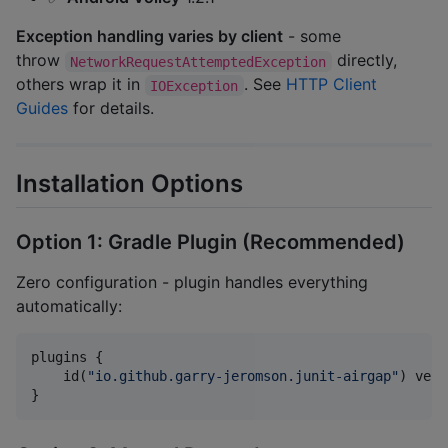
Exception handling varies by client
- some
throw
directly,
NetworkRequestAttemptedException
others wrap it in
. See
HTTP Client
IOException
Guides
for details.
Installation Options
Option 1: Gradle Plugin (Recommended)
Zero configuration - plugin handles everything
automatically:
plugins {

    id(
"
io.github.garry-jeromson.junit-airgap
"
) vers
}