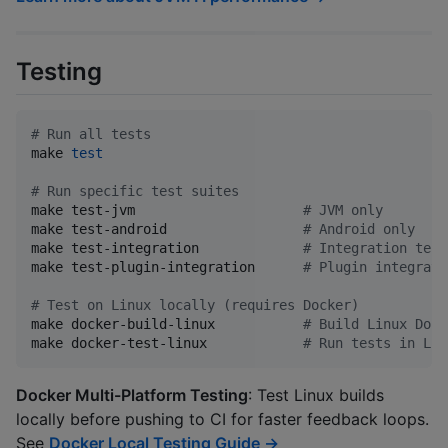
Testing
#
 Run all tests
make 
test
#
 Run specific test suites
make test-jvm                     
#
 JVM only
make test-android                 
#
 Android only
make test-integration             
#
 Integration test
make test-plugin-integration      
#
 Plugin integrati
#
 Test on Linux locally (requires Docker)
make docker-build-linux           
#
 Build Linux Dock
make docker-test-linux            
#
 Run tests in Lin
Docker Multi-Platform Testing
: Test Linux builds
locally before pushing to CI for faster feedback loops.
See
Docker Local Testing Guide →