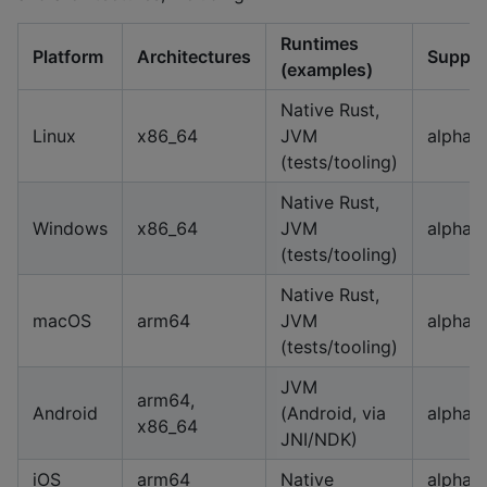
Runtimes
Platform
Architectures
Suppor
(examples)
Native Rust,
Linux
x86_64
JVM
alpha
(tests/tooling)
Native Rust,
Windows
x86_64
JVM
alpha
(tests/tooling)
Native Rust,
macOS
arm64
JVM
alpha
(tests/tooling)
JVM
arm64,
Android
(Android, via
alpha
x86_64
JNI/NDK)
iOS
arm64
Native
alpha