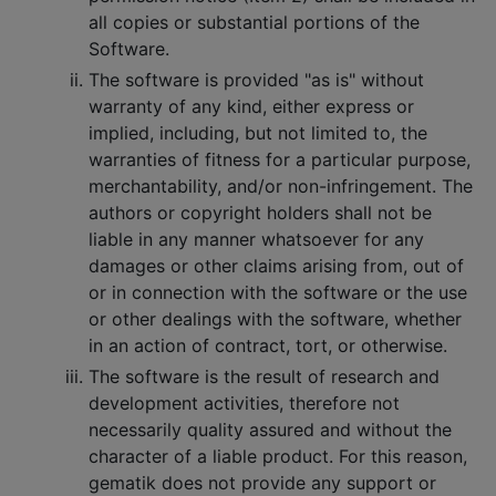
all copies or substantial portions of the
Software.
The software is provided "as is" without
warranty of any kind, either express or
implied, including, but not limited to, the
warranties of fitness for a particular purpose,
merchantability, and/or non-infringement. The
authors or copyright holders shall not be
liable in any manner whatsoever for any
damages or other claims arising from, out of
or in connection with the software or the use
or other dealings with the software, whether
in an action of contract, tort, or otherwise.
The software is the result of research and
development activities, therefore not
necessarily quality assured and without the
character of a liable product. For this reason,
gematik does not provide any support or