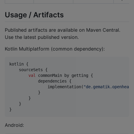
Usage / Artifacts
Published artifacts are available on Maven Central.
Use the latest published version.
Kotlin Multiplatform (common dependency):
kotlin {

    sourceSets {

val
 commonMain by getting {

            dependencies {

                implementation(
"
de.gematik.openhealt
            }

        }

    }

}
Android: