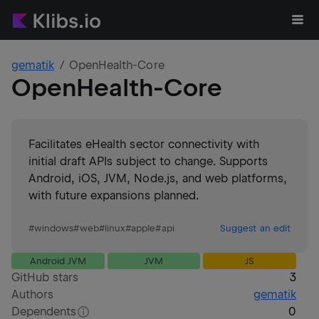
gematik
OpenHealth-Core
OpenHealth-Core
Facilitates eHealth sector connectivity with
initial draft APIs subject to change. Supports
Android, iOS, JVM, Node.js, and web platforms,
with future expansions planned.
#
windows
#
web
#
linux
#
apple
#
api
Suggest an edit
Android JVM
JVM
JS
GitHub stars
3
Authors
gematik
Dependents
0