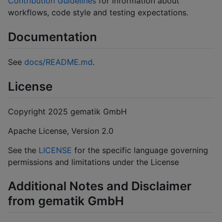
Contribution Guidelines
for information about
workflows, code style and testing expectations.
Documentation
See
docs/README.md
.
License
Copyright 2025 gematik GmbH
Apache License, Version 2.0
See the
LICENSE
for the specific language governing
permissions and limitations under the License
Additional Notes and Disclaimer
from gematik GmbH