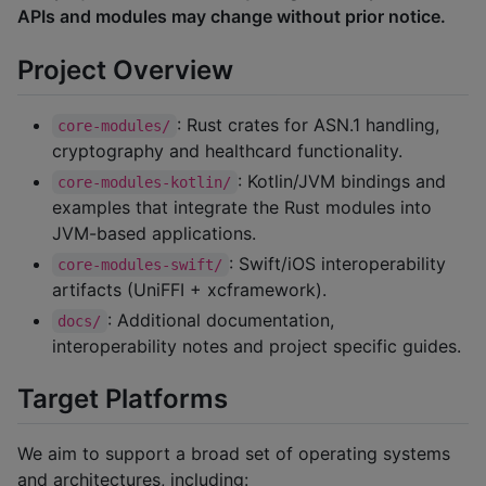
APIs and modules may change without prior notice.
Project Overview
: Rust crates for ASN.1 handling,
core-modules/
cryptography and healthcard functionality.
: Kotlin/JVM bindings and
core-modules-kotlin/
examples that integrate the Rust modules into
JVM-based applications.
: Swift/iOS interoperability
core-modules-swift/
artifacts (UniFFI + xcframework).
: Additional documentation,
docs/
interoperability notes and project specific guides.
Target Platforms
We aim to support a broad set of operating systems
and architectures, including: