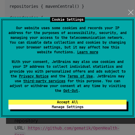
repositories { mavenCentral() }

dependencies {

Cookie Settings
    implementation(
"
de.gematik.openhealth:healthcard
Our website uses some cookies and records your IP
}
address for the purposes of accessibility, security, and
managing your access to the telecommunication network.
You can disable data collection and cookies by changing
JVM:
your browser settings, but it may affect how this
website functions.
Learn more
repositories { mavenCentral() }

With your consent, JetBrains may also use cookies and
your IP address to collect individual statistics and
provide you with personalized offers and ads subject to
dependencies {

the
Privacy Notice
and the
Terms of Use
. JetBrains may
    implementation(
"
de.gematik.openhealth:healthcard
use
third-party services
for this purpose. You can
}
adjust or withdraw your consent at any time by visiting
the
Opt-Out
.
Swift (Xcode SwiftPM)
Accept All
Manage Settings
In Xcode, add a package dependency with the
repository
URL:
https://github.com/gematik/OpenHealth-
.