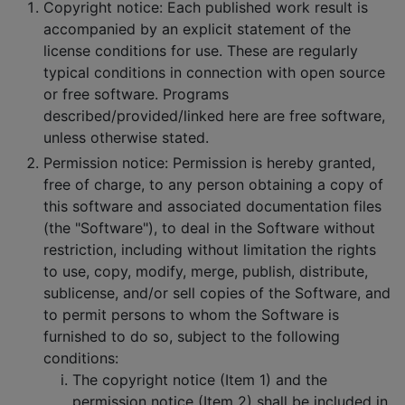
Copyright notice: Each published work result is
accompanied by an explicit statement of the
license conditions for use. These are regularly
typical conditions in connection with open source
or free software. Programs
described/provided/linked here are free software,
unless otherwise stated.
Permission notice: Permission is hereby granted,
free of charge, to any person obtaining a copy of
this software and associated documentation files
(the "Software"), to deal in the Software without
restriction, including without limitation the rights
to use, copy, modify, merge, publish, distribute,
sublicense, and/or sell copies of the Software, and
to permit persons to whom the Software is
furnished to do so, subject to the following
conditions:
The copyright notice (Item 1) and the
permission notice (Item 2) shall be included in