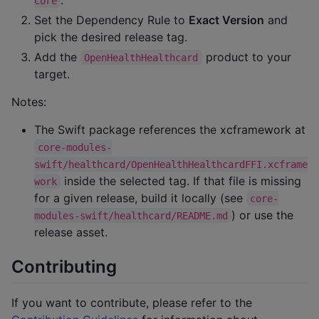
Core
Set the Dependency Rule to
Exact Version
and
pick the desired release tag.
Add the
product to your
OpenHealthHealthcard
target.
Notes:
The Swift package references the xcframework at
core-modules-
swift/healthcard/OpenHealthHealthcardFFI.xcframe
inside the selected tag. If that file is missing
work
for a given release, build it locally (see
core-
) or use the
modules-swift/healthcard/README.md
release asset.
Contributing
If you want to contribute, please refer to the