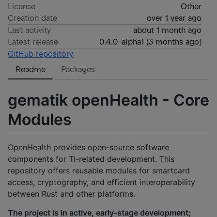
License
Other
Creation date
over 1 year ago
Last activity
about 1 month ago
Latest release
0.4.0-alpha1
(
3 months ago
)
GitHub repository
Readme
Packages
gematik openHealth - Core
Modules
OpenHealth provides open-source software
components for TI-related development. This
repository offers reusable modules for smartcard
access, cryptography, and efficient interoperability
between Rust and other platforms.
The project is in active, early-stage development;