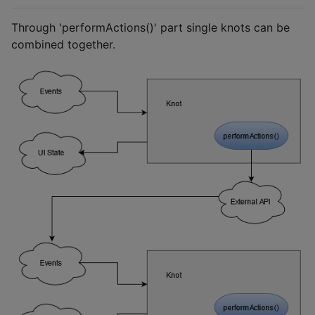
Through 'performActions()' part single knots can be
combined together.