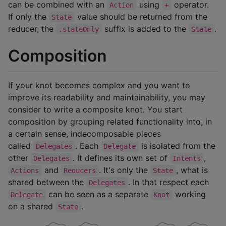
can be combined with an
using
operator.
Action
+
If only the
value should be returned from the
State
reducer, the
suffix is added to the
.
.stateOnly
State
Composition
If your knot becomes complex and you want to
improve its readability and maintainability, you may
consider to write a composite knot. You start
composition by grouping related functionality into, in
a certain sense, indecomposable pieces
called
. Each
is isolated from the
Delegates
Delegate
other
. It defines its own set of
,
Delegates
Intents
and
. It's only the
, what is
Actions
Reducers
State
shared between the
. In that respect each
Delegates
can be seen as a separate
working
Delegate
Knot
on a shared
.
State