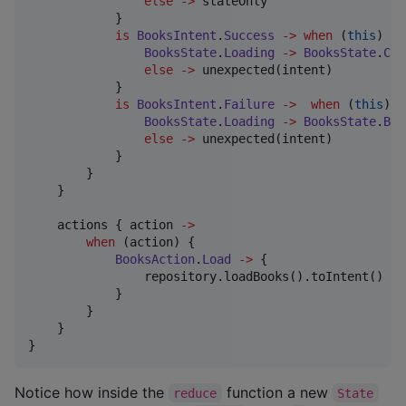
else
->
 stateOnly

            }

is
BooksIntent
.
Success
->
when
 (
this
) {

BooksState
.
Loading
->
BooksState
.
Con
else
->
 unexpected(intent)

            }

is
BooksIntent
.
Failure
->
when
 (
this
) {

BooksState
.
Loading
->
BooksState
.
Boo
else
->
 unexpected(intent)

            }

        }

    }

    actions { action 
->
when
 (action) {

BooksAction
.
Load
->
 {

                repository.loadBooks().toIntent()

            }

        }

    }

}
Notice how inside the
function a new
reduce
State