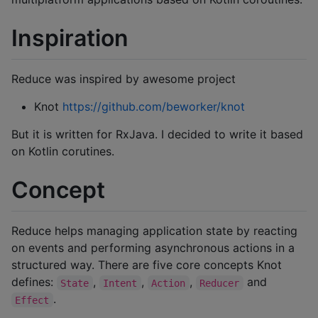
Inspiration
Reduce was inspired by awesome project
Knot
https://github.com/beworker/knot
But it is written for RxJava. I decided to write it based
on Kotlin corutines.
Concept
Reduce helps managing application state by reacting
on events and performing asynchronous actions in a
structured way. There are five core concepts Knot
defines:
,
,
,
and
State
Intent
Action
Reducer
.
Effect