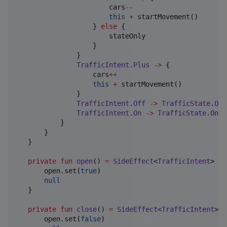
                       cars
--
this
+
 startMovement()

                   } 
else
 {

                       stateOnly

                   }

               }

TrafficIntent
.
Plus
->
 {

                   cars
++
this
+
 startMovement()

               }

TrafficIntent
.
Off
->
TrafficState
.
Off
TrafficIntent
.
On
->
TrafficState
.
On
+
           }

       }

   }

private
fun
open
() 
=
SideEffect
<
TrafficIntent
> {

       open.set(
true
)

null
   }

private
fun
close
() 
=
SideEffect
<
TrafficIntent
> {

       open.set(
false
)
