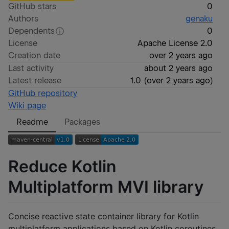
GitHub stars
0
Authors
genaku
Dependents
0
License
Apache License 2.0
Creation date
over 2 years ago
Last activity
about 2 years ago
Latest release
1.0
(
over 2 years ago
)
GitHub repository
Wiki page
Readme
Packages
Reduce Kotlin
Multiplatform MVI library
Concise reactive state container library for Kotlin
multiplatform applications based on Kotlin coroutines.