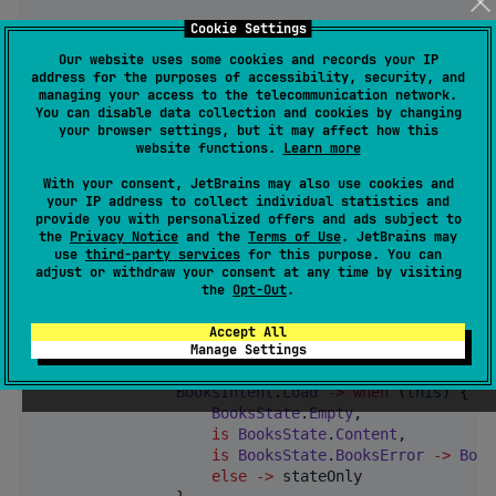
Cookie Settings
        reduce { intent 
->
when
 (intent) {

Our website uses some cookies and records your IP
ClearBookIntent
.
Clear
->
when
 (
this
)
address for the purposes of accessibility, security, and
managing your access to the telecommunication network.
is
BooksState
.
Content
->
BooksSt
You can disable data collection and cookies by changing
is
BooksState
.
Empty
->
 stateOnly

your browser settings, but it may affect how this
else
->
 unexpected(intent)

website functions.
Learn more
                }

            }

With your consent, JetBrains may also use cookies and
your IP address to collect individual statistics and
        }

provide you with personalized offers and ads subject to
    }

the
Privacy Notice
and the
Terms of Use
. JetBrains may
use
third-party services
for this purpose. You can
private
val
 loadKnot 
=
 knot<
BooksState
, 
BooksInt
adjust or withdraw your consent at any time by visiting
the
Opt-Out
.
        knotState 
=
 commonState

Accept All
        reduce { intent 
->
Manage Settings
when
 (intent) {

BooksIntent
.
Load
->
when
 (
this
) {

BooksState
.
Empty
,

is
BooksState
.
Content
,

is
BooksState
.
BooksError
->
Book
else
->
 stateOnly
