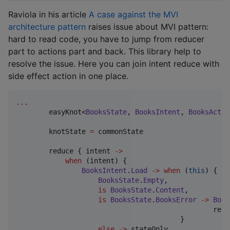
Raviola in his article
A case against the MVI
architecture pattern
raises issue about MVI pattern:
hard to read code, you have to jump from reducer
part to actions part and back. This library help to
resolve the issue. Here you can join intent reduce with
side effect action in one place.
..
.

 	easyKnot<
BooksState
, 
BooksIntent
, 
BooksActio
        knotState 
=
 commonState

        reduce { intent 
->
when
 (intent) {

BooksIntent
.
Load
->
when
 (
this
) {

BooksState
.
Empty
,

is
BooksState
.
Content
,

is
BooksState
.
BooksError
->
Book
						repository.loadBooks().toIntent()

					}

else
->
 stateOnly
