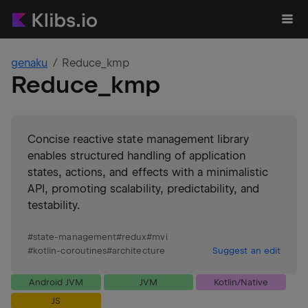
genaku
Reduce_kmp
Reduce_kmp
Concise reactive state management library
enables structured handling of application
states, actions, and effects with a minimalistic
API, promoting scalability, predictability, and
testability.
#
state-management
#
redux
#
mvi
#
kotlin-coroutines
#
architecture
Suggest an edit
Android JVM
JVM
Kotlin/Native
JS