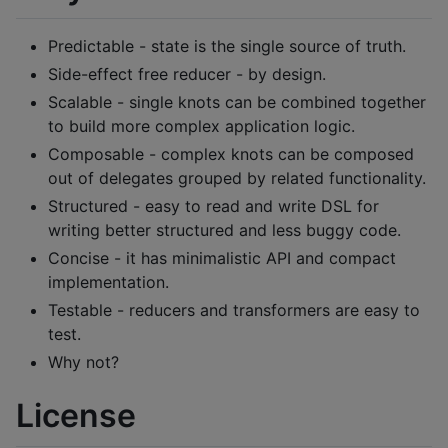
Predictable - state is the single source of truth.
Side-effect free reducer - by design.
Scalable - single knots can be combined together
to build more complex application logic.
Composable - complex knots can be composed
out of delegates grouped by related functionality.
Structured - easy to read and write DSL for
writing better structured and less buggy code.
Concise - it has minimalistic API and compact
implementation.
Testable - reducers and transformers are easy to
test.
Why not?
License