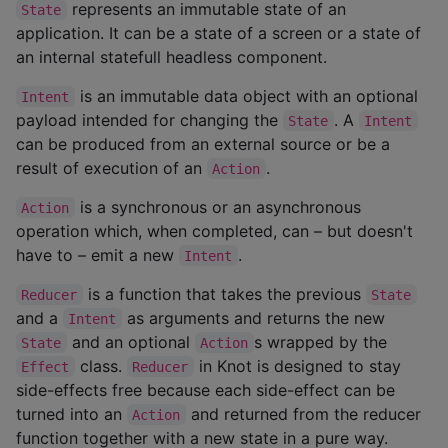
represents an immutable state of an
State
application. It can be a state of a screen or a state of
an internal statefull headless component.
is an immutable data object with an optional
Intent
payload intended for changing the
. A
State
Intent
can be produced from an external source or be a
result of execution of an
.
Action
is a synchronous or an asynchronous
Action
operation which, when completed, can – but doesn't
have to – emit a new
.
Intent
is a function that takes the previous
Reducer
State
and a
as arguments and returns the new
Intent
and an optional
s wrapped by the
State
Action
class.
in Knot is designed to stay
Effect
Reducer
side-effects free because each side-effect can be
turned into an
and returned from the reducer
Action
function together with a new state in a pure way.