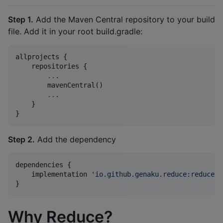
Step 1.
Add the Maven Central repository to your build
file. Add it in your root build.gradle:
allprojects {

    repositories {

..
.

        mavenCentral()

..
.

    }

}
Step 2.
Add the dependency
dependencies {

    implementation 
'
io.github.genaku.reduce:reduce:<
}
Why Reduce?