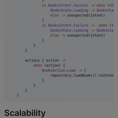
                }

is
BooksIntent
.
Success
->
when
 (
this
BooksState
.
Loading
->
BooksState
else
->
 unexpected(intent)

                }

is
BooksIntent
.
Failure
->
when
 (
thi
BooksState
.
Loading
->
BooksState
else
->
 unexpected(intent)

                }

            }

        }

        actions { action 
->
when
 (action) {

BooksAction
.
Load
->
 {

                    repository.loadBooks().toIntent()
                }

            }

        }

    }
Scalability