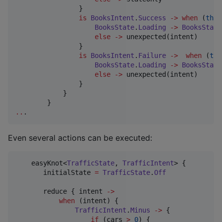
                }

is
BooksIntent
.
Success
->
when
 (
this
BooksState
.
Loading
->
BooksState
else
->
 unexpected(intent)

                }

is
BooksIntent
.
Failure
->
when
 (
thi
BooksState
.
Loading
->
BooksState
else
->
 unexpected(intent)

                }

            }

..
.
Even several actions can be executed:
    easyKnot<
TrafficState
, 
TrafficIntent
> {

       initialState 
=
TrafficState
.
Off
       reduce { intent 
->
when
 (intent) {

TrafficIntent
.
Minus
->
 {

if
 (cars 
>
0
) {
