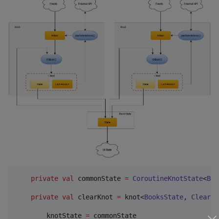
private
val
 commonState 
=
CoroutineKnotState
<
Boo
private
val
 clearKnot 
=
 knot<
BooksState
, 
ClearBo
        knotState 
=
 commonState
