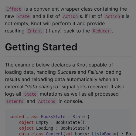
is a convenient wrapper class containing the
Effect
new
and a list of
s. If list of
s is
State
Action
Action
not empty, Knot will perform it and provide
resulting
(if any) back to the
.
Intent
Reducer
Getting Started
The example below declares a Knot capable of
loading data, handling
Success
and
Failure
loading
results and reloading data automatically when an
external
"data changed"
signal gets received. It also
logs all
mutations as well as all processed
State
and
in console.
Intents
Actions
sealed
class
BooksState
 : 
State
 {

object
 Empty : BooksState()

object
 Loading : BooksState()

data class
Content
(
val
books
:
List
<
Book
>) : Book