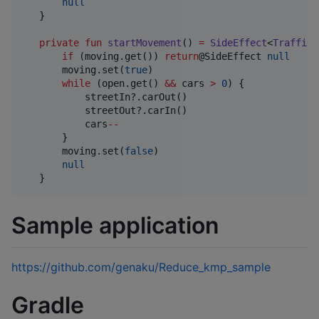
null
   }

private
fun
startMovement
() 
=
SideEffect
<
TrafficI
if
 (moving.get()) 
return
@SideEffect 
null
       moving.set(
true
)

while
 (open.get() 
&&
 cars 
>
0
) {

           streetIn?.carOut()

           streetOut?.carIn()

           cars
--
       }

       moving.set(
false
)

null
   }
Sample application
https://github.com/genaku/Reduce_kmp_sample
Gradle