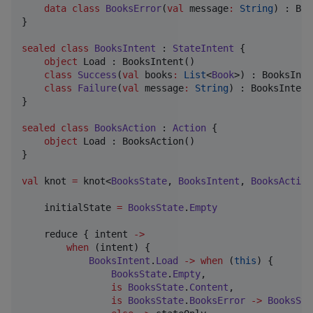
data class
BooksError
(
val
message
:
String
) : Boo
}

sealed
class
BooksIntent
 : 
StateIntent
 {

object
 Load : BooksIntent()

class
Success
(
val
books
:
List
<
Book
>) : BooksInte
class
Failure
(
val
message
:
String
) : BooksIntent(
}

sealed
class
BooksAction
 : 
Action
 {

object
 Load : BooksAction()

}

val
 knot 
=
 knot<
BooksState
, 
BooksIntent
, 
BooksAction
    initialState 
=
BooksState
.
Empty
    reduce { intent 
->
when
 (intent) {

BooksIntent
.
Load
->
when
 (
this
) {

BooksState
.
Empty
,

is
BooksState
.
Content
,

is
BooksState
.
BooksError
->
BooksSta