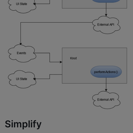
Simplify