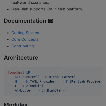
real-world scenarios.
Blah-Blah supports Kotlin Multiplatform.
Documentation 📖
Getting Started
Core Concepts
Contributing
Architecture
flowchart
LR
K
[(
Resource
)]
-->
H
[
YAML Parser
]
H
-->
N
[
YAML Provider
]
-->
F
[
BlahBlah Provider
]
F
-->
A
[
Module
]
A
[
Module
]
-->
B
[(
BlahBlah
)]
Modules