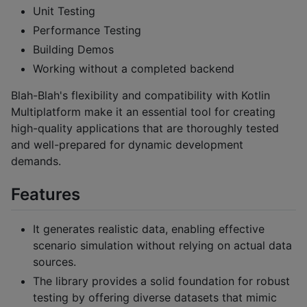
Unit Testing
Performance Testing
Building Demos
Working without a completed backend
Blah-Blah's flexibility and compatibility with Kotlin
Multiplatform make it an essential tool for creating
high-quality applications that are thoroughly tested
and well-prepared for dynamic development
demands.
Features
It generates realistic data, enabling effective
scenario simulation without relying on actual data
sources.
The library provides a solid foundation for robust
testing by offering diverse datasets that mimic