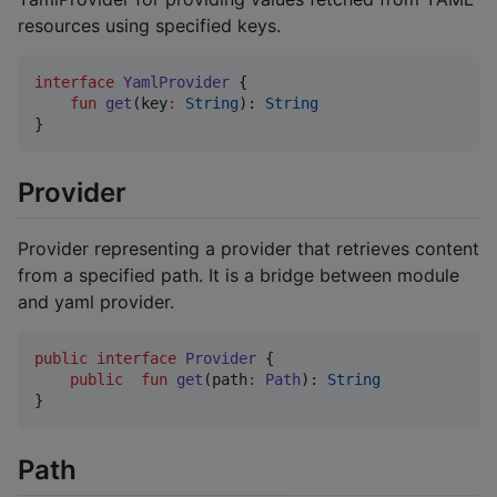
resources using specified keys.
interface
YamlProvider
 {

fun
get
(
key
:
String
): 
String
}
Provider
Provider representing a provider that retrieves content
from a specified path. It is a bridge between module
and yaml provider.
public
interface
Provider
 {

public
fun
get
(
path
:
Path
): 
String
Path