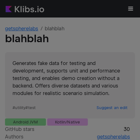
getspherelabs
blahblah
blahblah
Generates fake data for testing and
development, supports unit and performance
testing, and enables demo creation without a
backend. Offers diverse datasets and various
modules for realistic scenario simulation.
#
utility
#
test
Suggest an edit
Android JVM
Kotlin/Native
GitHub stars
30
Authors
getspherelabs