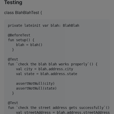
Testing
class BlahBlahTest {
private lateinit var blah: BlahBlah

@BeforeTest

fun setup() {

    blah = blah()

  }

@Test

fun `check the blah blah works properly`() {

    val city = blah.address.city

    val state = blah.address.state

    assertNotNull(city)

    assertNotNull(state)

  }

@Test

fun `check the street address gets successfully`() {

    val streetAddress = blah.address.streetAddress
