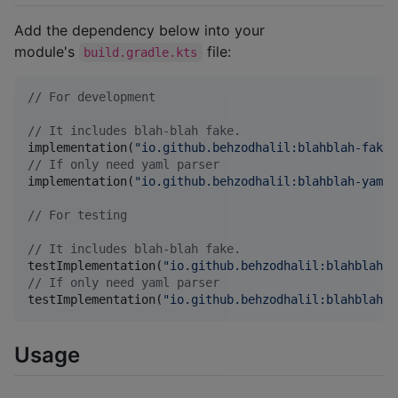
Add the dependency below into your
module's
file:
build.gradle.kts
//
 For development
//
 It includes blah-blah fake.
implementation(
"
io.github.behzodhalil:blahblah-fake:
//
 If only need yaml parser
implementation(
"
io.github.behzodhalil:blahblah-yaml:
//
 For testing
//
 It includes blah-blah fake.
testImplementation(
"
io.github.behzodhalil:blahblah-f
//
 If only need yaml parser
testImplementation(
"
io.github.behzodhalil:blahblah-y
Usage