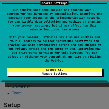
Cookie Settings
Esports
Our website uses some cookies and records your IP
File
address for the purposes of accessibility, security, and
Food
managing your access to the telecommunication network.
You can disable data collection and cookies by changing
Hacker
your browser settings, but it may affect how this
website functions.
Learn more
IdNumber
With your consent, JetBrains may also use cookies and
Internet
your IP address to collect individual statistics and
Job
provide you with personalized offers and ads subject to
the
Privacy Notice
and the
Terms of Use
. JetBrains may
Lorem
use
third-party services
for this purpose. You can
adjust or withdraw your consent at any time by visiting
Music
the
Opt-Out
.
Name
Accept All
Space
Manage Settings
Uuid
University
Team
Setup