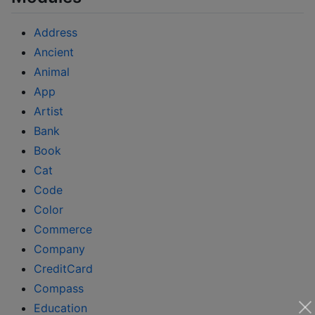
Address
Ancient
Animal
App
Artist
Bank
Book
Cat
Code
Color
Commerce
Company
CreditCard
Compass
Education