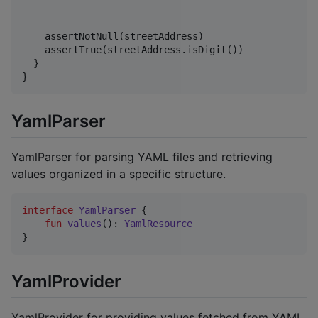
    assertNotNull(streetAddress)

    assertTrue(streetAddress.isDigit())

  } 

YamlParser
YamlParser for parsing YAML files and retrieving
values organized in a specific structure.
interface
YamlParser
 {

fun
values
(): 
YamlResource
YamlProvider
YamlProvider for providing values fetched from YAML