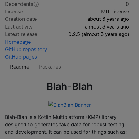
Dependents
0
License
MIT License
Creation date
about 3 years ago
Last activity
almost 3 years ago
Latest release
0.2.5
(
almost 3 years ago
)
Homepage
GitHub repository
GitHub pages
Readme
Packages
Blah-Blah
Blah-Blah is a Kotlin Multiplatform (KMP) library
designed to generates fake data for robust testing
and development. It can be used for things such as: