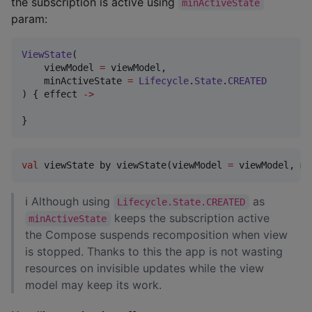
the subscription is active using
minActiveState
param:
ViewState
(

    viewModel 
=
 viewModel,

    minActiveState 
=
Lifecycle
.
State
.
CREATED
) { effect 
->
}
val
 viewState by viewState(viewModel 
=
 viewModel, mi
ℹ Although using
as
Lifecycle.State.CREATED
keeps the subscription active
minActiveState
the Compose suspends recomposition when view
is stopped. Thanks to this the app is not wasting
resources on invisible updates while the view
model may keep its work.