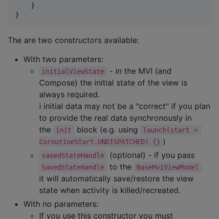
    }

}
The are two constructors available:
With two parameters:
- in the MVI (and
initialViewState
Compose) the initial state of the view is
always required.
ℹ initial data may not be a "correct" if you plan
to provide the real data synchronously in
the
block (e.g. using
init
launch(start = 
)
CoroutineStart.UNDISPATCHED) {}
(optional) - if you pass
savedStateHandle
to the
SavedStateHandle
BaseMviViewModel
it will automatically save/restore the view
state when activity is killed/recreated.
With no parameters:
If you use this constructor you must