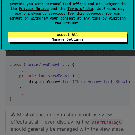
provide you with personalized offers and ads subject to
the
Privacy Notice
and the
Terms of Use
. JetBrains may
use
third-party services
for this purpose. You can
Dispatching view effects
adjust or withdraw your consent at any time by visiting
the
Opt-Out
.
If you extend
OR your custom
BaseMviViewModel
view-model assigns
to
Accept All
MutableStateFlow
val 
Manage Settings
you
viewEffects: StateFlow<ConsumableEvent<VE>?>
may use
extension method:
dispatchViewEffect
class
ChoiceViewModel
 ... {

..
. 

private
fun
showToast
() {

        dispatchViewEffect(
ChoiceViewEffect
.
ShowToas
    }

..
.

}
⚠ Most of the time you should not use view
effects at all - even displaying the
AlertDialogs
should generally be managed with the view state.