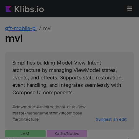
gft-mobile-pl
mvi
mvi
Simplifies building Model-View-Intent
architecture by managing ViewModel states,
events, and effects. Supports state restoration,
event handling, and integrates seamlessly with
Compose UI components.
#
viewmodel
#
unidirectional-data-flow
#
state-management
#
mvi
#
compose
#
architecture
Suggest an edit
JVM
Kotlin/Native