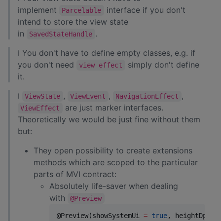
implement
interface if you don't
Parcelable
intend to store the view state
in
.
SavedStateHandle
ℹ You don't have to define empty classes, e.g. if
you don't need
simply don't define
view effect
it.
ℹ
,
,
,
ViewState
ViewEvent
NavigationEffect
are just marker interfaces.
ViewEffect
Theoretically we would be just fine without them
but:
They open possibility to create extensions
methods which are scoped to the particular
parts of MVI contract:
Absolutely life-saver when dealing
with
@Preview
@Preview(showSystemUi 
=
true
, heightDp 
=