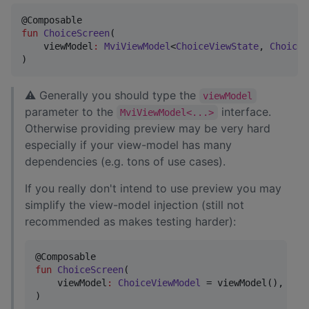
fun
ChoiceScreen
(

viewModel
:
MviViewModel
<
ChoiceViewState
, 
ChoiceV
)
⚠ Generally you should type the
viewModel
parameter to the
interface.
MviViewModel<...>
Otherwise providing preview may be very hard
especially if your view-model has many
dependencies (e.g. tons of use cases).
If you really don't intend to use preview you may
simplify the view-model injection (still not
recommended as makes testing harder):
fun
ChoiceScreen
(

viewModel
:
ChoiceViewModel
 = viewModel(),

)