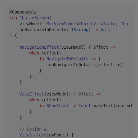
fun
ChoiceScreen
(

viewModel
:
MviViewModel
<
ChoiceViewState
, 
ChoiceV
onNavigateToDetails
:
 (
String
) 
->
Unit
) {

NavigationEffect
(viewModel) { effect 
->
when
 (effect) {

is
NavigateToDetails
->
 {

                onNavigateToDetails(effect.id)

            }

        }

    }

ViewEffect
(viewModel) { effect 
->
when
 (effect) {

is
ShowToast
->
Toast
.makeText(context, 
        }

    }

//
 Option A
ViewState
(viewModel) {
