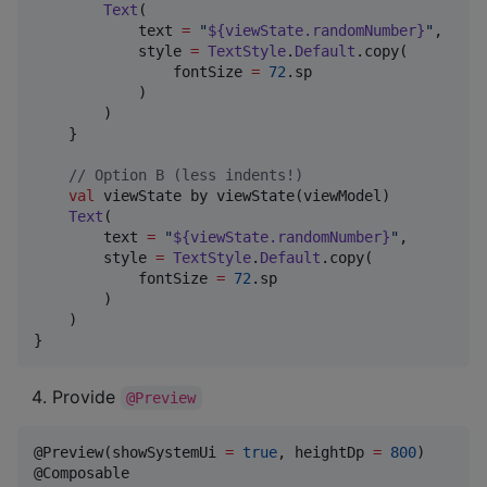
Text
(

            text 
=
"
${viewState.randomNumber}
"
,

            style 
=
TextStyle
.
Default
.copy(

                fontSize 
=
72
.sp

            )

        )

    }

//
 Option B (less indents!)
val
 viewState by viewState(viewModel)

Text
(

        text 
=
"
${viewState.randomNumber}
"
,

        style 
=
TextStyle
.
Default
.copy(

            fontSize 
=
72
.sp

        )

    )

}
Provide
@Preview
@Preview(showSystemUi 
=
true
, heightDp 
=
800
)
