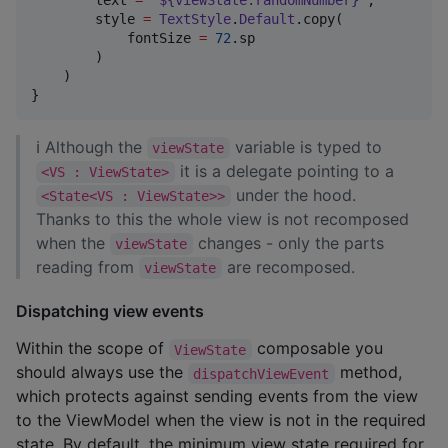
        style 
=
TextStyle
.
Default
.copy(

            fontSize 
=
72
.sp

        )

    )

}
ℹ Although the
variable is typed to
viewState
it is a delegate pointing to a
<VS : ViewState>
under the hood.
<State<VS : ViewState>>
Thanks to this the whole view is not recomposed
when the
changes - only the parts
viewState
reading from
are recomposed.
viewState
Dispatching view events
Within the scope of
composable you
ViewState
should always use the
method,
dispatchViewEvent
which protects against sending events from the view
to the ViewModel when the view is not in the required
state. By default, the minimum view state required for