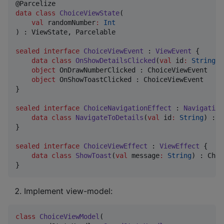
data class
ChoiceViewState
(

val
randomNumber
:
Int
) : ViewState, Parcelable

sealed
interface
ChoiceViewEvent
 : 
ViewEvent
 {

data class
OnShowDetailsClicked
(
val
id
:
String
) 
object
 OnDrawNumberClicked : ChoiceViewEvent

object
 OnShowToastClicked : ChoiceViewEvent

}

sealed
interface
ChoiceNavigationEffect
 : 
Navigation
data class
NavigateToDetails
(
val
id
:
String
) : C
}

sealed
interface
ChoiceViewEffect
 : 
ViewEffect
 {

data class
ShowToast
(
val
message
:
String
) : Choi
}
Implement view-model:
class
ChoiceViewModel
(
