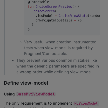
fun
ChoiceScreenPreview
() {

ChoiceScreen
(

    viewModel 
=
ChoiceViewState
(randomNum
    onNavigateToDetails 
=
 {}

  )

}
Very useful when creating instrumented
tests when view-model is required by
Fragment/Composable.
They prevent various common mistakes like
when the generic parameters are specified in
a wrong order while defining view-model.
Define view-model
Using
BaseMviViewModel
The only requirement is to implement
MviViewModel