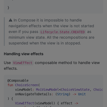
}
⚠ In Compose it is impossible to handle
navigation effects when the view is not started
even if you pass
as
Lifecycle.State.CREATED
minimum view state. All the recompositions are
suspended when the view is in stopped.
Handling view effects
Use
composable method to handle view
ViewEffect
effects.
fun
ChoiceScreen
(

viewModel
:
MviViewModel
<
ChoiceViewState
, 
ChoiceV
onNavigateToDetails
:
 (
String
) 
->
Unit
) {

ViewEffect
(viewModel) { effect 
->