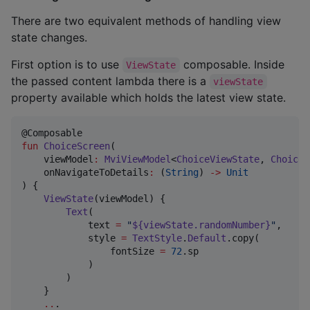
There are two equivalent methods of handling view
state changes.
First option is to use
composable. Inside
ViewState
the passed content lambda there is a
viewState
property available which holds the latest view state.
fun
ChoiceScreen
(

viewModel
:
MviViewModel
<
ChoiceViewState
, 
ChoiceV
onNavigateToDetails
:
 (
String
) 
->
Unit
) {

ViewState
(viewModel) {

Text
(

            text 
=
"
${viewState.randomNumber}
"
,

            style 
=
TextStyle
.
Default
.copy(

                fontSize 
=
72
.sp

            )

        )

    }

..
.
