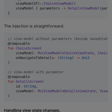
    viewModelOf(::
ChoiceViewModel
)

    viewModel { parameters 
->
DetailsViewModel
(param
}
The injection is straightforward.
//
 view-model without parameters (beside SavedStateH
fun
ChoiceScreen
(

viewModel
:
MviViewModel
<
ChoiceViewState
, 
ChoiceV
onNavigateToDetails
:
 (
String
) 
->
Unit
)

//
 view-model with parameter
fun
DetailsScreen
(

id
:
String
,

viewModel
:
MviViewModel
<
DetailsViewState
, 
ViewEv
)
Handling view state changes.