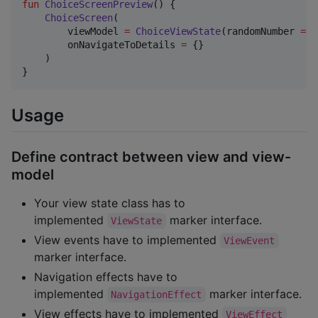
fun
ChoiceScreenPreview
() {

ChoiceScreen
(

        viewModel 
=
ChoiceViewState
(randomNumber 
=
1
        onNavigateToDetails 
=
 {}

    )

}
Usage
Define contract between view and view-
model
Your view state class has to
implemented
marker interface.
ViewState
View events have to implemented
ViewEvent
marker interface.
Navigation effects have to
implemented
marker interface.
NavigationEffect
View effects have to implemented
ViewEffect