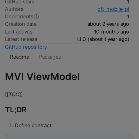
GitHub stars
1
Authors
gft-mobile-pl
Dependents
1
Creation date
about 2 years ago
Last activity
10 months ago
Latest release
1.1.0
(
about 1 year ago
)
GitHub repository
Readme
Packages
MVI ViewModel
[[
TOC
]]
TL;DR
Define contract: