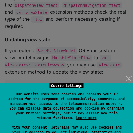
the
,
dispatchViewEffect
dispatchNavigationEffect
and
extension methods check the real
val viewState
type of the
and perform necessary casting if
flow
required.
Updating view state
If you extend
OR your custom
BaseMviViewModel
view-model assigns
to
MutableStateFlow
val 
you may use
viewStates: StateFlow<VS>
viewState
extension method to update the view state:
Cookie Settings
class
ChoiceViewModel
 ... {

..
. 

Our website uses some cookies and records your IP
private
fun
drawNumber
() {

address for the purposes of accessibility, security, and
managing your access to the telecommunication network.
        viewState 
=
 viewState.copy(

You can disable data collection and cookies by changing
            randomNumber 
=
Random
.nextInt(
0
, 
100
)

your browser settings, but it may affect how this
        )    

website functions.
Learn more
    }

..
.

With your consent, JetBrains may also use cookies and
}
your IP address to collect individual statistics and