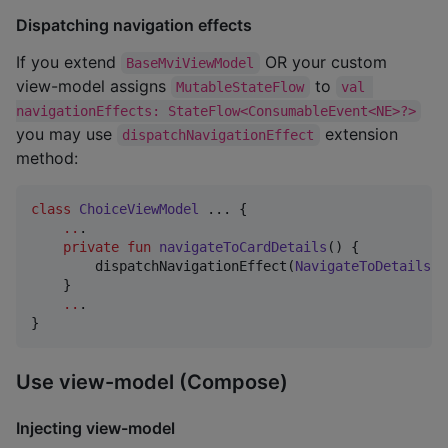
Dispatching navigation effects
If you extend
OR your custom
BaseMviViewModel
view-model assigns
to
MutableStateFlow
val 
navigationEffects: StateFlow<ConsumableEvent<NE>?>
you may use
extension
dispatchNavigationEffect
method:
class
ChoiceViewModel
 ... {

..
. 

private
fun
navigateToCardDetails
() {

        dispatchNavigationEffect(
NavigateToDetails
(e
    }

..
.

}
Use view-model (Compose)
Injecting view-model