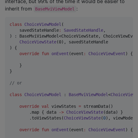
interface, but 99% of the time it would be easier to
inherit from
:
BaseMviViewModel
class
ChoiceViewModel
(

savedStateHandle
:
SavedStateHandle
,

) : BaseMviViewModel<ChoiceViewState, ChoiceViewEven
ChoiceViewState
(0), savedStateHandle

) {

override
fun
onEvent
(
event
:
ChoiceViewEvent
) {

    }

}

//
 or
class
ChoiceViewModel
 : 
BaseMviViewModel
<
ChoiceViewS
override
val
 viewStates 
=
 streamData()

        .map { data 
->
ChoiceViewState
(data) }

        .toViewStates(
ChoiceViewState
(
0
), viewModelS
override
fun
onEvent
(
event
:
ChoiceViewEvent
) {
