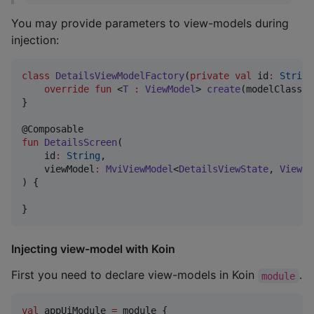
You may provide parameters to view-models during
injection:
class
DetailsViewModelFactory
(
private
val
id
:
String
override
fun
 <
T
:
ViewModel
> 
create
(
modelClass
:
}

fun
DetailsScreen
(

id
:
String
,

viewModel
:
MviViewModel
<
DetailsViewState
, 
ViewEv
) {

}
Injecting view-model with Koin
First you need to declare view-models in Koin
.
module
val
 appUiModule 
=
 module {
