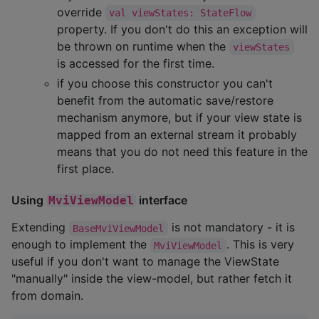
override
val viewStates: StateFlow
property. If you don't do this an exception will
be thrown on runtime when the
viewStates
is accessed for the first time.
if you choose this constructor you can't
benefit from the automatic save/restore
mechanism anymore, but if your view state is
mapped from an external stream it probably
means that you do not need this feature in the
first place.
Using
interface
MviViewModel
Extending
is not mandatory - it is
BaseMviViewModel
enough to implement the
. This is very
MviViewModel
useful if you don't want to manage the ViewState
"manually" inside the view-model, but rather fetch it
from domain.