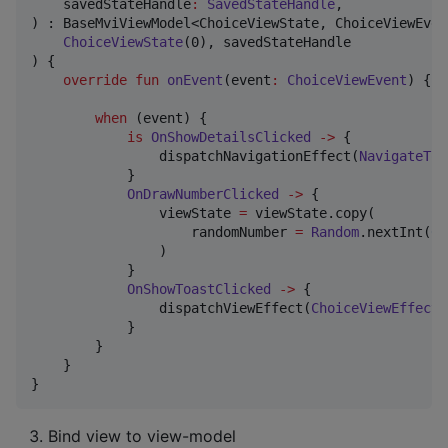
savedStateHandle
:
SavedStateHandle
,

) : BaseMviViewModel<ChoiceViewState, ChoiceViewEven
ChoiceViewState
(0), savedStateHandle

) {

override
fun
onEvent
(
event
:
ChoiceViewEvent
) {

when
 (event) {

is
OnShowDetailsClicked
->
 {

                dispatchNavigationEffect(
NavigateToD
            }

OnDrawNumberClicked
->
 {

                viewState 
=
 viewState.copy(

                    randomNumber 
=
Random
.nextInt(
0
,
                )

            }

OnShowToastClicked
->
 {

                dispatchViewEffect(
ChoiceViewEffect
.
            }

        }

    }

}
Bind view to view-model