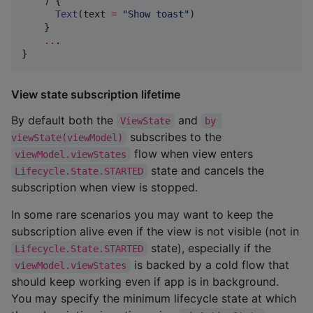
    ) {

Text
(text 
=
"
Show toast
"
)

    }

..
.

}
View state subscription lifetime
By default both the
and
ViewState
by 
subscribes to the
viewState(viewModel)
flow when view enters
viewModel.viewStates
state and cancels the
Lifecycle.State.STARTED
subscription when view is stopped.
In some rare scenarios you may want to keep the
subscription alive even if the view is not visible (not in
state), especially if the
Lifecycle.State.STARTED
is backed by a cold flow that
viewModel.viewStates
should keep working even if app is in background.
You may specify the minimum lifecycle state at which