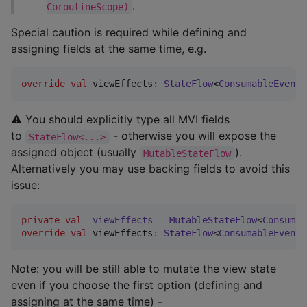
.
CoroutineScope)
Special caution is required while defining and
assigning fields at the same time, e.g.
override
val
 viewEffects
:
StateFlow
<
ConsumableEvent
<
⚠ You should explicitly type all MVI fields
to
- otherwise you will expose the
StateFlow<...>
assigned object (usually
).
MutableStateFlow
Alternatively you may use backing fields to avoid this
issue:
private
val
_viewEffects
=
MutableStateFlow
<
Consumab
override
val
 viewEffects
:
StateFlow
<
ConsumableEvent
<
Note: you will be still able to mutate the view state
even if you choose the first option (defining and
assigning at the same time) -