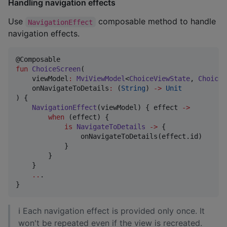
Handling navigation effects
Use
composable method to handle
NavigationEffect
navigation effects.
fun
ChoiceScreen
(

viewModel
:
MviViewModel
<
ChoiceViewState
, 
ChoiceV
onNavigateToDetails
:
 (
String
) 
->
Unit
) {

NavigationEffect
(viewModel) { effect 
->
when
 (effect) {

is
NavigateToDetails
->
 {

                onNavigateToDetails(effect.id)

            }

        }

    }

..
.

}
ℹ Each navigation effect is provided only once. It
won't be repeated even if the view is recreated.