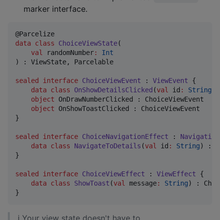
marker interface.
data class
ChoiceViewState
(

val
randomNumber
:
Int
) : ViewState, Parcelable

sealed
interface
ChoiceViewEvent
 : 
ViewEvent
 {

data class
OnShowDetailsClicked
(
val
id
:
String
) 
object
 OnDrawNumberClicked : ChoiceViewEvent

object
 OnShowToastClicked : ChoiceViewEvent

}

sealed
interface
ChoiceNavigationEffect
 : 
Navigation
data class
NavigateToDetails
(
val
id
:
String
) : C
}

sealed
interface
ChoiceViewEffect
 : 
ViewEffect
 {

data class
ShowToast
(
val
message
:
String
) : Choi
}
ℹ Your view state doesn't have to