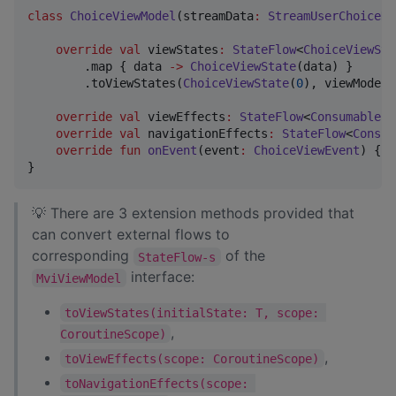
class
ChoiceViewModel
(
streamData
:
StreamUserChoiceDa
override
val
 viewStates
:
StateFlow
<
ChoiceViewSta
        .map { data 
->
ChoiceViewState
(data) }

        .toViewStates(
ChoiceViewState
(
0
), viewModelS
override
val
 viewEffects
:
StateFlow
<
ConsumableEv
override
val
 navigationEffects
:
StateFlow
<
Consum
override
fun
onEvent
(
event
:
ChoiceViewEvent
) { }

}
💡 There are 3 extension methods provided that
can convert external flows to
corresponding
of the
StateFlow-s
interface:
MviViewModel
toViewStates(initialState: T, scope: 
,
CoroutineScope)
,
toViewEffects(scope: CoroutineScope)
toNavigationEffects(scope: 