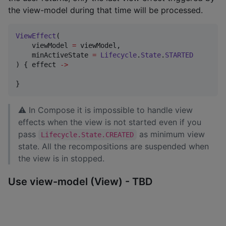
the view-model during that time will be processed.
ViewEffect
(

    viewModel 
=
 viewModel,

    minActiveState 
=
Lifecycle
.
State
.
STARTED
) { effect 
->
}
⚠ In Compose it is impossible to handle view
effects when the view is not started even if you
pass
as minimum view
Lifecycle.State.CREATED
state. All the recompositions are suspended when
the view is in stopped.
Use view-model (View) - TBD