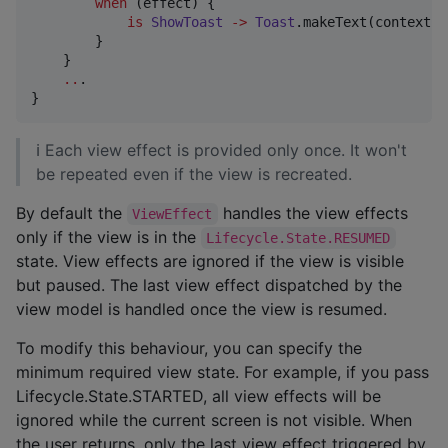
when
 (effect) {

is
ShowToast
->
Toast
.makeText(context, 
        }

    }

..
.

}
ℹ Each view effect is provided only once. It won't
be repeated even if the view is recreated.
By default the
handles the view effects
ViewEffect
only if the view is in the
Lifecycle.State.RESUMED
state. View effects are ignored if the view is visible
but paused. The last view effect dispatched by the
view model is handled once the view is resumed.
To modify this behaviour, you can specify the
minimum required view state. For example, if you pass
Lifecycle.State.STARTED, all view effects will be
ignored while the current screen is not visible. When
the user returns, only the last view effect triggered by