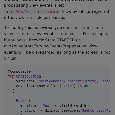
propagating view events is set
to
. View events are ignored
Lifecycle.State.RESUMED
if the view is visible but paused.
To modify this behaviour, you can specify mininum
view state for view events propagation. For example,
if you pass Lifecycle.State.STARTED as
minActiveStateForViewEventsPropagation, view
events will be disregarded as long as the screen is not
visible.
fun
ChoiceScreen
(

viewModel
:
MviViewModel
<
ChoiceViewState
, 
ChoiceV
onNavigateToDetails
:
 (
String
) 
->
Unit
) {

..
.

Button
(

      modifier 
=
Modifier
.fillMaxWidth(),

      onClick 
=
 { dispatchViewEvent(
OnShowToastClick