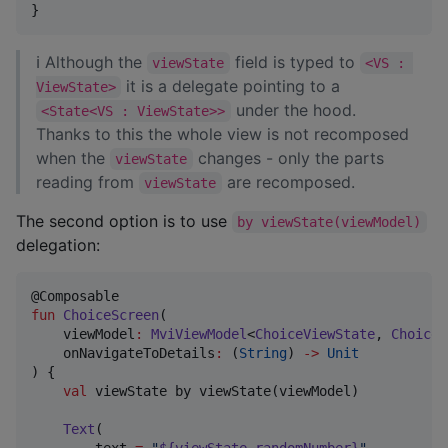
}
ℹ Although the
field is typed to
viewState
<VS : 
it is a delegate pointing to a
ViewState>
under the hood.
<State<VS : ViewState>>
Thanks to this the whole view is not recomposed
when the
changes - only the parts
viewState
reading from
are recomposed.
viewState
The second option is to use
by viewState(viewModel)
delegation:
fun
ChoiceScreen
(

viewModel
:
MviViewModel
<
ChoiceViewState
, 
ChoiceV
onNavigateToDetails
:
 (
String
) 
->
Unit
) {

val
 viewState by viewState(viewModel)

Text
(

        text 
=
"
${viewState.randomNumber}
"
,
