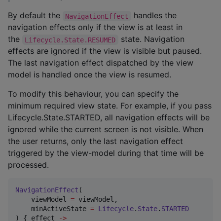
By default the
handles the
NavigationEffect
navigation effects only if the view is at least in
the
state. Navigation
Lifecycle.State.RESUMED
effects are ignored if the view is visible but paused.
The last navigation effect dispatched by the view
model is handled once the view is resumed.
To modify this behaviour, you can specify the
minimum required view state. For example, if you pass
Lifecycle.State.STARTED, all navigation effects will be
ignored while the current screen is not visible. When
the user returns, only the last navigation effect
triggered by the view-model during that time will be
processed.
NavigationEffect
(

    viewModel 
=
 viewModel,

    minActiveState 
=
Lifecycle
.
State
.
STARTED
) { effect 
->