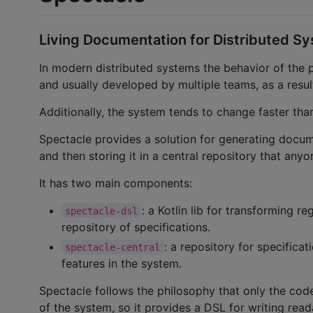
Living Documentation for Distributed S
In modern distributed systems the behavior of the 
and usually developed by multiple teams, as a result
Additionally, the system tends to change faster tha
Spectacle provides a solution for generating docu
and then storing it in a central repository that any
It has two main components:
: a Kotlin lib for transforming r
spectacle-dsl
repository of specifications.
: a repository for specificat
spectacle-central
features in the system.
Spectacle follows the philosophy that only the co
of the system, so it provides a DSL for writing read