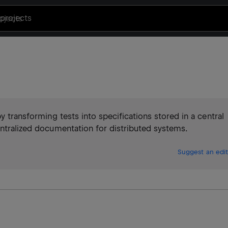
projects
y transforming tests into specifications stored in a central
entralized documentation for distributed systems.
Suggest an edit