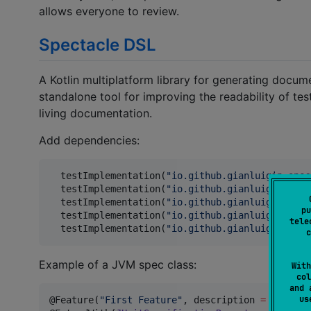
allows everyone to review.
Spectacle DSL
A Kotlin multiplatform library for generating docum
standalone tool for improving the readability of te
living documentation.
Add dependencies:
  testImplementation(
"
io.github.gianluigip:spec
  testImplementation(
"
io.github.gianluigip:spec
  testImplementation(
"
io.github.gianluigip:spec
pu
  testImplementation(
"
io.github.gianluigip:spec
tele
  testImplementation(
"
io.github.gianluigip:spec
c
Example of a JVM spec class:
With
col
and 
u
@Feature(
"
First Feature
"
, description 
=
"
Descri