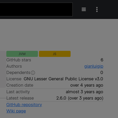
JVM
JS
GitHub stars
6
Authors
gianluigip
Dependents
0
License
GNU Lesser General Public License v3.0
Creation date
over 4 years ago
Last activity
almost 3 years ago
Latest release
2.6.0
(
over 3 years ago
)
GitHub repository
Wiki page