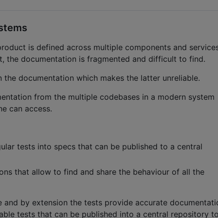
ystems
product is defined across multiple components and services
, the documentation is fragmented and difficult to find.
n the documentation which makes the latter unreliable.
mentation from the multiple codebases in a modern system
one can access.
egular tests into specs that can be published to a central
ions that allow to find and share the behaviour of all the
de and by extension the tests provide accurate documentati
able tests that can be published into a central repository t