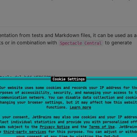
entation from tests and Markdown files, it can be used as a
sts or in combination with
to generate
Spectacle Central
tacle-dsl-bdd:VERSION
"
)

Cookie Settings
tacle-dsl-assertions:VERSION
"
)

Our website uses some cookies and records your IP address for th
tacle-dsl-publisher:VERSION
"
)

rposes of accessibility, security, and managing your access to t
tacle-dsl-http:VERSION
"
)

communication network. You can disable data collection and cooki
tacle-dsl-protobuf:VERSION
"
)
hanging your browser settings, but it may affect how this websit
functions.
Learn more
 your consent, JetBrains may also use cookies and your IP addres
lect individual statistics and provide you with personalized off
ads subject to the
Privacy Notice
and the
Terms of Use
. JetBrain
se
third-party services
for this purpose. You can adjust or withd
ption defining the feature.
"
)

your consent at any time by visiting the
Opt-Out
.