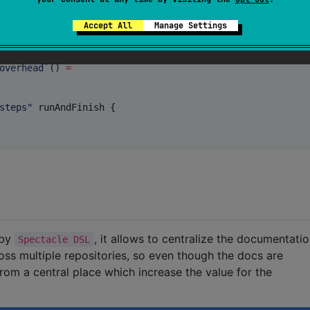
Accept All
Manage Settings
overhead`
() 
=
steps
"
 runAndFinish {

 by
, it allows to centralize the documentati
Spectacle DSL
ss multiple repositories, so even though the docs are
rom a central place which increase the value for the