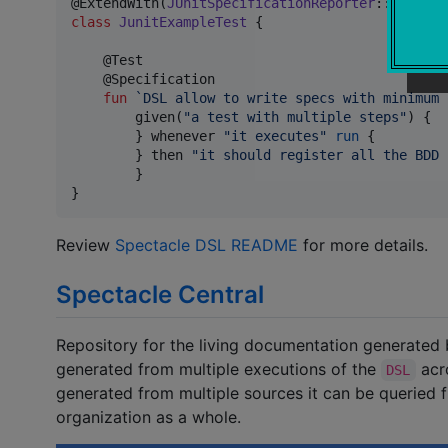
@ExtendWith(
JUnitSpecificationReporter
::
class
class
JunitExampleTest
 {

    @Test

    @Specification

fun
`DSL allow to write specs with minimum 
        given(
"
a test with multiple steps
"
) {

        } whenever 
"
it executes
"
run
 {

        } then 
"
it should register all the BDD 
        }

}
Review
Spectacle DSL README
for more details.
Spectacle Central
Repository for the living documentation generated
generated from multiple executions of the
acro
DSL
generated from multiple sources it can be queried f
organization as a whole.