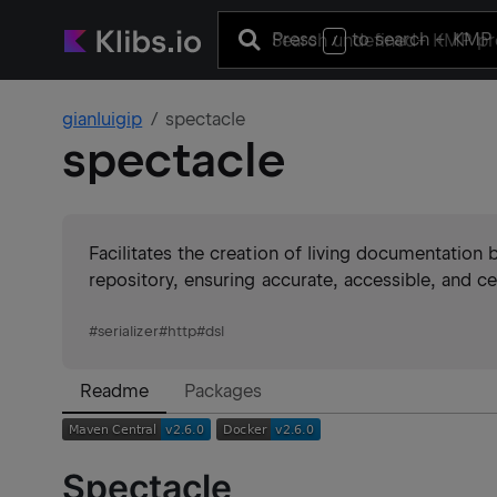
Press
to search
+ KMP 
/
gianluigip
spectacle
spectacle
Facilitates the creation of living documentation b
repository, ensuring accurate, accessible, and c
#
serializer
#
http
#
dsl
Readme
Packages
Spectacle