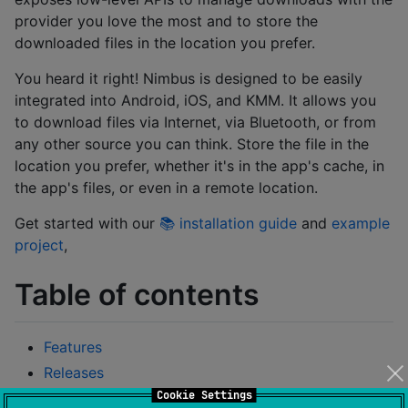
provider you love the most and to store the
downloaded files in the location you prefer.
You heard it right! Nimbus is designed to be easily
integrated into Android, iOS, and KMM. It allows you
to download files via Internet, via Bluetooth, or from
any other source you can think. Store the file in the
location you prefer, whether it's in the app's cache, in
the app's files, or even in a remote location.
Get started with our
📚 installation guide
and
example
project
,
Table of contents
Features
Releases
Cookie Settings
Installation