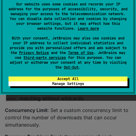
Our website uses some cookies and records your IP
Example
address for the purposes of accessibility, security, and
managing your access to the telecommunication network.
Features
You can disable data collection and cookies by changing
your browser settings, but it may affect how this
website functions.
Learn more
Nimbus APIs
: The library provides a fully typed,
With your consent, JetBrains may also use cookies and
suspend-based interface (
) to manage
your IP address to collect individual statistics and
NimbusAPI
provide you with personalized offers and ads subject to
download operations. All errors are returned as typed
the
Privacy Notice
and the
Terms of Use
. JetBrains may
values — no exceptions thrown across the public
use
third-party services
for this purpose. You can
adjust or withdraw your consent at any time by visiting
boundary.
the
Opt-Out
.
Typed Error Hierarchy
: Every failure carries a typed
Accept All
cause (
/
Manage Settings
TemporaryNimbusErrorCause
) enabling exhaustive
PermanentNimbusErrorCause
matching without wildcards.
when
Concurrency Limit
: Set a custom concurrency limit to
control the number of downloads that can occur
simultaneously.