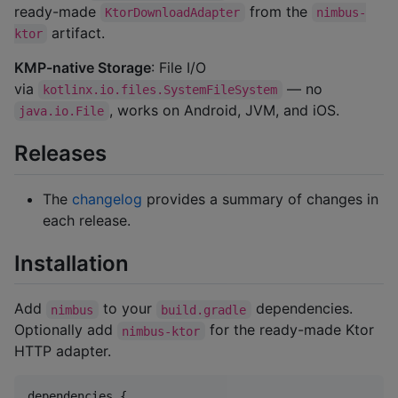
ready-made
from the
KtorDownloadAdapter
nimbus-
artifact.
ktor
KMP-native Storage
: File I/O
via
— no
kotlinx.io.files.SystemFileSystem
, works on Android, JVM, and iOS.
java.io.File
Releases
The
changelog
provides a summary of changes in
each release.
Installation
Add
to your
dependencies.
nimbus
build.gradle
Optionally add
for the ready-made Ktor
nimbus-ktor
HTTP adapter.
dependencies {
