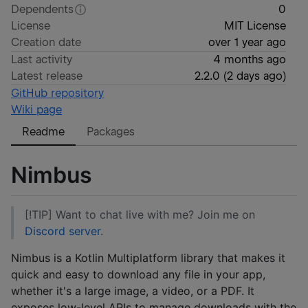
Dependents
0
License
MIT License
Creation date
over 1 year ago
Last activity
4 months ago
Latest release
2.2.0
(
2 days ago
)
GitHub repository
Wiki page
Readme
Packages
Nimbus
[!TIP] Want to chat live with me? Join me on
Discord server
.
Nimbus is a Kotlin Multiplatform library that makes it
quick and easy to download any file in your app,
whether it's a large image, a video, or a PDF. It
exposes low-level APIs to manage downloads with the