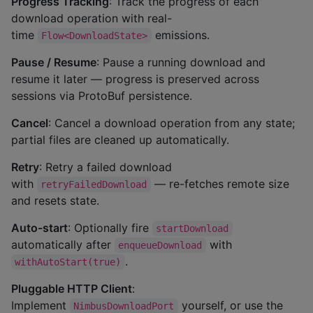
Progress Tracking
: Track the progress of each
download operation with real-
time
emissions.
Flow<DownloadState>
Pause / Resume
: Pause a running download and
resume it later — progress is preserved across
sessions via ProtoBuf persistence.
Cancel
: Cancel a download operation from any state;
partial files are cleaned up automatically.
Retry
: Retry a failed download
with
— re-fetches remote size
retryFailedDownload
and resets state.
Auto-start
: Optionally fire
startDownload
automatically after
with
enqueueDownload
.
withAutoStart(true)
Pluggable HTTP Client
:
Implement
yourself, or use the
NimbusDownloadPort