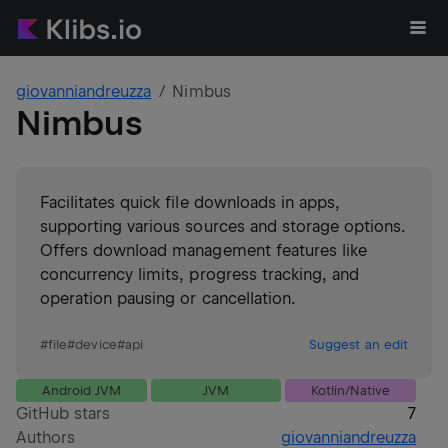
giovanniandreuzza
Nimbus
Nimbus
Facilitates quick file downloads in apps,
supporting various sources and storage options.
Offers download management features like
concurrency limits, progress tracking, and
operation pausing or cancellation.
#
file
#
device
#
api
Suggest an edit
Android JVM
JVM
Kotlin/Native
GitHub stars
7
Authors
giovanniandreuzza