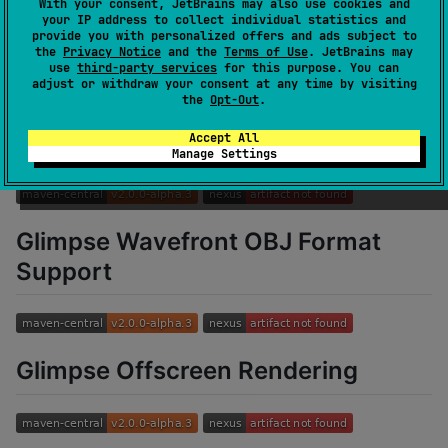
With your consent, JetBrains may also use cookies and
your IP address to collect individual statistics and
Glimpse Geometry
provide you with personalized offers and ads subject to
the
Privacy Notice
and the
Terms of Use
. JetBrains may
use
third-party services
for this purpose. You can
adjust or withdraw your consent at any time by visiting
the
Opt-Out
.
Glimpse HUD
Accept All
Manage Settings
Glimpse Wavefront OBJ Format
Support
Glimpse Offscreen Rendering