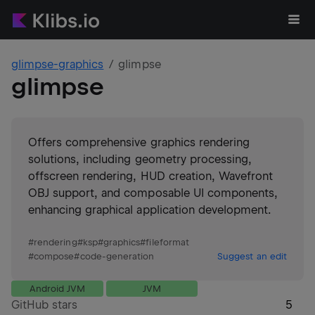
glimpse-graphics
glimpse
glimpse
Offers comprehensive graphics rendering
solutions, including geometry processing,
offscreen rendering, HUD creation, Wavefront
OBJ support, and composable UI components,
enhancing graphical application development.
#
rendering
#
ksp
#
graphics
#
fileformat
#
compose
#
code-generation
Suggest an edit
Android JVM
JVM
GitHub stars
5