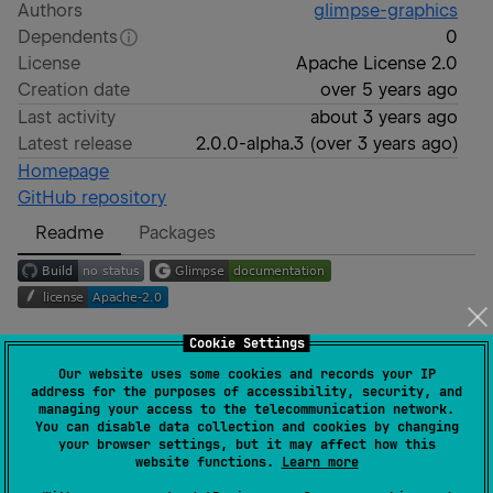
Authors
glimpse-graphics
Dependents
0
License
Apache License 2.0
Creation date
over 5 years ago
Last activity
about 3 years ago
Latest release
2.0.0-alpha.3
(
over 3 years ago
)
Homepage
GitHub repository
Readme
Packages
Glimpse
Cookie Settings
Our website uses some cookies and records your IP
address for the purposes of accessibility, security, and
managing your access to the telecommunication network.
Glimpse Core
You can disable data collection and cookies by changing
your browser settings, but it may affect how this
website functions.
Learn more