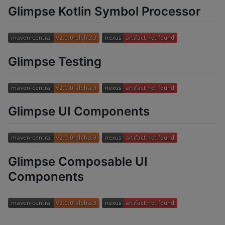
Glimpse Kotlin Symbol Processor
Glimpse Testing
Glimpse UI Components
Glimpse Composable UI
Components