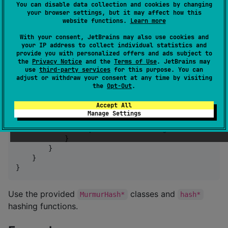
non-cryptographic hash function for general hash-
You can disable data collection and cookies by changing
based lookup focused on simplicity and performance.
your browser settings, but it may affect how this
website functions.
Learn more
Usage
With your consent, JetBrains may also use cookies and
your IP address to collect individual statistics and
provide you with personalized offers and ads subject to
the
Privacy Notice
and the
Terms of Use
. JetBrains may
Add the dependency in
:
build.gradle.kts
use
third-party services
for this purpose. You can
adjust or withdraw your consent at any time by visiting
the
Opt-Out
.
kotlin {

    sourceSets {

Accept All
val
 commonMain by getting {

Manage Settings
            dependencies {

                implementation(
"
com.goncalossilva:mu
            }

        }

    }

}
Use the provided
classes and
MurmurHash*
hash*
hashing functions.