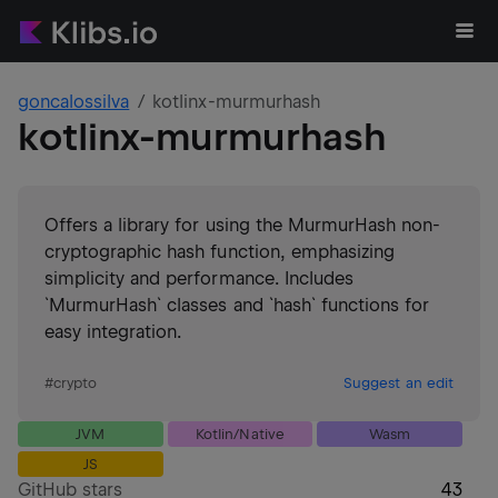
goncalossilva
kotlinx-murmurhash
kotlinx-murmurhash
Offers a library for using the MurmurHash non-
cryptographic hash function, emphasizing
simplicity and performance. Includes
`MurmurHash` classes and `hash` functions for
easy integration.
#
crypto
Suggest an edit
JVM
Kotlin/Native
Wasm
JS
GitHub stars
43