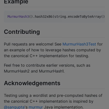
Example
MurmurHash3
().hash32x86(string.encodeToByteArray())
Contributing
Pull requests are welcome! See
MurmurHash3Test
for
an example of how to leverage hashes computed by
the canonical C++ implementation for testing.
Feel free to contribute earlier versions, such as
MurmurHash2 and MurmurHash1.
Acknowledgements
Testing using a wordlist and pre-computed hashes of
the canonical C++ implementation is inspired by
@sangupta
's
murmur
Java implementation.