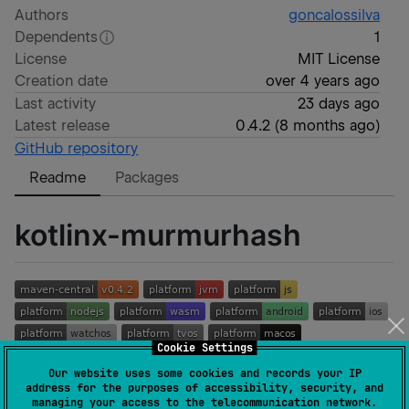
Authors
goncalossilva
Dependents
1
License
MIT License
Creation date
over 4 years ago
Last activity
23 days ago
Latest release
0.4.2
(
8 months ago
)
GitHub repository
Readme
Packages
kotlinx-murmurhash
Cookie Settings
Our website uses some cookies and records your IP
Kotlin Multiplatform (KMP) library for
MurmurHash
, a
address for the purposes of accessibility, security, and
managing your access to the telecommunication network.