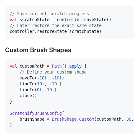
//
 Save current scratch progress
val
 scratchState 
=
//
 Later restore the exact same state
controller.restoreState(scratchState)
Custom Brush Shapes
val
 customPath 
=
Path
().
apply
 {

//
 Define your custom shape
    moveTo(
-
10f
, 
-
10f
)

    lineTo(
10f
, 
-
10f
)

    lineTo(
0f
, 
10f
)

    close()

}

ScratchifyBrushConfig
(

    brushShape 
=
BrushShape
.
Custom
(customPath, 
30
.dp
)