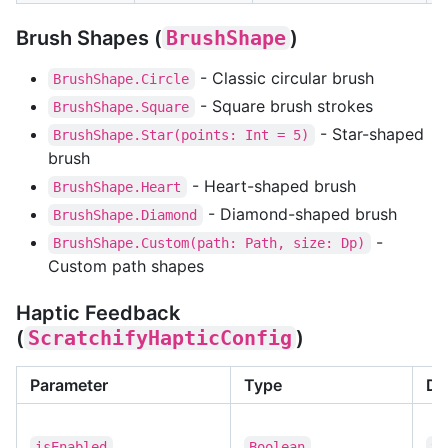
Brush Shapes (
BrushShape
)
- Classic circular brush
BrushShape.Circle
- Square brush strokes
BrushShape.Square
- Star-shaped
BrushShape.Star(points: Int = 5)
brush
- Heart-shaped brush
BrushShape.Heart
- Diamond-shaped brush
BrushShape.Diamond
-
BrushShape.Custom(path: Path, size: Dp)
Custom path shapes
Haptic Feedback
(
ScratchifyHapticConfig
)
Parameter
Type
De
isEnabled
Boolean
tr