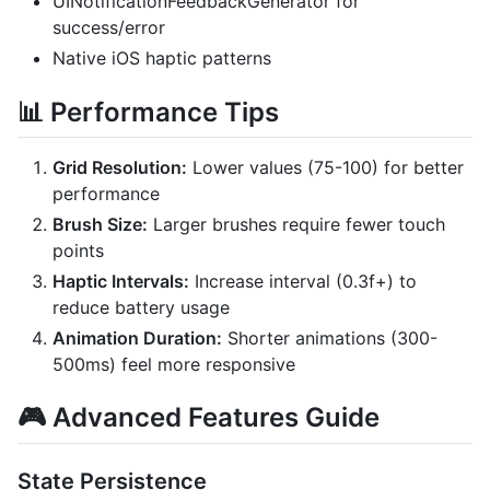
UINotificationFeedbackGenerator for
success/error
Native iOS haptic patterns
📊 Performance Tips
Grid Resolution:
Lower values (75-100) for better
performance
Brush Size:
Larger brushes require fewer touch
points
Haptic Intervals:
Increase interval (0.3f+) to
reduce battery usage
Animation Duration:
Shorter animations (300-
500ms) feel more responsive
🎮 Advanced Features Guide
State Persistence