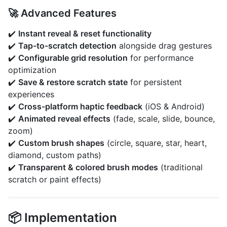
🚀 Advanced Features
✔️
Instant reveal & reset functionality
✔️
Tap-to-scratch detection
alongside drag gestures
✔️
Configurable grid resolution
for performance
optimization
✔️
Save & restore scratch state
for persistent
experiences
✔️
Cross-platform haptic feedback
(iOS & Android)
✔️
Animated reveal effects
(fade, scale, slide, bounce,
zoom)
✔️
Custom brush shapes
(circle, square, star, heart,
diamond, custom paths)
✔️
Transparent & colored brush modes
(traditional
scratch or paint effects)
📦 Implementation