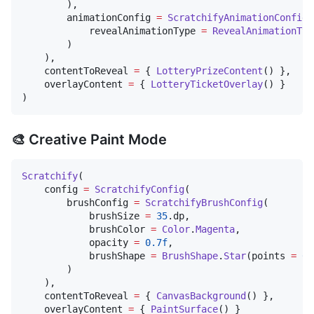
        ),

        animationConfig 
=
ScratchifyAnimationConfig
(

            revealAnimationType 
=
RevealAnimationTyp
        )

    ),

    contentToReveal 
=
 { 
LotteryPrizeContent
() },

    overlayContent 
=
 { 
LotteryTicketOverlay
() }

)
🎨 Creative Paint Mode
Scratchify
(

    config 
=
ScratchifyConfig
(

        brushConfig 
=
ScratchifyBrushConfig
(

            brushSize 
=
35
.dp,

            brushColor 
=
Color
.
Magenta
,

            opacity 
=
0.7f
,

            brushShape 
=
BrushShape
.
Star
(points 
=
6
)

        )

    ),

    contentToReveal 
=
 { 
CanvasBackground
() },

    overlayContent 
=
 { 
PaintSurface
() }
