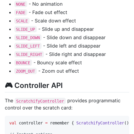
- No animation
NONE
- Fade out effect
FADE
- Scale down effect
SCALE
- Slide up and disappear
SLIDE_UP
- Slide down and disappear
SLIDE_DOWN
- Slide left and disappear
SLIDE_LEFT
- Slide right and disappear
SLIDE_RIGHT
- Bouncy scale effect
BOUNCE
- Zoom out effect
ZOOM_OUT
🎮 Controller API
The
provides programmatic
ScratchifyController
control over the scratch card:
val
 controller 
=
 remember { 
ScratchifyController
() }
