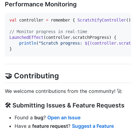
Performance Monitoring
val
 controller 
=
 remember { 
ScratchifyController
() }

//
 Monitor progress in real-time
LaunchedEffect
(controller.scratchProgress) {

println
(
"
Scratch progress: 
${(controller.scratch
}
🤝 Contributing
We welcome contributions from the community! 🚀
🛠 Submitting Issues & Feature Requests
Found a
bug
?
Open an Issue
Have a
feature request
?
Suggest a Feature