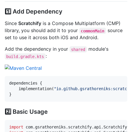
1️⃣ Add Dependency
Since
Scratchify
is a Compose Multiplatform (CMP)
library, you should add it to your
source
commonMain
set to use it across both iOS and Android.
Add the dependency in your
module's
shared
:
build.gradle.kts
dependencies {

    implementation(
"
io.github.gsrathoreniks:scratchi
}
2️⃣ Basic Usage
import
com.gsrathoreniks.scratchify.api.Scratchify