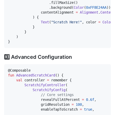
                    .fillMaxSize()

                    .background(
Color
(
0xFF8E24AA
)),

                contentAlignment 
=
Alignment
.
Center
            ) {

Text
(
"
Scratch Here!
"
, color 
=
Color
.
            }

        }

    )

}
3️⃣ Advanced Configuration
fun
AdvancedScratchCard
() {

val
 controller 
=
 remember { 

ScratchifyController
(

ScratchifyConfig
(

//
 Core settings
                revealFullAtPercent 
=
0.6f
,

                gridResolution 
=
100
,

                enableTapToScratch 
=
true
,
