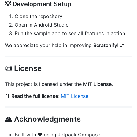
💡 Development Setup
Clone the repository
Open in Android Studio
Run the sample app to see all features in action
We appreciate your help in improving
Scratchify
! 🎉
📜 License
This project is licensed under the
MIT License
.
📄
Read the full license
:
MIT License
🙏 Acknowledgments
Built with ❤️ using Jetpack Compose