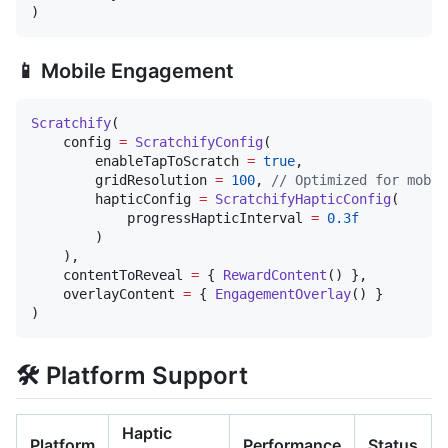
)
📱 Mobile Engagement
Scratchify
(

    config 
=
ScratchifyConfig
(

        enableTapToScratch 
=
true
,

        gridResolution 
=
100
, 
//
 Optimized for mobil
        hapticConfig 
=
ScratchifyHapticConfig
(

            progressHapticInterval 
=
0.3f
        )

    ),

    contentToReveal 
=
 { 
RewardContent
() },

    overlayContent 
=
 { 
EngagementOverlay
() }

)
🛠 Platform Support
Haptic
Platform
Performance
Status