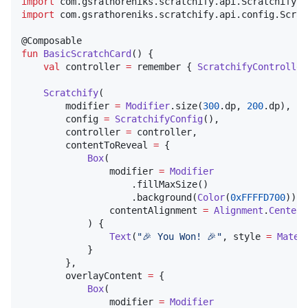
import
com.gsrathoreniks.scratchify.api.ScratchifyCo
import
com.gsrathoreniks.scratchify.api.config.Scrat
fun
BasicScratchCard
() {

val
 controller 
=
 remember { 
ScratchifyController
Scratchify
(

        modifier 
=
Modifier
.size(
300
.dp, 
200
.dp),

        config 
=
ScratchifyConfig
(),

        controller 
=
 controller,

        contentToReveal 
=
 {

Box
(

                modifier 
=
Modifier
                    .fillMaxSize()

                    .background(
Color
(
0xFFFFD700
)),

                contentAlignment 
=
Alignment
.
Center
            ) {

Text
(
"
🎉 You Won! 🎉
"
, style 
=
Mater
            }

        },

        overlayContent 
=
 {

Box
(

                modifier 
=
Modifier