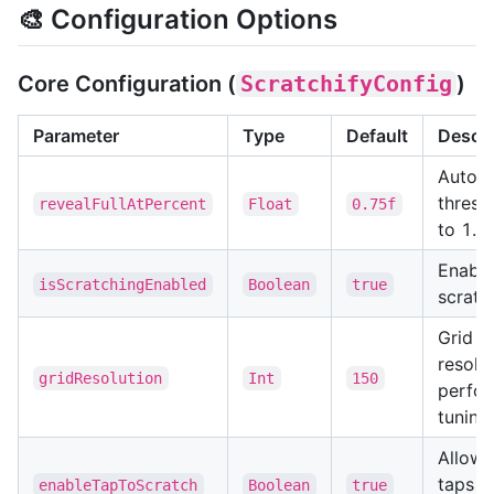
🎨 Configuration Options
Core Configuration (
ScratchifyConfig
)
Parameter
Type
Default
Descri
Auto-r
thresh
revealFullAtPercent
Float
0.75f
to 1.0)
Enable
isScratchingEnabled
Boolean
true
scratc
Grid
resolut
gridResolution
Int
150
perfo
tuning
Allow 
taps t
enableTapToScratch
Boolean
true