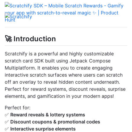
🚀 Introduction
Scratchify is a powerful and highly customizable
scratch card SDK built using Jetpack Compose
Multiplatform. It enables you to create engaging
interactive scratch surfaces where users can scratch
off an overlay to reveal hidden content underneath.
Perfect for reward systems, discount reveals, surprise
elements, and gamification in your modern apps!
Perfect for:
✅
Reward reveals & lottery systems
✅
Discount coupons & promotional codes
✅
Interactive surprise elements