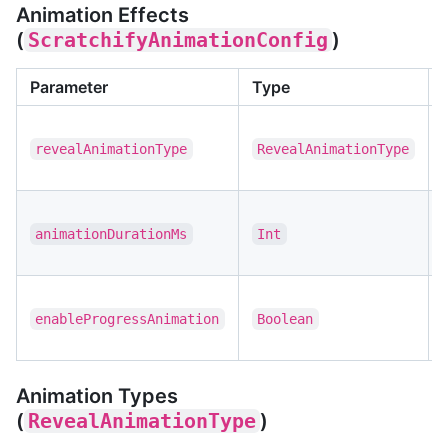
Animation Effects
(
ScratchifyAnimationConfig
)
Parameter
Type
revealAnimationType
RevealAnimationType
animationDurationMs
Int
enableProgressAnimation
Boolean
Animation Types
(
RevealAnimationType
)