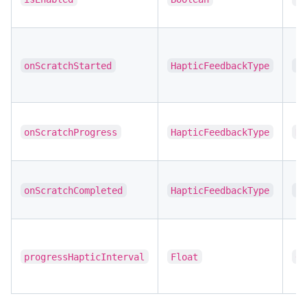
onScratchStarted
HapticFeedbackType
LI
onScratchProgress
HapticFeedbackType
NO
onScratchCompleted
HapticFeedbackType
SU
progressHapticInterval
Float
0.