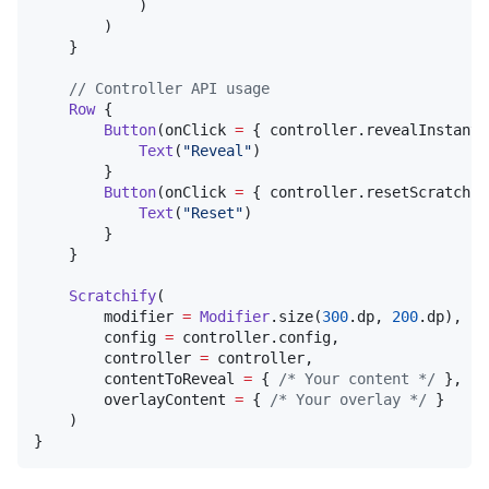
            )

        )

    }

//
 Controller API usage
Row
 {

Button
(onClick 
=
 { controller.revealInstantl
Text
(
"
Reveal
"
)

        }

Button
(onClick 
=
 { controller.resetScratch()
Text
(
"
Reset
"
)

        }

    }

Scratchify
(

        modifier 
=
Modifier
.size(
300
.dp, 
200
.dp),

        config 
=
 controller.config,

        controller 
=
 controller,

        contentToReveal 
=
 { 
/*
 Your content 
*/
 },

        overlayContent 
=
 { 
/*
 Your overlay 
*/
 }

    )

}