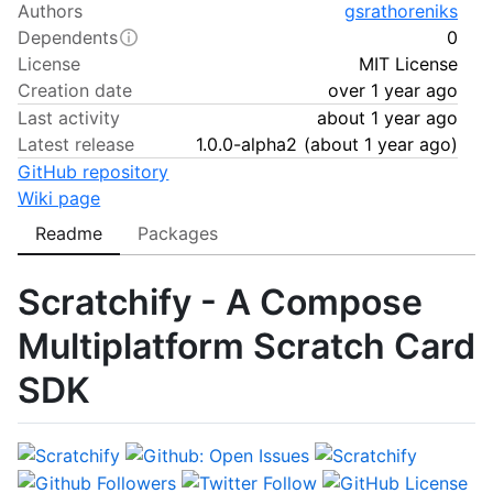
Authors
gsrathoreniks
Dependents
0
License
MIT License
Creation date
over 1 year ago
Last activity
about 1 year ago
Latest release
1.0.0-alpha2
(
about 1 year ago
)
GitHub repository
Wiki page
Readme
Packages
Scratchify - A Compose
Multiplatform Scratch Card
SDK