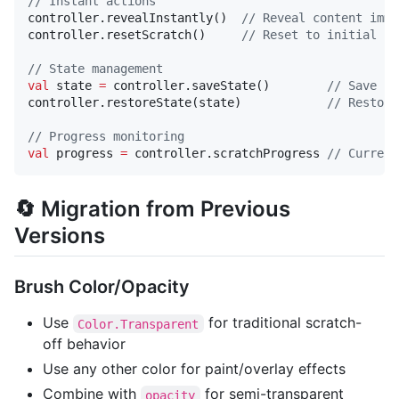
//
 Instant actions
controller.revealInstantly()  
//
 Reveal content imme
controller.resetScratch()     
//
 Reset to initial st
//
 State management
val
 state 
=
 controller.saveState()        
//
 Save cu
controller.restoreState(state)            
//
 Restore
//
 Progress monitoring
val
 progress 
=
 controller.scratchProgress 
//
 Current
🔄 Migration from Previous
Versions
Brush Color/Opacity
Use
for traditional scratch-
Color.Transparent
off behavior
Use any other color for paint/overlay effects
Combine with
for semi-transparent
opacity