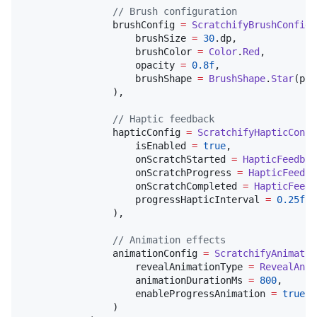
//
 Brush configuration
                brushConfig 
=
ScratchifyBrushConfig
(

                    brushSize 
=
30
.dp,

                    brushColor 
=
Color
.
Red
,

                    opacity 
=
0.8f
,

                    brushShape 
=
BrushShape
.
Star
(poi
                ),

//
 Haptic feedback
                hapticConfig 
=
ScratchifyHapticConfi
                    isEnabled 
=
true
,

                    onScratchStarted 
=
HapticFeedbac
                    onScratchProgress 
=
HapticFeedba
                    onScratchCompleted 
=
HapticFeedb
                    progressHapticInterval 
=
0.25f
                ),

//
 Animation effects
                animationConfig 
=
ScratchifyAnimatio
                    revealAnimationType 
=
RevealAnim
                    animationDurationMs 
=
800
,

                    enableProgressAnimation 
=
true
                )
