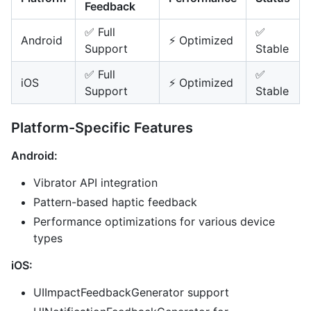
Feedback
✅ Full
✅
Android
⚡ Optimized
Support
Stable
✅ Full
✅
iOS
⚡ Optimized
Support
Stable
Platform-Specific Features
Android:
Vibrator API integration
Pattern-based haptic feedback
Performance optimizations for various device
types
iOS:
UIImpactFeedbackGenerator support