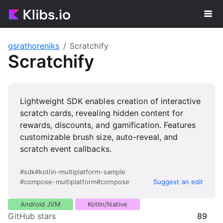
gsrathoreniks
Scratchify
Scratchify
Lightweight SDK enables creation of interactive
scratch cards, revealing hidden content for
rewards, discounts, and gamification. Features
customizable brush size, auto-reveal, and
scratch event callbacks.
#
sdk
#
kotlin-multiplatform-sample
#
compose-multiplatform
#
compose
Suggest an edit
Android JVM
Kotlin/Native
GitHub stars
89