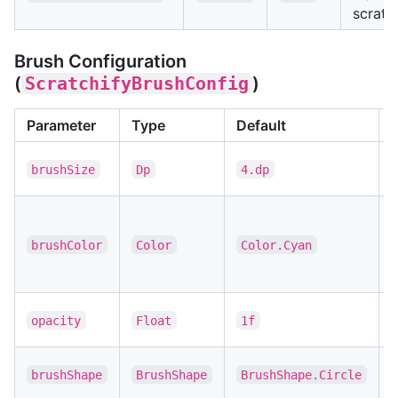
scratc
Brush Configuration
(
ScratchifyBrushConfig
)
Parameter
Type
Default
S
brushSize
Dp
4.dp
s
B
(
brushColor
Color
Color.Cyan
f
s
B
opacity
Float
1f
t
S
brushShape
BrushShape
BrushShape.Circle
s