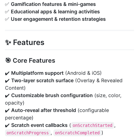
✅
Gamification features & mini-games
✅
Educational apps & learning activities
✅
User engagement & retention strategies
✨ Features
🎯 Core Features
✔️
Multiplatform support
(Android & iOS)
✔️
Two-layer scratch surface
(Overlay & Revealed
Content)
✔️
Customizable brush configuration
(size, color,
opacity)
✔️
Auto-reveal after threshold
(configurable
percentage)
✔️
Scratch event callbacks
(
,
onScratchStarted
,
)
onScratchProgress
onScratchCompleted