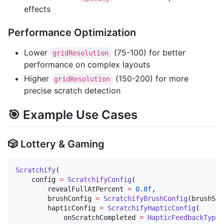
effects
Performance Optimization
Lower
(75-100) for better
gridResolution
performance on complex layouts
Higher
(150-200) for more
gridResolution
precise scratch detection
🎯 Example Use Cases
🎲 Lottery & Gaming
Scratchify
(

    config 
=
ScratchifyConfig
(

        revealFullAtPercent 
=
0.8f
,

        brushConfig 
=
ScratchifyBrushConfig
(brushSiz
        hapticConfig 
=
ScratchifyHapticConfig
(

            onScratchCompleted 
=
HapticFeedbackType
.