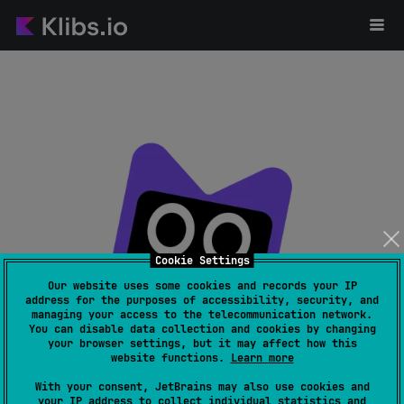
Cookie Settings
Our website uses some cookies and records your IP
address for the purposes of accessibility, security, and
managing your access to the telecommunication network.
Page not found
You can disable data collection and cookies by changing
your browser settings, but it may affect how this
website functions.
Learn more
With your consent, JetBrains may also use cookies and
your IP address to collect individual statistics and