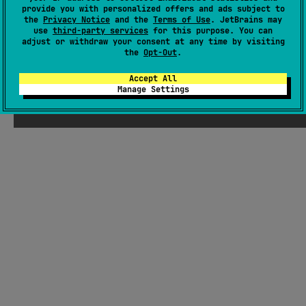
There were supposed to be ChatGPT-
provide you with personalized offers and ads subject to
the
Privacy Notice
and the
Terms of Use
. JetBrains may
generated jokes about Kotlin here, but
use
third-party services
for this purpose. You can
Seb thought they weren't funny enough
adjust or withdraw your consent at any time by visiting
the
Opt-Out
.
Accept All
Manage Settings