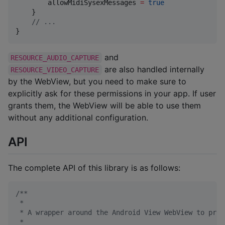
        allowMidiSysexMessages 
=
true
    }

//
 ...
}
and
RESOURCE_AUDIO_CAPTURE
are also handled internally
RESOURCE_VIDEO_CAPTURE
by the WebView, but you need to make sure to
explicitly ask for these permissions in your app. If user
grants them, the WebView will be able to use them
without any additional configuration.
API
The complete API of this library is as follows:
/*
*
 *
 * A wrapper around the Android View WebView to prov
 *