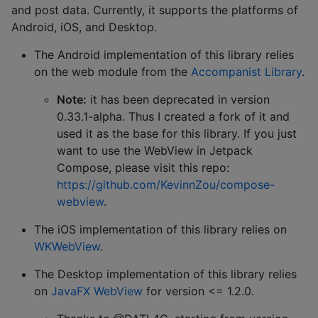
and post data. Currently, it supports the platforms of
Android, iOS, and Desktop.
The Android implementation of this library relies
on the web module from the
Accompanist Library
.
Note:
it has been deprecated in version
0.33.1-alpha. Thus I created a fork of it and
used it as the base for this library. If you just
want to use the WebView in Jetpack
Compose, please visit this repo:
https://github.com/KevinnZou/compose-
webview
.
The iOS implementation of this library relies on
WKWebView
.
The Desktop implementation of this library relies
on
JavaFX WebView
for version <= 1.2.0.