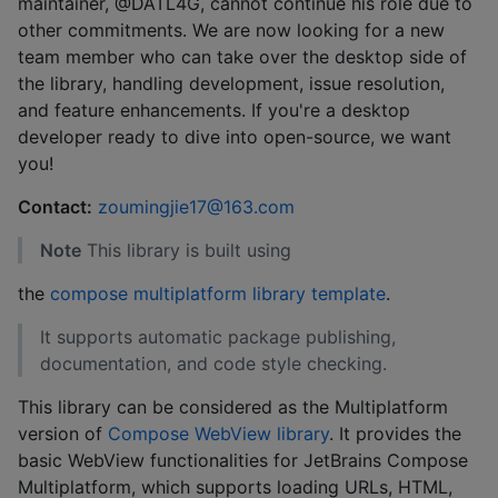
maintainer, @DATL4G, cannot continue his role due to
other commitments. We are now looking for a new
team member who can take over the desktop side of
the library, handling development, issue resolution,
and feature enhancements. If you're a desktop
developer ready to dive into open-source, we want
you!
Contact:
zoumingjie17@163.com
Note
This library is built using
the
compose multiplatform library template
.
It supports automatic package publishing,
documentation, and code style checking.
This library can be considered as the Multiplatform
version of
Compose WebView library
. It provides the
basic WebView functionalities for JetBrains Compose
Multiplatform, which supports loading URLs, HTML,