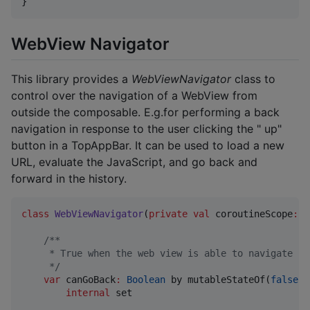
}
WebView Navigator
This library provides a
WebViewNavigator
class to
control over the navigation of a WebView from
outside the composable. E.g.for performing a back
navigation in response to the user clicking the " up"
button in a TopAppBar. It can be used to load a new
URL, evaluate the JavaScript, and go back and
forward in the history.
class
WebViewNavigator
(
private
val
coroutineScope
:
C
/*
*
     * True when the web view is able to navigate ba
*/
var
 canGoBack
:
Boolean
 by mutableStateOf(
false
)

internal
 set
