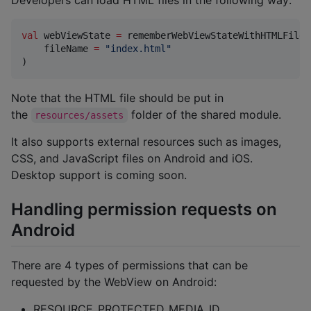
Developers can load HTML files in the following way:
val
 webViewState 
=
 rememberWebViewStateWithHTMLFile(

    fileName 
=
"
index.html
"
)
Note that the HTML file should be put in
the
folder of the shared module.
resources/assets
It also supports external resources such as images,
CSS, and JavaScript files on Android and iOS.
Desktop support is coming soon.
Handling permission requests on
Android
There are 4 types of permissions that can be
requested by the WebView on Android:
RESOURCE_PROTECTED_MEDIA_ID