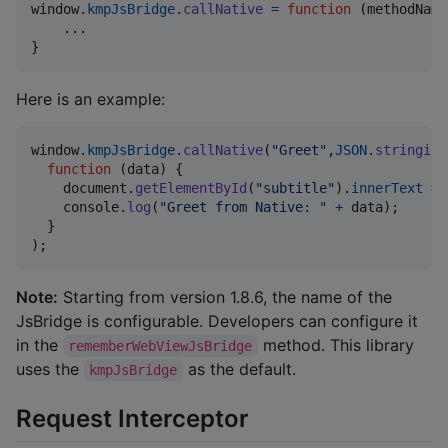
window
.
kmpJsBridge
.
callNative
=
function
(
methodName
}
Here is an example:
window
.
kmpJsBridge
.
callNative
(
"Greet"
,
JSON
.
stringify
function
(
data
)
{
document
.
getElementById
(
"subtitle"
)
.
innerText
=
console
.
log
(
"Greet from Native: "
+
data
)
;
}
)
;
Note:
Starting from version 1.8.6, the name of the
JsBridge is configurable. Developers can configure it
in the
method. This library
rememberWebViewJsBridge
uses the
as the default.
kmpJsBridge
Request Interceptor