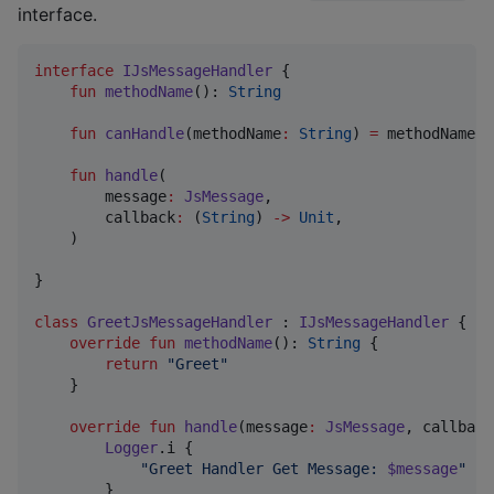
interface.
interface
IJsMessageHandler
 {

fun
methodName
(): 
String
fun
canHandle
(
methodName
:
String
) 
=
 methodName()
fun
handle
(

message
:
JsMessage
,

callback
:
 (
String
) 
->
Unit
,

    )

}

class
GreetJsMessageHandler
 : 
IJsMessageHandler
 {

override
fun
methodName
(): 
String
 {

return
"
Greet
"
    }

override
fun
handle
(
message
:
JsMessage
, 
callback
Logger
.i {

"
Greet Handler Get Message: 
$message
"
        }
