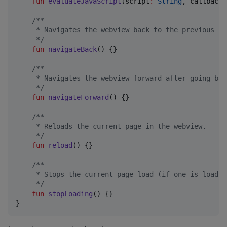
fun
evaluateJavaScript
(
script
:
String
, 
callback
:
/*
*
     * Navigates the webview back to the previous pa
*/
fun
navigateBack
() {}

/*
*
     * Navigates the webview forward after going bac
*/
fun
navigateForward
() {}

/*
*
     * Reloads the current page in the webview.
*/
fun
reload
() {}

/*
*
     * Stops the current page load (if one is loadin
*/
fun
stopLoading
() {}

}