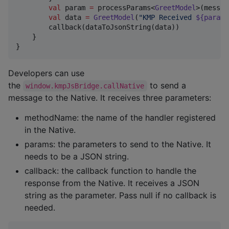
val
 param 
=
 processParams<
GreetModel
>(messag
val
 data 
=
GreetModel
(
"
KMP Received 
${param.
        callback(dataToJsonString(data))

    }

}
Developers can use
the
to send a
window.kmpJsBridge.callNative
message to the Native. It receives three parameters:
methodName: the name of the handler registered
in the Native.
params: the parameters to send to the Native. It
needs to be a JSON string.
callback: the callback function to handle the
response from the Native. It receives a JSON
string as the parameter. Pass null if no callback is
needed.