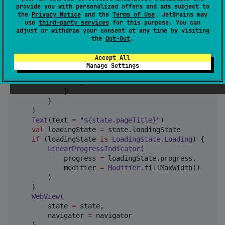
        title 
=
 { 
Text
(text 
=
"
WebView Sample
"
) },

provide you with personalized offers and ads subject to
the
Privacy Notice
and the
Terms of Use
. JetBrains may
        navigationIcon 
=
 {

use
third-party services
for this purpose. You can
if
 (navigator.canGoBack) {

adjust or withdraw your consent at any time by visiting
IconButton
(onClick 
=
 { navigator.nav
the
Opt-Out
.
Icon
(

                        imageVector 
=
Icons
.
Default
.
Accept All
                        contentDescription 
=
"
Back
"
Manage Settings
                    )

                }

            }

        }

    )

Text
(text 
=
"
${state.pageTitle}
"
)

val
 loadingState 
=
 state.loadingState

if
 (loadingState 
is
LoadingState
.
Loading
) {

LinearProgressIndicator
(

            progress 
=
 loadingState.progress,

            modifier 
=
Modifier
.fillMaxWidth()

        )

    }

WebView
(

        state 
=
 state,

        navigator 
=
 navigator
