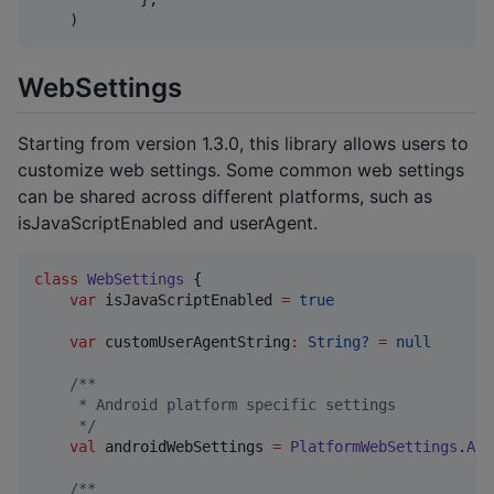
    )
WebSettings
Starting from version 1.3.0, this library allows users to
customize web settings. Some common web settings
can be shared across different platforms, such as
isJavaScriptEnabled and userAgent.
class
WebSettings
 {

var
 isJavaScriptEnabled 
=
true
var
 customUserAgentString
:
String?
=
null
/*
*
     * Android platform specific settings
*/
val
 androidWebSettings 
=
PlatformWebSettings
.
And
/*
*