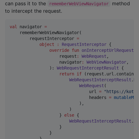
can pass it to the
method
rememberWebViewNavigator
to intercept the request.
val
 navigator 
=
    rememberWebViewNavigator(

        requestInterceptor 
=
object
:
RequestInterceptor
 {

override
fun
onInterceptUrlRequest
(

request
:
WebRequest
,

navigator
:
WebViewNavigator
,

                ): 
WebRequestInterceptResult
 {

return
if
 (request.url.contains(
WebRequestInterceptResult
.
Mo
WebRequest
(

                                url 
=
"
https://kotli
                                headers 
=
mutableMap
                            ),

                        )

                    } 
else
 {

WebRequestInterceptResult
.
Al
                    }

                }

            },
