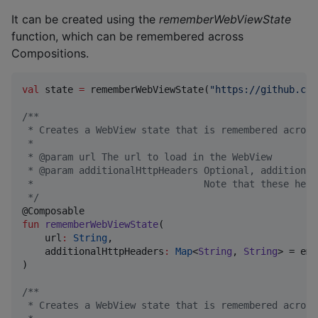
It can be created using the
rememberWebViewState
function, which can be remembered across
Compositions.
val
 state 
=
 rememberWebViewState(
"
https://github.com
/*
*
 * Creates a WebView state that is remembered across
 *
 * @param url The url to load in the WebView
 * @param additionalHttpHeaders Optional, additional
 *                              Note that these head
*/
fun
rememberWebViewState
(

url
:
String
,

additionalHttpHeaders
:
Map
<
String
, 
String
> = emp
)

/*
*
 * Creates a WebView state that is remembered across