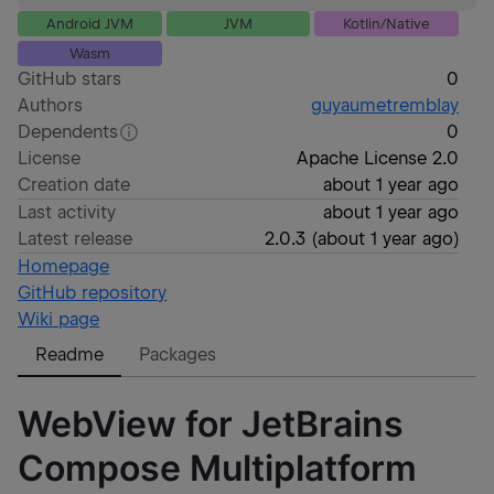
Android JVM
JVM
Kotlin/Native
Wasm
GitHub stars
0
Authors
guyaumetremblay
Dependents
0
License
Apache License 2.0
Creation date
about 1 year ago
Last activity
about 1 year ago
Latest release
2.0.3
(
about 1 year ago
)
Homepage
GitHub repository
Wiki page
Readme
Packages
WebView for JetBrains
Compose Multiplatform