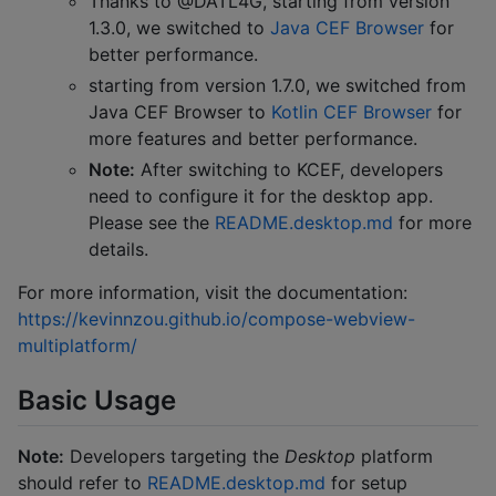
Thanks to @DATL4G, starting from version
1.3.0, we switched to
Java CEF Browser
for
better performance.
starting from version 1.7.0, we switched from
Java CEF Browser to
Kotlin CEF Browser
for
more features and better performance.
Note:
After switching to KCEF, developers
need to configure it for the desktop app.
Please see the
README.desktop.md
for more
details.
For more information, visit the documentation:
https://kevinnzou.github.io/compose-webview-
multiplatform/
Basic Usage
Note:
Developers targeting the
Desktop
platform
should refer to
README.desktop.md
for setup