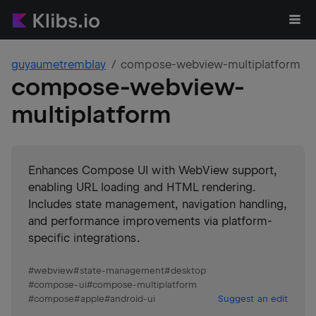
guyaumetremblay
compose-webview-multiplatform
compose-webview-
multiplatform
Enhances Compose UI with WebView support,
enabling URL loading and HTML rendering.
Includes state management, navigation handling,
and performance improvements via platform-
specific integrations.
#
webview
#
state-management
#
desktop
#
compose-ui
#
compose-multiplatform
#
compose
#
apple
#
android-ui
Suggest an edit