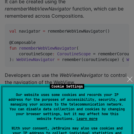
It can be created using the
rememberWebViewNavigator
function, which can be
remembered across Compositions.
val
 navigator 
=
 rememberWebViewNavigator()

fun
rememberWebViewNavigator
(

coroutineScope
:
CoroutineScope
 = rememberCorouti
): 
WebViewNavigator
=
 remember(coroutineScope) { 
Web
Developers can use the
WebViewNavigator
to control
the navigation of the WebView.
Cookie Settings
Our website uses some cookies and records your IP
val
 navigator 
=
 rememberWebViewNavigator()

address for the purposes of accessibility, security, and
managing your access to the telecommunication network.
Column
 {

You can disable data collection and cookies by changing
your browser settings, but it may affect how this
val
 state 
=
 rememberWebViewState(
"
https://exampl
website functions.
Learn more
val
 navigator 
=
 rememberWebViewNavigator()

With your consent, JetBrains may also use cookies and
TopAppBar
(

your IP address to collect individual statistics and