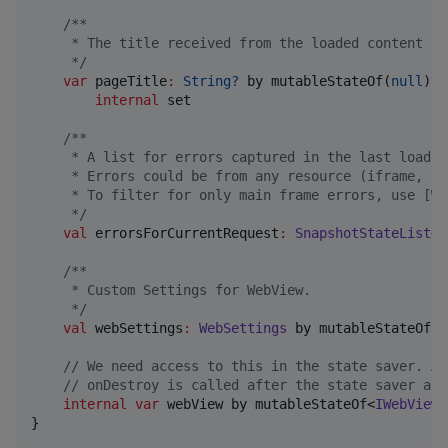
/*
*
     * The title received from the loaded content of
*/
var
 pageTitle
:
String?
 by mutableStateOf(
null
)

internal
 set

/*
*
     * A list for errors captured in the last load. 
     * Errors could be from any resource (iframe, im
     * To filter for only main frame errors, use [We
*/
val
 errorsForCurrentRequest
:
SnapshotStateList
<
W
/*
*
     * Custom Settings for WebView.
*/
val
 webSettings
:
WebSettings
 by mutableStateOf(
W
//
 We need access to this in the state saver. An
//
 onDestroy is called after the state saver and
internal
var
 webView by mutableStateOf<
IWebView
?
}