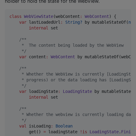
holder to hold the state for the WebView.
class
WebViewState
(
webContent
:
WebContent
) {

var
 lastLoadedUrl
:
String?
 by mutableStateOf(
nul
internal
 set

/*
*
     *  The content being loaded by the WebView
*/
var
 content
:
WebContent
 by mutableStateOf(webCon
/*
*
     * Whether the WebView is currently [LoadingStat
     * progress) or the data loading has [LoadingSta
*/
var
 loadingState
:
LoadingState
 by mutableStateOf
internal
 set

/*
*
     * Whether the webview is currently loading data
*/
val
 isLoading
:
Boolean
        get() 
=
 loadingState 
!is
LoadingState
.
Finish