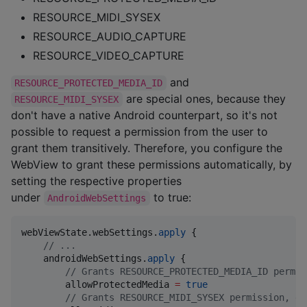
RESOURCE_MIDI_SYSEX
RESOURCE_AUDIO_CAPTURE
RESOURCE_VIDEO_CAPTURE
and
RESOURCE_PROTECTED_MEDIA_ID
are special ones, because they
RESOURCE_MIDI_SYSEX
don't have a native Android counterpart, so it's not
possible to request a permission from the user to
grant them transitively. Therefore, you configure the
WebView to grant these permissions automatically, by
setting the respective properties
under
to true:
AndroidWebSettings
webViewState.webSettings.
apply
 {

//
 ...
    androidWebSettings.
apply
 {

//
 Grants RESOURCE_PROTECTED_MEDIA_ID permis
        allowProtectedMedia 
=
true
//
 Grants RESOURCE_MIDI_SYSEX permission, de