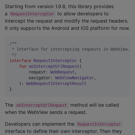
Starting from version 1.9.8, this library provides
a
to allow developers to
RequestInterceptor
intercept the request and modify the request headers.
It only supports the Android and iOS platform for now.
/*
*
 * Interface for intercepting requests in WebView.
*/
interface
RequestInterceptor
 {

fun
onInterceptUrlRequest
(

request
:
WebRequest
,

navigator
:
WebViewNavigator
,

    ): 
WebRequestInterceptResult
}
The
method will be called
onInterceptUrlRequest
when the WebView sends a request.
Developers can implement the
RequestInterceptor
interface to define their own interceptor. Then they