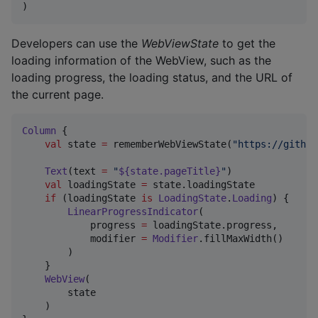
)
Developers can use the
WebViewState
to get the
loading information of the WebView, such as the
loading progress, the loading status, and the URL of
the current page.
Column
 {

val
 state 
=
 rememberWebViewState(
"
https://github
Text
(text 
=
"
${state.pageTitle}
"
)

val
 loadingState 
=
 state.loadingState

if
 (loadingState 
is
LoadingState
.
Loading
) {

LinearProgressIndicator
(

            progress 
=
 loadingState.progress,

            modifier 
=
Modifier
.fillMaxWidth()

        )

    }

WebView
(

        state

    )
