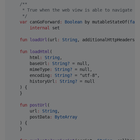
/*
*
     * True when the web view is able to navigate fo
*/
var
 canGoForward
:
Boolean
 by mutableStateOf(
fals
internal
 set

fun
loadUrl
(
url
:
String
, 
additionalHttpHeaders
:
fun
loadHtml
(

html
:
String
,

baseUrl
:
String?
 = null,

mimeType
:
String?
 = null,

encoding
:
String?
 = "utf-8",

historyUrl
:
String?
 = null

    ) {

    }

fun
postUrl
(

url
:
String
,

postData
:
ByteArray
    ) {

    }
