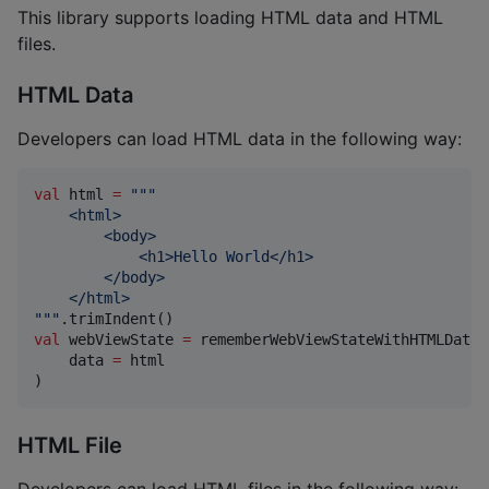
This library supports loading HTML data and HTML
files.
HTML Data
Developers can load HTML data in the following way:
val
 html 
=
"""
    <html>
        <body>
            <h1>Hello World</h1>
        </body>
    </html>
"""
val
 webViewState 
=
 rememberWebViewStateWithHTMLData(

    data 
=
 html

)
HTML File