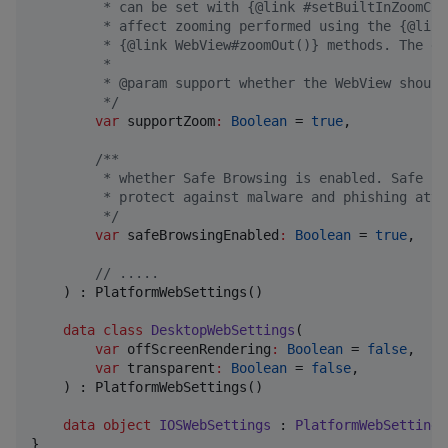
         * can be set with {@link #setBuiltInZoomCon
         * affect zooming performed using the {@link
         * {@link WebView#zoomOut()} methods. The de
         *
         * @param support whether the WebView should
*/
var
supportZoom
:
Boolean
 = 
true
,

/*
*
         * whether Safe Browsing is enabled. Safe Br
         * protect against malware and phishing atta
*/
var
safeBrowsingEnabled
:
Boolean
 = 
true
,

//
 .....
    ) : PlatformWebSettings()

data class
DesktopWebSettings
(

var
offScreenRendering
:
Boolean
 = 
false
,

var
transparent
:
Boolean
 = 
false
,

    ) : PlatformWebSettings()

data object
IOSWebSettings
 : 
PlatformWebSettings
}