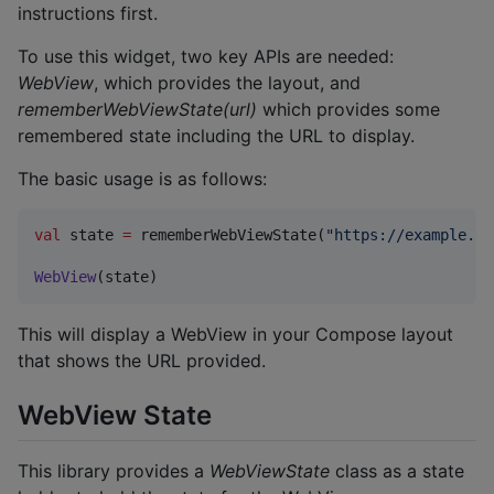
instructions first.
To use this widget, two key APIs are needed:
WebView
, which provides the layout, and
rememberWebViewState(url)
which provides some
remembered state including the URL to display.
The basic usage is as follows:
val
 state 
=
 rememberWebViewState(
"
https://example.co
WebView
(state)
This will display a WebView in your Compose layout
that shows the URL provided.
WebView State
This library provides a
WebViewState
class as a state