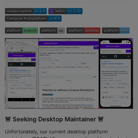
🚨 Seeking Desktop Maintainer 🚨
Unfortunately, our current desktop platform