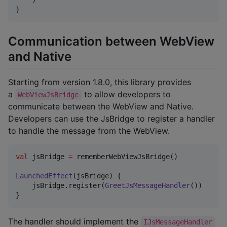
    )

}
Communication between WebView
and Native
Starting from version 1.8.0, this library provides
a
to allow developers to
WebViewJsBridge
communicate between the WebView and Native.
Developers can use the JsBridge to register a handler
to handle the message from the WebView.
val
 jsBridge 
=
 rememberWebViewJsBridge()

LaunchedEffect
(jsBridge) {

    jsBridge.register(
GreetJsMessageHandler
())

}
The handler should implement the
IJsMessageHandler