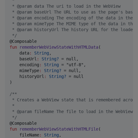
 *
 * @param data The uri to load in the WebView
 * @param baseUrl The URL to use as the page's base 
 * @param encoding The encoding of the data in the s
 * @param mimeType The MIME type of the data in the 
 * @param historyUrl The history URL for the loaded 
*/
fun
rememberWebViewStateWithHTMLData
(

data
:
String
,

baseUrl
:
String?
 = null,

encoding
:
String
 = "utf-8",

mimeType
:
String?
 = null,

historyUrl
:
String?
 = null

)

/*
*
 * Creates a WebView state that is remembered across
 *
 * @param fileName The file to load in the WebView
*/
fun
rememberWebViewStateWithHTMLFile
(

fileName
:
String
,
