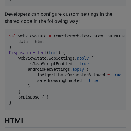
Developers can configure custom settings in the
shared code in the following way:
val
 webViewState 
=
 rememberWebViewStateWithHTMLData(

    data 
=
 html

DisposableEffect
(
Unit
) {

    webViewState.webSettings.
apply
 {

        isJavaScriptEnabled 
=
true
        androidWebSettings.
apply
 {

            isAlgorithmicDarkeningAllowed 
=
true
            safeBrowsingEnabled 
=
true
        }

    }

    onDispose { }

}
HTML