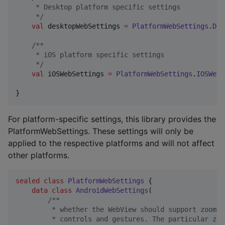
     * Desktop platform specific settings
*/
val
 desktopWebSettings 
=
PlatformWebSettings
.
Des
/*
*
     * iOS platform specific settings
*/
val
 iOSWebSettings 
=
PlatformWebSettings
.
IOSWebS
}
For platform-specific settings, this library provides the
PlatformWebSettings. These settings will only be
applied to the respective platforms and will not affect
other platforms.
sealed
class
PlatformWebSettings
 {

data class
AndroidWebSettings
(

/*
*
         * whether the WebView should support zoomin
         * controls and gestures. The particular zoo