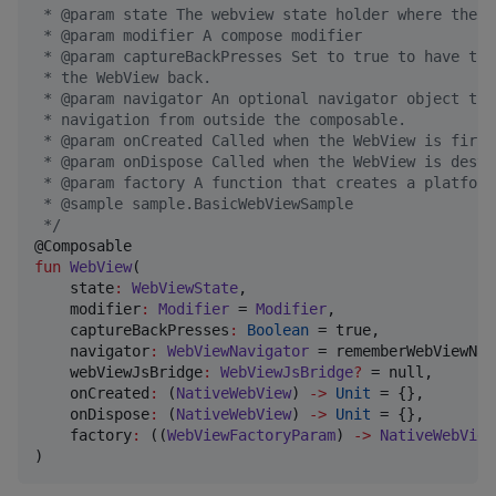
 * @param state The webview state holder where the U
 * @param modifier A compose modifier
 * @param captureBackPresses Set to true to have thi
 * the WebView back.
 * @param navigator An optional navigator object tha
 * navigation from outside the composable.
 * @param onCreated Called when the WebView is first
 * @param onDispose Called when the WebView is destr
 * @param factory A function that creates a platform
 * @sample sample.BasicWebViewSample
*/
fun
WebView
(

state
:
WebViewState
,

modifier
:
Modifier
 = 
Modifier
,

captureBackPresses
:
Boolean
 = true,

navigator
:
WebViewNavigator
 = rememberWebViewNav
webViewJsBridge
:
WebViewJsBridge
?
 = null,

onCreated
:
 (
NativeWebView
) 
->
Unit
 = {},

onDispose
:
 (
NativeWebView
) 
->
Unit
 = {},

factory
:
 ((
WebViewFactoryParam
) 
->
NativeWebView
)