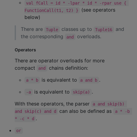
val fCall = id * -lpar * id * -rpar use { 
(see operators
FunctionCall(t1, t2) }
below)
There are
classes up to
and
Tuple
Tuple16
the corresponding
overloads.
and
Operators
There are operator overloads for more
compact
chains definition:
and
is equivalent to
.
a * b
a and b
is equivalent to
.
-a
skip(a)
With these operators, the parser
a and skip(b) 
can also be defined as
and skip(c) and d
a * -b 
.
* -c * d
or