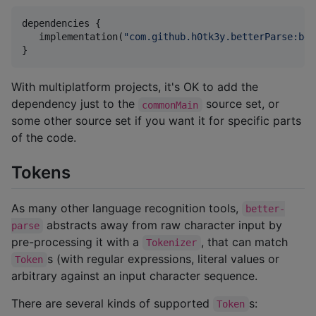
dependencies {

   implementation(
"
com.github.h0tk3y.betterParse:bet
}
With multiplatform projects, it's OK to add the
dependency just to the
source set, or
commonMain
some other source set if you want it for specific parts
of the code.
Tokens
As many other language recognition tools,
better-
abstracts away from raw character input by
parse
pre-processing it with a
, that can match
Tokenizer
s (with regular expressions, literal values or
Token
arbitrary against an input character sequence.
There are several kinds of supported
s:
Token