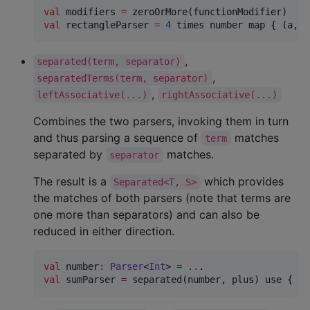
val
 modifiers 
=
val
 rectangleParser 
=
4
 times number map { (a, b
,
separated(term, separator)
,
separatedTerms(term, separator)
,
leftAssociative(...)
rightAssociative(...)
Combines the two parsers, invoking them in turn
and thus parsing a sequence of
matches
term
separated by
matches.
separator
The result is a
which provides
Separated<T, S>
the matches of both parsers (note that terms are
one more than separators) and can also be
reduced in either direction.
val
 number
:
Parser
<
Int
> 
=
..
val
 sumParser 
=
 separated(number, plus) use { re