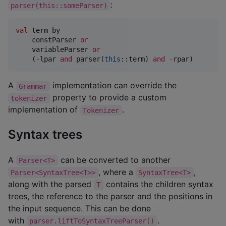
:
parser(this::someParser)
val
 term by

    constParser 
or
    variableParser 
or
    (
-
lpar 
and
 parser(
this
::term) 
and
-
rpar)
A
implementation can override the
Grammar
property to provide a custom
tokenizer
implementation of
.
Tokenizer
Syntax trees
A
can be converted to another
Parser<T>
, where a
,
Parser<SyntaxTree<T>>
SyntaxTree<T>
along with the parsed
contains the children syntax
T
trees, the reference to the parser and the positions in
the input sequence. This can be done
with
.
parser.liftToSyntaxTreeParser()