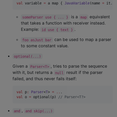
val
 variable 
=
 a map { 
JavaVariable
(name 
=
 it.te
is a
equivalent
someParser use { ... }
map
that takes a function with receiver instead.
Example:
.
id use { text }
can be used to map a parser
foo asJust bar
to some constant value.
optional(...)
Given a
, tries to parse the sequence
Parser<T>
with it, but returns a
result if the parser
null
failed, and thus never fails itself:
val
 p
:
Parser
<
T
> 
=
..
val
 o 
=
 optional(p) 
//
 Parser<T?>    
,
and
and skip(...)