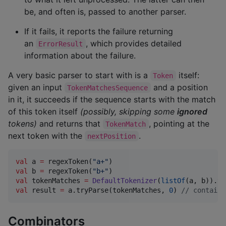
be, and often is, passed to another parser.
If it fails, it reports the failure returning
an
, which provides detailed
ErrorResult
information about the failure.
A very basic parser to start with is a
itself:
Token
given an input
and a position
TokenMatchesSequence
in it, it succeeds if the sequence starts with the match
of this token itself
(possibly, skipping some
ignored
tokens)
and returns that
, pointing at the
TokenMatch
next token with the
.
nextPosition
val
 a 
=
 regexToken(
"
a+
"
val
 b 
=
 regexToken(
"
b+
"
val
 tokenMatches 
=
DefaultTokenizer
(
listOf
(a, b)).to
val
 result 
=
 a.tryParse(tokenMatches, 
0
) 
//
 contains
Combinators