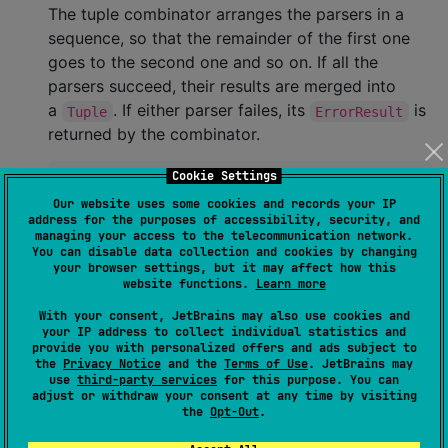
The tuple combinator arranges the parsers in a
sequence, so that the remainder of the first one
goes to the second one and so on. If all the
parsers succeed, their results are merged into
a
. If either parser failes, its
is
Tuple
ErrorResult
returned by the combinator.
Cookie Settings
val
 a
:
Parser
<
A
> 
=
..
Our website uses some cookies and records your IP
val
 b
:
Parser
<
B
> 
=
..
address for the purposes of accessibility, security, and
val
 aAndB 
=
 a 
and
 b                 
//
 This is a
managing your access to the telecommunication network.
val
 bAndBAndA 
=
 b 
and
 b 
and
 a       
//
 This is a
You can disable data collection and cookies by changing
your browser settings, but it may affect how this
website functions.
Learn more
You can
components in a tuple
skip(...)
With your consent, JetBrains may also use cookies and
combinator: the parsers will be called just as well,
your IP address to collect individual statistics and
but their results won't be included in the resulting
provide you with personalized offers and ads subject to
the
Privacy Notice
and the
Terms of Use
. JetBrains may
tuple:
use
third-party services
for this purpose. You can
adjust or withdraw your consent at any time by visiting
the
Opt-Out
.
val
 bbWithoutA 
=
 skip(a) 
and
 b 
and
 skip(a) 
and
 b