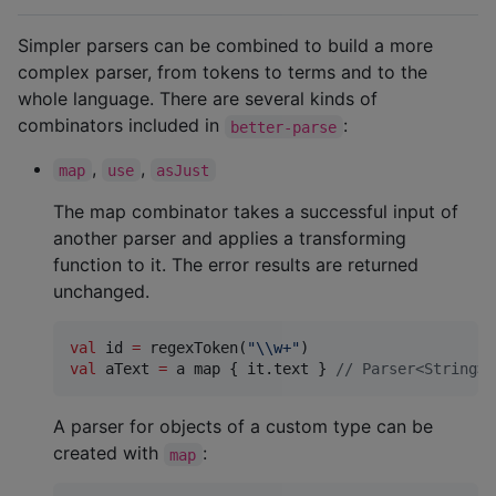
Simpler parsers can be combined to build a more
complex parser, from tokens to terms and to the
whole language. There are several kinds of
combinators included in
:
better-parse
,
,
map
use
asJust
The map combinator takes a successful input of
another parser and applies a transforming
function to it. The error results are returned
unchanged.
val
 id 
=
 regexToken(
"
\\
w+
"
val
 aText 
=
 a map { it.text } 
//
 Parser<String>,
A parser for objects of a custom type can be
created with
:
map