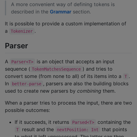
A more convenient way of defining tokens is
described in the
Grammar
section.
It is possible to provide a custom implementation of
a
.
Tokenizer
Parser
A
is an object that accepts an input
Parser<T>
sequence (
) and tries to
TokenMatchesSequence
convert some (from none to all) of its items into a
.
T
In
, parsers are also the building blocks
better-parse
used to create new parsers by
combining
them.
When a parser tries to process the input, there are two
possible outcomes:
If it succeeds, it returns
containing the
Parsed<T>
result and the
that points
T
nextPosition: Int
to what it left unprocessed. The latter can then