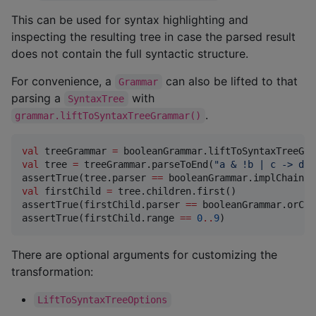
This can be used for syntax highlighting and
inspecting the resulting tree in case the parsed result
does not contain the full syntactic structure.
For convenience, a
can also be lifted to that
Grammar
parsing a
with
SyntaxTree
.
grammar.liftToSyntaxTreeGrammar()
val
 treeGrammar 
=
val
 tree 
=
 treeGrammar.parseToEnd(
"
a & !b | c -> d
"
)

assertTrue(tree.parser 
==
val
 firstChild 
=
 tree.children.first()

assertTrue(firstChild.parser 
==
 booleanGrammar.orChai
assertTrue(firstChild.range 
==
0
..
9
)
There are optional arguments for customizing the
transformation:
LiftToSyntaxTreeOptions