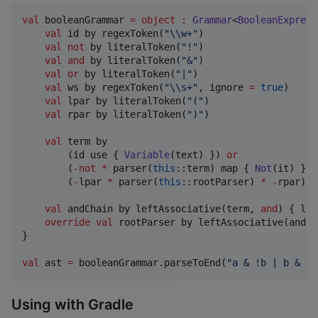
val
 booleanGrammar 
=
object
:
Grammar
<
BooleanExpress
val
 id by regexToken(
"
\\
w+
"
)

val
not
 by literalToken(
"
!
"
)

val
and
 by literalToken(
"
&
"
)

val
or
 by literalToken(
"
|
"
)

val
 ws by regexToken(
"
\\
s+
"
, ignore 
=
true
)

val
 lpar by literalToken(
"
(
"
)

val
 rpar by literalToken(
"
)
"
)

val
 term by 

        (id use { 
Variable
(text) }) 
or
        (
-
not
*
 parser(
this
::term) map { 
Not
(it) }) 
        (
-
lpar 
*
 parser(
this
::rootParser) 
*
-
rpar)

val
 andChain by leftAssociative(term, 
and
) { l, 
override
val
 rootParser by leftAssociative(andCh
}

val
 ast 
=
 booleanGrammar.parseToEnd(
"
a & !b | b & (!
Using with Gradle