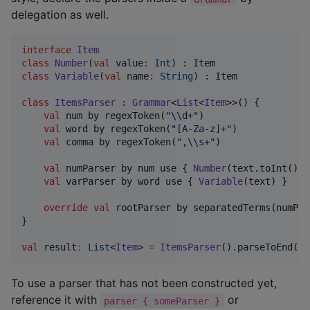
delegation as well.
interface
Item
class
Number
(
val
value
:
Int
class
Variable
(
val
name
:
String
) : Item

class
ItemsParser
 : 
Grammar
<
List
<
Item
>>() {

val
 num by regexToken(
"
\\
d+
"
)

val
 word by regexToken(
"
[A-Za-z]+
"
)

val
 comma by regexToken(
"
,
\\
s+
"
)

val
 numParser by num use { 
Number
(text.toInt()) }
val
 varParser by word use { 
Variable
(text) }

override
val
 rootParser by separatedTerms(numPar
}

val
 result
:
List
<
Item
> 
=
ItemsParser
().parseToEnd(
"
o
To use a parser that has not been constructed yet,
reference it with
or
parser { someParser }