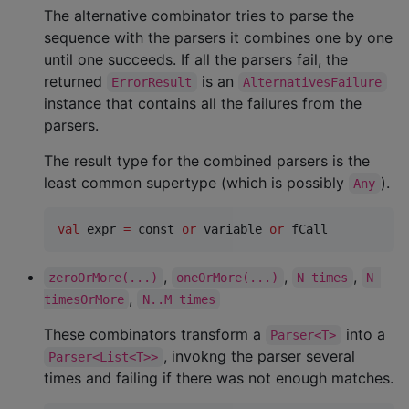
The alternative combinator tries to parse the
sequence with the parsers it combines one by one
until one succeeds. If all the parsers fail, the
returned
is an
ErrorResult
AlternativesFailure
instance that contains all the failures from the
parsers.
The result type for the combined parsers is the
least common supertype (which is possibly
).
Any
val
 expr 
=
 const 
or
 variable 
or
 fCall
,
,
,
zeroOrMore(...)
oneOrMore(...)
N times
N 
,
timesOrMore
N..M times
These combinators transform a
into a
Parser<T>
, invokng the parser several
Parser<List<T>>
times and failing if there was not enough matches.