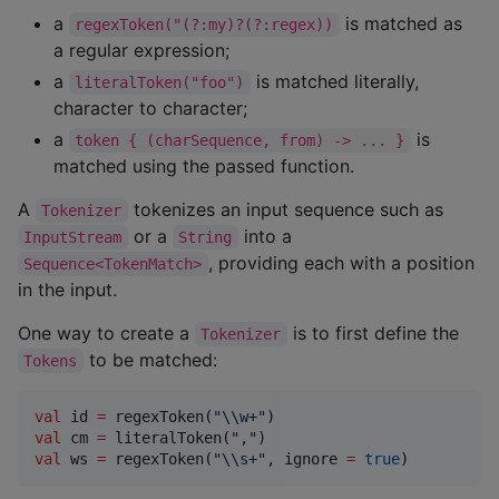
a
is matched as
regexToken("(?:my)?(?:regex))
a regular expression;
a
is matched literally,
literalToken("foo")
character to character;
a
is
token { (charSequence, from) -> ... }
matched using the passed function.
A
tokenizes an input sequence such as
Tokenizer
or a
into a
InputStream
String
, providing each with a position
Sequence<TokenMatch>
in the input.
One way to create a
is to first define the
Tokenizer
to be matched:
Tokens
val
 id 
=
 regexToken(
"
\\
w+
"
val
 cm 
=
 literalToken(
"
,
"
val
 ws 
=
 regexToken(
"
\\
s+
"
, ignore 
=
true
)