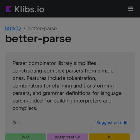
h0tk3y
better-parse
better-parse
Parser combinator library simplifies
constructing complex parsers from simpler
ones. Features include tokenization,
combinators for chaining and transforming
parsers, and grammar definitions for language
parsing. Ideal for building interpreters and
compilers.
#
dsl
Suggest an edit
JVM
Kotlin/Native
JS