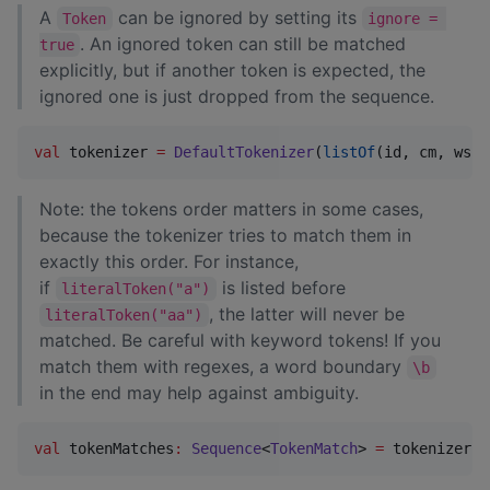
A
can be ignored by setting its
Token
ignore = 
. An ignored token can still be matched
true
explicitly, but if another token is expected, the
ignored one is just dropped from the sequence.
val
 tokenizer 
=
DefaultTokenizer
(
listOf
(id, cm, ws))
Note: the tokens order matters in some cases,
because the tokenizer tries to match them in
exactly this order. For instance,
if
is listed before
literalToken("a")
, the latter will never be
literalToken("aa")
matched. Be careful with keyword tokens! If you
match them with regexes, a word boundary
\b
in the end may help against ambiguity.
val
 tokenMatches
:
Sequence
<
TokenMatch
> 
=
 tokenizer.t