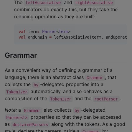
The
and
leftAssociative
rightAssociative
combinators do exactly this, but they take the
reducing operation as they are built:
val
 term
:
Parser
<
Term
val
 andChain 
=
 leftAssociative(term, andOperator
Grammar
As a convenient way of defining a grammar of a
language, there is an abstract class
, that
Grammar
collects the
-delegated properties into a
by
automatically, and also behaves as a
Tokenizer
composition of the
and the
.
Tokenizer
rootParser
Note:
a
also collects
-delegated
Grammar
by
properties so that they can be accessed
Parser<T>
as
along with the tokens. As a good
declaredParsers
style, declare the parsers inside a
by
Grammar