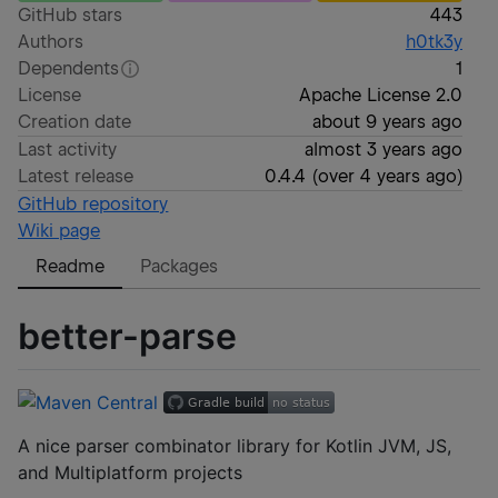
GitHub stars
443
Authors
h0tk3y
Dependents
1
License
Apache License 2.0
Creation date
about 9 years ago
Last activity
almost 3 years ago
Latest release
0.4.4
(
over 4 years ago
)
GitHub repository
Wiki page
Readme
Packages
better-parse
A nice parser combinator library for Kotlin JVM, JS,
and Multiplatform projects