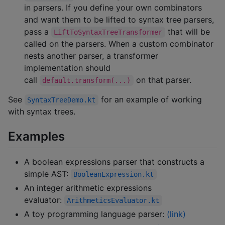
in parsers. If you define your own combinators
and want them to be lifted to syntax tree parsers,
pass a
that will be
LiftToSyntaxTreeTransformer
called on the parsers. When a custom combinator
nests another parser, a transformer
implementation should
call
on that parser.
default.transform(...)
See
for an example of working
SyntaxTreeDemo.kt
with syntax trees.
Examples
A boolean expressions parser that constructs a
simple AST:
BooleanExpression.kt
An integer arithmetic expressions
evaluator:
ArithmeticsEvaluator.kt
A toy programming language parser:
(link)