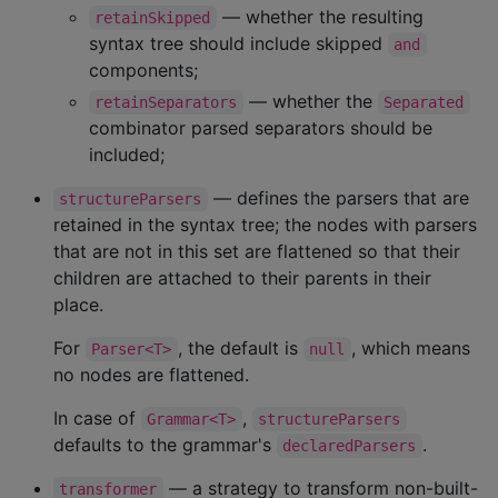
— whether the resulting
retainSkipped
syntax tree should include skipped
and
components;
— whether the
retainSeparators
Separated
combinator parsed separators should be
included;
— defines the parsers that are
structureParsers
retained in the syntax tree; the nodes with parsers
that are not in this set are flattened so that their
children are attached to their parents in their
place.
For
, the default is
, which means
Parser<T>
null
no nodes are flattened.
In case of
,
Grammar<T>
structureParsers
defaults to the grammar's
.
declaredParsers
— a strategy to transform non-built-
transformer