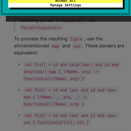
Accept All
Manage Settings
If all the components in an
chain are
and
skipped except for one
, the
Parser<T>
resulting parser is
, not
Parser<T>
.
Parser<Tuple1<T>>
To process the resulting
, use the
Tuple
aforementioned
and
. These parsers are
map
use
equivalent:
val fCall = id and skip(lpar) and id and 
skip(rpar) map { (fName, arg) -> 
FunctionCall(fName, arg) }
val fCall = id and lpar and id and rpar 
map { (fName, _, arg, _) -> 
FunctionCall(fName, arg) }
val fCall = id and lpar and id and rpar 
use { FunctionCall(t1, t3) }