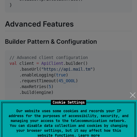
}
Advanced Features
Builder Pattern & Configuration
//
 Advanced client configuration
val
 client 
=
ApiClient
.builder()

    .baseUrl(
"
https://api.mail.tm
"
)

    .enableLogging(
true
)

    .requestTimeout(
45_000L
)

    .maxRetries(
5
)

    .build(engine)

Cookie Settings
//
 With custom configuration object
val
 config 
=
ApiClientConfig
(

Our website uses some cookies and records your IP
    enableLogging 
=
true
,

address for the purposes of accessibility, security, and
managing your access to the telecommunication network.
    requestTimeoutMillis 
=
60_000L
,

You can disable data collection and cookies by changing
    maxRetries 
=
3
your browser settings, but it may affect how this
website functions.
Learn more