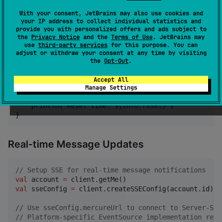
val
 client 
=
ApiClient
.create(engine, config)
With your consent, JetBrains may also use cookies and
your IP address to collect individual statistics and
provide you with personalized offers and ads subject to
Rate Limiting Monitoring
the
Privacy Notice
and the
Terms of Use
. JetBrains may
use
third-party services
for this purpose. You can
adjust or withdraw your consent at any time by visiting
//
 Check rate limits after API calls
the
Opt-Out
.
val
 rateInfo 
=
 client.getLastRateLimitInfo()

Accept All
rateInfo?.
let
 { info 
->
Manage Settings
println
(
"
Remaining requests: 
${info.remaining}
/
$
println
(
"
Reset time: 
${info.reset}
"
)

}
Real-time Message Updates
//
 Setup SSE for real-time message notifications
val
 account 
=
val
 sseConfig 
=
 client.createSSEConfig(account.id)

//
 Use sseConfig.mercureUrl to connect to Server-Sen
//
 Platform-specific EventSource implementation requ