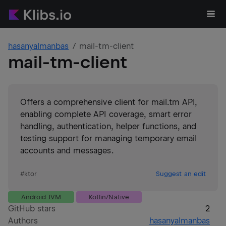
hasanyalmanbas
mail-tm-client
mail-tm-client
Offers a comprehensive client for mail.tm API,
enabling complete API coverage, smart error
handling, authentication, helper functions, and
testing support for managing temporary email
accounts and messages.
#
ktor
Suggest an edit
Android JVM
Kotlin/Native
GitHub stars
2
Authors
hasanyalmanbas