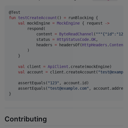
fun
testCreateAccount
() 
=
 runBlocking {

val
 mockEngine 
=
MockEngine
 { request 
->
        respond(

            content 
=
ByteReadChannel
(
"""
{"id":"123"
            status 
=
HttpStatusCode
.
OK
,

            headers 
=
 headersOf(
HttpHeaders
.
ContentT
        )

    }

val
 client 
=
ApiClient
.create(mockEngine)

val
 account 
=
 client.createAccount(
"
test@example
    assertEquals(
"
123
"
, account.id)

    assertEquals(
"
test@example.com
"
, account.address)
}
Contributing