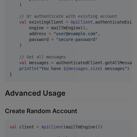
    )

//
 Or authenticate with existing account
val
 existingClient 
=
ApiClient
.authenticateExist
        engine 
=
 mailTmEngine(),

        address 
=
"
user@example.com
"
,

        password 
=
"
secure-password
"
    )

//
 Get all messages
val
 messages 
=
 authenticatedClient.getAllMessages
println
(
"
You have 
${messages.size}
 messages
"
)

}
Advanced Usage
Create Random Account
val
 client 
=
ApiClient
(mailTmEngine())
