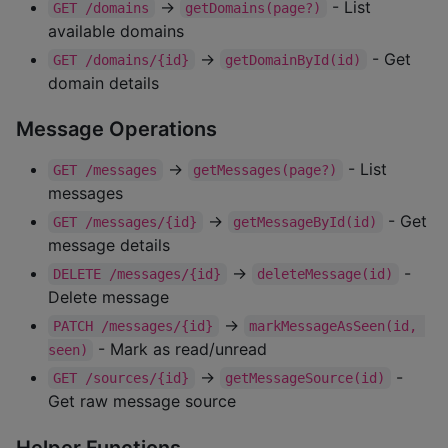
→
- List
GET /domains
getDomains(page?)
available domains
→
- Get
GET /domains/{id}
getDomainById(id)
domain details
Message Operations
→
- List
GET /messages
getMessages(page?)
messages
→
- Get
GET /messages/{id}
getMessageById(id)
message details
→
-
DELETE /messages/{id}
deleteMessage(id)
Delete message
→
PATCH /messages/{id}
markMessageAsSeen(id, 
- Mark as read/unread
seen)
→
-
GET /sources/{id}
getMessageSource(id)
Get raw message source
Helper Functions