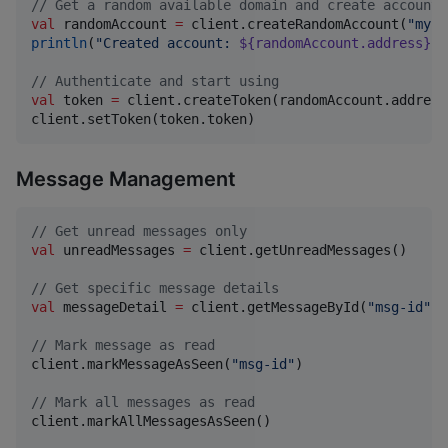
//
 Get a random available domain and create account
val
 randomAccount 
=
 client.createRandomAccount(
"
my-p
println
(
"
Created account: 
${randomAccount.address}
"
)

//
 Authenticate and start using
val
 token 
=
 client.createToken(randomAccount.address
client.setToken(token.token)
Message Management
//
 Get unread messages only
val
 unreadMessages 
=
 client.getUnreadMessages()

//
 Get specific message details
val
 messageDetail 
=
 client.getMessageById(
"
msg-id
"
)

//
 Mark message as read
client.markMessageAsSeen(
"
msg-id
"
)

//
 Mark all messages as read
client.markAllMessagesAsSeen()
