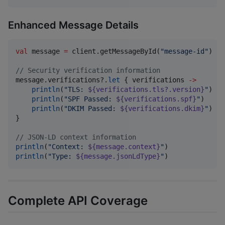
Enhanced Message Details
val
 message 
=
 client.getMessageById(
"
message-id
"
)

//
 Security verification information
message.verifications?.
let
 { verifications 
->
println
(
"
TLS: 
${verifications.tls?.version}
"
)

println
(
"
SPF Passed: 
${verifications.spf}
"
)

println
(
"
DKIM Passed: 
${verifications.dkim}
"
)

}

//
 JSON-LD context information
println
(
"
Context: 
${message.context}
"
println
(
"
Type: 
${message.jsonLdType}
"
)
Complete API Coverage