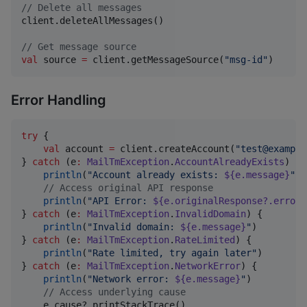
//
 Delete all messages
client.deleteAllMessages()

//
 Get message source
val
 source 
=
 client.getMessageSource(
"
msg-id
"
)
Error Handling
try
 {

val
 account 
=
 client.createAccount(
"
test@example
} 
catch
 (e
:
MailTmException
.
AccountAlreadyExists
) {

println
(
"
Account already exists: 
${e.message}
"
)

//
 Access original API response
println
(
"
API Error: 
${e.originalResponse?.error}
} 
catch
 (e
:
MailTmException
.
InvalidDomain
) {

println
(
"
Invalid domain: 
${e.message}
"
)

} 
catch
 (e
:
MailTmException
.
RateLimited
) {

println
(
"
Rate limited, try again later
"
)

} 
catch
 (e
:
MailTmException
.
NetworkError
) {

println
(
"
Network error: 
${e.message}
"
)

//
 Access underlying cause
    e.cause?.printStackTrace()
