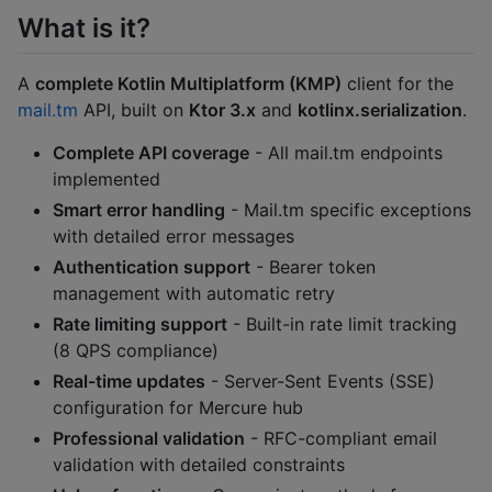
What is it?
A
complete Kotlin Multiplatform (KMP)
client for the
mail.tm
API, built on
Ktor 3.x
and
kotlinx.serialization
.
Complete API coverage
- All mail.tm endpoints
implemented
Smart error handling
- Mail.tm specific exceptions
with detailed error messages
Authentication support
- Bearer token
management with automatic retry
Rate limiting support
- Built-in rate limit tracking
(8 QPS compliance)
Real-time updates
- Server-Sent Events (SSE)
configuration for Mercure hub
Professional validation
- RFC-compliant email
validation with detailed constraints