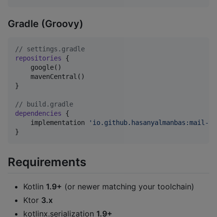
Gradle (Groovy)
//
 settings.gradle
repositories
 {

    google()

    mavenCentral()

}

//
 build.gradle
dependencies
 {

    implementation 
'
io.github.hasanyalmanbas:mail-tm
}
Requirements
Kotlin
1.9+
(or newer matching your toolchain)
Ktor
3.x
kotlinx.serialization
1.9+