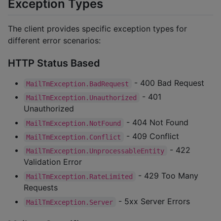
Exception Types
The client provides specific exception types for
different error scenarios:
HTTP Status Based
- 400 Bad Request
MailTmException.BadRequest
- 401
MailTmException.Unauthorized
Unauthorized
- 404 Not Found
MailTmException.NotFound
- 409 Conflict
MailTmException.Conflict
- 422
MailTmException.UnprocessableEntity
Validation Error
- 429 Too Many
MailTmException.RateLimited
Requests
- 5xx Server Errors
MailTmException.Server