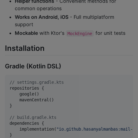
Helper functions
- Convenient methods for
common operations
Works on Android, iOS
- Full multiplatform
support
Mockable
with Ktor's
for unit tests
MockEngine
Installation
Gradle (Kotlin DSL)
//
 settings.gradle.kts
repositories {

    google()

    mavenCentral()

}

//
 build.gradle.kts
dependencies {

    implementation(
"
io.github.hasanyalmanbas:mail-tm
}