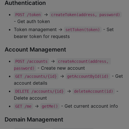
Authentication
→
POST /token
createToken(address, password)
- Get auth token
Token management →
- Set
setToken(token)
bearer token for requests
Account Management
→
POST /accounts
createAccount(address, 
- Create new account
password)
→
- Get
GET /accounts/{id}
getAccountById(id)
account details
→
-
DELETE /accounts/{id}
deleteAccount(id)
Delete account
→
- Get current account info
GET /me
getMe()
Domain Management