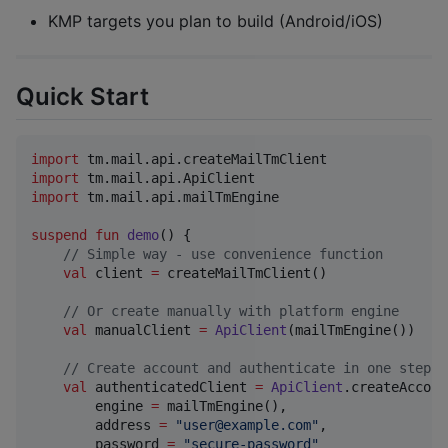
KMP targets you plan to build (Android/iOS)
Quick Start
import
tm.mail.api.createMailTmClient
import
tm.mail.api.ApiClient
import
tm.mail.api.mailTmEngine
suspend
fun
demo
() {

//
 Simple way - use convenience function
val
 client 
=
 createMailTmClient()

//
 Or create manually with platform engine
val
 manualClient 
=
ApiClient
(mailTmEngine())

//
 Create account and authenticate in one step
val
 authenticatedClient 
=
ApiClient
.createAccoun
        engine 
=
 mailTmEngine(),

        address 
=
"
user@example.com
"
,

        password 
=
"
secure-password
"