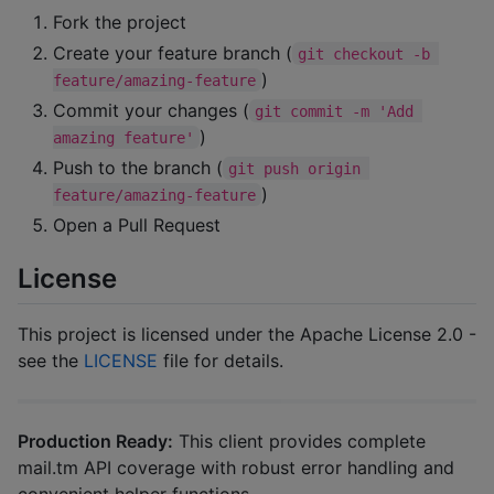
Fork the project
Create your feature branch (
git checkout -b 
)
feature/amazing-feature
Commit your changes (
git commit -m 'Add 
)
amazing feature'
Push to the branch (
git push origin 
)
feature/amazing-feature
Open a Pull Request
License
This project is licensed under the Apache License 2.0 -
see the
LICENSE
file for details.
Production Ready:
This client provides complete
mail.tm API coverage with robust error handling and