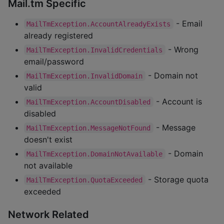
Mail.tm Specific
- Email
MailTmException.AccountAlreadyExists
already registered
- Wrong
MailTmException.InvalidCredentials
email/password
- Domain not
MailTmException.InvalidDomain
valid
- Account is
MailTmException.AccountDisabled
disabled
- Message
MailTmException.MessageNotFound
doesn't exist
- Domain
MailTmException.DomainNotAvailable
not available
- Storage quota
MailTmException.QuotaExceeded
exceeded
Network Related