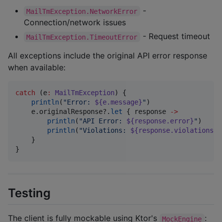
-
MailTmException.NetworkError
Connection/network issues
- Request timeout
MailTmException.TimeoutError
All exceptions include the original API error response
when available:
catch
 (e
:
MailTmException
) {

println
(
"
Error: 
${e.message}
"
)

    e.originalResponse?.
let
 { response 
->
println
(
"
API Error: 
${response.error}
"
)

println
(
"
Violations: 
${response.violations}
"
    }

}
Testing
The client is fully mockable using Ktor's
:
MockEngine