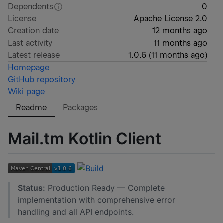
Dependents
0
License
Apache License 2.0
Creation date
12 months ago
Last activity
11 months ago
Latest release
1.0.6
(
11 months ago
)
Homepage
GitHub repository
Wiki page
Readme
Packages
Mail.tm Kotlin Client
Status:
Production Ready — Complete
implementation with comprehensive error
handling and all API endpoints.