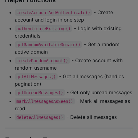
- Create
createAccountAndAuthenticate()
account and login in one step
- Login with existing
authenticateExisting()
credentials
- Get a random
getRandomAvailableDomain()
active domain
- Create account with
createRandomAccount()
random username
- Get all messages (handles
getAllMessages()
pagination)
- Get only unread messages
getUnreadMessages()
- Mark all messages as
markAllMessagesAsSeen()
read
- Delete all messages
deleteAllMessages()