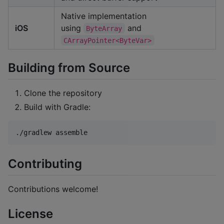
Native implementation
iOS
using
and
ByteArray
CArrayPointer<ByteVar>
Building from Source
Clone the repository
Build with Gradle:
./gradlew assemble
Contributing
Contributions welcome!
License