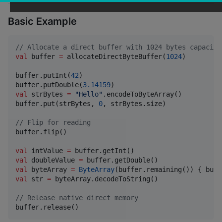
Basic Example
//
 Allocate a direct buffer with 1024 bytes capacity
val
 buffer 
=
 allocateDirectByteBuffer(
1024
)

buffer.putInt(
42
)

buffer.putDouble(
3.14159
val
 strBytes 
=
"
Hello
"
.encodeToByteArray()

buffer.put(strBytes, 
0
, strBytes.size)

//
 Flip for reading
buffer.flip()

val
 intValue 
=
val
 doubleValue 
=
val
 byteArray 
=
ByteArray
val
 str 
=
 byteArray.decodeToString()

//
 Release native direct memory
buffer.release()