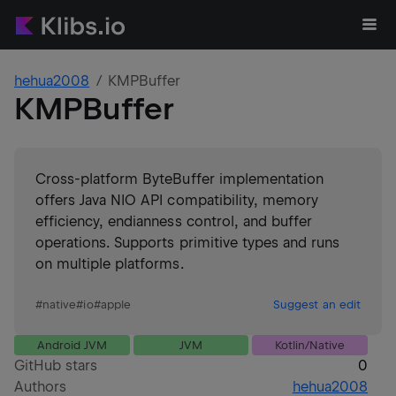
hehua2008
KMPBuffer
KMPBuffer
Cross-platform ByteBuffer implementation
offers Java NIO API compatibility, memory
efficiency, endianness control, and buffer
operations. Supports primitive types and runs
on multiple platforms.
#
native
#
io
#
apple
Suggest an edit
Android JVM
JVM
Kotlin/Native
GitHub stars
0
Authors
hehua2008