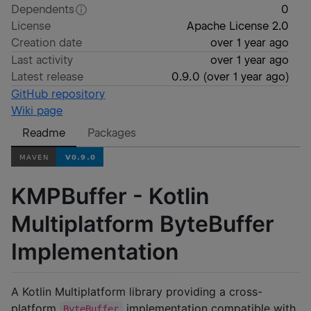
Dependents
0
License
Apache License 2.0
Creation date
over 1 year ago
Last activity
over 1 year ago
Latest release
0.9.0
(
over 1 year ago
)
GitHub repository
Wiki page
Readme
Packages
KMPBuffer - Kotlin
Multiplatform ByteBuffer
Implementation
A Kotlin Multiplatform library providing a cross-
platform
implementation compatible with
ByteBuffer