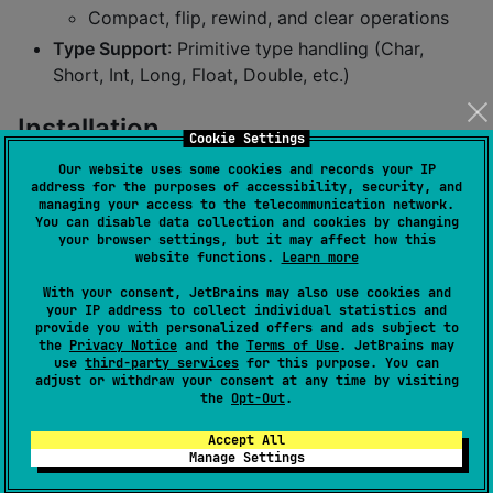
Compact, flip, rewind, and clear operations
Type Support
: Primitive type handling (Char,
Short, Int, Long, Float, Double, etc.)
Installation
Cookie Settings
Our website uses some cookies and records your IP
Add to your
:
build.gradle.kts
address for the purposes of accessibility, security, and
managing your access to the telecommunication network.
You can disable data collection and cookies by changing
your browser settings, but it may affect how this
kotlin {

website functions.
Learn more
  sourceSets {

val
 commonMain by getting {

With your consent, JetBrains may also use cookies and
      dependencies {

your IP address to collect individual statistics and
        implementation(
"
io.github.hehua2008:kmpbuffe
provide you with personalized offers and ads subject to
      }

the
Privacy Notice
and the
Terms of Use
. JetBrains may
use
third-party services
for this purpose. You can
    }

adjust or withdraw your consent at any time by visiting
  }

the
Opt-Out
.
}
Accept All
Manage Settings
Usage