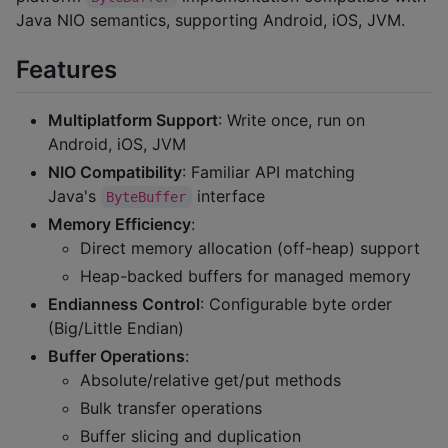
Java NIO semantics, supporting Android, iOS, JVM.
Features
Multiplatform Support
: Write once, run on
Android, iOS, JVM
NIO Compatibility
: Familiar API matching
Java's
interface
ByteBuffer
Memory Efficiency
:
Direct memory allocation (off-heap) support
Heap-backed buffers for managed memory
Endianness Control
: Configurable byte order
(Big/Little Endian)
Buffer Operations
:
Absolute/relative get/put methods
Bulk transfer operations
Buffer slicing and duplication