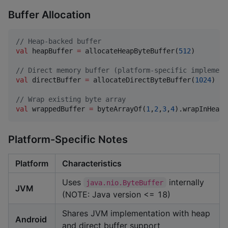
Buffer Allocation
//
 Heap-backed buffer
val
 heapBuffer 
=
 allocateHeapByteBuffer(
512
)

//
 Direct memory buffer (platform-specific implement
val
 directBuffer 
=
 allocateDirectByteBuffer(
1024
)

//
 Wrap existing byte array
val
 wrappedBuffer 
=
 byteArrayOf(
1
,
2
,
3
,
4
).wrapInHeapB
Platform-Specific Notes
Platform
Characteristics
Uses
internally
java.nio.ByteBuffer
JVM
(NOTE: Java version <= 18)
Shares JVM implementation with heap
Android
and direct buffer support