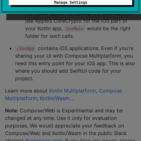
Manage Settings
compiled for only the platform indicated in
the folder name. For example, if you want to
use Apple’s CoreCrypto for the iOS part of
your Kotlin app,
would be the right
iosMain
folder for such calls.
contains iOS applications. Even if you’re
/iosApp
sharing your UI with Compose Multiplatform, you
need this entry point for your iOS app. This is also
where you should add SwiftUI code for your
project.
Learn more about
Kotlin Multiplatform
,
Compose
Multiplatform
,
Kotlin/Wasm
…
Note:
Compose/Web is Experimental and may be
changed at any time. Use it only for evaluation
purposes. We would appreciate your feedback on
Compose/Web and Kotlin/Wasm in the public Slack
channel
#compose-web
. If you face any issues, please