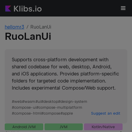
hellomr3
RuoLanUi
RuoLanUi
Supports cross-platform development with
shared codebase for web, desktop, Android,
and iOS applications. Provides platform-specific
folders for targeted code implementation.
Includes experimental Compose/Web support.
#
web
#
wasm
#
ui
#
desktop
#
design-system
#
compose-ui
#
compose-multiplatform
#
compose-html
#
compose
#
apple
Suggest an edit
Android JVM
JVM
Kotlin/Native