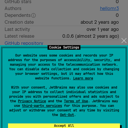
GitHub stars
0
Authors
hellomr3
Dependents
0
Creation date
about 2 years ago
Last activity
over 1 year ago
Latest release
0.0.6
(
almost 2 years ago
)
GitHub repository
Cookie Settings
Wiki page
Our website uses some cookies and records your IP
Readme
Packages
address for the purposes of accessibility, security, and
managing your access to the telecommunication network.
This is a Kotlin Multiplatform project targeting
You can disable data collection and cookies by changing
your browser settings, but it may affect how this
Android, iOS, Web, Desktop.
website functions.
Learn more
is for code that will be shared
/composeApp
With your consent, JetBrains may also use cookies and
your IP address to collect individual statistics and
across your Compose Multiplatform applications.
provide you with personalized offers and ads subject to
It contains several subfolders:
the
Privacy Notice
and the
Terms of Use
. JetBrains may
use
third-party services
for this purpose. You can
adjust or withdraw your consent at any time by visiting
is for code that’s common for all
commonMain
the
Opt-Out
.
targets.
Accept All
Other folders are for Kotlin code that will be