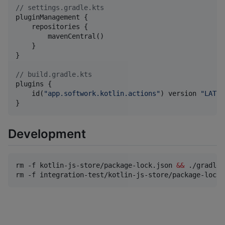
//
 settings.gradle.kts
pluginManagement {

    repositories {

        mavenCentral()

    }

}

//
 build.gradle.kts
plugins {

    id(
"
app.softwork.kotlin.actions
"
) version 
"
LATES
}
Development
rm -f kotlin-js-store/package-lock.json 
&&
 ./gradlew
rm -f integration-test/kotlin-js-store/package-lock.