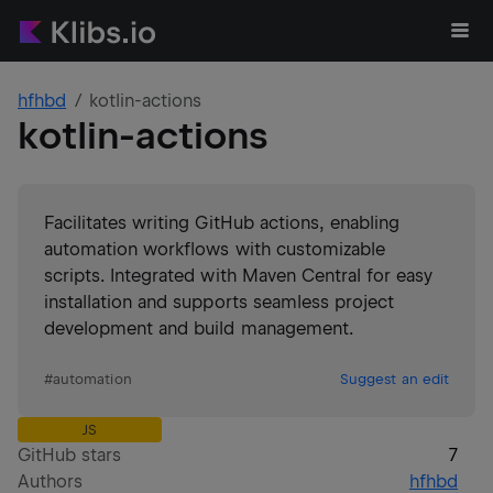
hfhbd
kotlin-actions
kotlin-actions
Facilitates writing GitHub actions, enabling
automation workflows with customizable
scripts. Integrated with Maven Central for easy
installation and supports seamless project
development and build management.
#
automation
Suggest an edit
JS
GitHub stars
7
Authors
hfhbd