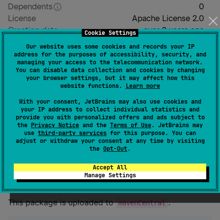
Dependents
0
License
Apache License 2.0
Creation date
over 2 years ago
Cookie Settings
Last activity
5 days ago
Our website uses some cookies and records your IP
Latest release
0.0.21
(
5 months ago
)
address for the purposes of accessibility, security, and
managing your access to the telecommunication network.
GitHub repository
You can disable data collection and cookies by changing
GitHub pages
your browser settings, but it may affect how this
website functions.
Learn more
Readme
Packages
With your consent, JetBrains may also use cookies and
your IP address to collect individual statistics and
provide you with personalized offers and ads subject to
kotlin-actions
the
Privacy Notice
and the
Terms of Use
. JetBrains may
use
third-party services
for this purpose. You can
adjust or withdraw your consent at any time by visiting
the
Opt-Out
.
Write GitHub actions in Kotlin.
Accept All
Install
Manage Settings
This package is uploaded to
.
mavenCentral