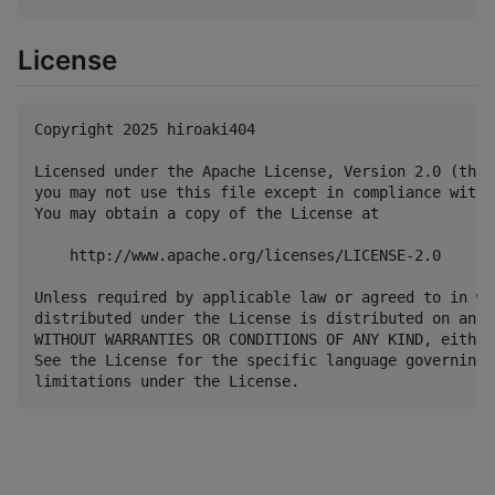
License
Copyright 2025 hiroaki404

Licensed under the Apache License, Version 2.0 (the 
you may not use this file except in compliance with 
You may obtain a copy of the License at

    http://www.apache.org/licenses/LICENSE-2.0

Unless required by applicable law or agreed to in wr
distributed under the License is distributed on an "
WITHOUT WARRANTIES OR CONDITIONS OF ANY KIND, either
See the License for the specific language governing 