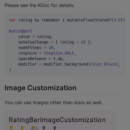
Please see the KDoc for details.
var
 rating by remember { mutableFloatStateOf(
3.5f
) }

RatingBar
(

    value 
=
 rating,

    onValueChange 
=
 { rating 
=
 it },

    numOfSteps 
=
10
,

    stepSize 
=
StepSize
.
HALF
,

    spaceBetween 
=
4
.dp,

    modifier 
=
 modifier.background(
Color
.
Black
),

)
Image Customization
You can use images other than stars as well.