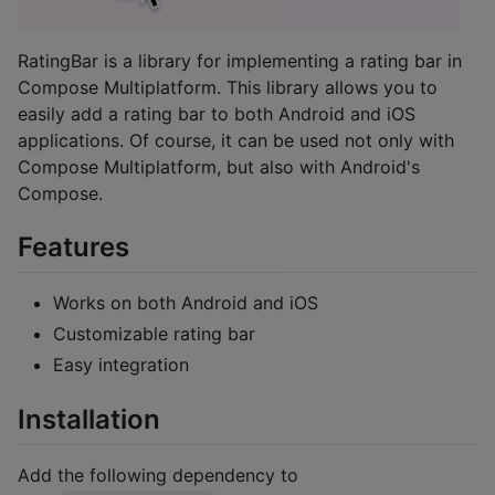
RatingBar is a library for implementing a rating bar in
Compose Multiplatform. This library allows you to
easily add a rating bar to both Android and iOS
applications. Of course, it can be used not only with
Compose Multiplatform, but also with Android's
Compose.
Features
Works on both Android and iOS
Customizable rating bar
Easy integration
Installation
Add the following dependency to