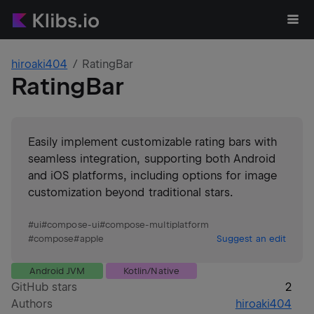
hiroaki404
RatingBar
RatingBar
Easily implement customizable rating bars with
seamless integration, supporting both Android
and iOS platforms, including options for image
customization beyond traditional stars.
#
ui
#
compose-ui
#
compose-multiplatform
#
compose
#
apple
Suggest an edit
Android JVM
Kotlin/Native
GitHub stars
2
Authors
hiroaki404