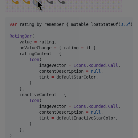
var
 rating by remember { mutableFloatStateOf(
3.5f
) }

RatingBar
(

    value 
=
 rating,

    onValueChange 
=
 { rating 
=
 it },

    ratingContent 
=
 {

Icon
(

            imageVector 
=
Icons
.
Rounded
.
Call
,

            contentDescription 
=
null
,

            tint 
=
 defaultStarColor,

        )

    },

    inactiveContent 
=
 {

Icon
(

            imageVector 
=
Icons
.
Rounded
.
Call
,

            contentDescription 
=
null
,

            tint 
=
 defaultInactiveStarColor,

        )

    },

)