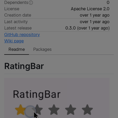
Dependents
0
License
Apache License 2.0
Creation date
over 1 year ago
Last activity
over 1 year ago
Latest release
0.3.0
(
over 1 year ago
)
GitHub repository
Wiki page
Readme
Packages
RatingBar