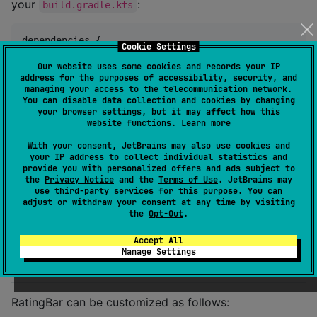
your
:
build.gradle.kts
dependencies {

Cookie Settings
    implementation(
"
io.github.hiroaki404.ratingbar:
$
Our website uses some cookies and records your IP
}
address for the purposes of accessibility, security, and
managing your access to the telecommunication network.
You can disable data collection and cookies by changing
Usage
your browser settings, but it may affect how this
website functions.
Learn more
With your consent, JetBrains may also use cookies and
var
 rating by remember { mutableFloatStateOf(
3f
) }

your IP address to collect individual statistics and
provide you with personalized offers and ads subject to
the
Privacy Notice
and the
Terms of Use
. JetBrains may
RatingBar
(

use
third-party services
for this purpose. You can
    value 
=
 rating,

adjust or withdraw your consent at any time by visiting
    onValueChange 
=
 { rating 
=
 it },

the
Opt-Out
.
)
Accept All
Manage Settings
Customization
RatingBar can be customized as follows: