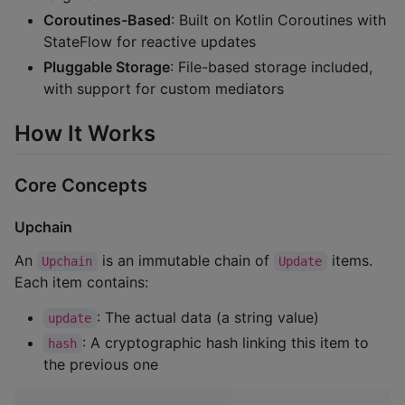
Coroutines-Based
: Built on Kotlin Coroutines with
StateFlow for reactive updates
Pluggable Storage
: File-based storage included,
with support for custom mediators
How It Works
Core Concepts
Upchain
An
is an immutable chain of
items.
Upchain
Update
Each item contains:
: The actual data (a string value)
update
: A cryptographic hash linking this item to
hash
the previous one