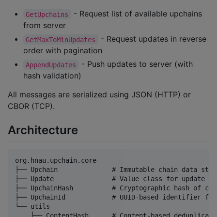
- Request list of available upchains
GetUpchains
from server
- Request updates in reverse
GetMaxToMinUpdates
order with pagination
- Push updates to server (with
AppendUpdates
hash validation)
All messages are serialized using JSON (HTTP) or
CBOR (TCP).
Architecture
org.hnau.upchain.core

├── Upchain              # Immutable chain data struc
├── Update               # Value class for update con
├── UpchainHash          # Cryptographic hash of cha
├── UpchainId            # UUID-based identifier for
└── utils

    ├── ContentHash      # Content-based deduplicatio