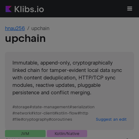
hnau256
upchain
upchain
Immutable, append-only, cryptographically
linked chain for tamper-evident local data sync
with content deduplication, HTTP/TCP sync
modules, reactive updates, pluggable
persistence and conflict merging.
#
storage
#
state-management
#
serialization
#
network
#
ktor-client
#
kotlin-flow
#
http
#
file
#
cryptography
#
coroutines
Suggest an edit
JVM
Kotlin/Native