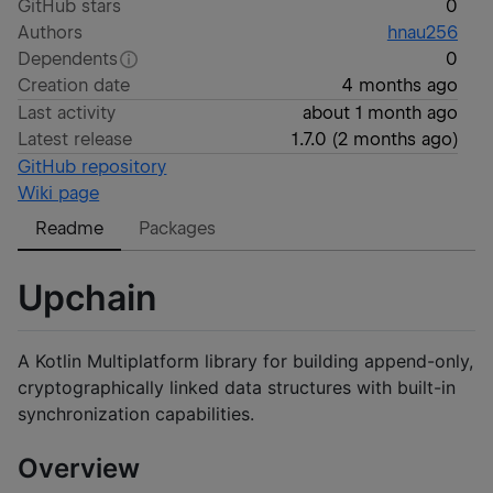
GitHub stars
0
Authors
hnau256
Dependents
0
Creation date
4 months ago
Last activity
about 1 month ago
Latest release
1.7.0
(
2 months ago
)
GitHub repository
Wiki page
Readme
Packages
Upchain
A Kotlin Multiplatform library for building append-only,
cryptographically linked data structures with built-in
synchronization capabilities.
Overview