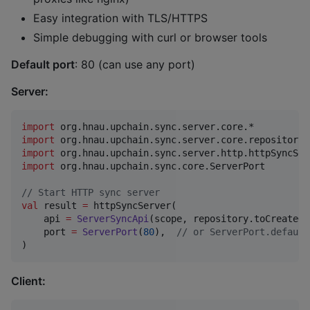
Easy integration with TLS/HTTPS
Simple debugging with curl or browser tools
Default port
: 80 (can use any port)
Server:
import
org.hnau.upchain.sync.server.core.*
import
org.hnau.upchain.sync.server.core.repository.
import
org.hnau.upchain.sync.server.http.httpSyncSer
import
org.hnau.upchain.sync.core.ServerPort
//
 Start HTTP sync server
val
 result 
=
 httpSyncServer(

    api 
=
ServerSyncApi
(scope, repository.toCreateOn
    port 
=
ServerPort
(
80
),  
//
 or ServerPort.default
)
Client: