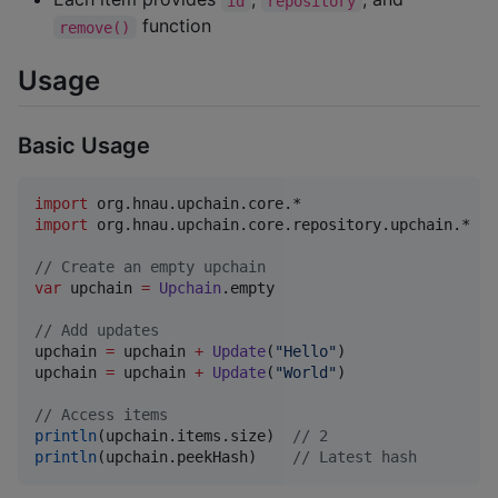
id
repository
function
remove()
Usage
Basic Usage
import
org.hnau.upchain.core.*
import
org.hnau.upchain.core.repository.upchain.*
//
 Create an empty upchain
var
 upchain 
=
Upchain
.empty

//
 Add updates
upchain 
=
 upchain 
+
Update
(
"
Hello
"
)

upchain 
=
 upchain 
+
Update
(
"
World
"
)

//
 Access items
println
(upchain.items.size)  
//
 2
println
(upchain.peekHash)    
//
 Latest hash