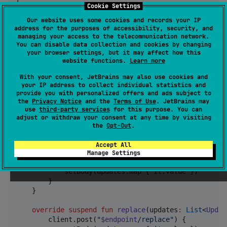
Cookie Settings
//
 Remove an upchain
Our website uses some cookies and records your IP
val
 item 
=
 upchainsRepo.upchains.value.first()

address for the purposes of accessibility, security, and
managing your access to the telecommunication network.
item.remove()
You can disable data collection and cookies by changing
your browser settings, but it may affect how this
website functions.
Learn more
Custom Mediator Example
With your consent, JetBrains may also use cookies and
your IP address to collect individual statistics and
provide you with personalized offers and ads subject to
//
 Network synchronization mediator
the
Privacy Notice
and the
Terms of Use
. JetBrains may
class
NetworkMediator
(

use
third-party services
for this purpose. You can
private
val
client
:
HttpClient
,

adjust or withdraw your consent at any time by visiting
private
val
endpoint
:
String
the
Opt-Out
.
) : UpchainMediator {

Accept All
override
suspend
fun
append
(
updates
:
NonEmptyLis
Manage Settings
        client.post(
"
$endpoint
/append
"
) {

            setBody(updates.map { it.value })

        }

    }

override
suspend
fun
replace
(
updates
:
List
<
Updat
        client.post(
"
$endpoint
/replace
"
) {
