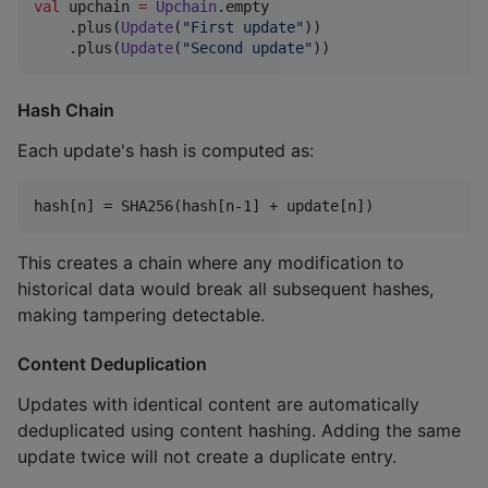
val
 upchain 
=
Upchain
.empty

    .plus(
Update
(
"
First update
"
))

    .plus(
Update
(
"
Second update
"
))
Hash Chain
Each update's hash is computed as:
This creates a chain where any modification to
historical data would break all subsequent hashes,
making tampering detectable.
Content Deduplication
Updates with identical content are automatically
deduplicated using content hashing. Adding the same
update twice will not create a duplicate entry.