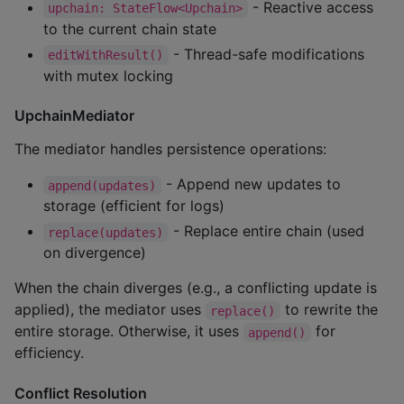
- Reactive access
upchain: StateFlow<Upchain>
to the current chain state
- Thread-safe modifications
editWithResult()
with mutex locking
UpchainMediator
The mediator handles persistence operations:
- Append new updates to
append(updates)
storage (efficient for logs)
- Replace entire chain (used
replace(updates)
on divergence)
When the chain diverges (e.g., a conflicting update is
applied), the mediator uses
to rewrite the
replace()
entire storage. Otherwise, it uses
for
append()
efficiency.
Conflict Resolution