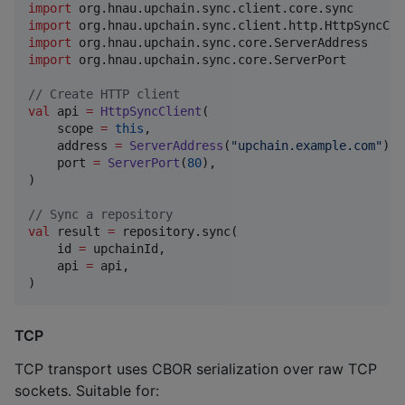
import
org.hnau.upchain.sync.client.core.sync
import
org.hnau.upchain.sync.client.http.HttpSyncCli
import
org.hnau.upchain.sync.core.ServerAddress
import
org.hnau.upchain.sync.core.ServerPort
//
 Create HTTP client
val
 api 
=
HttpSyncClient
(

    scope 
=
this
,

    address 
=
ServerAddress
(
"
upchain.example.com
"
),

    port 
=
ServerPort
(
80
),

)

//
 Sync a repository
val
 result 
=
 repository.sync(

    id 
=
 upchainId,

    api 
=
 api,

)
TCP
TCP transport uses CBOR serialization over raw TCP
sockets. Suitable for: