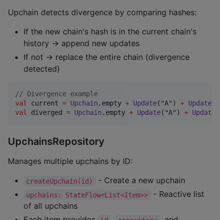
Upchain detects divergence by comparing hashes:
If the new chain's hash is in the current chain's
history → append new updates
If not → replace the entire chain (divergence
detected)
//
 Divergence example
val
 current 
=
Upchain
.empty 
+
Update
(
"
A
"
) 
+
Update
(
"
val
 diverged 
=
Upchain
.empty 
+
Update
(
"
A
"
) 
+
Update
(
UpchainsRepository
Manages multiple upchains by ID:
- Create a new upchain
createUpchain(id)
- Reactive list
upchains: StateFlow<List<Item>>
of all upchains
Each item provides
,
, and