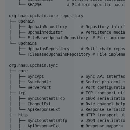
    └── SHA256           # Platform-specific hashing

org.hnau.upchain.core.repository

├── upchain

│   ├── UpchainRepository      # Repository interface
│   ├── UpchainMediator        # Persistence mediator
│   └── FileBasedUpchainRepository  # File implementa
└── upchains

    ├── UpchainsRepository     # Multi-chain reposito
    └── FileBasedUpchainsRepository # File implementa
org.hnau.upchain.sync

├── core

│   ├── SyncApi                # Sync API interface

│   ├── SyncHandle             # Sealed protocol mess
│   └── ServerPort             # Port configuration

├── tcp                        # TCP transport utilit
│   ├── SyncConstantsTcp       # CBOR serialization

│   ├── ChannelExt             # Byte channel helpers
│   └── ApiResponseExt         # Response serializati
├── http                       # HTTP transport utili
│   ├── SyncConstantsHttp      # JSON serialization

│   ├── ApiResponseExt         # Response mappers
