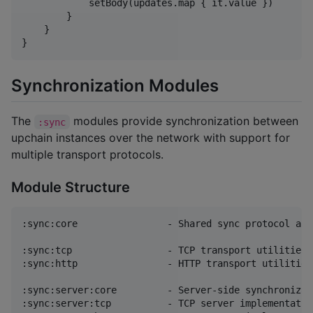
            setBody(updates.map { it.value })

        }

    }

}
Synchronization Modules
The
modules provide synchronization between
:sync
upchain instances over the network with support for
multiple transport protocols.
Module Structure
:sync:core                - Shared sync protocol and 
:sync:tcp                 - TCP transport utilities 
:sync:http                - HTTP transport utilities
:sync:server:core         - Server-side synchronizat
:sync:server:tcp          - TCP server implementation