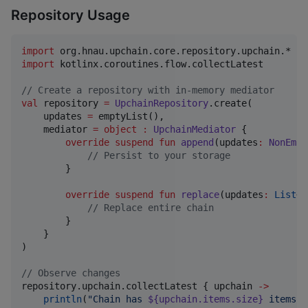
Repository Usage
import
org.hnau.upchain.core.repository.upchain.*
import
kotlinx.coroutines.flow.collectLatest
//
 Create a repository with in-memory mediator
val
 repository 
=
UpchainRepository
.create(

    updates 
=
 emptyList(),

    mediator 
=
object
:
UpchainMediator
 {

override
suspend
fun
append
(
updates
:
NonEmpt
//
 Persist to your storage
        }

override
suspend
fun
replace
(
updates
:
List
<
U
//
 Replace entire chain
        }

    }

)

//
 Observe changes
repository.upchain.collectLatest { upchain 
->
println
(
"
Chain has 
${upchain.items.size}
 items
"
)
