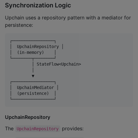
Synchronization Logic
Upchain uses a repository pattern with a mediator for
persistence:
┌─────────────────┐

│  UpchainRepository │

│  (in-memory)    │

└────────┬────────┘

         │ StateFlow<Upchain>

         │

         ▼

┌─────────────────┐

│  UpchainMediator │

│  (persistence)  │

UpchainRepository
The
provides:
UpchainRepository