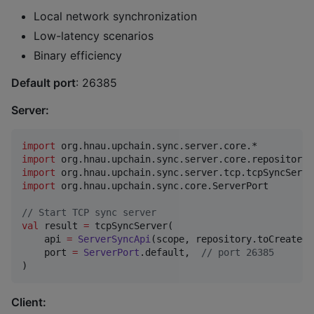
Local network synchronization
Low-latency scenarios
Binary efficiency
Default port
: 26385
Server:
import
org.hnau.upchain.sync.server.core.*
import
org.hnau.upchain.sync.server.core.repository.
import
org.hnau.upchain.sync.server.tcp.tcpSyncServe
import
org.hnau.upchain.sync.core.ServerPort
//
 Start TCP sync server
val
 result 
=
 tcpSyncServer(

    api 
=
ServerSyncApi
(scope, repository.toCreateOn
    port 
=
ServerPort
.default,  
//
 port 26385
)
Client: