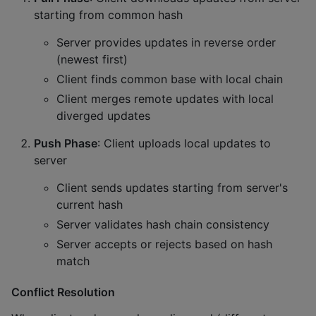
starting from common hash
Server provides updates in reverse order
(newest first)
Client finds common base with local chain
Client merges remote updates with local
diverged updates
Push Phase
: Client uploads local updates to
server
Client sends updates starting from server's
current hash
Server validates hash chain consistency
Server accepts or rejects based on hash
match
Conflict Resolution