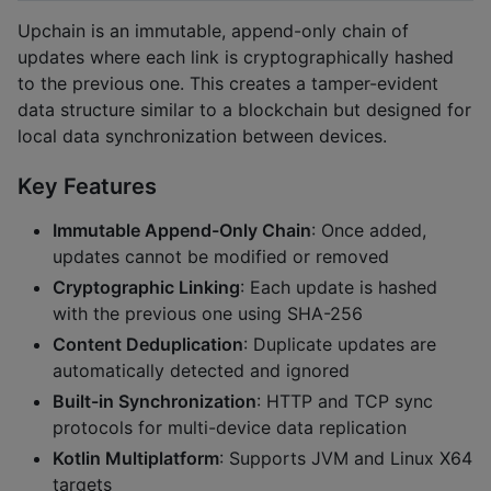
Upchain is an immutable, append-only chain of
updates where each link is cryptographically hashed
to the previous one. This creates a tamper-evident
data structure similar to a blockchain but designed for
local data synchronization between devices.
Key Features
Immutable Append-Only Chain
: Once added,
updates cannot be modified or removed
Cryptographic Linking
: Each update is hashed
with the previous one using SHA-256
Content Deduplication
: Duplicate updates are
automatically detected and ignored
Built-in Synchronization
: HTTP and TCP sync
protocols for multi-device data replication
Kotlin Multiplatform
: Supports JVM and Linux X64
targets