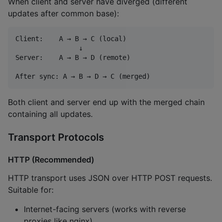
When client and server have diverged (different
updates after common base):
Client:    A → B → C (local)

                ↓

Server:    A → B → D (remote)

Both client and server end up with the merged chain
containing all updates.
Transport Protocols
HTTP (Recommended)
HTTP transport uses JSON over HTTP POST requests.
Suitable for:
Internet-facing servers (works with reverse
proxies like nginx)