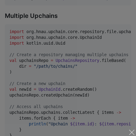
Multiple Upchains
import
org.hnau.upchain.core.repository.file.upchain
import
org.hnau.upchain.core.UpchainId
import
kotlin.uuid.Uuid
//
 Create a repository managing multiple upchains in
val
 upchainsRepo 
=
UpchainsRepository
.fileBased(

    dir 
=
"
/path/to/chains/
"
)

//
 Create a new upchain
val
 newId 
=
UpchainId
.createRandom()

upchainsRepo.createUpchain(newId)

//
 Access all upchains
upchainsRepo.upchains.collectLatest { items 
->
    items.forEach { item 
->
println
(
"
Upchain 
${item.id}
: 
${item.reposito
    }

}
