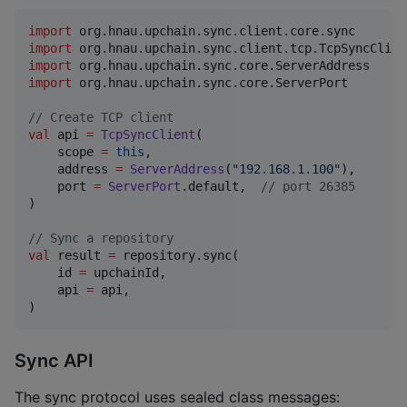
import
org.hnau.upchain.sync.client.core.sync
import
org.hnau.upchain.sync.client.tcp.TcpSyncClien
import
org.hnau.upchain.sync.core.ServerAddress
import
org.hnau.upchain.sync.core.ServerPort
//
 Create TCP client
val
 api 
=
TcpSyncClient
(

    scope 
=
this
,

    address 
=
ServerAddress
(
"
192.168.1.100
"
),

    port 
=
ServerPort
.default,  
//
 port 26385
)

//
 Sync a repository
val
 result 
=
 repository.sync(

    id 
=
 upchainId,

    api 
=
 api,

)
Sync API
The sync protocol uses sealed class messages: