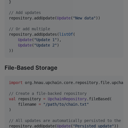
}

//
 Add updates
repository.addUpdate(
Update
(
"
New data
"
))

//
 Or add multiple
repository.addUpdates(
listOf
(

Update
(
"
Update 1
"
),

Update
(
"
Update 2
"
)

))
File-Based Storage
import
org.hnau.upchain.core.repository.file.upchain
//
 Create a file-backed repository
val
 repository 
=
UpchainRepository
.fileBased(

    filename 
=
"
/path/to/chain.txt
"
)

//
 All updates are automatically persisted to the fi
repository.addUpdate(
Update
(
"
Persisted update
"
))