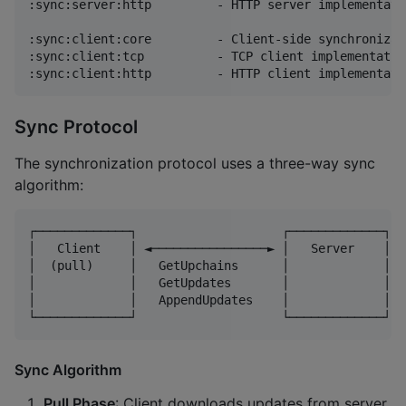
:sync:server:http         - HTTP server implementatio
:sync:client:core         - Client-side synchronizat
:sync:client:tcp          - TCP client implementation
Sync Protocol
The synchronization protocol uses a three-way sync
algorithm:
┌─────────────┐                    ┌─────────────┐

│   Client    │ ◄────────────────► │   Server    │

│  (pull)     │   GetUpchains      │             │

│             │   GetUpdates       │             │

│             │   AppendUpdates    │             │

Sync Algorithm
Pull Phase
: Client downloads updates from server