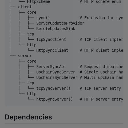
│   └── HttpScheme             # HTTP scheme enum

├── client

│   ├── core

│   │   ├── sync()             # Extension for synci
│   │   ├── ServerUpdatesProvider

│   │   └── RemoteUpdatesSink

│   ├── tcp

│   │   └── TcpSyncClient      # TCP client implement
│   └── http

│       └── HttpSyncClient     # HTTP client implemen
└── server

    ├── core

    │   ├── ServerSyncApi      # Request dispatcher

    │   ├── UpchainSyncServer  # Single upchain handl
    │   └── UpchainsSyncServer # Multi-upchain handle
    ├── tcp

    │   └── tcpSyncServer()    # TCP server entry poi
    └── http

Dependencies