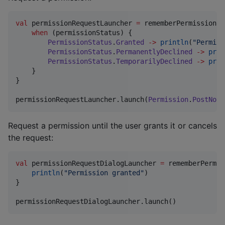
val
 permissionRequestLauncher 
=
 rememberPermissionRe
when
 (permissionStatus) {

PermissionStatus
.
Granted
->
println
(
"
Permiss
PermissionStatus
.
PermanentlyDeclined
->
prin
PermissionStatus
.
TemporarilyDeclined
->
prin
    }

}

permissionRequestLauncher.launch(
Permission
.
PostNoti
Request a permission until the user grants it or cancels
the request:
val
 permissionRequestDialogLauncher 
=
 rememberPermis
println
(
"
Permission granted
"
) 

}

permissionRequestDialogLauncher.launch()