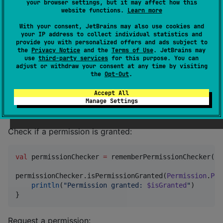
your browser settings, but it may affect how this
To use this library, add
as a dependency to
perk
website functions.
Learn more
your project:
With your consent, JetBrains may also use cookies and
your IP address to collect individual statistics and
provide you with personalized offers and ads subject to
[
versions
the
Privacy Notice
and the
Terms of Use
. JetBrains may
perk
 = 
"
0.2.0
"
use
third-party services
for this purpose. You can
adjust or withdraw your consent at any time by visiting
[
libraries
the
Opt-Out
.
perk
 = { 
module
 = 
"
io.github.hristogochev:perk
"
, 
ver
Accept All
Manage Settings
Examples
Check if a permission is granted:
val
 permissionChecker 
=
 rememberPermissionChecker()

permissionChecker.isPermissionGranted(
Permission
.
Pos
println
(
"
Permission granted: 
$isGranted
"
)

}
Request a permission: