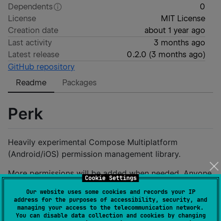
Dependents
0
License
MIT License
Creation date
about 1 year ago
Last activity
3 months ago
Latest release
0.2.0
(
3 months ago
)
GitHub repository
Readme
Packages
Perk
Heavily experimental Compose Multiplatform
(Android/iOS) permission management library.
More permissions will be added when needed. Anyone
Cookie Settings
can open an issue with a permission request.
Our website uses some cookies and records your IP
address for the purposes of accessibility, security, and
Setup
managing your access to the telecommunication network.
You can disable data collection and cookies by changing