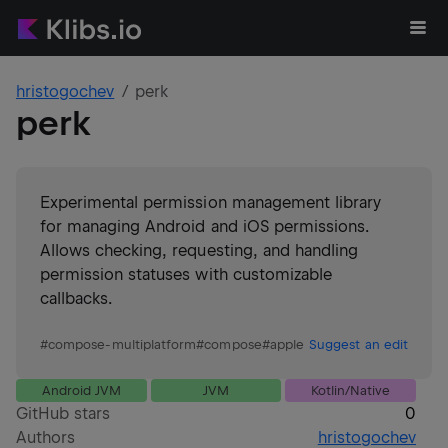
hristogochev
perk
perk
Experimental permission management library
for managing Android and iOS permissions.
Allows checking, requesting, and handling
permission statuses with customizable
callbacks.
#
compose-multiplatform
#
compose
#
apple
Suggest an edit
Android JVM
JVM
Kotlin/Native
GitHub stars
0
Authors
hristogochev