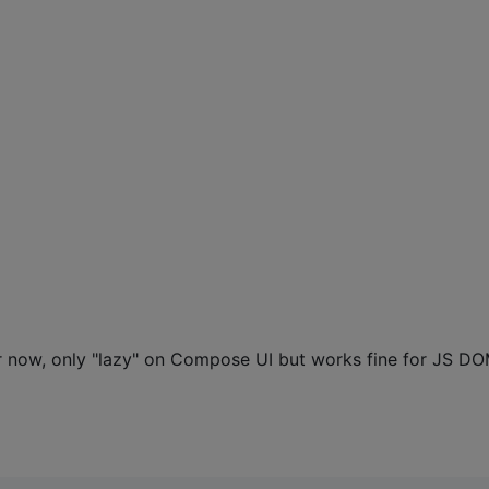
or now, only "lazy" on Compose UI but works fine for JS D