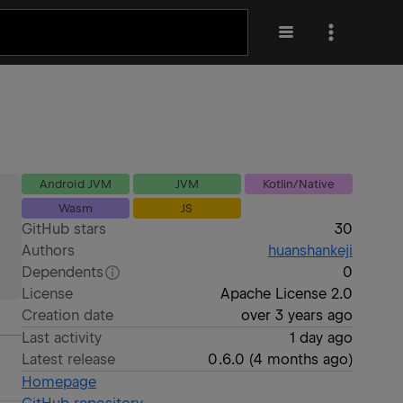
Android JVM
JVM
Kotlin/Native
Wasm
JS
GitHub stars
30
Authors
huanshankeji
Dependents
0
License
Apache License 2.0
Creation date
over 3 years ago
Last activity
1 day ago
Latest release
0.6.0
(
4 months ago
)
Homepage