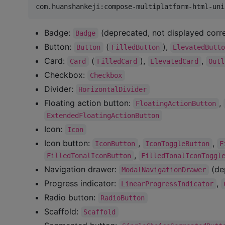
Badge:
(deprecated, not displayed corr
Badge
Button:
(
),
Button
FilledButton
ElevatedButt
Card:
(
),
,
Card
FilledCard
ElevatedCard
Outl
Checkbox:
Checkbox
Divider:
HorizontalDivider
Floating action button:
,
FloatingActionButton
ExtendedFloatingActionButton
Icon:
Icon
Icon button:
,
,
IconButton
IconToggleButton
F
,
FilledTonalIconButton
FilledTonalIconToggl
Navigation drawer:
(dep
ModalNavigationDrawer
Progress indicator:
,
LinearProgressIndicator
Radio button:
RadioButton
Scaffold:
Scaffold