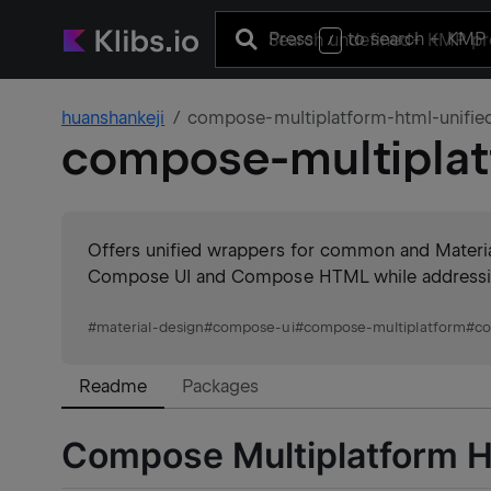
Press
to search
+ KMP 
/
huanshankeji
compose-multiplatform-html-unifie
compose-multiplat
Offers unified wrappers for common and Material
Compose UI and Compose HTML while addressing 
#
material-design
#
compose-ui
#
compose-multiplatform
#
c
Readme
Packages
Compose Multiplatform 