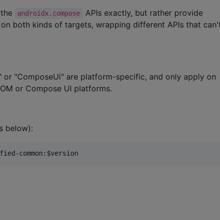
 the
APIs exactly, but rather provide
androidx.compose
n both kinds of targets, wrapping different APIs that can'
 or "ComposeUi" are platform-specific, and only apply on
DOM or Compose UI platforms.
s below):