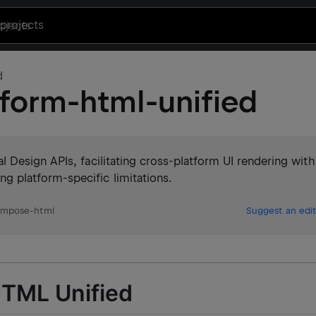
projects
d
form-html-unified
 Design APIs, facilitating cross-platform UI rendering with
platform-specific limitations.
ompose-html
Suggest an edit
HTML Unified