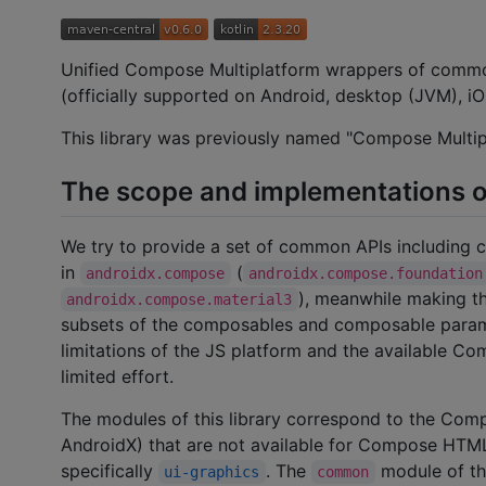
Unified Compose Multiplatform wrappers of com
(officially supported on Android, desktop (JVM), 
This library was previously named "Compose Multipl
The scope and implementations o
We try to provide a set of common APIs including
in
(
androidx.compose
androidx.compose.foundation
), meanwhile making 
androidx.compose.material3
subsets of the composables and composable paramet
limitations of the JS platform and the available 
limited effort.
The modules of this library correspond to the Co
AndroidX) that are not available for Compose HTM
specifically
. The
module of thi
ui-graphics
common