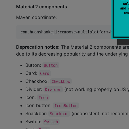
col
Material 2 components
and 
u
Maven coordinate:
Deprecation notice:
The Material 2 components are 
due to its decreasing popularity and the underlyin
Button:
Button
Card:
Card
Checkbox:
Checkbox
Divider:
(not working properly on JS 
Divider
Icon:
Icon
Icon button:
IconButton
Snackbar:
(inconsistent, not recom
Snackbar
Switch:
Switch