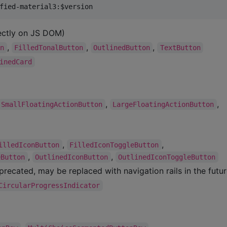
ectly on JS DOM)
,
,
,
on
FilledTonalButton
OutlinedButton
TextButton
inedCard
,
,
SmallFloatingActionButton
LargeFloatingActionButton
,
,
illedIconButton
FilledIconToggleButton
,
,
eButton
OutlinedIconButton
OutlinedIconToggleButton
recated, may be replaced with navigation rails in the futur
CircularProgressIndicator