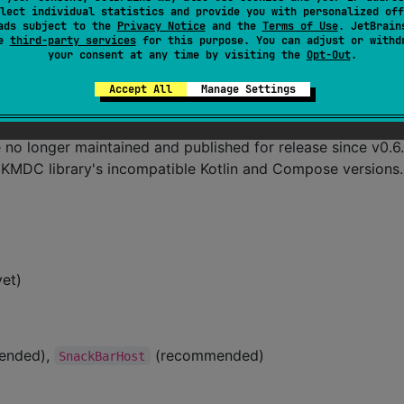
lect individual statistics and provide you with personalized off
ads subject to the
Privacy Notice
and the
Terms of Use
. JetBrain
se
third-party services
for this purpose. You can adjust or withd
your consent at any time by visiting the
Opt-Out
.
Accept All
Manage Settings
no longer maintained and published for release since v0.6.
g KMDC library's incompatible Kotlin and Compose versions.
yet)
mended),
(recommended)
SnackBarHost