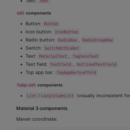
Text:
Text
components
ext
Button:
Button
Icon button:
IconButton
Radio button:
,
RadioRow
RadioGroupRow
Switch:
SwitchWithLabel
Text:
,
MaterialText
TaglessText
Text field:
,
TextField
OutlinedTextField
Top app bar:
TopAppBarScaffold
components
lazy.ext
/
(visually inconsistent f
List
LazyColumnList
Material 3 components
Maven coordinate: