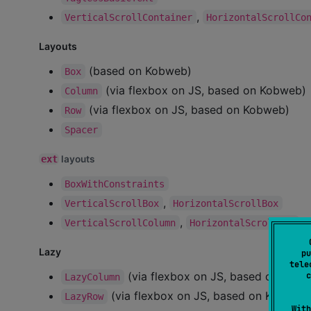
,
VerticalScrollContainer
HorizontalScrollCo
Layouts
(based on Kobweb)
Box
(via flexbox on JS, based on Kobweb)
Column
(via flexbox on JS, based on Kobweb)
Row
Spacer
ext
layouts
BoxWithConstraints
,
VerticalScrollBox
HorizontalScrollBox
,
VerticalScrollColumn
HorizontalScrollRow
Lazy
pu
tele
(via flexbox on JS, based on Kobw
c
LazyColumn
(via flexbox on JS, based on Kobweb,
LazyRow
With