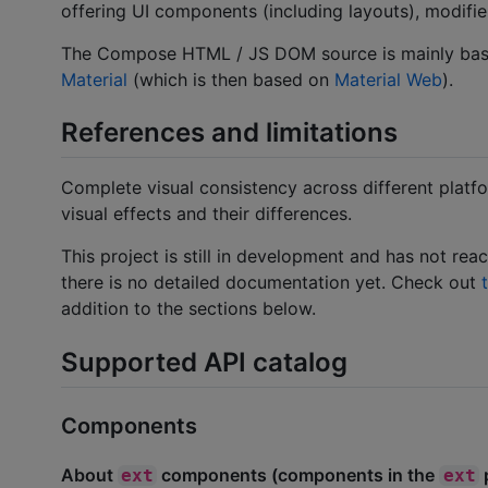
offering UI components (including layouts), modifier
The Compose HTML / JS DOM source is mainly ba
Material
(which is then based on
Material Web
).
References and limitations
Complete visual consistency across different platf
visual effects and their differences.
This project is still in development and has not re
there is no detailed documentation yet. Check out
addition to the sections below.
Supported API catalog
Components
About
components (components in the
ext
ext