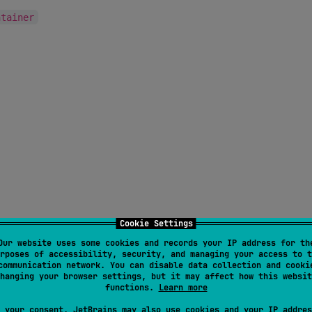
ntainer
Cookie Settings
Our website uses some cookies and records your IP address for th
rposes of accessibility, security, and managing your access to t
communication network. You can disable data collection and cooki
eb, only "lazy" on Compose UI but works fine for JS DOM)
hanging your browser settings, but it may affect how this websit
functions.
Learn more
 only "lazy" on Compose UI but works fine for JS DOM)
 your consent, JetBrains may also use cookies and your IP addres