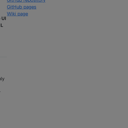
GitHub repository
GitHub pages
Wiki page
 UI
ML
nly
r
,