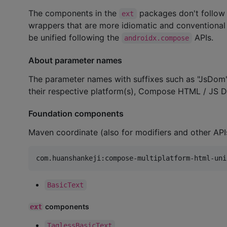
The components in the
packages don't follow
ext
wrappers that are more idiomatic and conventional o
be unified following the
APIs.
androidx.compose
About parameter names
The parameter names with suffixes such as "JsDom"
their respective platform(s), Compose HTML / JS 
Foundation components
Maven coordinate (also for modifiers and other API
BasicText
components
ext
TaglessBasicText