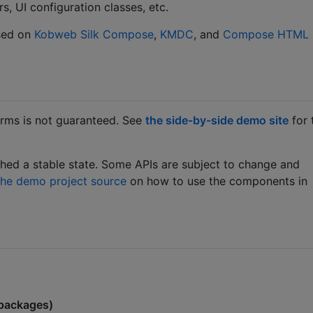
s, UI configuration classes, etc.
sed on
Kobweb Silk
Compose
,
KMDC
, and
Compose HTML
orms is not guaranteed. See
the side-by-side demo site
for 
ached a stable state. Some APIs are subject to change and
the demo project source
on how to use the components in
packages)