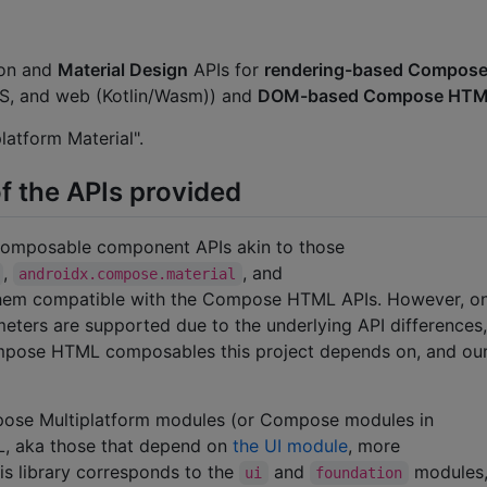
mon and
Material Design
APIs for
rendering-based Compose
iOS, and web (Kotlin/Wasm)) and
DOM-based Compose HT
atform Material".
f the APIs provided
 composable component APIs akin to those
,
, and
androidx.compose.material
them compatible with the Compose HTML APIs. However, o
ers are supported due to the underlying API differences,
Compose HTML composables this project depends on, and ou
mpose Multiplatform modules (or Compose modules in
L, aka those that depend on
the UI module
, more
s library corresponds to the
and
modules
ui
foundation