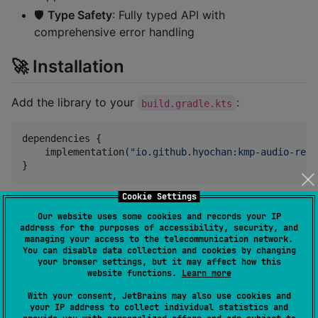
🛡️
Type Safety
: Fully typed API with
comprehensive error handling
🚀 Installation
Add the library to your
:
build.gradle.kts
dependencies {

    implementation(
"
io.github.hyochan:kmp-audio-reco
}
Cookie Settings
📱 Platform Support
Our website uses some cookies and records your IP
address for the purposes of accessibility, security, and
managing your access to the telecommunication network.
Platform
Status
Notes
You can disable data collection and cookies by changing
your browser settings, but it may affect how this
website functions.
Learn more
Android
✅
API 24+
With your consent, JetBrains may also use cookies and
iOS
✅
iOS 13+
your IP address to collect individual statistics and