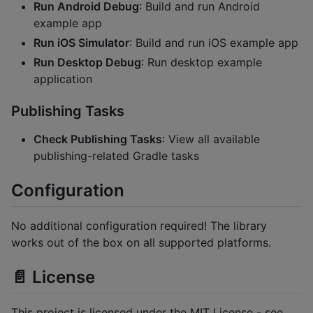
Run Android Debug
: Build and run Android
example app
Run iOS Simulator
: Build and run iOS example app
Run Desktop Debug
: Run desktop example
application
Publishing Tasks
Check Publishing Tasks
: View all available
publishing-related Gradle tasks
Configuration
No additional configuration required! The library
works out of the box on all supported platforms.
📄 License
This project is licensed under the MIT License - see