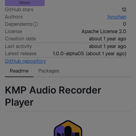
Wasm
GitHub stars
12
Authors
hyochan
Dependents
0
License
Apache License 2.0
Creation date
about 1 year ago
Last activity
about 1 year ago
Latest release
1.0.0-alpha05
(
about 1 year ago
)
GitHub repository
Readme
Packages
KMP Audio Recorder
Player