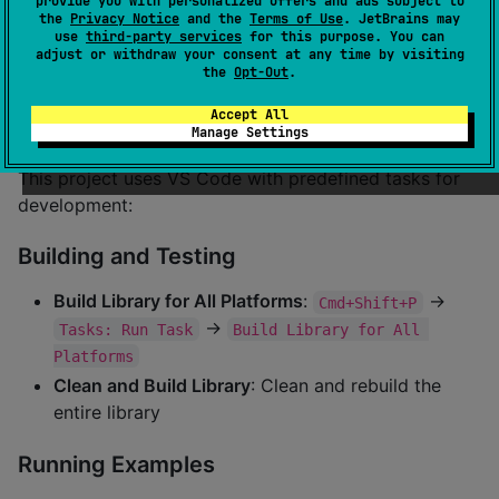
provide you with personalized offers and ads subject to
Desktop
✅
JVM
the
Privacy Notice
and the
Terms of Use
. JetBrains may
use
third-party services
for this purpose. You can
adjust or withdraw your consent at any time by visiting
Web
✅
WASM
the
Opt-Out
.
🏗️ Development Setup
Accept All
Manage Settings
This project uses VS Code with predefined tasks for
development:
Building and Testing
Build Library for All Platforms
:
→
Cmd+Shift+P
→
Tasks: Run Task
Build Library for All 
Platforms
Clean and Build Library
: Clean and rebuild the
entire library
Running Examples