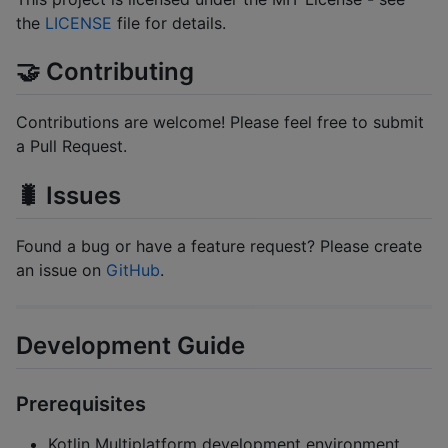
the
LICENSE
file for details.
🤝 Contributing
Contributions are welcome! Please feel free to submit
a Pull Request.
🐛 Issues
Found a bug or have a feature request? Please create
an issue on
GitHub
.
Development Guide
Prerequisites
Kotlin Multiplatform development environment