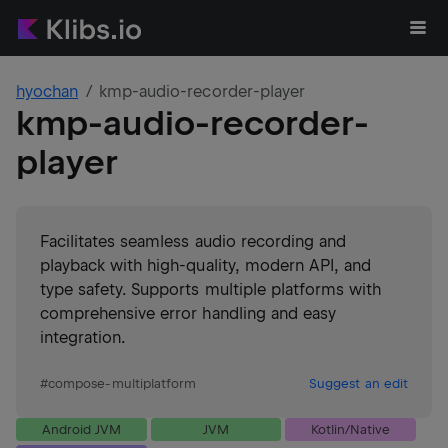
hyochan
kmp-audio-recorder-player
kmp-audio-recorder-
player
Facilitates seamless audio recording and
playback with high-quality, modern API, and
type safety. Supports multiple platforms with
comprehensive error handling and easy
integration.
#
compose-multiplatform
Suggest an edit
Android JVM
JVM
Kotlin/Native