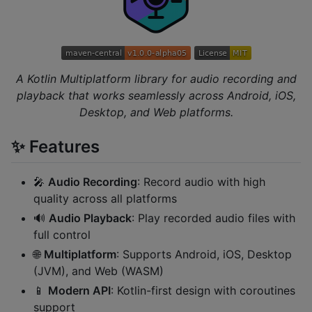
A Kotlin Multiplatform library for audio recording and
playback that works seamlessly across Android, iOS,
Desktop, and Web platforms.
✨ Features
🎤
Audio Recording
: Record audio with high
quality across all platforms
🔊
Audio Playback
: Play recorded audio files with
full control
🌐
Multiplatform
: Supports Android, iOS, Desktop
(JVM), and Web (WASM)
📱
Modern API
: Kotlin-first design with coroutines
support