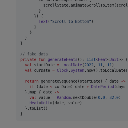
          scrollState.animateScrollToItem(scrol
        }

      }) {

Text
(
"
Scroll to Bottom
"
)

      }

    }

  }

}

//
 fake data
private
fun
generateHeats
(): 
List
<
Heat
<
Unit
>> {

val
 startDate 
=
LocalDate
(
2022
, 
11
, 
11
)

val
 curDate 
=
Clock
.
System
.now().toLocalDateT
return
 generateSequence(startDate) { date 
->
if
 (date 
<
 curDate) date 
+
DatePeriod
(days 
  }.map { date 
->
val
 value 
=
Random
.nextDouble(
0.0
, 
32.0
)

Heat
<
Unit
>(date, value)

  }.toList()

}