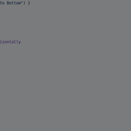
to Bottom
"
) }

izontally