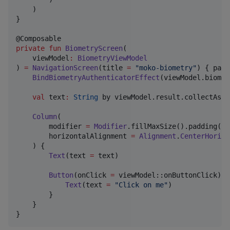
    )

}

private
fun
BiometryScreen
(

viewModel
:
BiometryViewModel
) 
=
NavigationScreen
(title 
=
"
moko-biometry
"
) { padd
BindBiometryAuthenticatorEffect
(viewModel.biomet
val
 text
:
String
 by viewModel.result.collectAsSt
Column
(

        modifier 
=
Modifier
.fillMaxSize().padding(pa
        horizontalAlignment 
=
Alignment
.
CenterHorizo
    ) {

Text
(text 
=
 text)

Button
(onClick 
=
 viewModel::onButtonClick) {

Text
(text 
=
"
Click on me
"
)

        }

    }

}