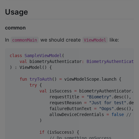
Usage
common
In
we should create
like:
commonMain
ViewModel
class
SampleViewModel
(

val
biometryAuthenticator
:
BiometryAuthenticator
) : ViewModel() {

fun
tryToAuth
() 
=
 viewModelScope.launch {

try
 {

val
 isSuccess 
=
 biometryAuthenticator.ch
                requestTitle 
=
"
Biometry
"
.desc(),

                requestReason 
=
"
Just for test
"
.desc
                failureButtonText 
=
"
Oops
"
.desc(),

                allowDeviceCredentials 
=
false
//
 tr
            )

if
 (isSuccess) {

//
 Do something onSuccess