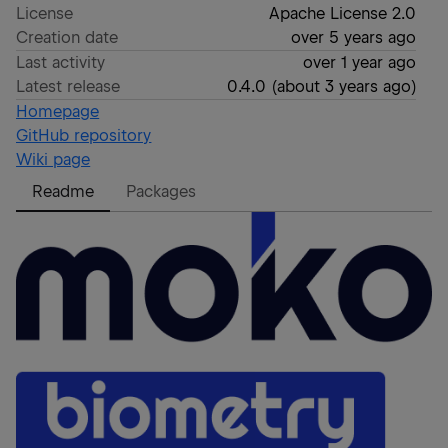
License
Apache License 2.0
Creation date
over 5 years ago
Last activity
over 1 year ago
Latest release
0.4.0
(
about 3 years ago
)
Homepage
GitHub repository
Wiki page
Readme
Packages