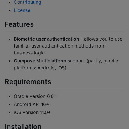
Contributing
License
Features
Biometric user authentication
- allows you to use
familiar user authentication methods from
business logic
Compose Multiplatform
support (partly, mobile
platforms: Android, iOS)
Requirements
Gradle version 6.8+
Android API 16+
iOS version 11.0+
Installation