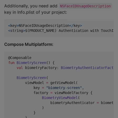
Additionally, you need add
NSFaceIDUsageDescription
key in Info.plist of your project:
<
key
>
NSFaceIDUsageDescription
</
key
>
<
string
>
$
(
PRODUCT_NAME
)
 Authentication with TouchId 
Compose Multiplatform:
fun
BiometryScreen
() {

val
 biometryFactory
:
BiometryAuthenticatorFactor
BiometryScreen
(

        viewModel 
=
 getViewModel(

            key 
=
"
biometry-screen
"
,

            factory 
=
 viewModelFactory {

BiometryViewModel
(

                    biometryAuthenticator 
=
 biometry
                )

            }

        )
