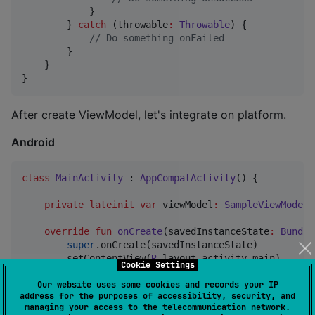
            }

        } 
catch
 (throwable
:
Throwable
) {

//
 Do something onFailed
        }

    }

}
After create ViewModel, let's integrate on platform.
Android
class
MainActivity
 : 
AppCompatActivity
() {

private
lateinit
var
 viewModel
:
SampleViewModel
override
fun
onCreate
(
savedInstanceState
:
Bundle
super
.onCreate(savedInstanceState)

        setContentView(
R
.layout.activity_main)

Cookie Settings
Our website uses some cookies and records your IP
//
 Create viewModel from common code.
address for the purposes of accessibility, security, and
        viewModel 
=
 getViewModel {

managing your access to the telecommunication network.
SampleViewModel
(
