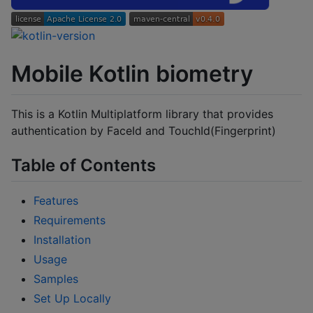
Mobile Kotlin biometry
This is a Kotlin Multiplatform library that provides
authentication by FaceId and TouchId(Fingerprint)
Table of Contents
Features
Requirements
Installation
Usage
Samples
Set Up Locally