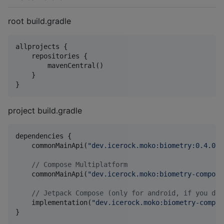
root build.gradle
allprojects {

    repositories {

        mavenCentral()

    }

}
project build.gradle
dependencies {

    commonMainApi(
"
dev.icerock.moko:biometry:0.4.0
"
)

//
 Compose Multiplatform
    commonMainApi(
"
dev.icerock.moko:biometry-compose
//
 Jetpack Compose (only for android, if you don
    implementation(
"
dev.icerock.moko:biometry-compos
}