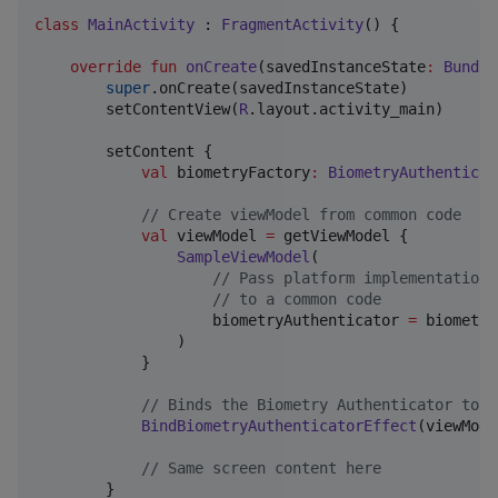
class
MainActivity
 : 
FragmentActivity
() {

override
fun
onCreate
(
savedInstanceState
:
Bundle
super
.onCreate(savedInstanceState)

        setContentView(
R
.layout.activity_main)

        setContent {

val
 biometryFactory
:
BiometryAuthenticat
//
 Create viewModel from common code
val
 viewModel 
=
 getViewModel {

SampleViewModel
(

//
 Pass platform implementation 
//
 to a common code
                    biometryAuthenticator 
=
 biometry
                )

            }

//
 Binds the Biometry Authenticator to t
BindBiometryAuthenticatorEffect
(viewMode
//
 Same screen content here
        }
