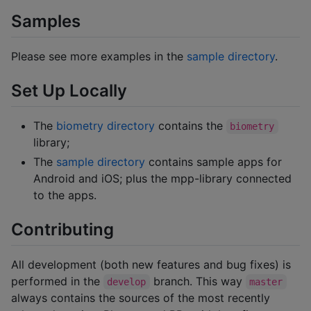
Samples
Please see more examples in the
sample directory
.
Set Up Locally
The
biometry directory
contains the
biometry
library;
The
sample directory
contains sample apps for
Android and iOS; plus the mpp-library connected
to the apps.
Contributing
All development (both new features and bug fixes) is
performed in the
branch. This way
develop
master
always contains the sources of the most recently