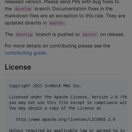
released version. Please send PRs with bug fixes to
the
branch. Documentation fixes in the
develop
markdown files are an exception to this rule. They are
updated directly in
.
master
The
branch is pushed to
on release.
develop
master
For more details on contributing please see the
contributing guide
.
License
Copyright 2021 IceRock MAG Inc.

Licensed under the Apache License, Version 2.0 (the 
you may not use this file except in compliance with 
You may obtain a copy of the License at

   http://www.apache.org/licenses/LICENSE-2.0

Unless required by applicable law or agreed to in wr