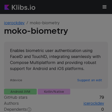
icerockdev
moko-biometry
moko-biometry
Enables biometric user authentication using
FaceID and TouchID, integrating seamlessly with
Compose Multiplatform and providing robust
support for Android and iOS platforms.
#
device
Suggest an edit
Android JVM
Kotlin/Native
GitHub stars
79
Authors
icerockdev
Dependents
0