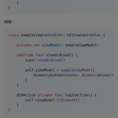
    }

}
iOS:
class
SampleViewController
:
UIViewController
{
private
var
viewModel
:
SampleViewModel
!
override
func
 viewDidLoad
(
)
{
        super
.
viewDidLoad
(
)
self
.
viewModel 
=
SampleViewModel
(
            biometryAuthenticator
:
BiometryBiometryA
)
}
@
IBAction
private
func
 loginAction
(
)
{
self
.
viewModel
.
tryToAuth
(
)
}
}