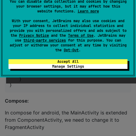
You can disable data collection and cookies by changing
//
 Pass platform implementation of t
your browser settings, but it may affect how this
//
 to a common code
website functions.
Learn more
                biometryAuthenticator 
=
BiometryAuth
With your consent, JetBrains may also use cookies and
                    applicationContext 
=
 application
your IP address to collect individual statistics and
                )

provide you with personalized offers and ads subject to
            )

the
Privacy Notice
and the
Terms of Use
. JetBrains may
        }

use
third-party services
for this purpose. You can
adjust or withdraw your consent at any time by visiting
the
Opt-Out
.
//
 Binds the Biometry Authenticator to the v
        viewModel.biometryAuthenticator.bind(

Accept All
            lifecycle 
=
this
@MainActivity.lifecycle,

Manage Settings
            fragmentManager 
=
 supportFragmentManager

        )

    }

}
Compose:
In compose for android, the MainActivity is extended
from ComponentActivity, we need to change it to
FragmentActivity