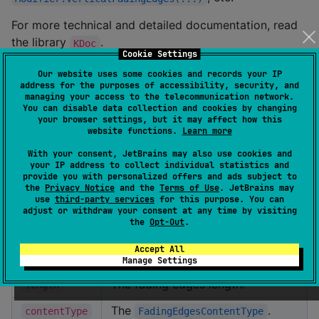
For more technical and detailed documentation, read
the library
.
KDoc
Cookie Settings
Fading Edges Modifiers
Our website uses some cookies and records your IP
address for the purposes of accessibility, security, and
managing your access to the telecommunication network.
The fading edges
are available for
Modifiers
You can disable data collection and cookies by changing
different content orientation and type.
your browser settings, but it may affect how this
website functions.
Learn more
Param
Description
With your consent, JetBrains may also use cookies and
your IP address to collect individual statistics and
provide you with personalized offers and ads subject to
The fading edges
the
Privacy Notice
and the
Terms of Use
. JetBrains may
orientation:
or
orientation
Horizontal
use
third-party services
for this purpose. You can
adjust or withdraw your consent at any time by visiting
.
Vertical
the
Opt-Out
.
The fading edges gravity:
,
All
Accept All
gravity
, or
.
Start
End
Manage Settings
The fading edges length.
length
The
.
contentType
FadingEdgesContentType