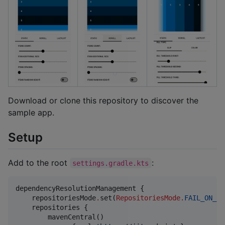
Download or clone this repository to discover the
sample app.
Setup
Add to the root
:
settings.gradle.kts
dependencyResolutionManagement {

    repositoriesMode
.
set(
RepositoriesMode
.
FAIL_ON_PR
    repositories {

        mavenCentral()
