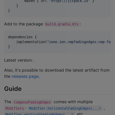
        maven { url 
'
https://jitpack.io
'
 }

    }

}
Add to the package
:
build.gradle.kts
dependencies {

    implementation(
"
zone.ien.cmpfadingedges:cmp-fadi
}
Latest version:
.
Also, it's possible to download the latest artifact from
the
releases page
.
Guide
The
comes with multiple
ComposeFadingEdges
:
,
Modifiers
Modifier.horizontalFadingEdges(...)
, etc.
Modifier.verticalFadingEdges(...)