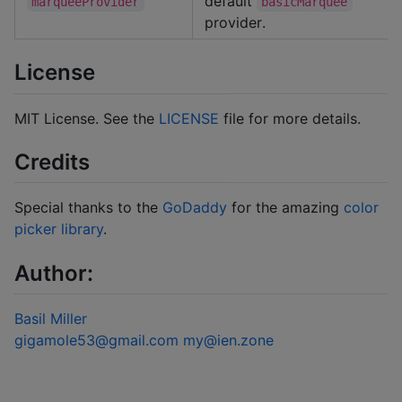
default
marqueeProvider
basicMarquee
provider.
License
MIT License. See the
LICENSE
file for more details.
Credits
Special thanks to the
GoDaddy
for the amazing
color
picker library
.
Author:
Basil Miller
gigamole53@gmail.com
my@ien.zone