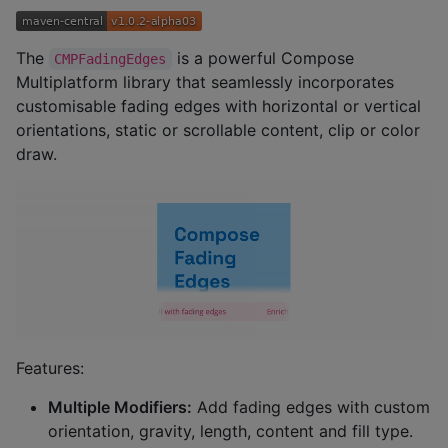
The
is a powerful Compose
CMPFadingEdges
Multiplatform library that seamlessly incorporates
customisable fading edges with horizontal or vertical
orientations, static or scrollable content, clip or color
draw.
Features:
Multiple Modifiers:
Add fading edges with custom
orientation, gravity, length, content and fill type.