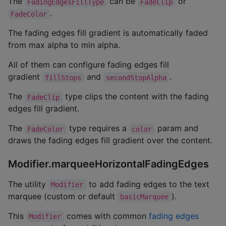
The
can be
or
FadingEdgesFillType
FadeClip
.
FadeColor
The fading edges fill gradient is automatically faded
from max alpha to min alpha.
All of them can configure fading edges fill
gradient
and
.
fillStops
secondStopAlpha
The
type clips the content with the fading
FadeClip
edges fill gradient.
The
type requires a
param and
FadeColor
color
draws the fading edges fill gradient over the content.
Modifier.marqueeHorizontalFadingEdges
The utility
to add fading edges to the text
Modifier
marquee (custom or default
).
basicMarquee
This
comes with common
fading edges
Modifier