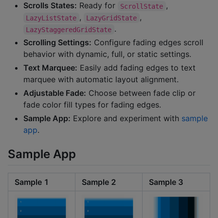
Scrolls States:
Ready for
,
ScrollState
,
,
LazyListState
LazyGridState
.
LazyStaggeredGridState
Scrolling Settings:
Configure fading edges scroll
behavior with dynamic, full, or static settings.
Text Marquee:
Easily add fading edges to text
marquee with automatic layout alignment.
Adjustable Fade:
Choose between fade clip or
fade color fill types for fading edges.
Sample App:
Explore and experiment with
sample
app
.
Sample App
Sample 1
Sample 2
Sample 3