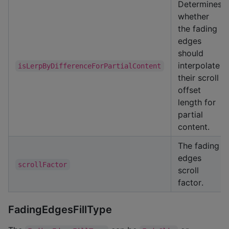
Determines
whether
the fading
edges
should
interpolate
isLerpByDifferenceForPartialContent
their scroll
offset
length for
partial
content.
The fading
edges
scrollFactor
scroll
factor.
FadingEdgesFillType