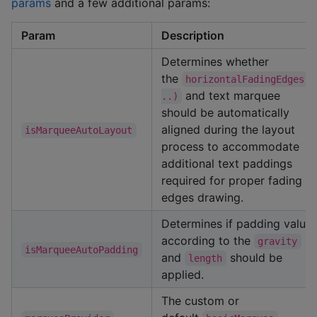
params
and a few additional params:
Param
Description
Determines whether
the
horizontalFadingEdges(.
and text marquee
..)
should be automatically
aligned during the layout
isMarqueeAutoLayout
process to accommodate
additional text paddings
required for proper fading
edges drawing.
Determines if padding value
according to the
gravity
isMarqueeAutoPadding
and
should be
length
applied.
The custom or