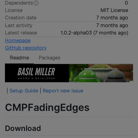
Dependents
0
License
MIT License
Creation date
7 months ago
Last activity
7 months ago
Latest release
1.0.2-alpha03
(
7 months ago
)
Homepage
GitHub repository
Readme
Packages
|
Setup Guide
|
Report new issue
CMPFadingEdges
Download