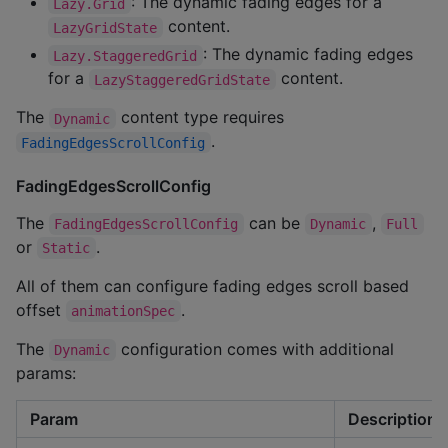
: The dynamic fading edges for a
Lazy.Grid
content.
LazyGridState
: The dynamic fading edges
Lazy.StaggeredGrid
for a
content.
LazyStaggeredGridState
The
content type requires
Dynamic
.
FadingEdgesScrollConfig
FadingEdgesScrollConfig
The
can be
,
FadingEdgesScrollConfig
Dynamic
Full
or
.
Static
All of them can configure fading edges scroll based
offset
.
animationSpec
The
configuration comes with additional
Dynamic
params:
Param
Description