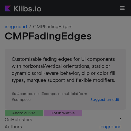
ienground
CMPFadingEdges
CMPFadingEdges
Customizable fading edges for UI components
with horizontal/vertical orientations, static or
dynamic scroll-aware behavior, clip or color fill
types, marquee support and flexible modifiers.
#
ui
#
compose-ui
#
compose-multiplatform
#
compose
Suggest an edit
Android JVM
Kotlin/Native
GitHub stars
1
Authors
ienground