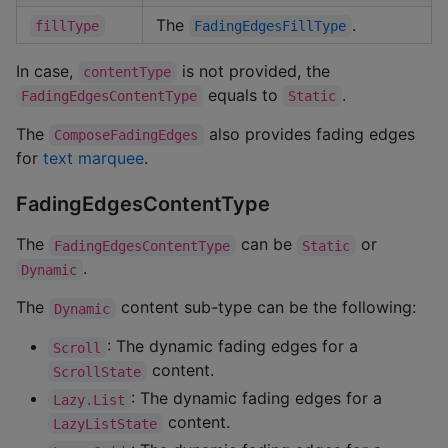
The
.
fillType
FadingEdgesFillType
In case,
is not provided, the
contentType
equals to
.
FadingEdgesContentType
Static
The
also provides fading edges
ComposeFadingEdges
for
text marquee
.
FadingEdgesContentType
The
can be
or
FadingEdgesContentType
Static
.
Dynamic
The
content sub-type can be the following:
Dynamic
: The dynamic fading edges for a
Scroll
content.
ScrollState
: The dynamic fading edges for a
Lazy.List
content.
LazyListState