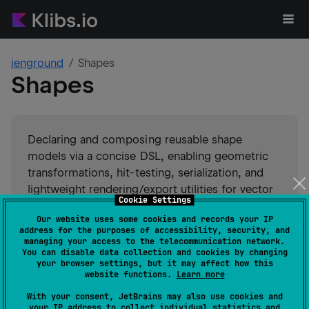
ienground
Shapes
Shapes
Declaring and composing reusable shape
models via a concise DSL, enabling geometric
transformations, hit-testing, serialization, and
lightweight rendering/export utilities for vector
Cookie Settings
graphics.
Our website uses some cookies and records your IP
address for the purposes of accessibility, security, and
#
serialization
#
rendering
#
math
#
graphics
managing your access to the telecommunication network.
#
dsl
#
compose-ui
#
compose-multiplatform
You can disable data collection and cookies by changing
your browser settings, but it may affect how this
#
compose
Suggest an edit
website functions.
Learn more
With your consent, JetBrains may also use cookies and
Android JVM
JVM
Kotlin/Native
your IP address to collect individual statistics and