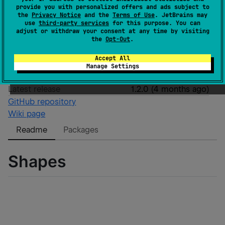
Wasm
JS
provide you with personalized offers and ads subject to
the
Privacy Notice
and the
Terms of Use
. JetBrains may
GitHub stars
0
use
third-party services
for this purpose. You can
Authors
ienground
adjust or withdraw your consent at any time by visiting
the
Opt-Out
.
Dependents
3
License
Apache License 2.0
Accept All
Creation date
4 months ago
Manage Settings
Last activity
6 months ago
Latest release
1.2.0
(
4 months ago
)
GitHub repository
Wiki page
Readme
Packages
Shapes