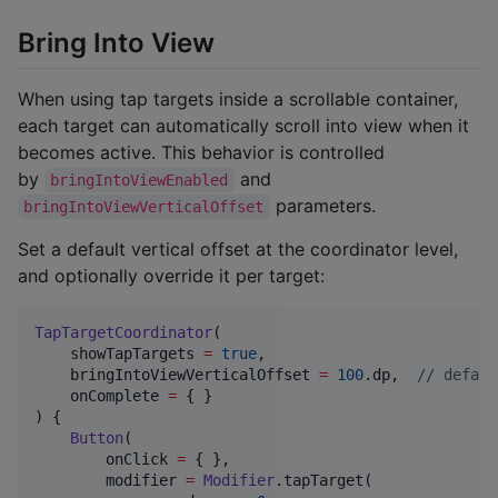
Bring Into View
When using tap targets inside a scrollable container,
each target can automatically scroll into view when it
becomes active. This behavior is controlled
by
and
bringIntoViewEnabled
parameters.
bringIntoViewVerticalOffset
Set a default vertical offset at the coordinator level,
and optionally override it per target:
TapTargetCoordinator
(

    showTapTargets 
=
true
,

    bringIntoViewVerticalOffset 
=
100
.dp,  
//
 defaul
    onComplete 
=
 { }

) {

Button
(

        onClick 
=
 { },

        modifier 
=
Modifier
.tapTarget(
