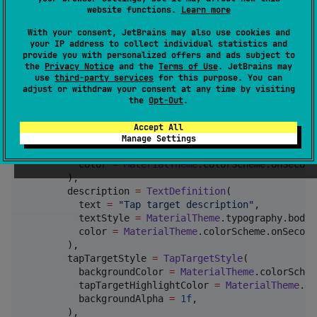
website functions.
Learn more
TapTargetCoordinator
(showTapTargets 
=
true
, onComple
With your consent, JetBrains may also use cookies and
Surface
 {

your IP address to collect individual statistics and
provide you with personalized offers and ads subject to
Button
(

the
Privacy Notice
and the
Terms of Use
. JetBrains may
      onClick 
=
 { },

use
third-party services
for this purpose. You can
      modifier 
=
Modifier
.tapTarget(

adjust or withdraw your consent at any time by visiting
        precedence 
=
0
,

the
Opt-Out
.
        title 
=
TextDefinition
(

          text 
=
"
Tap target title
"
,

Accept All
          textStyle 
=
MaterialTheme
.typography.title
Manage Settings
          fontWeight 
=
FontWeight
.
Bold
,

          color 
=
MaterialTheme
.colorScheme.onSecond
        ),

        description 
=
TextDefinition
(

          text 
=
"
Tap target description
"
,

          textStyle 
=
MaterialTheme
.typography.bodyM
          color 
=
MaterialTheme
.colorScheme.onSecond
        ),

        tapTargetStyle 
=
TapTargetStyle
(

          backgroundColor 
=
MaterialTheme
.colorSchem
          tapTargetHighlightColor 
=
MaterialTheme
.co
          backgroundAlpha 
=
1f
,

        ),
