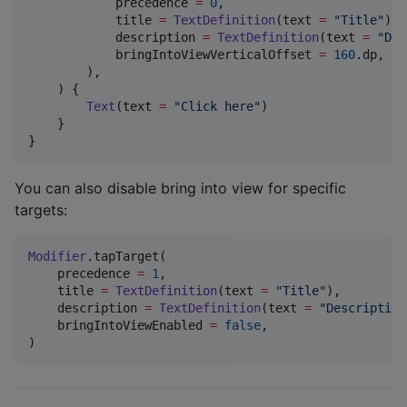
            precedence 
=
0
,

            title 
=
TextDefinition
(text 
=
"
Title
"
),

            description 
=
TextDefinition
(text 
=
"
Des
            bringIntoViewVerticalOffset 
=
160
.dp,  
/
        ),

    ) {

Text
(text 
=
"
Click here
"
)

    }

}
You can also disable bring into view for specific
targets:
Modifier
.tapTarget(

    precedence 
=
1
,

    title 
=
TextDefinition
(text 
=
"
Title
"
),

    description 
=
TextDefinition
(text 
=
"
Description
    bringIntoViewEnabled 
=
false
,

)