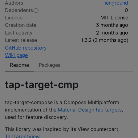
Authors
ienground
Dependents
0
License
MIT License
Creation date
3 months ago
Last activity
2 months ago
Latest release
1.3.2
(
2 months ago
)
GitHub repository
Wiki page
Readme
Packages
tap-target-cmp
tap-target-compose is a Compose Multiplatform
implementation of the
Material Design tap targets
,
used for feature discovery.
This library was inspired by its View counterpart,
TapTargetView
.