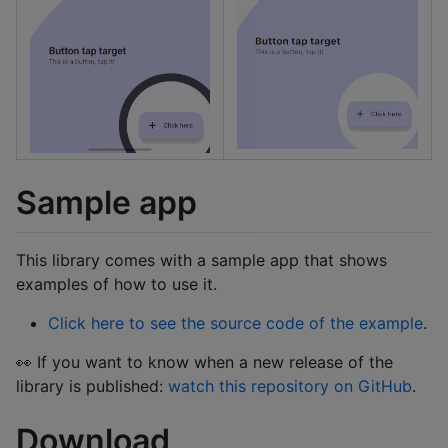
Sample app
This library comes with a sample app that shows
examples of how to use it.
Click here to see the source code of the example
.
👀 If you want to know when a new release of the
library is published:
watch this repository on GitHub
.
Download