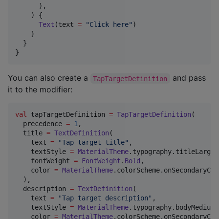
      ),

    ) {

Text
(text 
=
"
Click here
"
)

    }

  }

}
You can also create a
and pass
TapTargetDefinition
it to the modifier:
val
 tapTargetDefinition 
=
TapTargetDefinition
(

  precedence 
=
1
,

  title 
=
TextDefinition
(

    text 
=
"
Tap target title
"
,

    textStyle 
=
MaterialTheme
.typography.titleLarge,

    fontWeight 
=
FontWeight
.
Bold
,

    color 
=
MaterialTheme
.colorScheme.onSecondaryCon
  ),

  description 
=
TextDefinition
(

    text 
=
"
Tap target description
"
,

    textStyle 
=
MaterialTheme
.typography.bodyMedium,

    color 
=
MaterialTheme
.colorScheme.onSecondaryCon