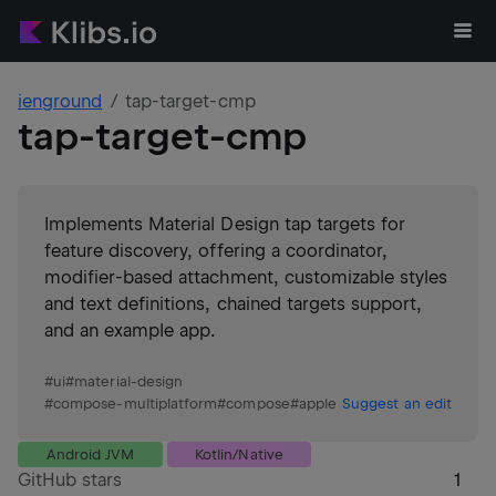
ienground
tap-target-cmp
tap-target-cmp
Implements Material Design tap targets for
feature discovery, offering a coordinator,
modifier-based attachment, customizable styles
and text definitions, chained targets support,
and an example app.
#
ui
#
material-design
#
compose-multiplatform
#
compose
#
apple
Suggest an edit
Android JVM
Kotlin/Native
GitHub stars
1