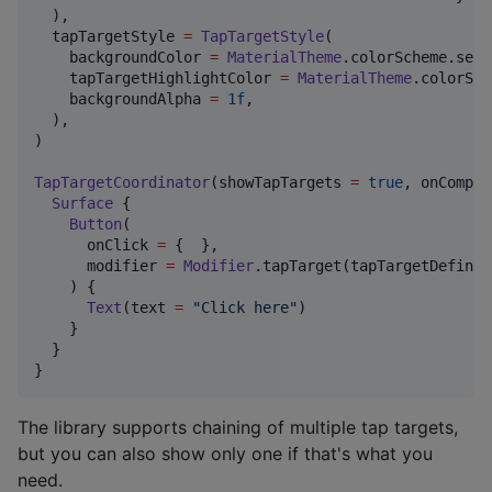
  ),

  tapTargetStyle 
=
TapTargetStyle
(

    backgroundColor 
=
MaterialTheme
.colorScheme.seco
    tapTargetHighlightColor 
=
MaterialTheme
.colorSch
    backgroundAlpha 
=
1f
,

  ),

)

TapTargetCoordinator
(showTapTargets 
=
true
, onComple
Surface
 {

Button
(

      onClick 
=
 {  },

      modifier 
=
Modifier
.tapTarget(tapTargetDefinit
    ) {

Text
(text 
=
"
Click here
"
)

    }

  }

}
The library supports chaining of multiple tap targets,
but you can also show only one if that's what you
need.