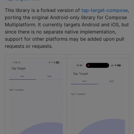
This library is a forked version of
tap-target-compose
,
porting the original Android-only library for Compose
Multiplatform. It currently targets Android and iOS, but
since there is no separate native implementation,
support for other platforms may be added upon pull
requests or requests.