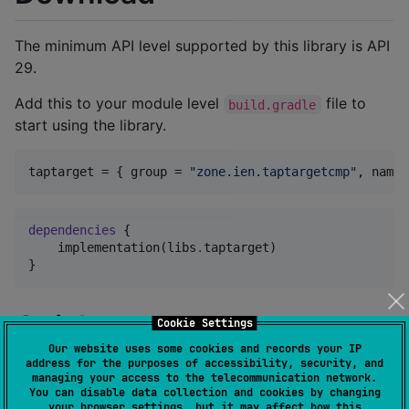
The minimum API level supported by this library is API
29.
Add this to your module level
file to
build.gradle
start using the library.
taptarget
 = { 
group
 = 
"
zone.ien.taptargetcmp
"
, 
name
 
dependencies
 {

    implementation(libs
.
taptarget)

}
Quick start
Cookie Settings
Our website uses some cookies and records your IP
address for the purposes of accessibility, security, and
In order to start using the library you need to wrap
managing your access to the telecommunication network.
You can disable data collection and cookies by changing
your composables in a TapTargetCoordinator
your browser settings, but it may affect how this