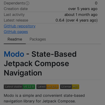
Dependents
0
Creation date
over 5 years ago
Last activity
about 1 month ago
Latest release
0.6.4
(
over 4 years ago
)
GitHub repository
GitHub pages
Readme
Packages
Modo
- State-Based
Jetpack Compose
Navigation
Modo is a simple and convenient state-based
navigation library for Jetpack Compose.