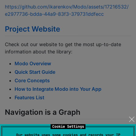
https://github.com/ikarenkov/Modo/assets/17216532/
e2977736-bdda-44a9-83f3-379731ddfecc
Project Website
Check out our website to get the most up-to-date
information about the library:
Modo Overview
Quick Start Guide
Core Concepts
How to Integrate Modo into Your App
Features List
Navigation is a Graph
Cookie Settings
Each integration of Modo is a
rooted tree (wiki)
that
can be displayed as follows:
Our website uses some cookies and records your IP