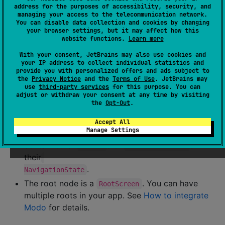
address for the purposes of accessibility, security, and
managing your access to the telecommunication network.
You can disable data collection and cookies by changing
your browser settings, but it may affect how this
website functions.
Learn more
With your consent, JetBrains may also use cookies and
your IP address to collect individual statistics and
provide you with personalized offers and ads subject to
the
Privacy Notice
and the
Terms of Use
. JetBrains may
use
third-party services
for this purpose. You can
adjust or withdraw your consent at any time by visiting
the
Opt-Out
.
Each node is a
or
.
Screen
ContainerScreen
Leaf nodes are
s.
Screen
Accept All
Manage Settings
Inner nodes are
s. They can
ContainerScreen
contain other
s or
s in
Screen
ContainerScreen
their
.
NavigationState
The root node is a
. You can have
RootScreen
multiple roots in your app. See
How to integrate
Modo
for details.