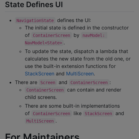
State Defines UI
defines the UI:
NavigationState
The initial state is defined in the constructor
of
by
ContainerScreen
navModel: 
.
NavModel<State>
To update the state, dispatch a lambda that
calculates the new state from the old one, or
use the built-in extension functions for
StackScreen
and
MultiScreen
.
There are
and
:
Screen
ContainerScreen
can contain and render
ContainerScreen
child screens.
There are some built-in implementations
of
like
and
ContainerScreen
StackScreen
.
MultiScreen
For Maintainers