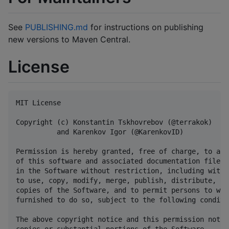
See
PUBLISHING.md
for instructions on publishing
new versions to Maven Central.
License
MIT License

Copyright (c) Konstantin Tskhovrebov (@terrakok)

          and Karenkov Igor (@KarenkovID)

Permission is hereby granted, free of charge, to any
of this software and associated documentation files 
in the Software without restriction, including witho
to use, copy, modify, merge, publish, distribute, su
copies of the Software, and to permit persons to who
furnished to do so, subject to the following conditio
The above copyright notice and this permission notic
copies or substantial portions of the Software.
