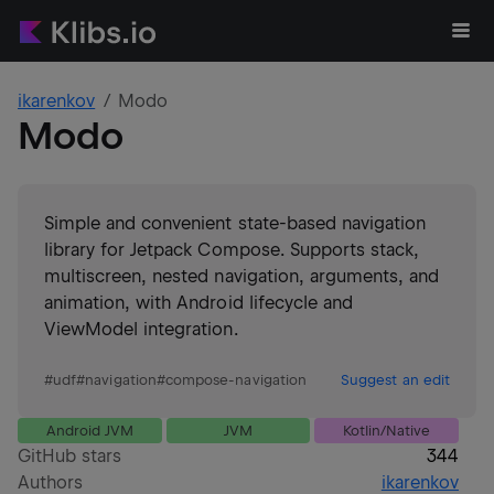
ikarenkov
Modo
Modo
Simple and convenient state-based navigation
library for Jetpack Compose. Supports stack,
multiscreen, nested navigation, arguments, and
animation, with Android lifecycle and
ViewModel integration.
#
udf
#
navigation
#
compose-navigation
Suggest an edit
Android JVM
JVM
Kotlin/Native
GitHub stars
344
Authors
ikarenkov