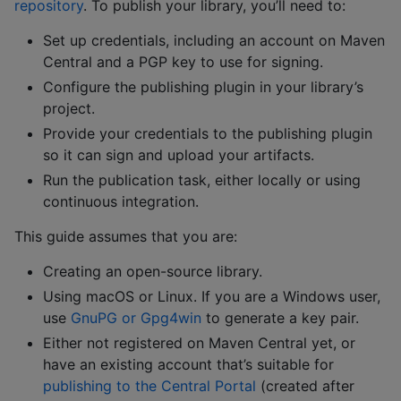
repository
. To publish your library, you’ll need to:
Set up credentials, including an account on Maven
Central and a PGP key to use for signing.
Configure the publishing plugin in your library’s
project.
Provide your credentials to the publishing plugin
so it can sign and upload your artifacts.
Run the publication task, either locally or using
continuous integration.
This guide assumes that you are:
Creating an open-source library.
Using macOS or Linux. If you are a Windows user,
use
GnuPG or Gpg4win
to generate a key pair.
Either not registered on Maven Central yet, or
have an existing account that’s suitable for
publishing to the Central Portal
(created after