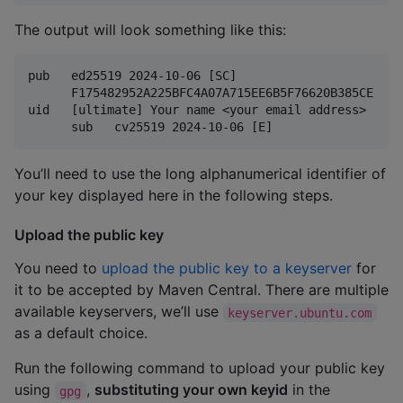
The output will look something like this:
pub   ed25519 2024-10-06 [SC]

      F175482952A225BFC4A07A715EE6B5F76620B385CE

uid   [ultimate] Your name <your email address>

You’ll need to use the long alphanumerical identifier of
your key displayed here in the following steps.
Upload the public key
You need to
upload the public key to a keyserver
for
it to be accepted by Maven Central. There are multiple
available keyservers, we’ll use
keyserver.ubuntu.com
as a default choice.
Run the following command to upload your public key
using
,
substituting your own keyid
in the
gpg