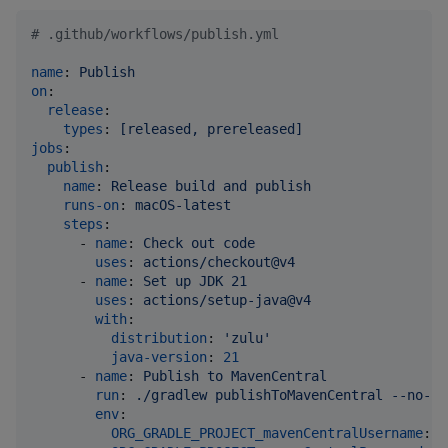
#
 .github/workflows/publish.yml
name
: 
Publish
on
:

release
:

types
: 
[released, prereleased]
jobs
:

publish
:

name
: 
Release build and publish
runs-on
: 
macOS-latest
steps
:

      - 
name
: 
Check out code
uses
: 
actions/checkout@v4
      - 
name
: 
Set up JDK 21
uses
: 
actions/setup-java@v4
with
:

distribution
: 
'
zulu
'
java-version
: 
21
      - 
name
: 
Publish to MavenCentral
run
: 
./gradlew publishToMavenCentral --no-co
env
:

ORG_GRADLE_PROJECT_mavenCentralUsername
: 
$