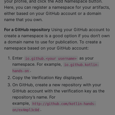
your profile, and click the Add Namespace button.
Here, you can register a namespace for your artifacts,
either based on your GitHub account or a domain
name that you own.
For a GitHub repository
Using your GitHub account to
create a namespace is a good option if you don’t own
a domain name to use for publication. To create a
namespace based on your GitHub account:
Enter
as your
io.github.<your username>
namespace. For example,
io.github.kotlin-
.
hands-on
Copy the Verification Key displayed.
On GitHub, create a new repository with your
GitHub account with the verification key as the
repository’s name. For
example,
http://github.com/kotlin-hands-
.
on/ex4mpl3c0d