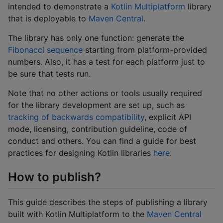
intended to demonstrate a
Kotlin Multiplatform
library
that is deployable to
Maven Central
.
The library has only one function: generate the
Fibonacci sequence
starting from platform-provided
numbers. Also, it has a test for each platform just to
be sure that tests run.
Note that no other actions or tools usually required
for the library development are set up, such as
tracking of backwards compatibility
, explicit API
mode, licensing, contribution guideline, code of
conduct and others. You can find a guide for best
practices for designing Kotlin libraries
here
.
How to publish?
This guide describes the steps of publishing a library
built with Kotlin Multiplatform to the
Maven Central