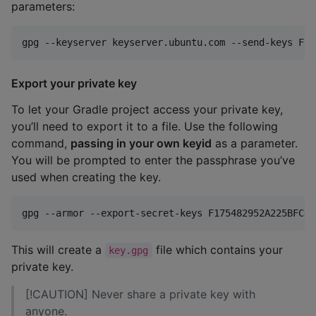
parameters:
gpg --keyserver keyserver.ubuntu.com --send-keys F17
Export your private key
To let your Gradle project access your private key,
you’ll need to export it to a file. Use the following
command,
passing in your own keyid
as a parameter.
You will be prompted to enter the passphrase you’ve
used when creating the key.
gpg --armor --export-secret-keys F175482952A225BFC4A
This will create a
file which contains your
key.gpg
private key.
[!CAUTION] Never share a private key with
anyone.