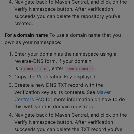
Navigate back to Maven Central, and click on the
Verify Namespace button. After verification
succeeds you can delete the repository you’ve
created.
For a domain name
To use a domain name that you
own as your namespace:
Enter your domain as the namespace using a
reverse-DNS form. If your domain
is
, enter
.
example.com
com.example
Copy the Verification Key displayed.
Create a new DNS TXT record with the
verification key as its contents. See
Maven
Central’s FAQ
for more information on how to do
this with various domain registrars.
Navigate back to Maven Central, and click on the
Verify Namespace button. After verification
succeeds you can delete the TXT record you’ve