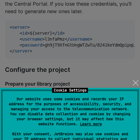
the Central Portal. If you lose these credentials, you’ll
need to generate new ones later.
<
server
>

    <
id
>${server}</
id
>

    <
username
>l3nfaPmz</
username
>

    <
password
>gh9jT9XfnGtUngWTZwTu/8241keYdmQpipqLPR
</
server
>
Configure the project
Prepare your library project
Cookie Settings
If you started developing your library from a template
Our website uses some cookies and records your IP
project, this is a good time to change any default
address for the purposes of accessibility, security, and
managing your access to the telecommunication network.
names in the project to match your own library’s
You can disable data collection and cookies by changing
name. This includes the name of your library module,
your browser settings, but it may affect how this
website functions.
Learn more
and the name of the root project in your top-
level
file.
build.gradle.kts
With your consent, JetBrains may also use cookies and
your IP address to collect individual statistics and