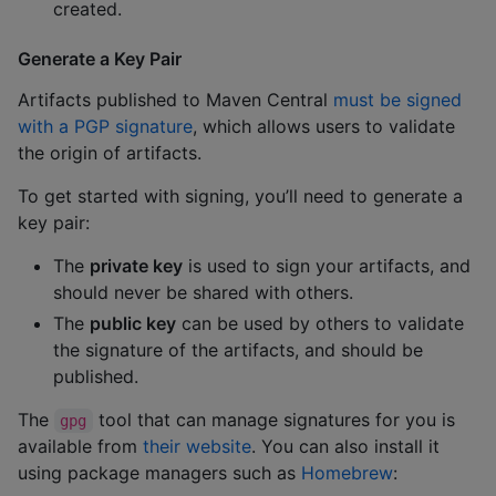
created.
Generate a Key Pair
Artifacts published to Maven Central
must be signed
with a PGP signature
, which allows users to validate
the origin of artifacts.
To get started with signing, you’ll need to generate a
key pair:
The
private key
is used to sign your artifacts, and
should never be shared with others.
The
public key
can be used by others to validate
the signature of the artifacts, and should be
published.
The
tool that can manage signatures for you is
gpg
available from
their website
. You can also install it
using package managers such as
Homebrew
: