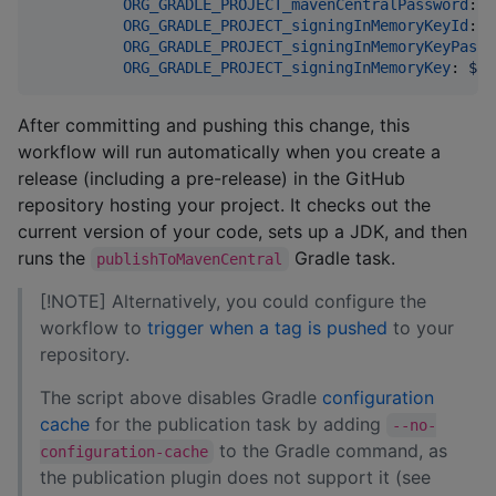
ORG_GRADLE_PROJECT_mavenCentralPassword
: 
$
ORG_GRADLE_PROJECT_signingInMemoryKeyId
: 
$
ORG_GRADLE_PROJECT_signingInMemoryKeyPassw
ORG_GRADLE_PROJECT_signingInMemoryKey
: 
${{
After committing and pushing this change, this
workflow will run automatically when you create a
release (including a pre-release) in the GitHub
repository hosting your project. It checks out the
current version of your code, sets up a JDK, and then
runs the
Gradle task.
publishToMavenCentral
[!NOTE] Alternatively, you could configure the
workflow to
trigger when a tag is pushed
to your
repository.
The script above disables Gradle
configuration
cache
for the publication task by adding
--no-
to the Gradle command, as
configuration-cache
the publication plugin does not support it (see