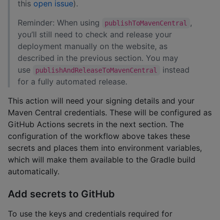
this
open issue
).
Reminder: When using
,
publishToMavenCentral
you’ll still need to check and release your
deployment manually on the website, as
described in the previous section. You may
use
instead
publishAndReleaseToMavenCentral
for a fully automated release.
This action will need your signing details and your
Maven Central credentials. These will be configured as
GitHub Actions secrets in the next section. The
configuration of the workflow above takes these
secrets and places them into environment variables,
which will make them available to the Gradle build
automatically.
Add secrets to GitHub
To use the keys and credentials required for