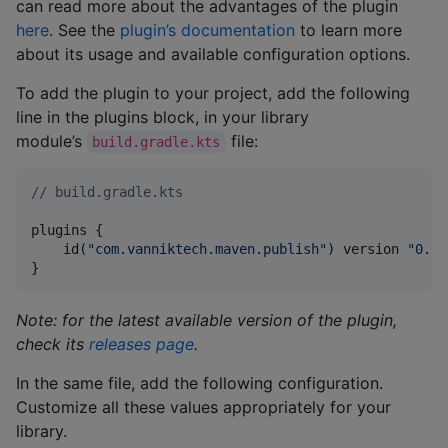
can read more about the advantages of the plugin
here
. See the
plugin’s documentation
to learn more
about its usage and available configuration options.
To add the plugin to your project, add the following
line in the plugins block, in your library
module’s
file:
build.gradle.kts
//
 build.gradle.kts
plugins {

    id(
"
com.vanniktech.maven.publish
"
) version 
"
0.29
}
Note: for the latest available version of the plugin,
check its
releases page
.
In the same file, add the following configuration.
Customize all these values appropriately for your
library.