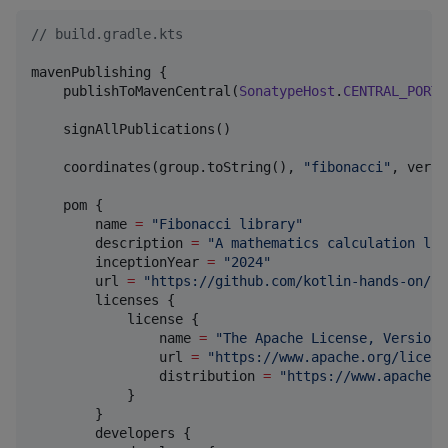
//
 build.gradle.kts
mavenPublishing {

    publishToMavenCentral(
SonatypeHost
.
CENTRAL_PORTA
    signAllPublications()

    coordinates(group.toString(), 
"
fibonacci
"
, versi
    pom { 

        name 
=
"
Fibonacci library
"
        description 
=
"
A mathematics calculation lib
        inceptionYear 
=
"
2024
"
        url 
=
"
https://github.com/kotlin-hands-on/fi
        licenses {

            license {

                name 
=
"
The Apache License, Version 
                url 
=
"
https://www.apache.org/licens
                distribution 
=
"
https://www.apache.o
            }

        }

        developers {
