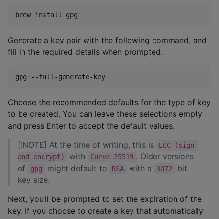
brew install gpg
Generate a key pair with the following command, and
fill in the required details when prompted.
gpg --full-generate-key
Choose the recommended defaults for the type of key
to be created. You can leave these selections empty
and press Enter to accept the default values.
[!NOTE] At the time of writing, this is
ECC (sign 
with
. Older versions
and encrypt)
Curve 25519
of
might default to
with a
bit
gpg
RSA
3072
key size.
Next, you’ll be prompted to set the expiration of the
key. If you choose to create a key that automatically