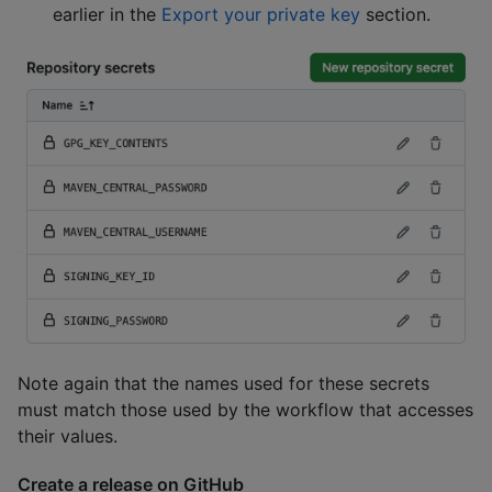
earlier in the
Export your private key
section.
Note again that the names used for these secrets
must match those used by the workflow that accesses
their values.
Create a release on GitHub