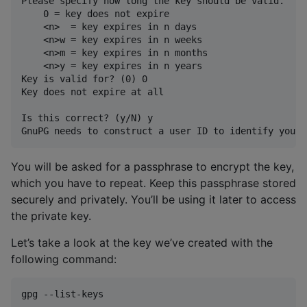
Please specify how long the key should be valid.

    0 = key does not expire

    <n>  = key expires in n days

    <n>w = key expires in n weeks

    <n>m = key expires in n months

    <n>y = key expires in n years

Key is valid for? (0) 0

Key does not expire at all

Is this correct? (y/N) y

You will be asked for a passphrase to encrypt the key,
which you have to repeat. Keep this passphrase stored
securely and privately. You’ll be using it later to access
the private key.
Let’s take a look at the key we’ve created with the
following command:
gpg --list-keys