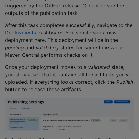
triggered by the GitHub release. Click it to see the
outputs of the publication task.
After this task completes successfully, navigate to the
Deployments
dashboard. You should see a new
deployment here. This deployment will be in the
pending
and
validating
states for some time while
Maven Central performs checks on it.
Once your deployment moves to a
validated
state,
you should see that it contains all the artifacts you’ve
uploaded. If everything looks correct, click the
Publish
button to release these artifacts.