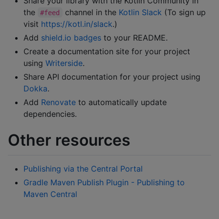
Share your library with the Kotlin Community in
the
channel in the
Kotlin Slack
(To sign up
#feed
visit
https://kotl.in/slack
.)
Add
shield.io badges
to your README.
Create a documentation site for your project
using
Writerside
.
Share API documentation for your project using
Dokka
.
Add
Renovate
to automatically update
dependencies.
Other resources
Publishing via the Central Portal
Gradle Maven Publish Plugin - Publishing to
Maven Central