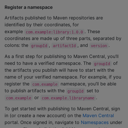
Register a namespace
Artifacts published to Maven repositories are
identified by their coordinates, for
example
. These
com.example:library:1.0.0
coordinates are made up of three parts, separated by
colons: the
,
, and
.
groupId
artifactId
version
As a first step for publishing to Maven Central, you’ll
need to have a verified namespace. The
of
groupId
the artifacts you publish will have to start with the
name of your verified namespace. For example, if you
register the
namespace, you’ll be able
com.example
to publish artifacts with the
set to
groupId
or
.
com.example
com.example.libraryname
To get started with publishing to Maven Central, sign
in (or create a new account) on the
Maven Central
portal. Once signed in, navigate to
Namespaces
under