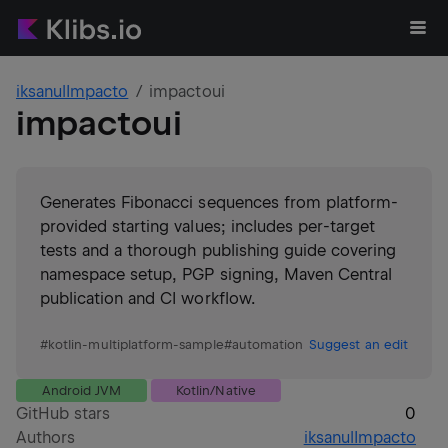
iksanulImpacto
impactoui
impactoui
Generates Fibonacci sequences from platform-
provided starting values; includes per-target
tests and a thorough publishing guide covering
namespace setup, PGP signing, Maven Central
publication and CI workflow.
#
kotlin-multiplatform-sample
#
automation
Suggest an edit
Android JVM
Kotlin/Native
GitHub stars
0
Authors
iksanulImpacto