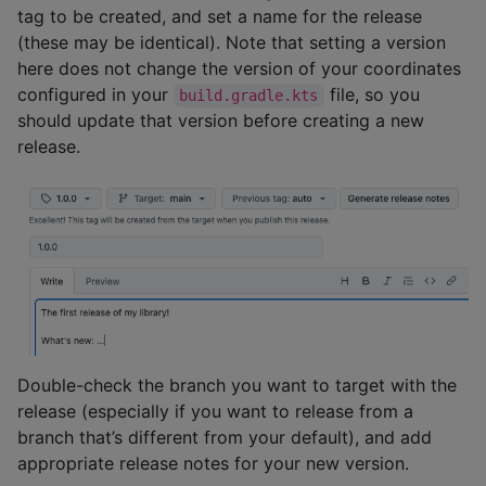
tag to be created, and set a name for the release
(these may be identical). Note that setting a version
here does not change the version of your coordinates
configured in your
file, so you
build.gradle.kts
should update that version before creating a new
release.
Double-check the branch you want to target with the
release (especially if you want to release from a
branch that’s different from your default), and add
appropriate release notes for your new version.