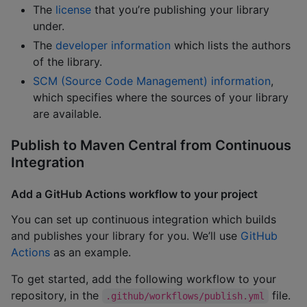
The
license
that you’re publishing your library
under.
The
developer information
which lists the authors
of the library.
SCM (Source Code Management) information
,
which specifies where the sources of your library
are available.
Publish to Maven Central from Continuous
Integration
Add a GitHub Actions workflow to your project
You can set up continuous integration which builds
and publishes your library for you. We’ll use
GitHub
Actions
as an example.
To get started, add the following workflow to your
repository, in the
file.
.github/workflows/publish.yml