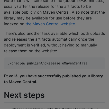
Note that it will take some time (about 15–30 minutes,
usually) after the release for the artifacts to be
available publicly on Maven Central. Also note that the
library may be available for use before they are
indexed on
the Maven Central website
.
There’s also another task available which both uploads
and releases the artifacts automatically once the
deployment is verified, without having to manually
release them on the website:
./gradlew publishAndReleaseToMavenCentral
Et voilà, you have successfully published your library
to Maven Central.
Next steps