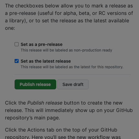
The checkboxes below allow you to mark a release as
a pre-release (useful for alpha, beta, or RC versions of
a library), or to set the release as the latest available
one:
Click the
Publish release
button to create the new
release. This will immediately show up on your GitHub
repository’s main page.
Click the Actions tab on the top of your GitHub
repository. Here you’ll see the new workflow was