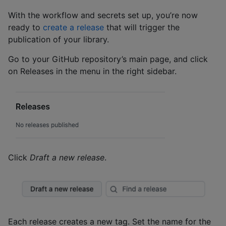
With the workflow and secrets set up, you’re now
ready to
create a release
that will trigger the
publication of your library.
Go to your GitHub repository’s main page, and click
on Releases in the menu in the right sidebar.
Click
Draft a new release
.
Each release creates a new tag. Set the name for the