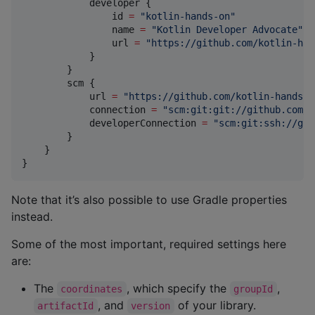
            developer {

                id 
=
"
kotlin-hands-on
"
                name 
=
"
Kotlin Developer Advocate
"
                url 
=
"
https://github.com/kotlin-han
            }

        }

        scm {

            url 
=
"
https://github.com/kotlin-hands-o
            connection 
=
"
scm:git:git://github.com/k
            developerConnection 
=
"
scm:git:ssh://git
        }

    }

}
Note that it’s also possible to use Gradle properties
instead.
Some of the most important, required settings here
are:
The
, which specify the
,
coordinates
groupId
, and
of your library.
artifactId
version