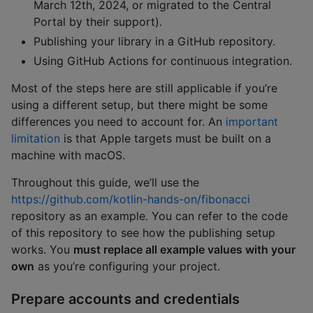
March 12th, 2024, or migrated to the Central
Portal by their support).
Publishing your library in a GitHub repository.
Using GitHub Actions for continuous integration.
Most of the steps here are still applicable if you’re
using a different setup, but there might be some
differences you need to account for. An
important
limitation
is that Apple targets must be built on a
machine with macOS.
Throughout this guide, we’ll use the
https://github.com/kotlin-hands-on/fibonacci
repository as an example. You can refer to the code
of this repository to see how the publishing setup
works. You
must replace all example values with your
own
as you’re configuring your project.
Prepare accounts and credentials