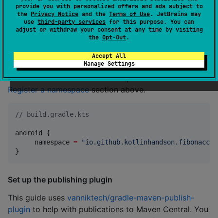
provide you with personalized offers and ads subject to
If you have an Android target in your project, you
the
Privacy Notice
and the
Terms of Use
. JetBrains may
should follow the
steps to prepare your Android
use
third-party services
for this purpose. You can
adjust or withdraw your consent at any time by visiting
library release
. This, at a minimum, requires you to
the
Opt-Out
.
specify an appropriate namespace
for your library, so
that a unique R class will be generated when their
Accept All
Manage Settings
resources are compiled. Notice that the namespace is
different from the Maven namespace created in the
Register a namespace
section above.
//
 build.gradle.kts
android {

     namespace 
=
"
io.github.kotlinhandson.fibonacci
"
}
Set up the publishing plugin
This guide uses
vanniktech/gradle-maven-publish-
plugin
to help with publications to Maven Central. You