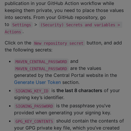
publication in your GitHub Action workflow while
keeping them private, you need to place those values
into secrets. From your GitHub repository, go
to
>
Settings
(Security) Secrets and variables > 
.
Actions
Click on the
button, and add
New repository secret
the following secrets:
and
MAVEN_CENTRAL_PASSWORD
are the values
MAVEN_CENTRAL_PASSWORD
generated by the Central Portal website in the
Generate User Token
section.
is
the last 8 characters
of your
SIGNING_KEY_ID
signing key’s identifier.
is the passphrase you’ve
SIGNING_PASSWORD
provided when generating your signing key.
should contain the contents of
GPG_KEY_CONTENTS
your GPG private key file, which you’ve created