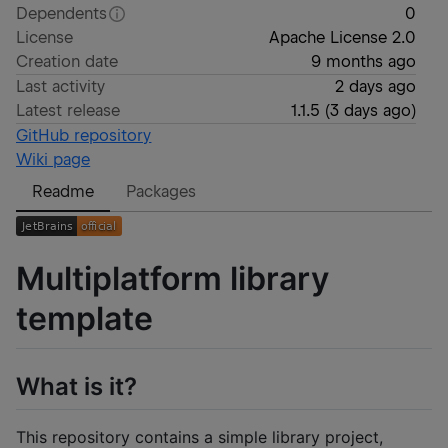
Dependents
0
License
Apache License 2.0
Creation date
9 months ago
Last activity
2 days ago
Latest release
1.1.5
(
3 days ago
)
GitHub repository
Wiki page
Readme
Packages
Multiplatform library
template
What is it?
This repository contains a simple library project,