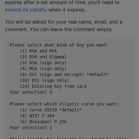
expires after a set amount of time, you’ll need to
extend its validity
when it expires.
You will be asked for your real name, email, and a
comment. You can leave the comment empty.
Please select what kind of key you want:

    (1) RSA and RSA

    (2) DSA and Elgamal

    (3) DSA (sign only)

    (4) RSA (sign only)

    (9) ECC (sign and encrypt) *default*

    (10) ECC (sign only)

    (14) Existing key from card

Your selection? 9

Please select which elliptic curve you want:

    (1) Curve 25519 *default*

    (4) NIST P-384

    (6) Brainpool P-256

Your selection? 1
