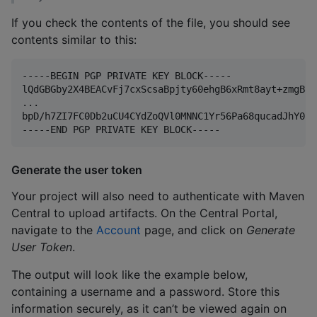
If you check the contents of the file, you should see
contents similar to this:
-----BEGIN PGP PRIVATE KEY BLOCK-----

lQdGBGby2X4BEACvFj7cxScsaBpjty60ehgB6xRmt8ayt+zmgB8p
...

bpD/h7ZI7FC0Db2uCU4CYdZoQVl0MNNC1Yr56Pa68qucadJhY0sF
Generate the user token
Your project will also need to authenticate with Maven
Central to upload artifacts. On the Central Portal,
navigate to the
Account
page, and click on
Generate
User Token
.
The output will look like the example below,
containing a username and a password. Store this
information securely, as it can’t be viewed again on