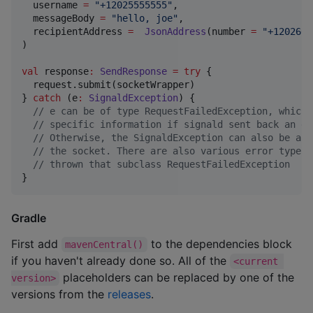
  username 
=
"
+12025555555
"
, 

  messageBody 
=
"
hello, joe
"
, 

  recipientAddress 
=
JsonAddress
(number 
=
"
+1202666
)

val
 response
:
SendResponse
=
try
 { 

  request.submit(socketWrapper)

} 
catch
 (e
:
SignaldException
) {

//
 e can be of type RequestFailedException, which 
//
 specific information if signald sent back an er
//
 Otherwise, the SignaldException can also be an 
//
 the socket. There are also various error types 
//
 thrown that subclass RequestFailedException
}
Gradle
First add
to the dependencies block
mavenCentral()
if you haven't already done so. All of the
<current 
placeholders can be replaced by one of the
version>
versions from the
releases
.