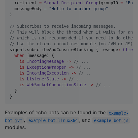
  recipient 
=
Signal
.
Recipient
.
Group
(groupID 
=
"
Enfw
  messageBody 
=
"
Hello to another group
"
)

//
 Subscribes to receive incoming messages.
//
 This will block the thread when it waits for an i
//
 which is not recommended if you need to do other 
//
 Use the client-coroutines module (on JVM or JS) i
signal.subscribeAndConsumeBlocking { message
:
Client
when
 (message) {

is
IncomingMessage
->
//
 ...
is
ExceptionWrapper
->
//
 ...
is
IncomingException
->
//
 ..
is
ListenerState
->
//
 ..
is
WebSocketConnectionState
->
//
 ...
  }

}
Examples of echo bots can be found in the
example-
,
, and
bot-jvm
example-bot-linuxX64
example-bot-js
modules.