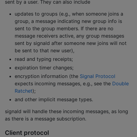
sent by a user. They can also include
updates to groups (e.g., when someone joins a
group, a message indicating new group info is
sent to the group members. If there are no
message receivers active, any group messages
sent by signald after someone new joins will not
be sent to that new user),
read and typing receipts;
expiration timer changes;
encryption information (the
Signal Protocol
expects incoming messages, e.g., see the
Double
Ratchet
);
and other implicit message types.
signald will handle these incoming messages, as long
as there is a message subscription.
Client protocol