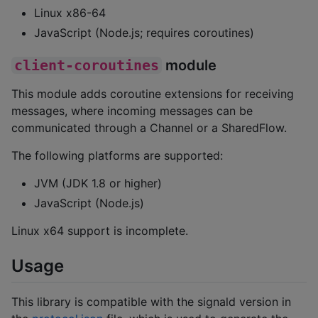
Linux x86-64
JavaScript (Node.js; requires coroutines)
client-coroutines
module
This module adds coroutine extensions for receiving
messages, where incoming messages can be
communicated through a Channel or a SharedFlow.
The following platforms are supported:
JVM (JDK 1.8 or higher)
JavaScript (Node.js)
Linux x64 support is incomplete.
Usage
This library is compatible with the signald version in