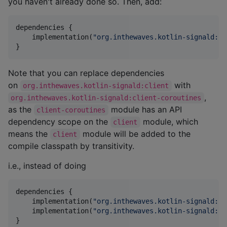
you haven't already done so. Then, add:
dependencies {

    implementation(
"
org.inthewaves.kotlin-signald:cl
}
Note that you can replace dependencies
on
with
org.inthewaves.kotlin-signald:client
,
org.inthewaves.kotlin-signald:client-coroutines
as the
module has an API
client-coroutines
dependency scope on the
module, which
client
means the
module will be added to the
client
compile classpath by transitivity.
i.e., instead of doing
dependencies {

    implementation(
"
org.inthewaves.kotlin-signald:cl
    implementation(
"
org.inthewaves.kotlin-signald:cl
}    