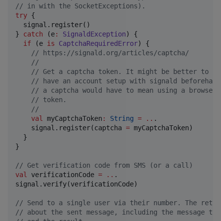
//
 in with the SocketExceptions).
try
 {

  signal.register()

} 
catch
 (e
:
SignaldException
) {

if
 (e 
is
CaptchaRequiredError
) {

//
 https://signald.org/articles/captcha/
//
//
 Get a captcha token. It might be better to ju
//
 have an account setup with signald beforehand
//
 a captcha would have to mean using a browser 
//
 token.
//
val
 myCaptchaToken
:
String
=
..
.

    signal.register(captcha 
=
 myCaptchaToken)

  }

}

//
 Get verification code from SMS (or a call)
val
 verificationCode 
=
..
.

signal.verify(verificationCode)

//
 Send to a single user via their number. The retur
//
 about the sent message, including the message tim