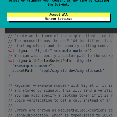
adjust or withdraw your consent at any time by visiting
import
org.inthewaves.kotlinsignald.clientprotocol.v
the
Opt-Out
.
import
org.inthewaves.kotlinsignald.clientprotocol.v
import
org.inthewaves.kotlinsignald.clientprotocol.v
Accept All
import
org.inthewaves.kotlinsignald.clientprotocol.v
Manage Settings
import
org.inthewaves.kotlinsignald.clientprotocol.v
import
org.inthewaves.kotlinsignald.clientprotocol.v
//
 Create an instance of the simple client tied to a
//
 The accountId must be an E.164 identifier, i.e., 
//
 starting with + and the country calling code.
val
 signal 
=
Signal
(
"
+<example number>
"
//
 You can also specify a custom path to the socket.
val
 signalWithCustomSocketPath 
=
Signal
(

"
+<example number>
"
,

  socketPath 
=
"
/opt/signald-dev/signald.sock
"
)

//
 Register +<example number> with Signal if it is n
//
 and stored by signald. This will send a verificat
//
 You can also specify a captcha token if it is req
//
 voice verification to get a call instead of an SM
//
//
 Errors are thrown as RequestFailedExceptions (or 
//
 SignaldException, which is typealiased to IOExcep