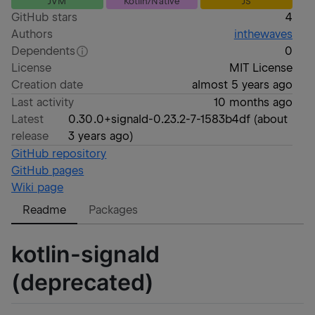
JVM
Kotlin/Native
JS
GitHub stars
4
Authors
inthewaves
Dependents
0
License
MIT License
Creation date
almost 5 years ago
Last activity
10 months ago
Latest
0.30.0+signald-0.23.2-7-1583b4df
(
about
release
3 years ago
)
GitHub repository
GitHub pages
Wiki page
Readme
Packages
kotlin-signald
(deprecated)