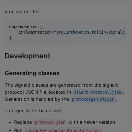
you can do this:
dependencies {

    implementation(
"
org.inthewaves.kotlin-signald:cl
}    
Development
Generating classes
The signald classes are generated from the signald
protocol JSON file, located in
.
client/protocol.json
Generation is handled by the
.
protocolgen-plugin
To regenerate the classes,
Replace
with a newer version
protocol.json
Run
./gradlew generateSignaldClasses