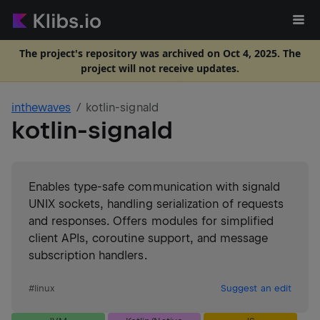
The project's repository was archived on Oct 4, 2025. The
project will not receive updates.
inthewaves
kotlin-signald
kotlin-signald
Enables type-safe communication with signald
UNIX sockets, handling serialization of requests
and responses. Offers modules for simplified
client APIs, coroutine support, and message
subscription handlers.
#
linux
Suggest an edit