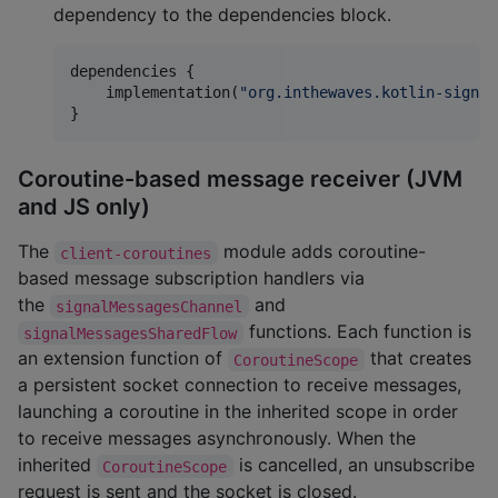
dependency to the dependencies block.
dependencies {

    implementation(
"
org.inthewaves.kotlin-signal
}
Coroutine-based message receiver (JVM
and JS only)
The
module adds coroutine-
client-coroutines
based message subscription handlers via
the
and
signalMessagesChannel
functions. Each function is
signalMessagesSharedFlow
an extension function of
that creates
CoroutineScope
a persistent socket connection to receive messages,
launching a coroutine in the inherited scope in order
to receive messages asynchronously. When the
inherited
is cancelled, an unsubscribe
CoroutineScope
request is sent and the socket is closed.