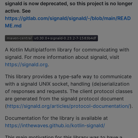
signald is now deprecated, so this project is no longer
active. See
https://gitlab.com/signald/signald/-/blob/main/READ
ME.md
A Kotlin Multiplatform library for communicating with
signald. For more information about signald, visit
https://signald.org
.
This library provides a type-safe way to communicate
with a signald UNIX socket, handling (de)serialization
of responses and requests. The client protocol classes
are generated from the signald protocol document
(
https://signald.org/articles/protocol-documentation/
).
Documentation for the library is available at
https://inthewaves.github.io/kotlin-signald/
This main motivation for this library was to have a