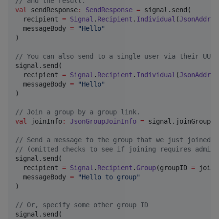
//
 and the result.
val
 sendResponse
:
SendResponse
=
 signal.send(

  recipient 
=
Signal
.
Recipient
.
Individual
(
JsonAddres
  messageBody 
=
"
Hello
"
)

//
 You can also send to a single user via their UUID
signal.send(

  recipient 
=
Signal
.
Recipient
.
Individual
(
JsonAddres
  messageBody 
=
"
Hello
"
)

//
 Join a group by a group link.
val
 joinInfo
:
JsonGroupJoinInfo
=
 signal.joinGroup(
"
//
 Send a message to the group that we just joined
//
 (omitted checks to see if joining requires admin 
signal.send(

  recipient 
=
Signal
.
Recipient
.
Group
(groupID 
=
 joinI
  messageBody 
=
"
Hello to group
"
)

//
 Or, specify some other group ID
signal.send(
