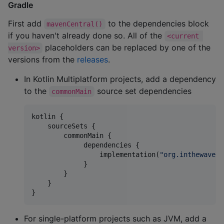
Gradle
First add
to the dependencies block
mavenCentral()
if you haven't already done so. All of the
<current 
placeholders can be replaced by one of the
version>
versions from the
releases
.
In Kotlin Multiplatform projects, add a dependency
to the
source set dependencies
commonMain
kotlin {

    sourceSets {

        commonMain {

             dependencies {

                 implementation(
"
org.inthewaves.
             }

        }

    }

}
For single-platform projects such as JVM, add a