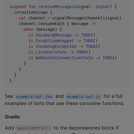
suspend
fun
receiveMessages
(
signal
:
Signal
) {

  coroutineScope {

val
 channel 
=
 signalMessagesChannel(signal)

    channel.consumeEach { message 
->
when
 (message) {

is
IncomingMessage
->
TODO
()

is
ExceptionWrapper
->
TODO
()

is
IncomingException
->
TODO
()

is
ListenerState
->
TODO
()

is
WebSocketConnectionState
->
TODO
()

      }

    }

  }

}
See
and
for a full
example-bot-jvm
example-bot-js
examples of bots that use these coroutine functions.
Gradle
Add
to the dependencies block if
mavenCentral()