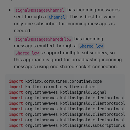
has incoming messages
signalMessagesChannel
sent through a
. This is best for when
Channel
only one subscriber for incoming messages is
needed.
has incoming
signalMessagesSharedFlow
messages emitted through a
.
SharedFlow
s support multiple subscribers, so
SharedFlow
this approach is good for broadcasting incoming
messages using one shared socket connection.
import
kotlinx.coroutines.coroutineScope
import
kotlinx.coroutines.flow.collect
import
org.inthewaves.kotlinsignald.Signal
import
org.inthewaves.kotlinsignald.clientprotocol.v
import
org.inthewaves.kotlinsignald.clientprotocol.v
import
org.inthewaves.kotlinsignald.clientprotocol.v
import
org.inthewaves.kotlinsignald.clientprotocol.v
import
org.inthewaves.kotlinsignald.clientprotocol.v
import
org.inthewaves.kotlinsignald.subscription.sig