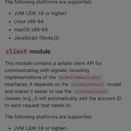
The following platforms are supported:
JVM (JDK 1.8 or higher)
Linux x86-64
macOS x86-64
JavaScript (Node.js)
client
module
This module contains a simple client API for
communicating with signald, including
implementations of the
SocketCommunicator
interfaces. It depends on the
model
clientprotocol
and makes it easier to use the
clientprotocol
classes (e.g., it will automatically add the account ID
to each request that needs it).
The following platforms are supported:
JVM (JDK 1.8 or higher)