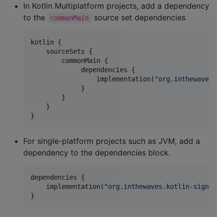
In Kotlin Multiplatform projects, add a dependency
to the
source set dependencies
commonMain
kotlin {

    sourceSets {

        commonMain {

             dependencies {

                 implementation(
"
org.inthewaves.
             }

        }

    }

}
For single-platform projects such as JVM, add a
dependency to the dependencies block.
dependencies {

    implementation(
"
org.inthewaves.kotlin-signal
}