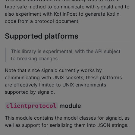
type-safe method to communicate with signald and to
also experiment with KotlinPoet to generate Kotlin
code from a protocol document.
Supported platforms
This library is experimental, with the API subject
to breaking changes.
Note that since signald currently works by
communicating with UNIX sockets, these platforms
are effectively limited to UNIX environments
supported by signald.
clientprotocol
module
This module contains the model classes for signald, as
well as support for serializing them into JSON strings.