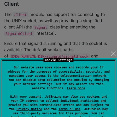
Client
The
module has support for connecting to
client
the UNIX socket, as well as providing a simplified
client API (the
class implementing the
Signal
interface).
SignaldClient
Ensure that signald is running and that the socket is
available. The default socket paths
of
and
$XDG_RUNTIME_DIR/signald/signald.sock
Cookie Settings
will be tested if an
/var/run/signald/signald.sock
Our website uses some cookies and records your IP
explicit socket path is not provided.
address for the purposes of accessibility, security, and
managing your access to the telecommunication network.
This snippet provides an overview of the
Signal
You can disable data collection and cookies by changing
your browser settings, but it may affect how this
class (API inspired by
pysignald
).
website functions.
Learn more
With your consent, JetBrains may also use cookies and
import
org.inthewaves.kotlinsignald.Signal
your IP address to collect individual statistics and
import
org.inthewaves.kotlinsignald.clientprotocol.R
provide you with personalized offers and ads subject to
import
org.inthewaves.kotlinsignald.clientprotocol.v
the
Privacy Notice
and the
Terms of Use
. JetBrains may
import
org.inthewaves.kotlinsignald.clientprotocol.v
use
third-party services
for this purpose. You can