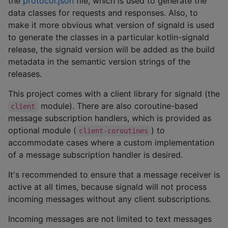
the
protocol.json
file, which is used to generate the
data classes for requests and responses. Also, to
make it more obvious what version of signald is used
to generate the classes in a particular kotlin-signald
release, the signald version will be added as the build
metadata in the semantic version strings of the
releases.
This project comes with a client library for signald (the
module). There are also coroutine-based
client
message subscription handlers, which is provided as
optional module (
) to
client-coroutines
accommodate cases where a custom implementation
of a message subscription handler is desired.
It's recommended to ensure that a message receiver is
active at all times, because signald will not process
incoming messages without any client subscriptions.
Incoming messages are not limited to text messages