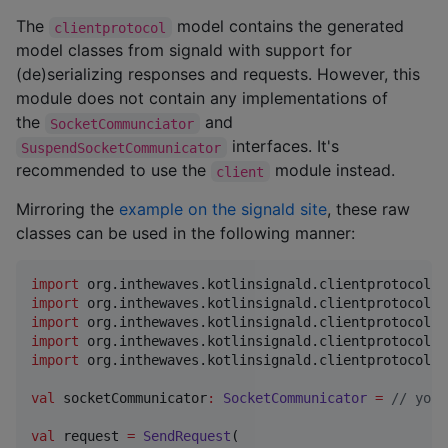
The
model contains the generated
clientprotocol
model classes from signald with support for
(de)serializing responses and requests. However, this
module does not contain any implementations of
the
and
SocketCommunciator
interfaces. It's
SuspendSocketCommunicator
recommended to use the
module instead.
client
Mirroring the
example on the signald site
, these raw
classes can be used in the following manner:
import
org.inthewaves.kotlinsignald.clientprotocol.S
import
org.inthewaves.kotlinsignald.clientprotocol.S
import
org.inthewaves.kotlinsignald.clientprotocol.v
import
org.inthewaves.kotlinsignald.clientprotocol.v
import
org.inthewaves.kotlinsignald.clientprotocol.v
val
 socketCommunicator
:
SocketCommunicator
=
//
 your
val
 request 
=
SendRequest
(
