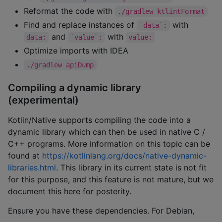
Reformat the code with
./gradlew ktlintFormat
Find and replace instances of
with
`data`:
and
with
data:
`value`:
value:
Optimize imports with IDEA
./gradlew apiDump
Compiling a dynamic library
(experimental)
Kotlin/Native supports compiling the code into a
dynamic library which can then be used in native C /
C++ programs. More information on this topic can be
found at
https://kotlinlang.org/docs/native-dynamic-
libraries.html
. This library in its current state is not fit
for this purpose, and this feature is not mature, but we
document this here for posterity.
Ensure you have these dependencies. For Debian,