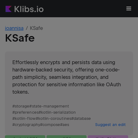
ioannisa
KSafe
KSafe
Effortlessly encrypts and persists data using
hardware-backed security, offering one-code-
path simplicity, seamless integration, and
protection for sensitive information like OAuth
tokens.
#
storage
#
state-management
#
preferences
#
kotlin-serialization
#
kotlin-flow
#
kotlin-coroutines
#
database
#
cryptography
#
compose
#
aes
Suggest an edit