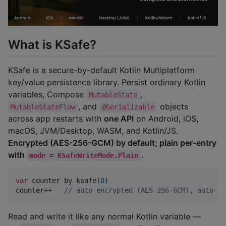
What is KSafe?
KSafe is a secure-by-default Kotlin Multiplatform
key/value persistence library. Persist ordinary Kotlin
variables, Compose
,
MutableState
, and
objects
MutableStateFlow
@Serializable
across app restarts with
one API
on Android, iOS,
macOS, JVM/Desktop, WASM, and Kotlin/JS.
Encrypted (AES-256-GCM) by default; plain per-entry
with
.
mode = KSafeWriteMode.Plain
var
 counter by ksafe(
0
)

counter
++
//
 auto-encrypted (AES-256-GCM), auto-pe
Read and write it like any normal Kotlin variable —