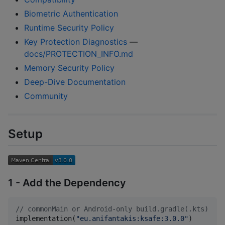
Biometric Authentication
Runtime Security Policy
Key Protection Diagnostics
—
docs/PROTECTION_INFO.md
Memory Security Policy
Deep-Dive Documentation
Community
Setup
1 - Add the Dependency
//
 commonMain or Android-only build.gradle(.kts)
implementation(
"
eu.anifantakis:ksafe:3.0.0
"
)
