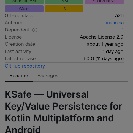
Android JVM
JVM
Kotlin/Native
Wasm
JS
GitHub stars
326
Authors
ioannisa
Dependents
1
License
Apache License 2.0
Creation date
about 1 year ago
Last activity
1 day ago
Latest release
3.0.0
(
11 days ago
)
GitHub repository
Readme
Packages
KSafe — Universal
Key/Value Persistence for
Kotlin Multiplatform and
Android