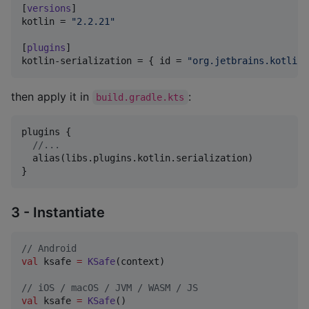
[
versions
kotlin
 = 
"
2.2.21
"
[
plugins
kotlin-serialization
 = { 
id
 = 
"
org.jetbrains.kotlin.
then apply it in
:
build.gradle.kts
plugins {

//
...
  alias(libs.plugins.kotlin.serialization)

}
3 - Instantiate
//
 Android
val
 ksafe 
=
KSafe
(context)

//
 iOS / macOS / JVM / WASM / JS
val
 ksafe 
=
KSafe
()