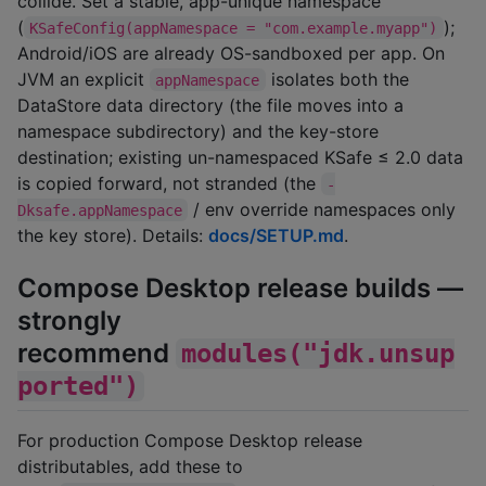
collide. Set a stable, app-unique namespace
(
);
KSafeConfig(appNamespace = "com.example.myapp")
Android/iOS are already OS-sandboxed per app. On
JVM an explicit
isolates both the
appNamespace
DataStore data directory (the file moves into a
namespace subdirectory) and the key-store
destination; existing un-namespaced KSafe ≤ 2.0 data
is copied forward, not stranded (the
-
/ env override namespaces only
Dksafe.appNamespace
the key store). Details:
docs/SETUP.md
.
Compose Desktop release builds —
strongly
recommend
modules("jdk.unsup
ported")
For production Compose Desktop release
distributables, add these to