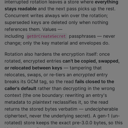
interrupted rotation leaves a store where
everything
stays readable
and the next pass picks up the rest.
Concurrent writes always win over the rotation;
superseded keys are deleted only when nothing
references them. Values —
including
passphrases — never
getOrCreateSecret
change; only the key material and envelopes do.
Rotation also hardens the encryption itself: once
rotated, encrypted entries
can't be copied, swapped,
or relocated between keys
— tampering that
relocates, swaps, or re-tiers an
encrypted
entry
breaks its GCM tag, so the read
fails closed to the
caller's default
rather than decrypting in the wrong
context (the one boundary: rewriting an entry's
metadata to
plaintext
reclassifies it, so the read
returns the stored bytes verbatim — undecipherable
ciphertext, never the underlying secret). A gen-1 (un-
rotated) store keeps the exact pre-3.0.0 bytes, so this