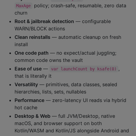
policy; crash-safe, resumable, zero data
MaxAge
churn
Root & jailbreak detection
— configurable
WARN/BLOCK actions
Clean reinstalls
— automatic cleanup on fresh
install
One code path
— no expect/actual juggling;
common code owns the vault
Ease of use
—
,
var launchCount by ksafe(0)
that is literally it
Versatility
— primitives, data classes, sealed
hierarchies, lists, sets, nullables
Performance
— zero-latency UI reads via hybrid
hot cache
Desktop & Web
— full JVM/Desktop, native
macOS, and browser support on both
Kotlin/WASM and Kotlin/JS alongside Android and