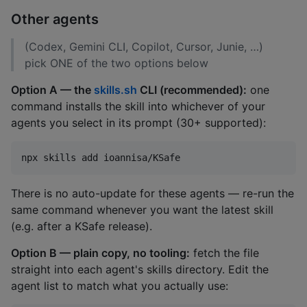
Other agents
(Codex, Gemini CLI, Copilot, Cursor, Junie, …)
pick ONE of the two options below
Option A — the
skills.sh
CLI (recommended):
one
command installs the skill into whichever of your
agents you select in its prompt (30+ supported):
npx skills add ioannisa/KSafe
There is no auto-update for these agents — re-run the
same command whenever you want the latest skill
(e.g. after a KSafe release).
Option B — plain copy, no tooling:
fetch the file
straight into each agent's skills directory. Edit the
agent list to match what you actually use: