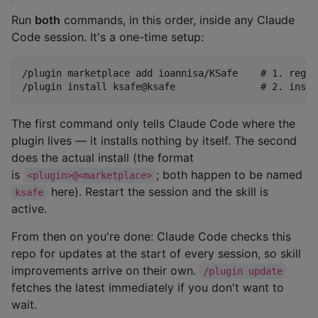
Run
both
commands, in this order, inside any Claude
Code session. It's a one-time setup:
/plugin marketplace add ioannisa/KSafe    # 1. regis
The first command only tells Claude Code where the
plugin lives — it installs nothing by itself. The second
does the actual install (the format
is
; both happen to be named
<plugin>@<marketplace>
here). Restart the session and the skill is
ksafe
active.
From then on you're done: Claude Code checks this
repo for updates at the start of every session, so skill
improvements arrive on their own.
/plugin update
fetches the latest immediately if you don't want to
wait.