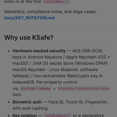
kicks in at the first
.
rotateKeys()
Semantics, compliance notes, and edge cases:
docs/KEY_ROTATION.md
.
Why use KSafe?
Hardware-backed security
— AES-256-GCM,
keys in Android Keystore / Apple Keychain (iOS +
macOS) / JVM OS secret store (Windows DPAPI ·
macOS Keychain · Linux libsecret, software
fallback) / non-extractable WebCrypto key in
IndexedDB. Per-property control
via
+
KSafeWriteMode
KSafeEncryptedProtection
tiers
Biometric auth
— Face ID, Touch ID, Fingerprint,
with auth caching
Key rotation
—
or a declarative
rotateKeys()