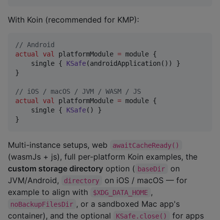
With Koin (recommended for KMP):
//
 Android
actual
val
 platformModule 
=
 module {

    single { 
KSafe
(androidApplication()) }

}

//
 iOS / macOS / JVM / WASM / JS
actual
val
 platformModule 
=
 module {

    single { 
KSafe
() }

}
Multi-instance setups, web
awaitCacheReady()
(wasmJs + js), full per-platform Koin examples, the
custom storage directory
option (
on
baseDir
JVM/Android,
on iOS / macOS — for
directory
example to align with
,
$XDG_DATA_HOME
, or a sandboxed Mac app's
noBackupFilesDir
container), and the optional
for apps
KSafe.close()