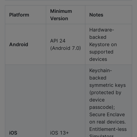
Minimum
Platform
Notes
Version
Hardware-
backed
API 24
Android
Keystore on
(Android 7.0)
supported
devices
Keychain-
backed
symmetric keys
(protected by
device
passcode);
Secure Enclave
on real devices.
Entitlement-less
iOS
iOS 13+
Simulators