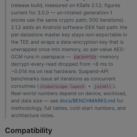
(release build, measured on KSafe 2.1.2; figures
current for 3.0.0 — un-rotated generation-1
stores use the same crypto path; 500 iterations).
2.1.2 adds an Android software-DEK fast path: the
per-datastore master key stays non-exportable in
the TEE and wraps a data-encryption key that is
unwrapped once into memory, so per-value AES-
GCM runs in userspace —
-memory
ENCRYPTED
decrypt-every-read dropped from ~8 ms to
~0.014 ms on real hardware. Suspend-API
benchmarks issue all iterations as concurrent
coroutines (
+
).
GlobalScope.launch
joinAll
Real-world numbers depend on device, workload,
and data size — see
docs/BENCHMARKS.md
for
methodology, full tables, cold-start numbers, and
architecture notes.
Compatibility