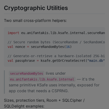
Cryptographic Utilities
Two small cross-platform helpers:
import
eu.anifantakis.lib.ksafe.internal.secureRando
//
 Secure random bytes (SecureRandom / SecRandomCopy
val
 nonce 
=
 secureRandomBytes(
16
)

//
 Generate-or-retrieve a hardware-isolated 256-bit 
val
 passphrase 
=
 ksafe.getOrCreateSecret(
"
main.db
"
)
lives under
secureRandomBytes
— it's the
eu.anifantakis.lib.ksafe.internal
same primitive KSafe uses internally, exposed for
app code that needs a CSPRNG.
Sizes, protection tiers, Room + SQLCipher /
SQLDelight examples: