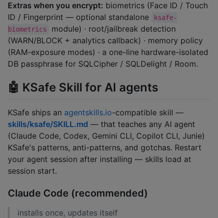
Extras when you encrypt:
biometrics (Face ID / Touch
ID / Fingerprint — optional standalone
ksafe-
module) · root/jailbreak detection
biometrics
(WARN/BLOCK + analytics callback) · memory policy
(RAM-exposure modes) · a one-line hardware-isolated
DB passphrase for SQLCipher / SQLDelight / Room.
🤖 KSafe Skill for AI agents
KSafe ships an
agentskills.io
-compatible skill —
skills/ksafe/SKILL.md
— that teaches any AI agent
(Claude Code, Codex, Gemini CLI, Copilot CLI, Junie)
KSafe's patterns, anti-patterns, and gotchas. Restart
your agent session after installing — skills load at
session start.
Claude Code (recommended)
installs once, updates itself