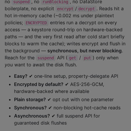
no
, no
, no DataStore
suspend
runBlocking
boilerplate, no explicit
/
. Reads hit a
encrypt
decrypt
hot in-memory cache (~0.002 ms under plaintext
policies;
entries run a decrypt on every
ENCRYPTED
access — a keystore round-trip on hardware-backed
paths — and the very first read after cold start briefly
blocks to warm the cache); writes encrypt and flush in
the background —
synchronous, but never blocking
.
Reach for the
API (
/
) only when
suspend
get
put
you
want to await the disk flush.
Easy?
✔ one-line setup, property-delegate API
Encrypted by default?
✔ AES-256-GCM,
hardware-backed where available
Plain storage?
✔ opt out with one parameter
Synchronous?
✔ non-blocking hot-cache reads
Asynchronous?
✔ full suspend API for
guaranteed disk flushes