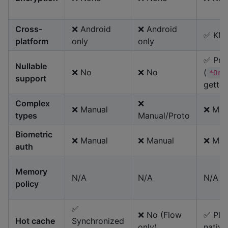
Cross-
❌ Android
❌ Android
✅ KM
platform
only
only
✅ Prim
Nullable
❌ No
❌ No
(
*OrN
support
getter
Complex
❌
❌ Manual
❌ Man
types
Manual/Proto
Biometric
❌ Manual
❌ Manual
❌ Man
auth
Memory
N/A
N/A
N/A
policy
✅
❌ No (Flow
✅ Pla
Hot cache
Synchronized
only)
native