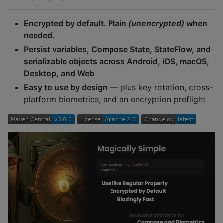
Encrypted by default. Plain
(unencrypted)
when
needed.
Persist variables, Compose State, StateFlow, and
serializable objects across Android, iOS, macOS,
Desktop, and Web
Easy to use by design
— plus key rotation, cross-
platform biometrics, and an encryption preflight