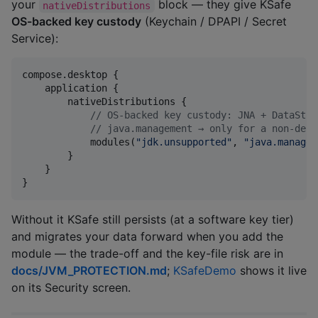
your
block — they give KSafe
nativeDistributions
OS-backed key custody
(Keychain / DPAPI / Secret
Service):
compose.desktop {

    application {

        nativeDistributions {

//
 OS-backed key custody: JNA + DataStor
//
 java.management → only for a non-defa
            modules(
"
jdk.unsupported
"
, 
"
java.managem
        }

    }

}
Without it KSafe still persists (at a software key tier)
and migrates your data forward when you add the
module — the trade-off and the key-file risk are in
docs/JVM_PROTECTION.md
;
KSafeDemo
shows it live
on its Security screen.