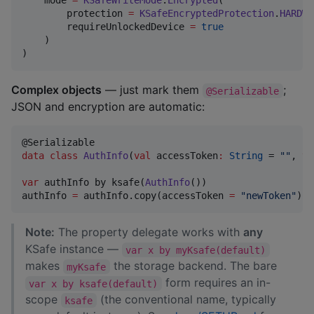
    mode 
=
KSafeWriteMode
.
Encrypted
(

        protection 
=
KSafeEncryptedProtection
.
HARDWA
        requireUnlockedDevice 
=
true
    )

)
Complex objects
— just mark them
;
@Serializable
JSON and encryption are automatic:
data class
AuthInfo
(
val
accessToken
:
String
 = 
"
"
, 
va
var
 authInfo by ksafe(
AuthInfo
())

authInfo 
=
 authInfo.copy(accessToken 
=
"
newToken
"
)
Note:
The property delegate works with
any
KSafe instance —
var x by myKsafe(default)
makes
the storage backend. The bare
myKsafe
form requires an in-
var x by ksafe(default)
scope
(the conventional name, typically
ksafe