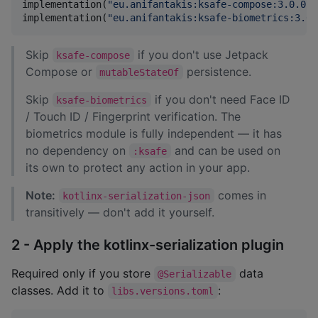
implementation(
"
eu.anifantakis:ksafe-compose:3.0.0
"
)
implementation(
"
eu.anifantakis:ksafe-biometrics:3.0.
Skip
if you don't use Jetpack
ksafe-compose
Compose or
persistence.
mutableStateOf
Skip
if you don't need Face ID
ksafe-biometrics
/ Touch ID / Fingerprint verification. The
biometrics module is fully independent — it has
no dependency on
and can be used on
:ksafe
its own to protect any action in your app.
Note:
comes in
kotlinx-serialization-json
transitively — don't add it yourself.
2 - Apply the kotlinx-serialization plugin
Required only if you store
data
@Serializable
classes. Add it to
:
libs.versions.toml