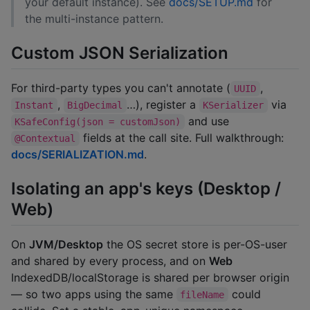
your default instance). See
docs/SETUP.md
for
the multi-instance pattern.
Custom JSON Serialization
For third-party types you can't annotate (
,
UUID
,
…), register a
via
Instant
BigDecimal
KSerializer
and use
KSafeConfig(json = customJson)
fields at the call site. Full walkthrough:
@Contextual
docs/SERIALIZATION.md
.
Isolating an app's keys (Desktop /
Web)
On
JVM/Desktop
the OS secret store is per-OS-user
and shared by every process, and on
Web
IndexedDB/localStorage is shared per browser origin
— so two apps using the same
could
fileName