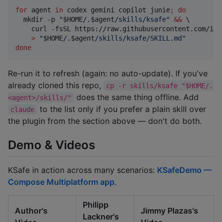
for
agent
in
 codex gemini copilot junie
;
do
  mkdir -p 
"
$HOME
/.
$agent
/skills/ksafe
"
&&
 \

    curl -fsSL https://raw.githubusercontent.com/ioa
>
"
$HOME
/.
$agent
/skills/ksafe/SKILL.md
"
done
Re-run it to refresh (again: no auto-update). If you've
already cloned this repo,
cp -r skills/ksafe "$HOME/.
does the same thing offline. Add
<agent>/skills/"
to the list only if you prefer a plain skill over
claude
the plugin from the section above — don't do both.
Demo & Videos
KSafe in action across many scenarios:
KSafeDemo —
Compose Multiplatform app
.
Philipp
Author's
Jimmy Plazas's
Lackner's