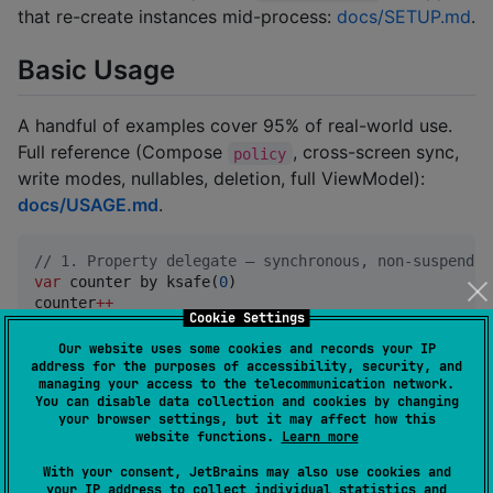
that re-create instances mid-process:
docs/SETUP.md
.
Basic Usage
A handful of examples cover 95% of real-world use.
Full reference (Compose
, cross-screen sync,
policy
write modes, nullables, deletion, full ViewModel):
docs/USAGE.md
.
//
 1. Property delegate — synchronous, non-suspendin
var
 counter by ksafe(
0
)

counter
++
Cookie Settings
//
 2. Compose state on a ViewModel / class field — r
Our website uses some cookies and records your IP
var
 username by ksafe.mutableStateOf(
"
Guest
"
)

address for the purposes of accessibility, security, and
managing your access to the telecommunication network.
You can disable data collection and cookies by changing
//
 3. Compose state inside a @Composable body — the 
your browser settings, but it may affect how this
//
    var currentTab by ksafe.rememberKSafeState(Tab
website functions.
Learn more
//
 4. Reactive flows — read-only StateFlow, read/wri
With your consent, JetBrains may also use cookies and
your IP address to collect individual statistics and
val
 user
:
StateFlow
<
User
> by ksafe.asStateFlow(
User
(