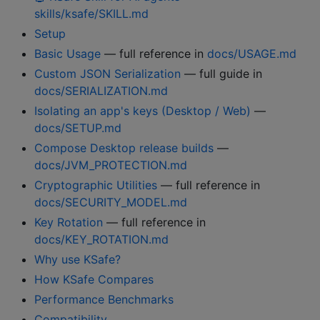
skills/ksafe/SKILL.md
Setup
Basic Usage
— full reference in
docs/USAGE.md
Custom JSON Serialization
— full guide in
docs/SERIALIZATION.md
Isolating an app's keys (Desktop / Web)
—
docs/SETUP.md
Compose Desktop release builds
—
docs/JVM_PROTECTION.md
Cryptographic Utilities
— full reference in
docs/SECURITY_MODEL.md
Key Rotation
— full reference in
docs/KEY_ROTATION.md
Why use KSafe?
How KSafe Compares
Performance Benchmarks
Compatibility