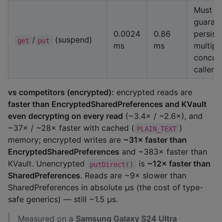
Must
guaran
0.0024
0.86
persist
/
(suspend)
get
put
ms
ms
multipl
concur
callers
vs competitors (encrypted):
encrypted reads are
faster than EncryptedSharedPreferences and KVault
even decrypting on every read
(~3.4× / ~2.6×), and
~37× / ~28× faster with cached (
)
PLAIN_TEXT
memory; encrypted writes are
~31× faster than
EncryptedSharedPreferences
and ~383× faster than
KVault. Unencrypted
is
~12× faster than
putDirect()
SharedPreferences
. Reads are ~9× slower than
SharedPreferences in absolute µs (the cost of type-
safe generics) — still ~1.5 µs.
Measured on a
Samsung Galaxy S24 Ultra