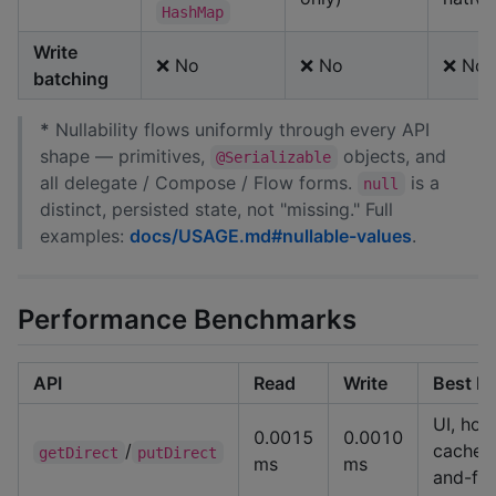
HashMap
Write
❌ No
❌ No
❌ No
batching
*
Nullability flows uniformly through every API
shape — primitives,
objects, and
@Serializable
all delegate / Compose / Flow forms.
is a
null
distinct, persisted state, not "missing." Full
examples:
docs/USAGE.md#nullable-values
.
Performance Benchmarks
API
Read
Write
Best Fo
UI, hot
0.0015
0.0010
/
cache, 
getDirect
putDirect
ms
ms
and-fo