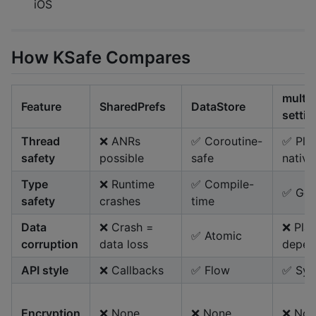
iOS
How KSafe Compares
multip
Feature
SharedPrefs
DataStore
settin
Thread
❌ ANRs
✅ Coroutine-
✅ Pla
safety
possible
safe
native
Type
❌ Runtime
✅ Compile-
✅ Gen
safety
crashes
time
Data
❌ Crash =
❌ Pla
✅ Atomic
corruption
data loss
depen
API style
❌ Callbacks
✅ Flow
✅ Syn
Encryption
❌ None
❌ None
❌ Non