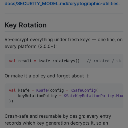
docs/SECURITY_MODEL.md#cryptographic-utilities
.
Key Rotation
Re-encrypt everything under fresh keys — one line, on
every platform (3.0.0+):
val
 result 
=
 ksafe.rotateKeys()   
//
 rotated / skipp
Or make it a policy and forget about it:
val
 ksafe 
=
KSafe
(config 
=
KSafeConfig
(

    keyRotationPolicy 
=
KSafeKeyRotationPolicy
.
MaxAg
))
Crash-safe and resumable by design: every entry
records which key generation decrypts it, so an