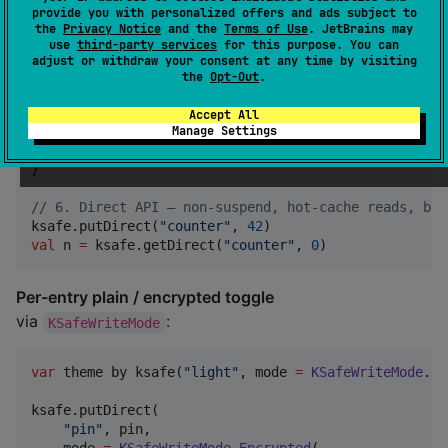
provide you with personalized offers and ads subject to
private
val
_state
 by ksafe.asMutableStateFlow(
Movie
the
Privacy Notice
and the
Terms of Use
. JetBrains may
val
 state 
=
_state
use
third-party services
for this purpose. You can
val
 themeMode
:
WritableKSafeFlow
<
ThemeMode
> by ksafe
adjust or withdraw your consent at any time by visiting
the
Opt-Out
.
//
 5. Suspend API — when you want to await the disk 
viewModelScope.launch {

Accept All
Manage Settings
    ksafe.put(
"
profile
"
, user)

val
 loaded
:
User
=
 ksafe.get(
"
profile
"
, 
User
())

}

//
 6. Direct API — non-suspend, hot-cache reads, bac
ksafe.putDirect(
"
counter
"
, 
42
val
 n 
=
 ksafe.getDirect(
"
counter
"
, 
0
)
Per-entry plain / encrypted toggle
via
:
KSafeWriteMode
var
 theme by ksafe(
"
light
"
, mode 
=
KSafeWriteMode
.
Pl
ksafe.putDirect(

"
pin
"
, pin,
