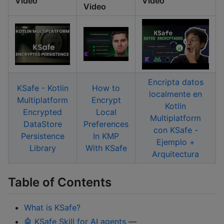
Video
Video
Video
Encripta datos
KSafe - Kotlin
How to
localmente en
Multiplatform
Encrypt
Kotlin
Encrypted
Local
Multiplatform
DataStore
Preferences
con KSafe -
Persistence
In KMP
Ejemplo +
Library
With KSafe
Arquitectura
Table of Contents
What is KSafe?
🤖 KSafe Skill for AI agents
—