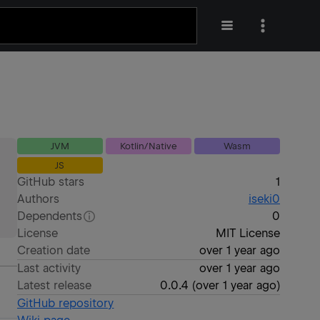
JVM
Kotlin/Native
Wasm
JS
GitHub stars
1
Authors
iseki0
Dependents
0
License
MIT License
Creation date
over 1 year ago
Last activity
over 1 year ago
Latest release
0.0.4
(
over 1 year ago
)
GitHub repository