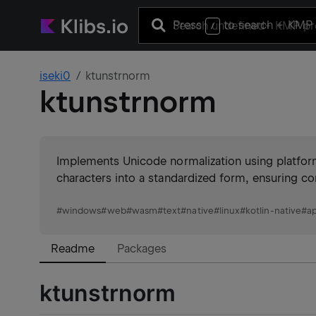
Press
to search
+ KMP 
/
iseki0
ktunstrnorm
ktunstrnorm
Implements Unicode normalization using platf
characters into a standardized form, ensuring co
#
windows
#
web
#
wasm
#
text
#
native
#
linux
#
kotlin-native
#
a
Readme
Packages
ktunstrnorm