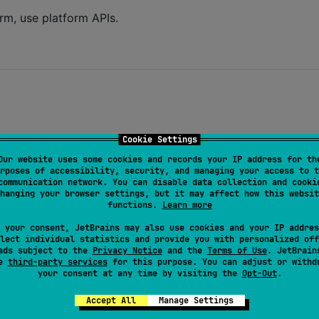
orm, use platform APIs.
Cookie Settings
Our website uses some cookies and records your IP address for th
rposes of accessibility, security, and managing your access to t
communication network. You can disable data collection and cooki
hanging your browser settings, but it may affect how this websit
functions.
Learn more
 your consent, JetBrains may also use cookies and your IP addres
lect individual statistics and provide you with personalized off
ads subject to the
Privacy Notice
and the
Terms of Use
. JetBrain
se
third-party services
for this purpose. You can adjust or withd
your consent at any time by visiting the
Opt-Out
.
Accept All
Manage Settings