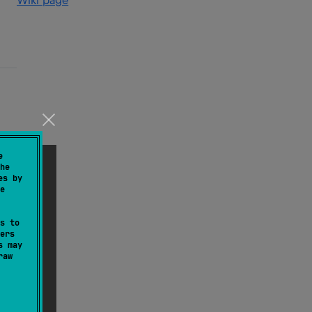
Wiki page
e
he
es by
e
s to
ers
s may
raw