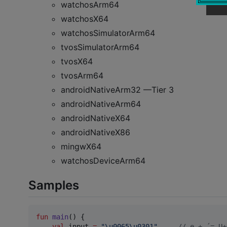
watchosArm64
watchosX64
watchosSimulatorArm64
tvosSimulatorArm64
tvosX64
tvosArm64
androidNativeArm32 —Tier 3
androidNativeArm64
androidNativeX64
androidNativeX86
mingwX64
watchosDeviceArm64
Samples
fun
main
() {

val
 input 
=
"
\u0065\u0301
"
//
 e + ́ = U