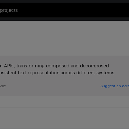
projects
orm APIs, transforming composed and decomposed
nsistent text representation across different systems.
pple
Suggest an edit