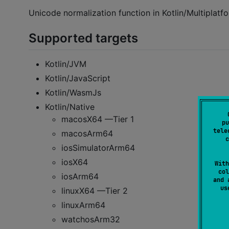
Unicode normalization function in Kotlin/Multiplatf
Supported targets
Kotlin/JVM
Kotlin/JavaScript
Kotlin/WasmJs
Kotlin/Native
macosX64 —Tier 1
pu
tele
macosArm64
c
iosSimulatorArm64
iosX64
With
col
iosArm64
and 
u
linuxX64 —Tier 2
linuxArm64
watchosArm32