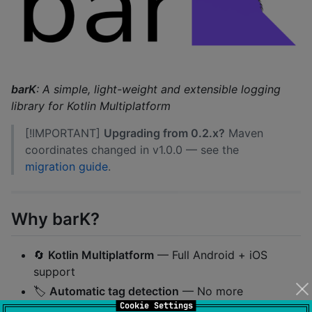
barK
: A simple, light-weight and extensible logging
library for Kotlin Multiplatform
[!IMPORTANT]
Upgrading from 0.2.x?
Maven
coordinates changed in v1.0.0 — see the
migration guide
.
Why barK?
🔄
Kotlin Multiplatform
— Full Android + iOS
support
🏷️
Automatic tag detection
— No more
Cookie Settings
manual
constants
TAG