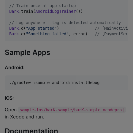
//
 Train once at app startup
Bark
.train(
AndroidLogTrainer
())

//
 Log anywhere — tag is detected automatically
Bark
.d(
"
App started
"
)               
//
 [MainActivity
Bark
.e(
"
Something failed
"
, error)   
//
 [PaymentServi
Sample Apps
Android:
./gradlew :sample-android:installDebug
iOS:
Open
sample-ios/barK-sample/barK-sample.xcodeproj
in Xcode and run.
Documentation