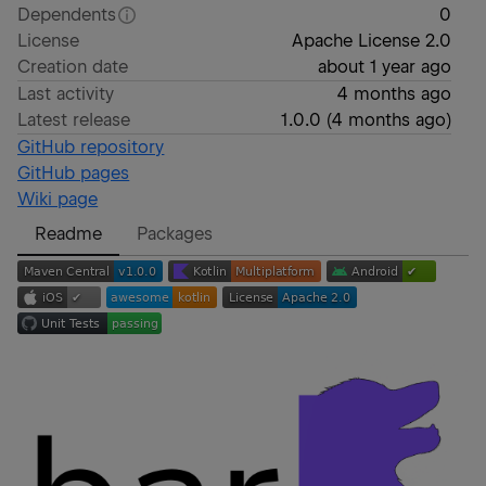
Dependents
0
License
Apache License 2.0
Creation date
about 1 year ago
Last activity
4 months ago
Latest release
1.0.0
(
4 months ago
)
GitHub repository
GitHub pages
Wiki page
Readme
Packages