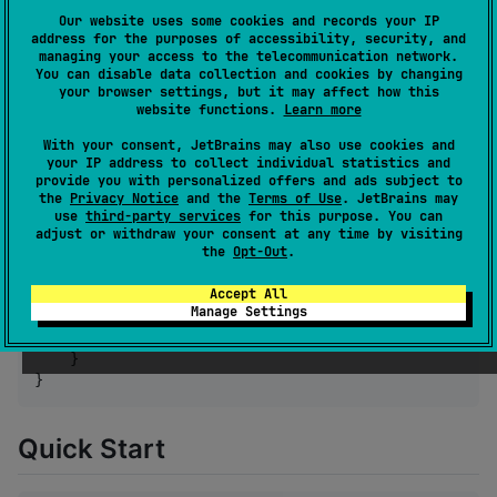
Our website uses some cookies and records your IP
🎯
Trainer system
— Flexible, extensible output
address for the purposes of accessibility, security, and
destinations
managing your access to the telecommunication network.
You can disable data collection and cookies by changing
🧪
Smart test detection
— Different output for
your browser settings, but it may affect how this
tests vs. production
website functions.
Learn more
With your consent, JetBrains may also use cookies and
Installation
your IP address to collect individual statistics and
provide you with personalized offers and ads subject to
the
Privacy Notice
and the
Terms of Use
. JetBrains may
use
third-party services
for this purpose. You can
//
 build.gradle.kts
adjust or withdraw your consent at any time by visiting
the
Opt-Out
.
kotlin {

    sourceSets {

Accept All
        commonMain.dependencies {

Manage Settings
            implementation(
"
com.ivangarzab.bark:bark
        }

    }

}
Quick Start