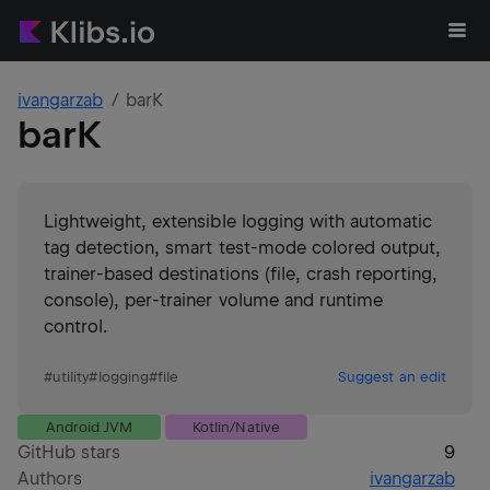
ivangarzab
barK
barK
Lightweight, extensible logging with automatic
tag detection, smart test-mode colored output,
trainer-based destinations (file, crash reporting,
console), per-trainer volume and runtime
control.
#
utility
#
logging
#
file
Suggest an edit
Android JVM
Kotlin/Native
GitHub stars
9
Authors
ivangarzab