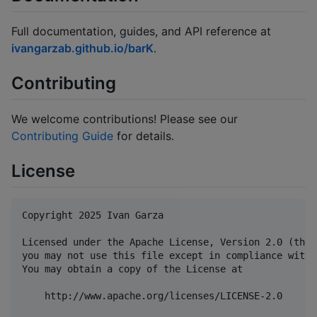
Full documentation, guides, and API reference at
ivangarzab.github.io/barK
.
Contributing
We welcome contributions! Please see our
Contributing Guide
for details.
License
Copyright 2025 Ivan Garza

Licensed under the Apache License, Version 2.0 (the 
you may not use this file except in compliance with 
You may obtain a copy of the License at

    http://www.apache.org/licenses/LICENSE-2.0
