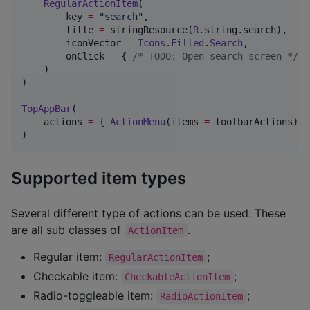
RegularActionItem
(

        key 
=
"
search
"
,

        title 
=
 stringResource(
R
.string.search),

        iconVector 
=
Icons
.
Filled
.
Search
,

        onClick 
=
 { 
/*
 TODO: Open search screen 
*/
 }

    )

)

TopAppBar
(

    actions 
=
 { 
ActionMenu
(items 
=
 toolbarActions) }

)
Supported item types
Several different type of actions can be used. These
are all sub classes of
.
ActionItem
Regular item:
;
RegularActionItem
Checkable item:
;
CheckableActionItem
Radio-toggleable item:
;
RadioActionItem