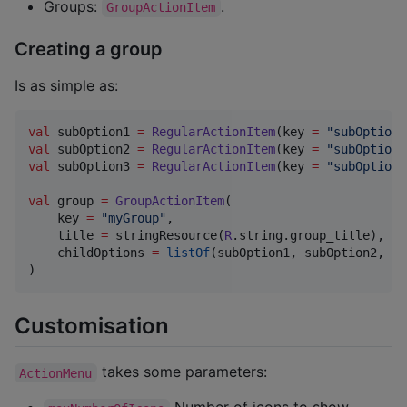
Groups:
.
GroupActionItem
Creating a group
Is as simple as:
val
 subOption1 
=
RegularActionItem
(key 
=
"
subOption1
val
 subOption2 
=
RegularActionItem
(key 
=
"
subOption2
val
 subOption3 
=
RegularActionItem
(key 
=
"
subOption3
val
 group 
=
GroupActionItem
(

    key 
=
"
myGroup
"
,

    title 
=
 stringResource(
R
.string.group_title),

    childOptions 
=
listOf
(subOption1, subOption2, su
)
Customisation
takes some parameters:
ActionMenu