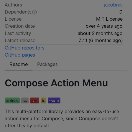
Authors
jacobras
Dependents
0
License
MIT License
Creation date
over 4 years ago
Last activity
about 2 months ago
Latest release
3.1.1
(
6 months ago
)
GitHub repository
GitHub pages
Readme
Packages
Compose Action Menu
This multi-platform library provides an easy-to-use
action menu for Compose, since Compose doesn't
offer this by default.