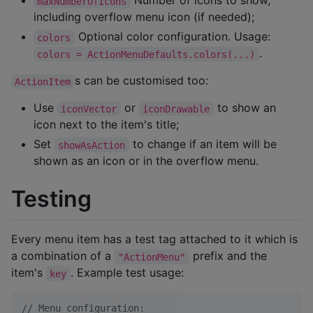
Number of icons to show,
maxNumberOfIcons
including overflow menu icon (if needed);
Optional color configuration. Usage:
colors
.
colors = ActionMenuDefaults.colors(...)
s can be customised too:
ActionItem
Use
or
to show an
iconVector
iconDrawable
icon next to the item's title;
Set
to change if an item will be
showAsAction
shown as an icon or in the overflow menu.
Testing
Every menu item has a test tag attached to it which is
a combination of a
prefix and the
"ActionMenu"
item's
. Example test usage:
key
//
 Menu configuration: