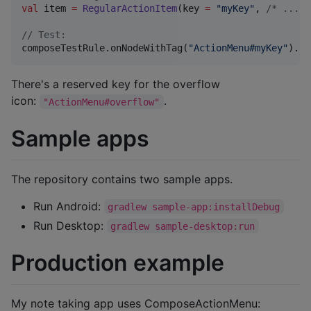
val
 item 
=
RegularActionItem
(key 
=
"
myKey
"
, 
/*
 ... 
*
//
 Test:
composeTestRule.onNodeWithTag(
"
ActionMenu#myKey
"
).pe
There's a reserved key for the overflow
icon:
.
"ActionMenu#overflow"
Sample apps
The repository contains two sample apps.
Run Android:
gradlew sample-app:installDebug
Run Desktop:
gradlew sample-desktop:run
Production example
My note taking app uses ComposeActionMenu: