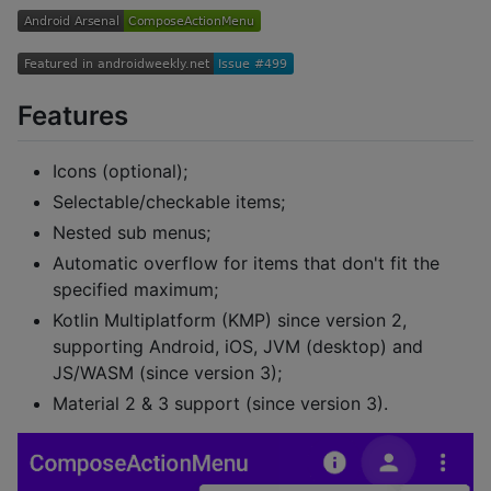
Features
Icons (optional);
Selectable/checkable items;
Nested sub menus;
Automatic overflow for items that don't fit the
specified maximum;
Kotlin Multiplatform (KMP) since version 2,
supporting Android, iOS, JVM (desktop) and
JS/WASM (since version 3);
Material 2 & 3 support (since version 3).