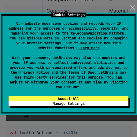
Compose
Material
Cookie Settings
Multiplatform 1.6.11
3
Our website uses some cookies and records your IP
address for the purposes of accessibility, security, and
Compose
Material
managing your access to the telecommunication network.
Multiplatform 1.5.1
2
You can disable data collection and cookies by changing
your browser settings, but it may affect how this
Material
website functions.
Learn more
Compose 1.4.3
2
With your consent, JetBrains may also use cookies and
your IP address to collect individual statistics and
Material
provide you with personalized offers and ads subject to
Compose 1.3.3
the
Privacy Notice
and the
Terms of Use
. JetBrains may
2
use
third-party services
for this purpose. You can
adjust or withdraw your consent at any time by visiting
Material
the
Opt-Out
.
Compose 1.1.0-rc01
2
Accept All
Manage Settings
Usage
val
 toolbarActions 
=
listOf
(
