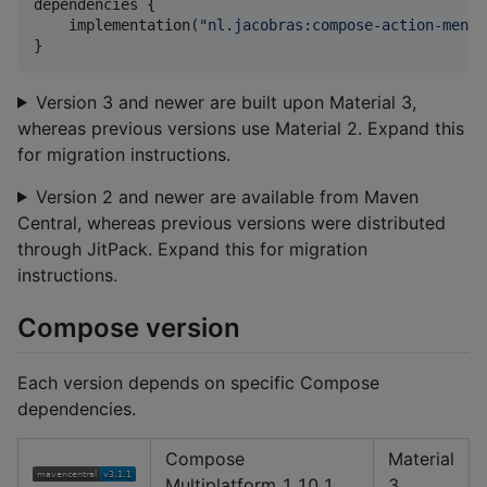
dependencies {

    implementation(
"
nl.jacobras:compose-action-menu:
}
Version 3 and newer are built upon Material 3,
whereas previous versions use Material 2. Expand this
for migration instructions.
Version 2 and newer are available from Maven
Central, whereas previous versions were distributed
through JitPack. Expand this for migration
instructions.
Compose version
Each version depends on specific Compose
dependencies.
Compose
Material
Multiplatform 1.10.1
3