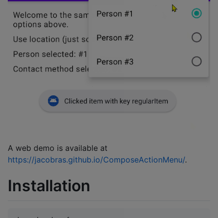
A web demo is available at
https://jacobras.github.io/ComposeActionMenu/
.
Installation