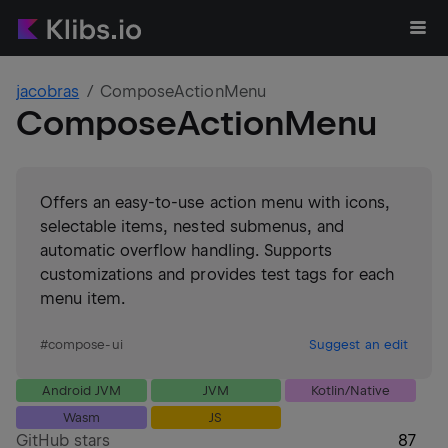
jacobras
ComposeActionMenu
ComposeActionMenu
Offers an easy-to-use action menu with icons,
selectable items, nested submenus, and
automatic overflow handling. Supports
customizations and provides test tags for each
menu item.
#
compose-ui
Suggest an edit
Android JVM
JVM
Kotlin/Native
Wasm
JS
GitHub stars
87