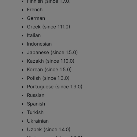
Finnish (since 1.7.0)
French
German
Greek (since 1.11.0)
Italian
Indonesian
Japanese (since 1.5.0)
Kazakh (since 1.10.0)
Korean (since 1.5.0)
Polish (since 1.3.0)
Portuguese (since 1.9.0)
Russian
Spanish
Turkish
Ukrainian
Uzbek (since 1.4.0)