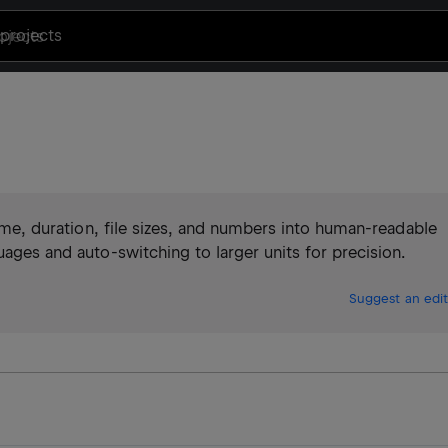
projects
 time, duration, file sizes, and numbers into human-readable
uages and auto-switching to larger units for precision.
Suggest an edit