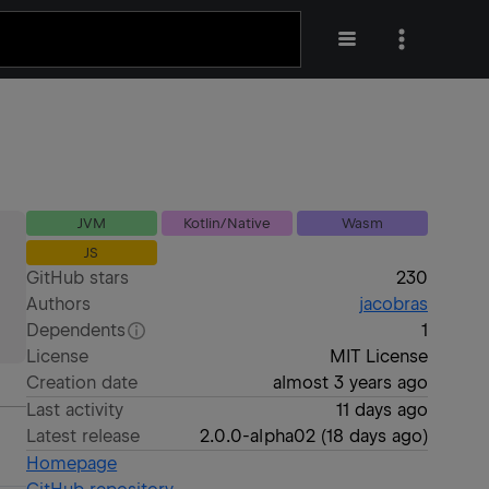
JVM
Kotlin/Native
Wasm
JS
GitHub stars
230
Authors
jacobras
Dependents
1
License
MIT License
Creation date
almost 3 years ago
Last activity
11 days ago
Latest release
2.0.0-alpha02
(
18 days ago
)
Homepage