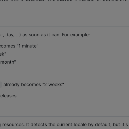
, day, ...) as soon as it can. For example:
comes "1 minute"
ek"
 month"
already becomes "2 weeks"
s
eleases.
g resources. It detects the current locale by default, but it's