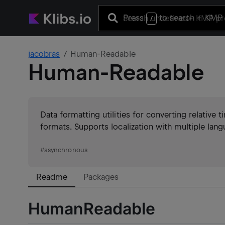
Press
to search
+ KMP 
/
jacobras
Human-Readable
Human-Readable
Data formatting utilities for converting relative
formats. Supports localization with multiple lang
#
asynchronous
Readme
Packages
HumanReadable