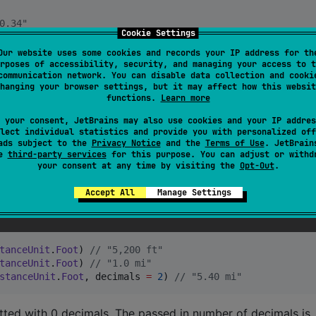
0.34"
Cookie Settings
Our website uses some cookies and records your IP address for th
0,34"
rposes of accessibility, security, and managing your access to t
communication network. You can disable data collection and cooki
hanging your browser settings, but it may affect how this websit
functions.
Learn more
 your consent, JetBrains may also use cookies and your IP addres
lect individual statistics and provide you with personalized off
ads subject to the
Privacy Notice
and the
Terms of Use
. JetBrain
se
third-party services
for this purpose. You can adjust or withd
your consent at any time by visiting the
Opt-Out
.
anceUnit
.
Meter
) 
//
 "956 m"
Accept All
Manage Settings
tanceUnit
.
Meter
) 
//
 "1.5 km"
tanceUnit
.
Meter
, decimals 
=
2
) 
//
 "5.40 km"
tanceUnit
.
Foot
) 
//
 "5,200 ft"
tanceUnit
.
Foot
) 
//
 "1.0 mi"
stanceUnit
.
Foot
, decimals 
=
2
) 
//
 "5.40 mi"
ted with 0 decimals. The passed in number of decimals is