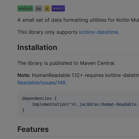
A small set of data formatting utilities for Kotlin M
This library only supports
kotlinx-datetime
.
Installation
The library is published to Maven Central.
Note:
HumanReadable 1.12+ requires kotlinx-dateti
Readable/issues/148
.
dependencies {

    implementation(
"
nl.jacobras:Human-Readable:
}
Features