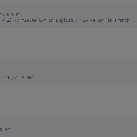
"2.0 kB"
 
=
2
) 
//
 "20.44 GB" in English / "20.44 Go" in French
=
1
) 
//
 "2.5M"
0.34"