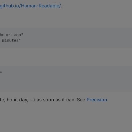
s.github.io/Human-Readable/
.
hours ago"
 minutes"
"
e, hour, day, ...) as soon as it can. See
Precision
.