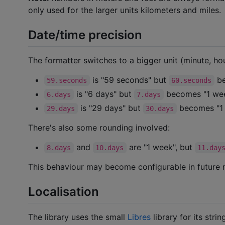
only used for the larger units kilometers and miles.
Date/time precision
The formatter switches to a bigger unit (minute, hour
is "59 seconds" but
be
59.seconds
60.seconds
is "6 days" but
becomes "1 we
6.days
7.days
is "29 days" but
becomes "1
29.days
30.days
There's also some rounding involved:
and
are "1 week", but
8.days
10.days
11.day
This behaviour may become configurable in future r
Localisation
The library uses the small
Libres
library for its strin