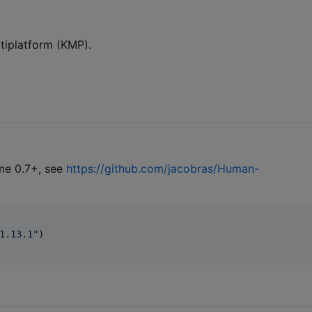
ultiplatform (KMP).
me 0.7+, see
https://github.com/jacobras/Human-
1.13.1
"
)
