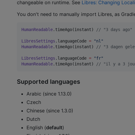
changeable on runtime. See
Libres: Changing Local
You don't need to manually import Libres, as Gradl
HumanReadable
.timeAgo(instant) 
//
 "3 days ago"
LibresSettings
.languageCode 
=
"
nl
"
HumanReadable
.timeAgo(instant) 
//
 "3 dagen gele
LibresSettings
.languageCode 
=
"
fr
"
HumanReadable
.timeAgo(instant) 
//
 "il y a 3 jou
Supported languages
Arabic (since 1.13.0)
Czech
Chinese (since 1.3.0)
Dutch
English (
default
)