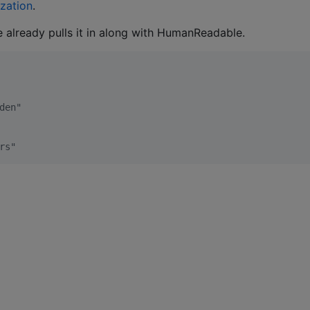
ization
.
e already pulls it in along with HumanReadable.
den"
rs"