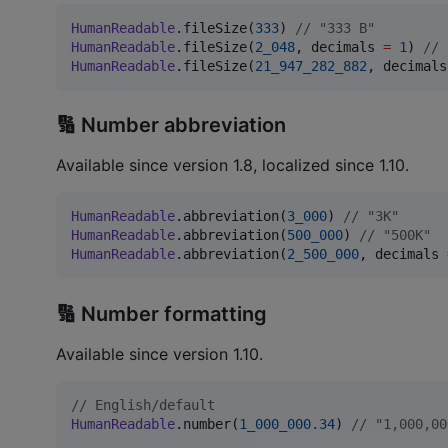
HumanReadable
.fileSize(
333
) 
//
 "333 B"
HumanReadable
.fileSize(
2_048
, decimals 
=
1
) 
//
 
HumanReadable
.fileSize(
21_947_282_882
, decimals
🔢 Number abbreviation
Available since version 1.8, localized since 1.10.
HumanReadable
.abbreviation(
3_000
) 
//
 "3K"
HumanReadable
.abbreviation(
500_000
) 
//
 "500K"
HumanReadable
.abbreviation(
2_500_000
, decimals 
🔢 Number formatting
Available since version 1.10.
//
 English/default
HumanReadable
.number(
1_000_000.34
) 
//
 "1,000,00