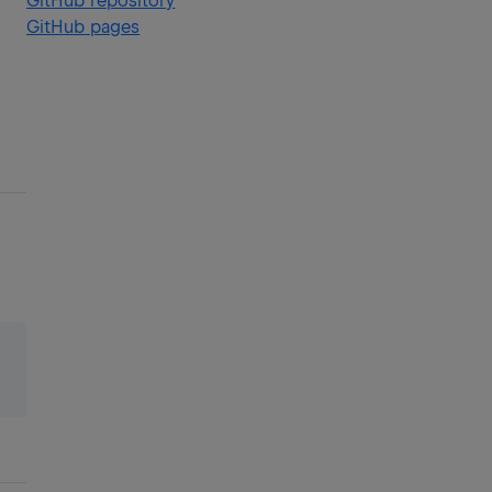
GitHub repository
GitHub pages