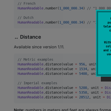
//
 French
HumanReadable
.number(
1_000_000.34
) 
//
 "1 000 00
//
 Dutch
HumanReadable
.number(
1_000_000.34
) 
//
 "1.000.00
pu
tele
c
Distance
↔️
With
col
Available since version 1.11.
and 
u
//
 Metric examples
HumanReadable
.distance(value 
=
956
, unit 
=
Dist
HumanReadable
.distance(value 
=
1534
, unit 
=
Dis
HumanReadable
.distance(value 
=
5400
, unit 
=
Dis
//
 Imperial examples
HumanReadable
.distance(value 
=
5200
, unit 
=
Dis
HumanReadable
.distance(value 
=
5350
, unit 
=
Dis
HumanReadable
.distance(value 
=
28512
, unit 
=
Di
Note:
numbers in meters and feet are always format