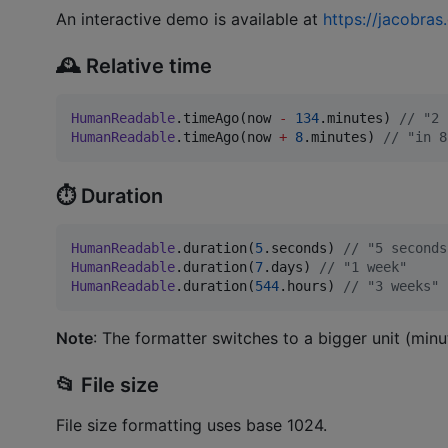
An interactive demo is available at
https://jacobra
🕰️ Relative time
HumanReadable
.timeAgo(now 
-
134
.minutes) 
//
 "2 
HumanReadable
.timeAgo(now 
+
8
.minutes) 
//
 "in 8
⏱️ Duration
HumanReadable
.duration(
5
.seconds) 
//
 "5 seconds
HumanReadable
.duration(
7
.days) 
//
 "1 week"
HumanReadable
.duration(
544
.hours) 
//
 "3 weeks"
Note
: The formatter switches to a bigger unit (minut
📂 File size
File size formatting uses base 1024.