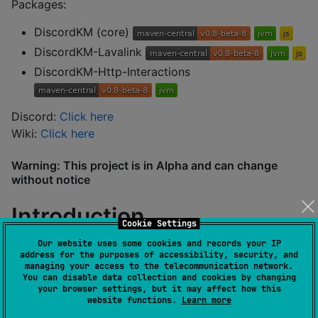
Packages:
DiscordKM (core)
DiscordKM-Lavalink
DiscordKM-Http-Interactions
Discord:
Click here
Wiki:
Click here
Warning: This project is in Alpha and can change
without notice
Introduction
Cookie Settings
Our website uses some cookies and records your IP
address for the purposes of accessibility, security, and
You can create a client easily by just using buildClient:
managing your access to the telecommunication network.
You can disable data collection and cookies by changing
your browser settings, but it may affect how this
val
 client 
=
 buildClient(
"
TOKEN
"
) {

website functions.
Learn more
    intents 
=
mutableSetOf
( 
//
set intents