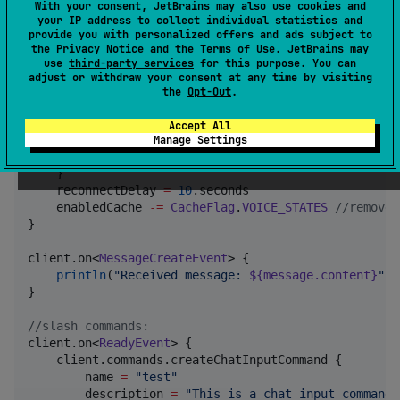
Intent
.
GUILD_MEMBERS
,

With your consent, JetBrains may also use cookies and
Intent
.
GUILD_PRESENCES
,

your IP address to collect individual statistics and
provide you with personalized offers and ads subject to
Intent
.
GUILD_WEBHOOKS
,

the
Privacy Notice
and the
Terms of Use
. JetBrains may
Intent
.
GUILD_MESSAGE_TYPING
,

use
third-party services
for this purpose. You can
Intent
.
DIRECT_MESSAGE_TYPING
,

adjust or withdraw your consent at any time by visiting
Intent
.
GUILDS
the
Opt-Out
.
    )

Accept All
    logging {

Manage Settings
        level 
=
Logger
.
Level
.
WARN
    }

    reconnectDelay 
=
10
.seconds

    enabledCache 
-
=
CacheFlag
.
VOICE_STATES
//
remove 
}

client.on<
MessageCreateEvent
> {

println
(
"
Received message: 
${message.content}
"
)

}

//
slash commands:
client.on<
ReadyEvent
> {

    client.commands.createChatInputCommand {

        name 
=
"
test
"
        description 
=
"
This is a chat input command!