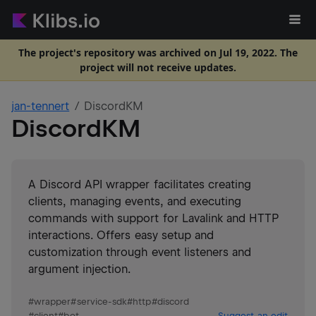
The project's repository was archived on Jul 19, 2022. The
project will not receive updates.
jan-tennert
DiscordKM
DiscordKM
A Discord API wrapper facilitates creating
clients, managing events, and executing
commands with support for Lavalink and HTTP
interactions. Offers easy setup and
customization through event listeners and
argument injection.
#
wrapper
#
service-sdk
#
http
#
discord
#
client
#
bot
Suggest an edit