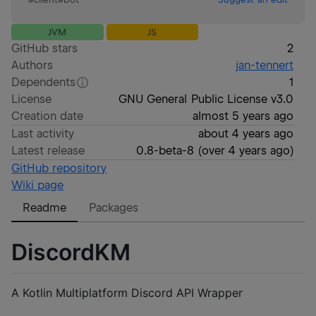
JVM
JS
GitHub stars
2
Authors
jan-tennert
Dependents
1
License
GNU General Public License v3.0
Creation date
almost 5 years ago
Last activity
about 4 years ago
Latest release
0.8-beta-8
(
over 4 years ago
)
GitHub repository
Wiki page
Readme
Packages
DiscordKM
A Kotlin Multiplatform Discord API Wrapper