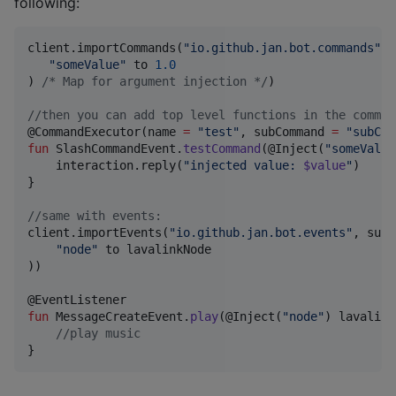
following:
client.importCommands(
"
io.github.jan.bot.commands
"
, 
"
someValue
"
 to 
1.0
) 
/*
 Map for argument injection 
*/
)

//
then you can add top level functions in the comman
@CommandExecutor(name 
=
"
test
"
, subCommand 
=
"
subCom
fun
 SlashCommandEvent.
testCommand
(@Inject(
"
someValue
    interaction.reply(
"
injected value: 
$value
"
)

}

//
same with events:
client.importEvents(
"
io.github.jan.bot.events
"
, subP
"
node
"
 to lavalinkNode

))

fun
 MessageCreateEvent.
play
(@Inject(
"
node
"
) 
lavalink
//
play music