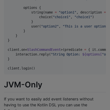
        options {

            string(name 
=
"
option1
"
, description 
=
"
                choice(
"
choice1
"
, 
"
choice1
"
)

            }

            user(
"
option2
"
, 
"
This is a user option
"
,
        }

    }

}

client.on<
SlashCommandEvent
>(predicate 
=
 { it.comman
    interaction.reply(
"
String Option: 
${options[
"
opt
}

client.login()
JVM-Only
If you want to easily add event listeners without
having to use the Kotlin DSL you can use the