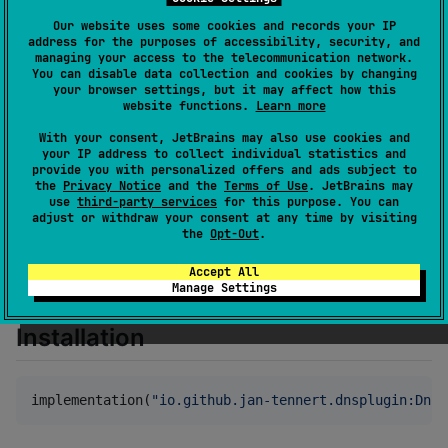
Creation date
about 4 years ago
Our website uses some cookies and records your IP
Last activity
about 4 years ago
address for the purposes of accessibility, security, and
managing your access to the telecommunication network.
Latest release
1.1
(
about 4 years ago
)
You can disable data collection and cookies by changing
GitHub repository
your browser settings, but it may affect how this
website functions.
Learn more
Wiki page
With your consent, JetBrains may also use cookies and
Readme
Packages
your IP address to collect individual statistics and
provide you with personalized offers and ads subject to
the
Privacy Notice
and the
Terms of Use
. JetBrains may
DNS Plugin
use
third-party services
for this purpose. You can
adjust or withdraw your consent at any time by visiting
the
Opt-Out
.
A Ktor plugin for resolving and caching DNS queries
Accept All
when making a request with ktor.
Manage Settings
Installation
implementation(
"
io.github.jan-tennert.dnsplugin:DnsP