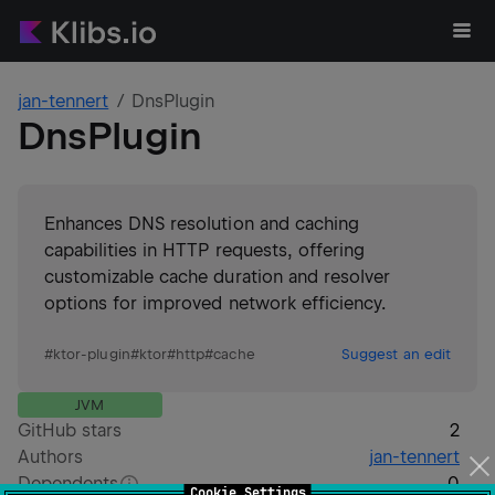
jan-tennert
DnsPlugin
DnsPlugin
Enhances DNS resolution and caching
capabilities in HTTP requests, offering
customizable cache duration and resolver
options for improved network efficiency.
#
ktor-plugin
#
ktor
#
http
#
cache
Suggest an edit
JVM
GitHub stars
2
Authors
jan-tennert
Dependents
0
Cookie Settings