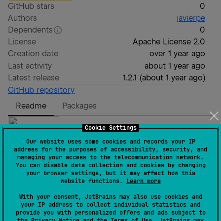
GitHub stars
0
Authors
javierpe
Dependents
0
License
Apache License 2.0
Creation date
over 1 year ago
Last activity
about 1 year ago
Latest release
1.2.1
(
about 1 year ago
)
GitHub repository
Readme
Packages
Cookie Settings
Our website uses some cookies and records your IP
address for the purposes of accessibility, security, and
managing your access to the telecommunication network.
What is Dynamic Pages?
You can disable data collection and cookies by changing
your browser settings, but it may affect how this
website functions.
Learn more
With your consent, JetBrains may also use cookies and
This KSP processor is designed to simplify data model
your IP address to collect individual statistics and
transformation and clarify responsibilities in Android
provide you with personalized offers and ads subject to
the
Privacy Notice
and the
Terms of Use
. JetBrains may