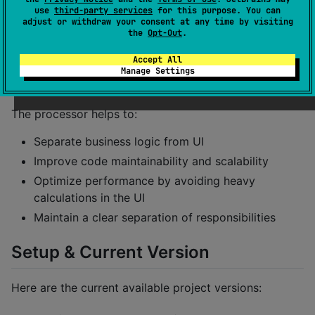
applications, especially useful when working with
use
third-party services
for this purpose. You can
Dynamic Pages. It is compatible with KMP and
adjust or withdraw your consent at any time by visiting
the
Opt-Out
.
Compose Multiplatform.
Accept All
🎯 Objective
Manage Settings
The processor helps to:
Separate business logic from UI
Improve code maintainability and scalability
Optimize performance by avoiding heavy
calculations in the UI
Maintain a clear separation of responsibilities
Setup & Current Version
Here are the current available project versions: