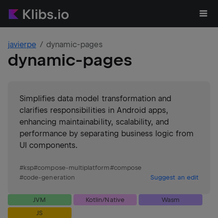
javierpe
dynamic-pages
dynamic-pages
Simplifies data model transformation and
clarifies responsibilities in Android apps,
enhancing maintainability, scalability, and
performance by separating business logic from
UI components.
#
ksp
#
compose-multiplatform
#
compose
#
code-generation
Suggest an edit
JVM
Kotlin/Native
Wasm
JS