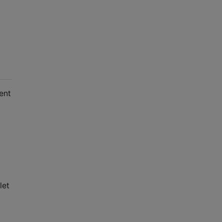
ent
let