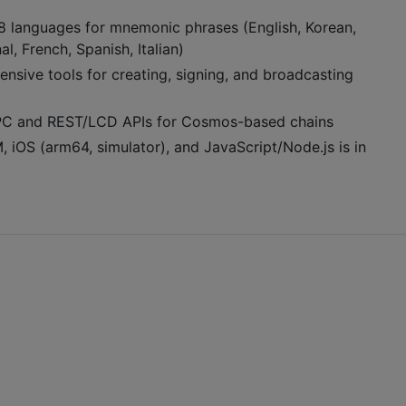
8 languages for mnemonic phrases (English, Korean,
l, French, Spanish, Italian)
nsive tools for creating, signing, and broadcasting
RPC and REST/LCD APIs for Cosmos-based chains
 iOS (arm64, simulator), and JavaScript/Node.js is in