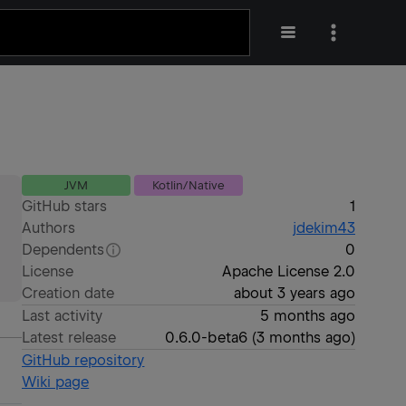
JVM
Kotlin/Native
GitHub stars
1
Authors
jdekim43
Dependents
0
License
Apache License 2.0
Creation date
about 3 years ago
Last activity
5 months ago
Latest release
0.6.0-beta6
(
3 months ago
)
GitHub repository
Wiki page