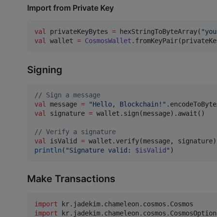
Import from Private Key
val
 privateKeyBytes 
=
 hexStringToByteArray(
"
you
val
 wallet 
=
CosmosWallet
.fromKeyPair(privateKe
Signing
//
 Sign a message
val
 message 
=
"
Hello, Blockchain!
"
val
 signature 
=
 wallet.sign(message).await()

//
 Verify a signature
val
 isValid 
=
println
(
"
Signature valid: 
$isValid
"
)
Make Transactions
import
kr.jadekim.chameleon.cosmos.Cosmos
import
kr.jadekim.chameleon.cosmos.CosmosOption