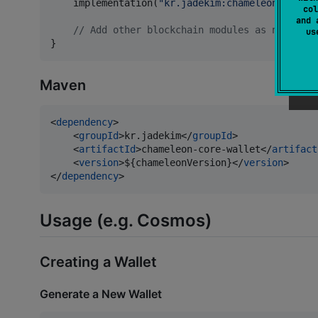
    implementation(
"
kr.jadekim:chameleon-terra-
col
and 
//
 Add other blockchain modules as needed
u
}
Maven
<
dependency
>

    <
groupId
>kr.jadekim</
groupId
>

    <
artifactId
>chameleon-core-wallet</
artifact
    <
version
>${chameleonVersion}</
version
>

</
dependency
>
Usage (e.g. Cosmos)
Creating a Wallet
Generate a New Wallet