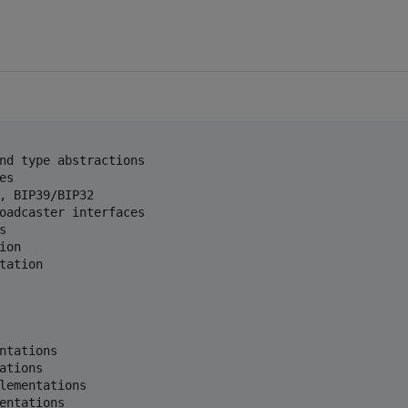
nd type abstractions

s

, BIP39/BIP32

oadcaster interfaces



on

ation

ntations

tions

lementations
