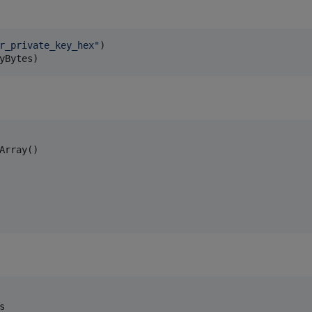
r_private_key_hex
"
yBytes)
s