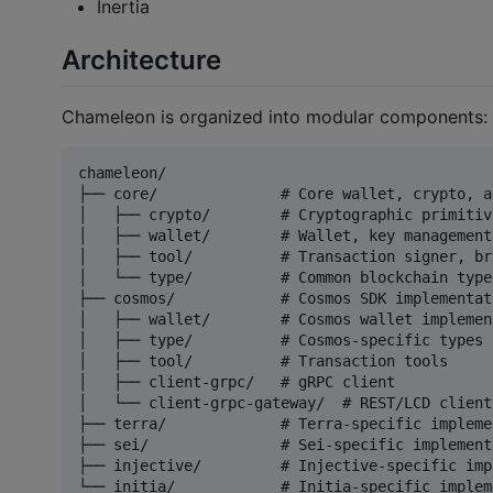
Inertia
Architecture
Chameleon is organized into modular components:
chameleon/

├── core/              # Core wallet, crypto, a
│   ├── crypto/        # Cryptographic primitive
│   ├── wallet/        # Wallet, key management
│   ├── tool/          # Transaction signer, br
│   └── type/          # Common blockchain types
├── cosmos/            # Cosmos SDK implementati
│   ├── wallet/        # Cosmos wallet implement
│   ├── type/          # Cosmos-specific types

│   ├── tool/          # Transaction tools

│   ├── client-grpc/   # gRPC client

│   └── client-grpc-gateway/  # REST/LCD client

├── terra/             # Terra-specific impleme
├── sei/               # Sei-specific implementa
├── injective/         # Injective-specific imp