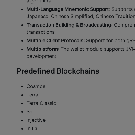
algorithms
Multi-Language Mnemonic Support
: Supports 
Japanese, Chinese Simplified, Chinese Traditiona
Transaction Building & Broadcasting
: Comprehe
transactions
Multiple Client Protocols
: Support for both g
Multiplatform
: The wallet module supports JVM,
development
Predefined Blockchains
Cosmos
Terra
Terra Classic
Sei
Injective
Initia