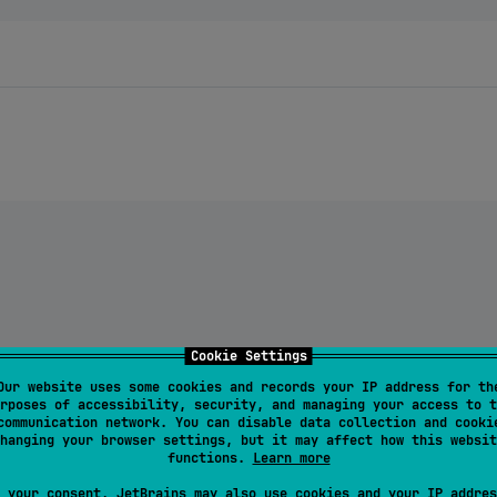
allet:
$chameleonVersion
"
)

Cookie Settings
Our website uses some cookies and records your IP address for th
rposes of accessibility, security, and managing your access to t
-wallet:
$chameleonVersion
"
)

communication network. You can disable data collection and cooki
-tool:
$chameleonVersion
"
)

hanging your browser settings, but it may affect how this websit
functions.
Learn more
 your consent, JetBrains may also use cookies and your IP addres