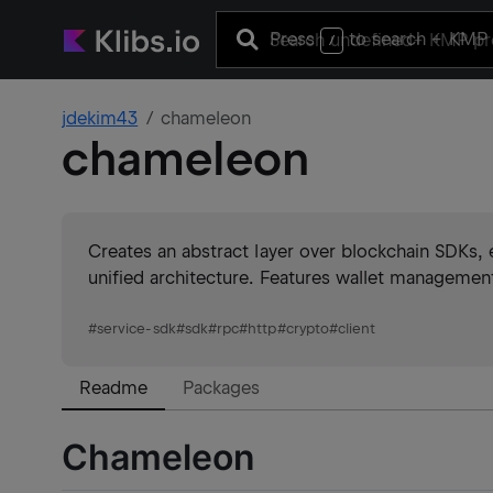
Press
to search
+ KMP 
/
jdekim43
chameleon
chameleon
Creates an abstract layer over blockchain SDKs, 
unified architecture. Features wallet management
#
service-sdk
#
sdk
#
rpc
#
http
#
crypto
#
client
Readme
Packages
Chameleon