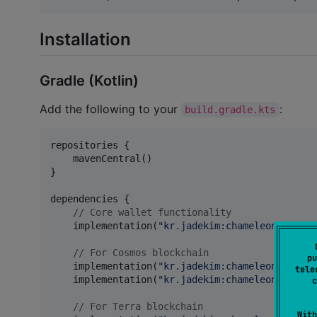
Installation
Gradle (Kotlin)
Add the following to your
:
build.gradle.kts
repositories {

    mavenCentral()

}

dependencies {

//
 Core wallet functionality
    implementation(
"
kr.jadekim:chameleon-core-w
//
 For Cosmos blockchain
pu
    implementation(
"
kr.jadekim:chameleon-cosmos
tele
    implementation(
"
kr.jadekim:chameleon-cosmos
c
//
 For Terra blockchain
With