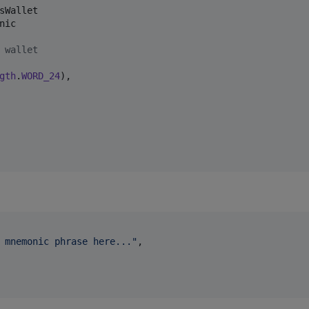
sWallet
nic
 wallet
gth
.
WORD_24
),

 mnemonic phrase here...
"
,
