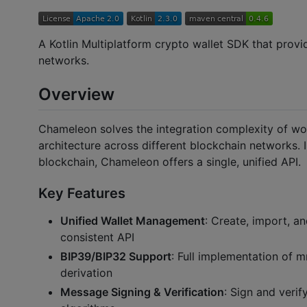
A Kotlin Multiplatform crypto wallet SDK that provid
networks.
Overview
Chameleon solves the integration complexity of wor
architecture across different blockchain networks. 
blockchain, Chameleon offers a single, unified API.
Key Features
Unified Wallet Management
: Create, import, a
consistent API
BIP39/BIP32 Support
: Full implementation of 
derivation
Message Signing & Verification
: Sign and veri