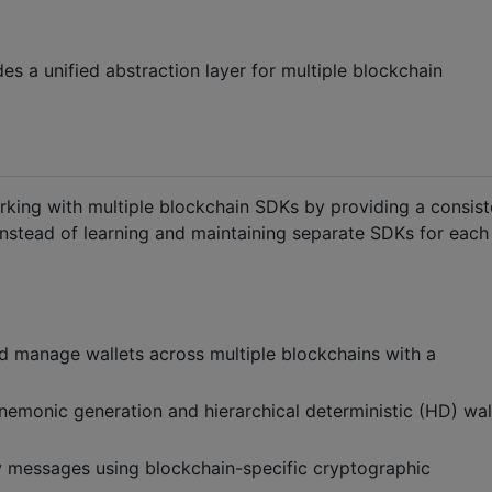
es a unified abstraction layer for multiple blockchain
king with multiple blockchain SDKs by providing a consist
Instead of learning and maintaining separate SDKs for each
nd manage wallets across multiple blockchains with a
mnemonic generation and hierarchical deterministic (HD) wal
fy messages using blockchain-specific cryptographic