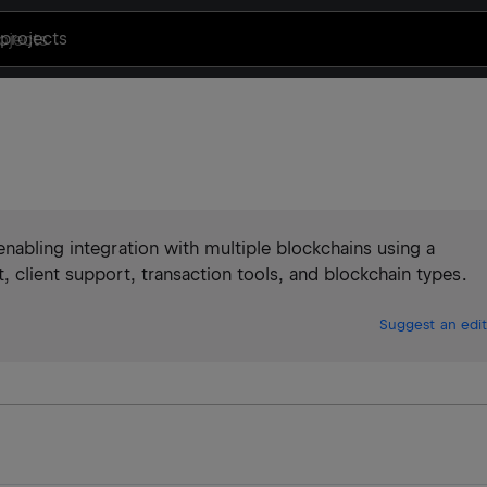
projects
enabling integration with multiple blockchains using a
, client support, transaction tools, and blockchain types.
Suggest an edit