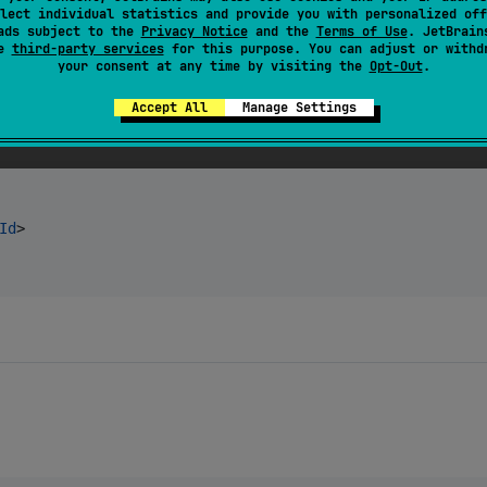
wallet:
$chameleonVersion
"
)

lect individual statistics and provide you with personalized off
ads subject to the
Privacy Notice
and the
Terms of Use
. JetBrain
se
third-party services
for this purpose. You can adjust or withd
your consent at any time by visiting the
Opt-Out
.
Accept All
Manage Settings
Id
>
