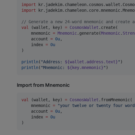
import
kr.jadekim.chameleon.cosmos.wallet.Cosmo
import
kr.jadekim.chameleon.core.mnemonic.Mnemo
//
 Generate a new 24-word mnemonic and create a
val
 (wallet, key) 
=
CosmosWallet
.create(

    mnemonic 
=
Mnemonic
.generate(
Mnemonic
.
Stren
    account 
=
0u
,

    index 
=
0u
)

println
(
"
Address: 
${wallet.address.text}
"
println
(
"
Mnemonic: 
${key.mnemonic}
"
)
Import from Mnemonic
val
 (wallet, key) 
=
CosmosWallet
.fromMnemonic(

    mnemonic 
=
"
your twelve or twenty four word
    account 
=
0u
,

    index 
=
0u
)