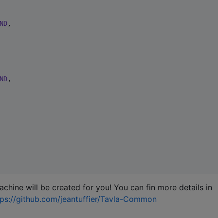
ND
,

ND
,

machine will be created for you! You can fin more details in
tps://github.com/jeantuffier/Tavla-Common