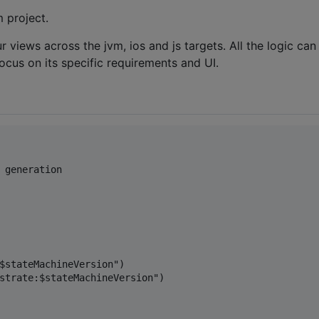
 project.
iews across the jvm, ios and js targets. All the logic can
focus on its specific requirements and UI.
 generation

$stateMachineVersion")

strate:$stateMachineVersion")
