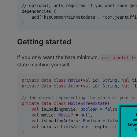
// optional, only required if you want code gen
dependencies {

    add("kspCommonMainMetadata", "com.jeantuffi
Getting started
If you only want the bare minimum,
com.jeantuffie
state machine yourself :
private
data class
Movie
(
val
id
:
String
, 
val
ti
private
data class
Actor
(
val
id
:
String
, 
val
fi
//
 The object representing the state of your sc
private
data class
MovieScreenState
(

val
isLoadingMovie
:
Boolean
 = 
false
,

val
movie
:
Movie
?
 = 
null
,

pu
val
isLoadingActors
:
Boolean
 = 
false
,

tele
val
actors
:
List
<
Actor
> = emptyList(),

c
)
