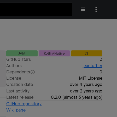
JVM
Kotlin/Native
JS
GitHub stars
3
Authors
jeantuffier
Dependents
0
License
MIT License
Creation date
over 4 years ago
Last activity
over 2 years ago
Latest release
0.2.0
(
almost 3 years ago
)
GitHub repository
Wiki page