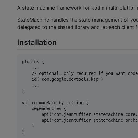
A state machine framework for kotlin multi-platform
StateMachine handles the state management of your v
delegated to the shared library and let each client 
Installation
plugins {

    ...

    // optional, only required if you want code
    id("com.google.devtools.ksp")

    ...

}

val commonMain by getting {

    dependencies {

        api("com.jeantuffier.statemachine:core:
        api("com.jeantuffier.statemachine:orche
    }

}
