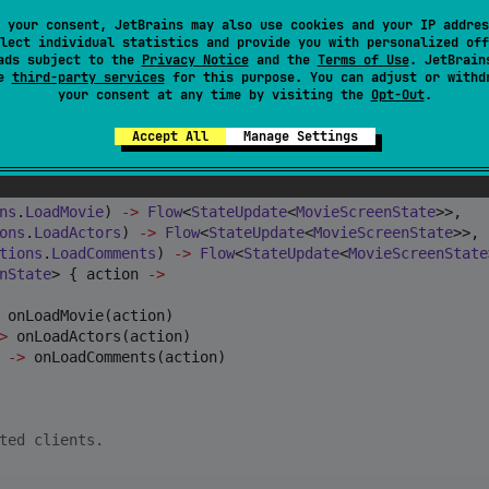
 your consent, JetBrains may also use cookies and your IP addres
hin that screen
lect individual statistics and provide you with personalized off
ads subject to the
Privacy Notice
and the
Terms of Use
. JetBrain
eScreenStateActions()

se
third-party services
for this purpose. You can adjust or withd
: MovieScreenStateActions()

your consent at any time by visiting the
Opt-Out
.
) : MovieScreenStateActions()

Accept All
Manage Settings
ns
.
LoadMovie
) 
->
Flow
<
StateUpdate
<
MovieScreenState
>>,

ons
.
LoadActors
) 
->
Flow
<
StateUpdate
<
MovieScreenState
>>,

tions
.
LoadComments
) 
->
Flow
<
StateUpdate
<
MovieScreenState
nState
> { action 
->
 onLoadMovie(action)

>
 onLoadActors(action)

->
 onLoadComments(action)

ted clients.