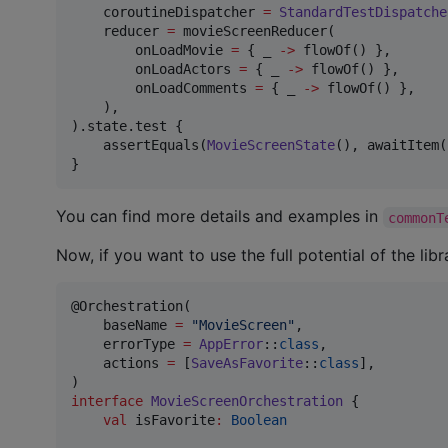
    coroutineDispatcher 
=
StandardTestDispatche
    reducer 
=
 movieScreenReducer(

        onLoadMovie 
=
 { _ 
->
 flowOf() },

        onLoadActors 
=
 { _ 
->
 flowOf() },

        onLoadComments 
=
 { _ 
->
 flowOf() },

    ),

).state.test {

    assertEquals(
MovieScreenState
(), awaitItem()
}
You can find more details and examples in
commonT
Now, if you want to use the full potential of the lib
@Orchestration(

    baseName 
=
"
MovieScreen
"
,

    errorType 
=
AppError
::
class
,

    actions 
=
 [
SaveAsFavorite
::
class
],

interface
MovieScreenOrchestration
 {

val
 isFavorite
:
Boolean