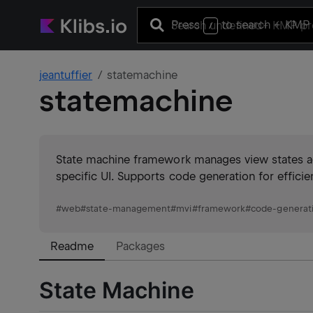
Press
to search
+ KMP 
/
jeantuffier
statemachine
statemachine
State machine framework manages view states acr
specific UI. Supports code generation for effici
#
web
#
state-management
#
mvi
#
framework
#
code-generat
Readme
Packages
State Machine