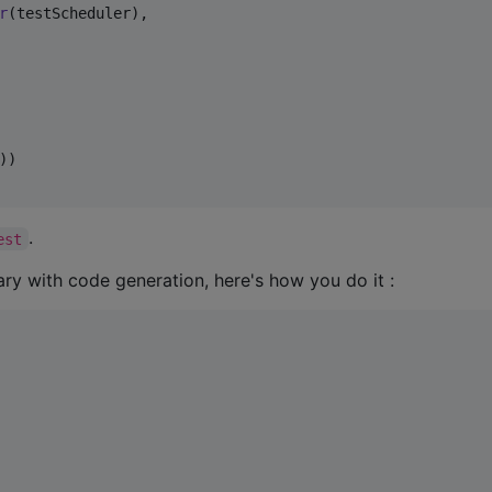
r
(testScheduler),

)

.
est
rary with code generation, here's how you do it :