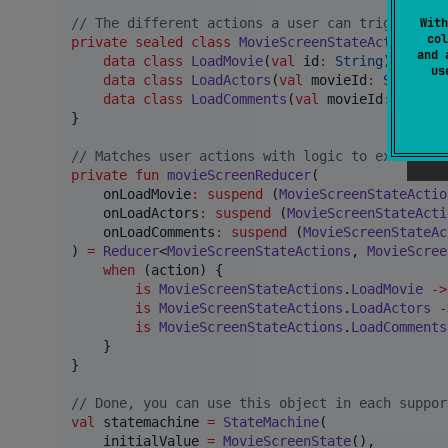
With
//
 The different actions a user can trigger wit
col
private
sealed
class
MovieScreenStateActions
 {

and 
data class
LoadMovie
(
val
id
:
String
) : Movi
u
data class
LoadActors
(
val
movieId
:
String
) 
data class
LoadComments
(
val
movieId
:
String
}

//
 Matches user actions with logic to execute
private
fun
movieScreenReducer
(

onLoadMovie
:
suspend
 (
MovieScreenStateActio
onLoadActors
:
suspend
 (
MovieScreenStateActi
onLoadComments
:
suspend
 (
MovieScreenStateAc
) 
=
Reducer
<
MovieScreenStateActions
, 
MovieScree
when
 (action) {

is
MovieScreenStateActions
.
LoadMovie
->
is
MovieScreenStateActions
.
LoadActors
-
is
MovieScreenStateActions
.
LoadComments
    }

}

//
 Done, you can use this object in each suppor
val
 statemachine 
=
StateMachine
(

    initialValue 
=
MovieScreenState
(),
