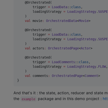
    @Orchestrated(

        trigger 
=
LoadData
::
class
,

        loadingStrategy 
=
LoadingStrategy
.
SUSPE
    )

val
 movie
:
OrchestratedData
<
Movie
>

    @Orchestrated(

        trigger 
=
LoadData
::
class
,

        loadingStrategy 
=
LoadingStrategy
.
SUSPE
    )

val
 actors
:
OrchestratedPage
<
Actor
>

    @Orchestrated(

        trigger 
=
LoadComments
::
class
,

        loadingStrategy 
=
LoadingStrategy
.
FLOW
,

    )

val
 comments
:
OrchestratedPage
<
Comment
>

}
And that's it : the state, action, reducer and state 
the
package and in this demo project :
ht
example