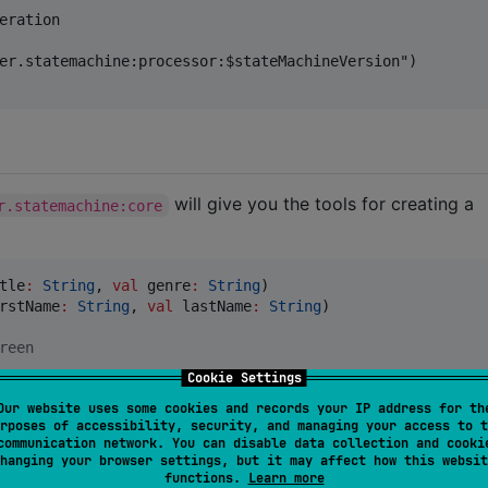
eration

er.statemachine:processor:$stateMachineVersion")

will give you the tools for creating a
r.statemachine:core
tle
:
String
, 
val
genre
:
String
rstName
:
String
, 
val
lastName
:
String
)

reen
Cookie Settings
Our website uses some cookies and records your IP address for th
rposes of accessibility, security, and managing your access to t
communication network. You can disable data collection and cooki
hanging your browser settings, but it may affect how this websit
functions.
Learn more