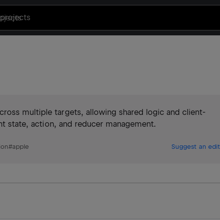
projects
oss multiple targets, allowing shared logic and client-
ent state, action, and reducer management.
ion
#
apple
Suggest an edit