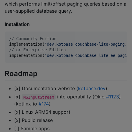
which performs limit/offset paging queries based on a
user-supplied database query.
Installation
//
 Community Edition
implementation(
"
dev.kotbase:couchbase-lite-paging:3.
//
 or Enterprise Edition
implementation(
"
dev.kotbase:couchbase-lite-ee-paging
Roadmap
[x] Documentation website (
kotbase.dev
)
[x]
interoperability
(Okio
#1123
)
NSInputStream
(kotlinx-io
#174
)
[x] Linux ARM64 support
[x] Public release
[ ] Sample apps