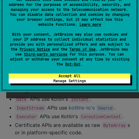
address for the purposes of accessibility, security, and
Differences from Java SDK
managing your access to the telecommunication network.
You can disable data collection and cookies by changing
your browser settings, but it may affect how this
Kotbase's API aligns with the Couchbase Lite
Java
and
website functions.
Learn more
Android KTX
SDKs. Migrating existing Kotlin code can
With your consent, JetBrains may also use cookies and
be as straightforward as changing the import package
your IP address to collect individual statistics and
provide you with personalized offers and ads subject to
from
to
, with some
com.couchbase.lite
kotbase
the
Privacy Notice
and the
Terms of Use
. JetBrains may
exceptions:
use
third-party services
for this purpose. You can
adjust or withdraw your consent at any time by visiting
the
Opt-Out
.
Java callback functional interfaces are
implemented as Kotlin function types.
Accept All
Manage Settings
,
, and
APIs are represented as
File
URL
URI
strings.
APIs use Kotlin's
.
Date
Instant
APIs use
kotlinx-io's
.
InputStream
Source
APIs use Kotlin's
.
Executor
CoroutineContext
Certificate APIs are available as raw
s
ByteArray
or in platform-specific code.