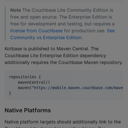
Note
The Couchbase Lite Community Edition is
free and open source. The Enterprise Edition is
free for development and testing, but requires a
license from Couchbase
for production use.
See
Community vs Enterprise Edition.
Kotbase is published to Maven Central. The
Couchbase Lite Enterprise Edition dependency
additionally requires the Couchbase Maven repository.
repositories {

    mavenCentral()

    maven(
"
https://mobile.maven.couchbase.com/maven2
}
Native Platforms
Native platform targets should additionally link to the