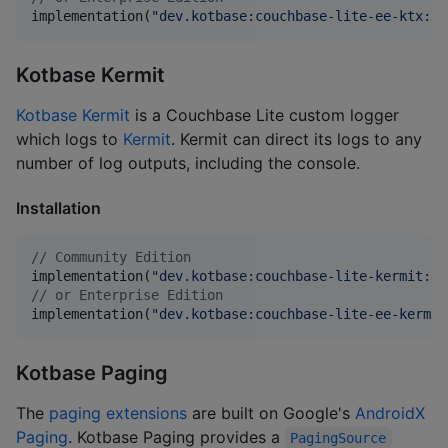
implementation(
"
dev.kotbase:couchbase-lite-ee-ktx:3.
Kotbase Kermit
Kotbase Kermit
is a Couchbase Lite custom logger
which logs to
Kermit
. Kermit can direct its logs to any
number of log outputs, including the console.
Installation
//
 Community Edition
implementation(
"
dev.kotbase:couchbase-lite-kermit:3.
//
 or Enterprise Edition
implementation(
"
dev.kotbase:couchbase-lite-ee-kermit
Kotbase Paging
The
paging extensions
are built on Google's
AndroidX
Paging
. Kotbase Paging provides a
PagingSource