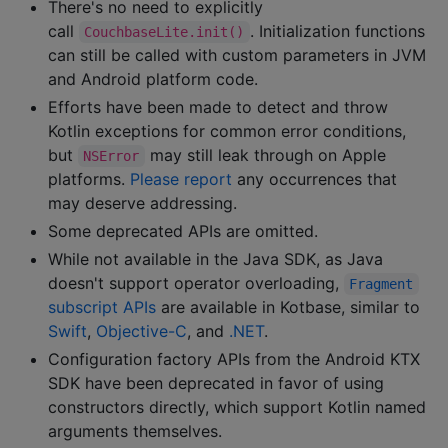
There's no need to explicitly
call
. Initialization functions
CouchbaseLite.init()
can still be called with custom parameters in JVM
and Android platform code.
Efforts have been made to detect and throw
Kotlin exceptions for common error conditions,
but
may still leak through on Apple
NSError
platforms.
Please report
any occurrences that
may deserve addressing.
Some deprecated APIs are omitted.
While not available in the Java SDK, as Java
doesn't support operator overloading,
Fragment
subscript APIs
are available in Kotbase, similar to
Swift
,
Objective-C
, and
.NET
.
Configuration factory APIs from the Android KTX
SDK have been deprecated in favor of using
constructors directly, which support Kotlin named
arguments themselves.