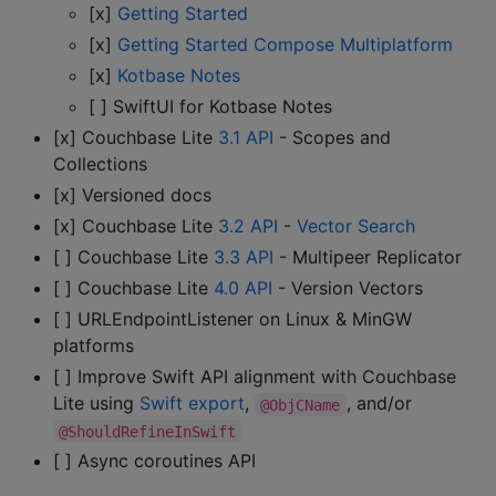
[x]
Getting Started
[x]
Getting Started Compose Multiplatform
[x]
Kotbase Notes
[ ] SwiftUI for Kotbase Notes
[x] Couchbase Lite
3.1 API
- Scopes and
Collections
[x] Versioned docs
[x] Couchbase Lite
3.2 API
-
Vector Search
[ ] Couchbase Lite
3.3 API
- Multipeer Replicator
[ ] Couchbase Lite
4.0 API
- Version Vectors
[ ] URLEndpointListener on Linux & MinGW
platforms
[ ] Improve Swift API alignment with Couchbase
Lite using
Swift export
,
, and/or
@ObjCName
@ShouldRefineInSwift
[ ] Async coroutines API