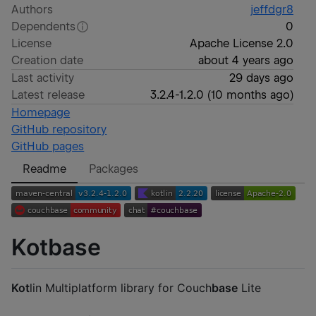
Authors
jeffdgr8
Dependents
0
License
Apache License 2.0
Creation date
about 4 years ago
Last activity
29 days ago
Latest release
3.2.4-1.2.0
(
10 months ago
)
Homepage
GitHub repository
GitHub pages
Readme
Packages
Kotbase
Kot
lin Multiplatform library for Couch
base
Lite