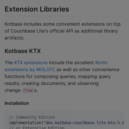
Extension Libraries
Kotbase includes some convenient extensions on top
of Couchbase Lite's official API as additional library
artifacts.
Kotbase KTX
The
KTX extensions
include the excellent
Kotlin
extensions by MOLO17
, as well as other convenience
functions for composing queries, mapping query
results, creating documents, and observing
change
s.
Flow
Installation
//
 Community Edition
implementation(
"
dev.kotbase:couchbase-lite-ktx:3.2.4
//
 or Enterprise Edition