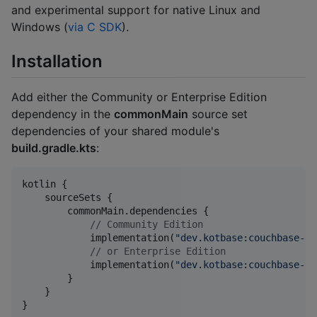
and experimental support for native Linux and
Windows (
via C SDK
).
Installation
Add either the Community or Enterprise Edition
dependency in the
commonMain
source set
dependencies of your shared module's
build.gradle.kts
:
kotlin {

    sourceSets {

        commonMain.dependencies {

//
 Community Edition
            implementation(
"
dev.kotbase:couchbase-li
//
 or Enterprise Edition
            implementation(
"
dev.kotbase:couchbase-li
        }

    }

}