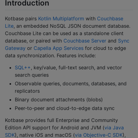
Introduction
Kotbase pairs
Kotlin Multiplatform
with
Couchbase
Lite
, an embedded NoSQL JSON document database.
Couchbase Lite can be used as a standalone client
database, or paired with
Couchbase Server
and
Sync
Gateway
or
Capella App Services
for cloud to edge
data synchronization. Features include:
SQL++
, key/value, full-text search, and vector
search queries
Observable queries, documents, databases, and
replicators
Binary document attachments (blobs)
Peer-to-peer and cloud-to-edge data sync
Kotbase provides full Enterprise and Community
Edition API support for Android and JVM (
via Java
SDK
), native iOS and macOS (
via Objective-C SDK
),