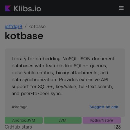
jeffdgr8
kotbase
kotbase
Library for embedding NoSQL JSON document
databases with features like SQL++ queries,
observable entities, binary attachments, and
data synchronization. Provides extensive API
support for SQL++, key/value, full-text search,
and peer-to-peer sync.
#
storage
Suggest an edit
Android JVM
JVM
Kotlin/Native
GitHub stars
123