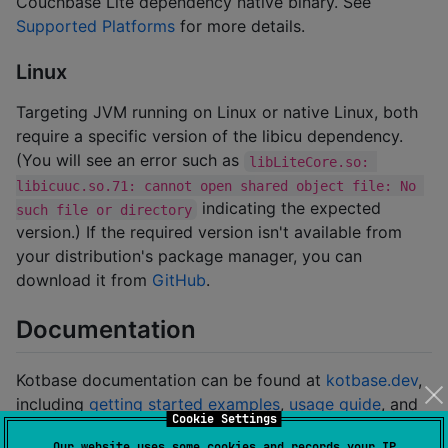
Couchbase Lite dependency native binary. See
Supported Platforms
for more details.
Linux
Targeting JVM running on Linux or native Linux, both
require a specific version of the libicu dependency.
(You will see an error such as
libLiteCore.so: 
libicuuc.so.71: cannot open shared object file: No 
indicating the expected
such file or directory
version.) If the required version isn't available from
your distribution's package manager, you can
download it from
GitHub
.
Documentation
Kotbase documentation can be found at
kotbase.dev
,
including
getting started examples
,
usage guide
, and
Cookie Settings
API reference
.
Our website uses some cookies and records your IP