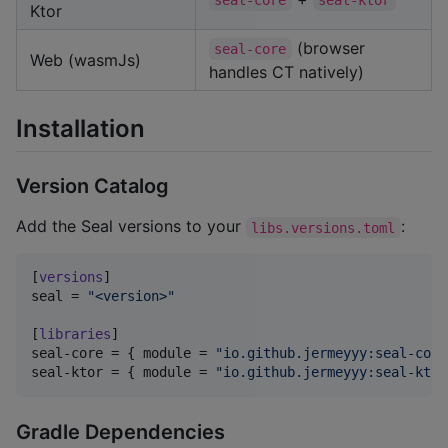
seal-core
seal-ktor
Ktor
(browser
seal-core
Web (wasmJs)
handles CT natively)
Installation
Version Catalog
Add the Seal versions to your
:
libs.versions.toml
[
versions
seal
 = 
"
<version>
"
[
libraries
seal-core
 = { 
module
 = 
"
io.github.jermeyyy:seal-core
seal-ktor
 = { 
module
 = 
"
io.github.jermeyyy:seal-ktor
Gradle Dependencies