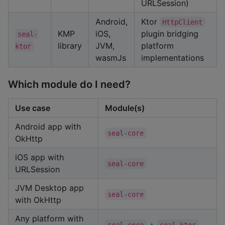
URLSession)
Android,
Ktor
HttpClient
KMP
iOS,
plugin bridging
seal-
library
JVM,
platform
ktor
wasmJs
implementations
Which module do I need?
Use case
Module(s)
Android app with
seal-core
OkHttp
iOS app with
seal-core
URLSession
JVM Desktop app
seal-core
with OkHttp
Any platform with
+