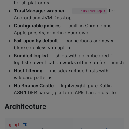
for all platforms
TrustManager wrapper
—
for
CTTrustManager
Android and JVM Desktop
Configurable policies
— built-in Chrome and
Apple presets, or define your own
Fail-open by default
— connections are never
blocked unless you opt in
Bundled log list
— ships with an embedded CT
log list so verification works offline on first launch
Host filtering
— include/exclude hosts with
wildcard patterns
No Bouncy Castle
— lightweight, pure-Kotlin
ASN.1 DER parser; platform APIs handle crypto
Architecture
graph
TD