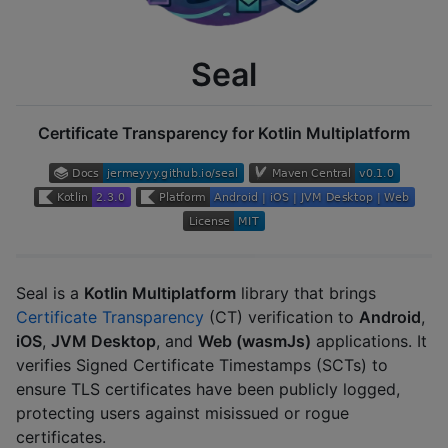
Seal
Certificate Transparency for Kotlin Multiplatform
Seal is a
Kotlin Multiplatform
library that brings
Certificate Transparency
(CT) verification to
Android
,
iOS
,
JVM Desktop
, and
Web (wasmJs)
applications. It
verifies Signed Certificate Timestamps (SCTs) to
ensure TLS certificates have been publicly logged,
protecting users against misissued or rogue
certificates.