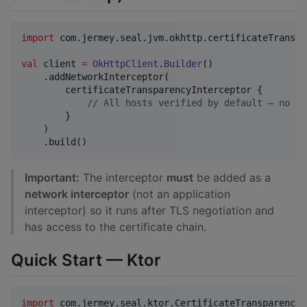
import
com.jermey.seal.jvm.okhttp.certificateTranspa
val
 client 
=
OkHttpClient
.
Builder
()

    .addNetworkInterceptor(

        certificateTransparencyInterceptor {

//
 All hosts verified by default — no co
        }

    )

    .build()
Important:
The interceptor
must
be added as a
network interceptor
(not an application
interceptor) so it runs after TLS negotiation and
has access to the certificate chain.
Quick Start — Ktor
import
com.jermey.seal.ktor.CertificateTransparency