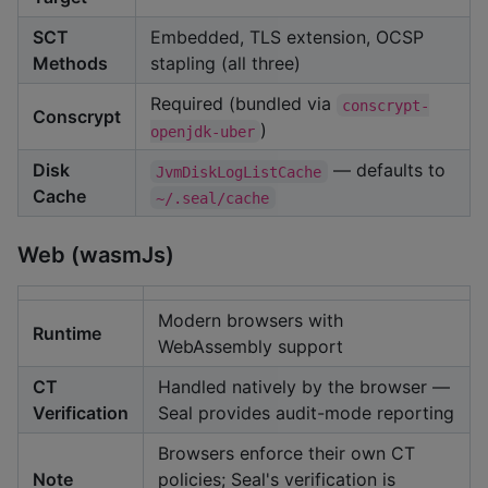
SCT
Embedded, TLS extension, OCSP
Methods
stapling (all three)
Required (bundled via
conscrypt-
Conscrypt
)
openjdk-uber
Disk
— defaults to
JvmDiskLogListCache
Cache
~/.seal/cache
Web (wasmJs)
Modern browsers with
Runtime
WebAssembly support
CT
Handled natively by the browser —
Verification
Seal provides audit-mode reporting
Browsers enforce their own CT
Note
policies; Seal's verification is