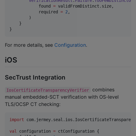
VerificationResult
.
Failure
.
TooFewDistinctOpe
            found 
=
 validFromDistinct.size,

            required 
=
2
,

        )

    }

}
For more details, see
Configuration
.
iOS
SecTrust Integration
combines
IosCertificateTransparencyVerifier
manual embedded-SCT verification with OS-level
TLS/OCSP CT checking:
import
com.jermey.seal.ios.IosCertificateTransparenc
val
 configuration 
=
 ctConfiguration {
