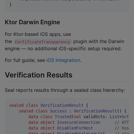
}
Ktor Darwin Engine
For Ktor-based iOS apps, use
the
plugin with the Darwin
CertificateTransparency
engine — no additional iOS-specific setup required.
For full guide, see
iOS Integration
.
Verification Results
Seal reports results through a sealed class hierarchy:
sealed
class
VerificationResult
 {

sealed
class
Success
 : 
VerificationResult
() {

data class
Trusted
(
val
validScts
:
List
<
SctVe
data object
InsecureConnection
//
 HTTP 
data object
DisabledForHost
//
 host 
data object
DisabledStaleLogList
//
 stale