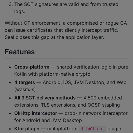
The SCT signatures are valid and from trusted
logs.
Without CT enforcement, a compromised or rogue CA
can issue certificates that silently intercept traffic.
Seal closes this gap at the application layer.
Features
Cross-platform
— shared verification logic in pure
Kotlin with platform-native crypto
4 targets
— Android, iOS, JVM Desktop, and Web
(wasmJs)
All 3 SCT delivery methods
— X.509 embedded
extensions, TLS extensions, and OCSP stapling
OkHttp interceptor
— drop-in network interceptor
for Android and JVM Desktop
Ktor plugin
— multiplatform
plugin
HttpClient