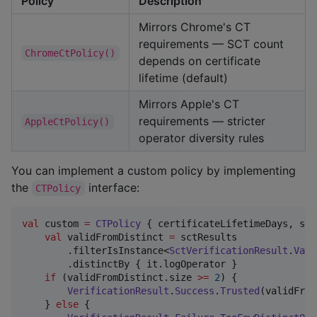
Policy
Description
Mirrors Chrome's CT
requirements — SCT count
ChromeCtPolicy()
depends on certificate
lifetime (default)
Mirrors Apple's CT
requirements — stricter
AppleCtPolicy()
operator diversity rules
You can implement a custom policy by implementing
the
interface:
CTPolicy
val
 custom 
=
CTPolicy
 { certificateLifetimeDays, sct
val
 validFromDistinct 
=
 sctResults

        .filterIsInstance<
SctVerificationResult
.
Vali
        .distinctBy { it.logOperator }

if
 (validFromDistinct.size 
>=
2
) {

VerificationResult
.
Success
.
Trusted
(validFrom
    } 
else
 {
