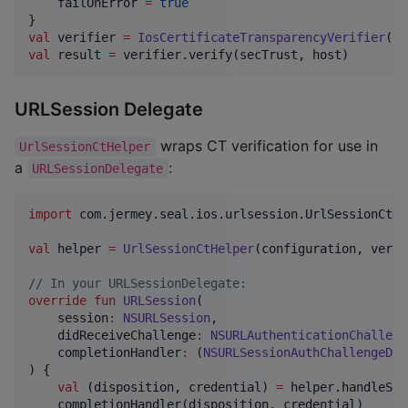
    failOnError 
=
true
val
 verifier 
=
IosCertificateTransparencyVerifier
val
 result 
=
 verifier.verify(secTrust, host)
URLSession Delegate
wraps CT verification for use in
UrlSessionCtHelper
a
:
URLSessionDelegate
import
com.jermey.seal.ios.urlsession.UrlSessionCtHe
val
 helper 
=
UrlSessionCtHelper
(configuration, verif
//
 In your URLSessionDelegate:
override
fun
URLSession
(

session
:
NSURLSession
,

didReceiveChallenge
:
NSURLAuthenticationChalleng
completionHandler
:
 (
NSURLSessionAuthChallengeDis
) {

val
 (disposition, credential) 
=
 helper.handleSer
    completionHandler(disposition, credential)
