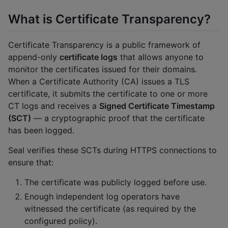
What is Certificate Transparency?
Certificate Transparency is a public framework of
append-only
certificate logs
that allows anyone to
monitor the certificates issued for their domains.
When a Certificate Authority (CA) issues a TLS
certificate, it submits the certificate to one or more
CT logs and receives a
Signed Certificate Timestamp
(SCT)
— a cryptographic proof that the certificate
has been logged.
Seal verifies these SCTs during HTTPS connections to
ensure that:
The certificate was publicly logged before use.
Enough independent log operators have
witnessed the certificate (as required by the
configured policy).