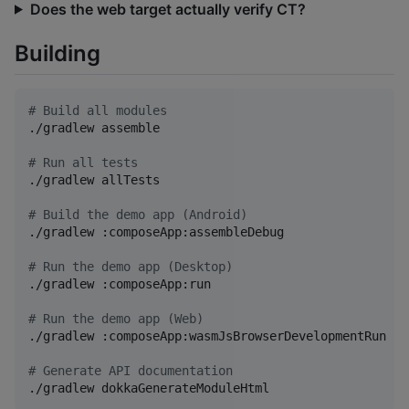
Does the web target actually verify CT?
Building
#
 Build all modules
./gradlew assemble

#
 Run all tests
./gradlew allTests

#
 Build the demo app (Android)
./gradlew :composeApp:assembleDebug

#
 Run the demo app (Desktop)
./gradlew :composeApp:run

#
 Run the demo app (Web)
./gradlew :composeApp:wasmJsBrowserDevelopmentRun

#
 Generate API documentation
./gradlew dokkaGenerateModuleHtml