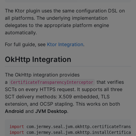
The Ktor plugin uses the same configuration DSL on
all platforms. The underlying implementation
delegates to the appropriate platform engine
automatically.
For full guide, see
Ktor Integration
.
OkHttp Integration
The OkHttp integration provides
a
that verifies
CertificateTransparencyInterceptor
SCTs on every HTTPS request. It supports all three
SCT delivery methods: X.509 embedded, TLS
extension, and OCSP stapling. This works on both
Android
and
JVM Desktop
.
import
com.jermey.seal.jvm.okhttp.certificateTranspa
import
com.jermey.seal.jvm.okhttp.installCertificate