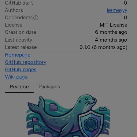
GitHub stars
0
Authors
jermeyyy
Dependents
0
License
MIT License
Creation date
6 months ago
Last activity
4 months ago
Latest release
0.1.0
(
6 months ago
)
Homepage
GitHub repository
GitHub pages
Wiki page
Readme
Packages