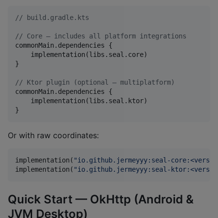
//
 build.gradle.kts
//
 Core — includes all platform integrations
commonMain.dependencies {

    implementation(libs.seal.core)

}

//
 Ktor plugin (optional — multiplatform)
commonMain.dependencies {

    implementation(libs.seal.ktor)

}
Or with raw coordinates:
implementation(
"
io.github.jermeyyy:seal-core:<versio
implementation(
"
io.github.jermeyyy:seal-ktor:<versio
Quick Start — OkHttp (Android &
JVM Desktop)