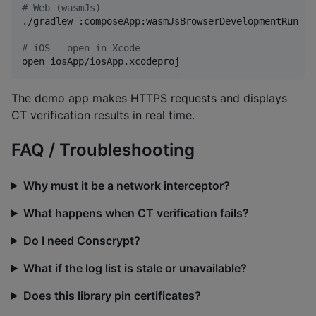
#
 Web (wasmJs)
./gradlew :composeApp:wasmJsBrowserDevelopmentRun

#
 iOS — open in Xcode
open iosApp/iosApp.xcodeproj
The demo app makes HTTPS requests and displays
CT verification results in real time.
FAQ / Troubleshooting
Why must it be a network interceptor?
What happens when CT verification fails?
Do I need Conscrypt?
What if the log list is stale or unavailable?
Does this library pin certificates?