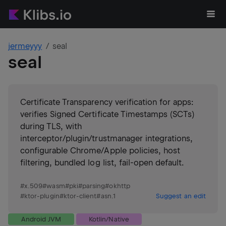
jermeyyy
seal
seal
Certificate Transparency verification for apps:
verifies Signed Certificate Timestamps (SCTs)
during TLS, with
interceptor/plugin/trustmanager integrations,
configurable Chrome/Apple policies, host
filtering, bundled log list, fail-open default.
#
x.509
#
wasm
#
pki
#
parsing
#
okhttp
#
ktor-plugin
#
ktor-client
#
asn.1
Suggest an edit
Android JVM
Kotlin/Native