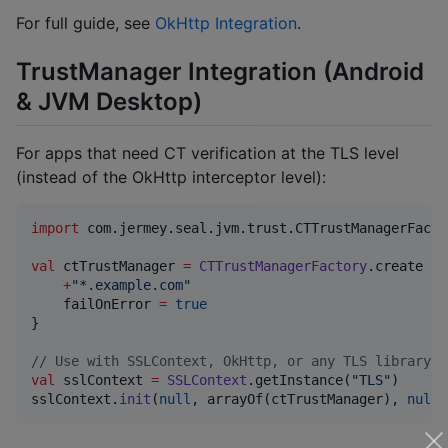
For full guide, see
OkHttp Integration
.
TrustManager Integration (Android
& JVM Desktop)
For apps that need CT verification at the TLS level
(instead of the OkHttp interceptor level):
import
com.jermey.seal.jvm.trust.CTTrustManagerFacto
val
 ctTrustManager 
=
CTTrustManagerFactory
.create {

+
"
*.example.com
"
    failOnError 
=
true
}

//
 Use with SSLContext, OkHttp, or any TLS library
val
 sslContext 
=
SSLContext
.getInstance(
"
TLS
"
)

sslContext.
init
(
null
, arrayOf(ctTrustManager), 
null
)