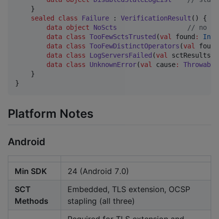
    }

sealed
class
Failure
 : 
VerificationResult
() {

data object
NoScts
//
 no SC
data class
TooFewSctsTrusted
(
val
found
:
Int
,
data class
TooFewDistinctOperators
(
val
found
data class
LogServersFailed
(
val
sctResults
:
data class
UnknownError
(
val
cause
:
Throwable
    }

}
Platform Notes
Android
Min SDK
24 (Android 7.0)
SCT
Embedded, TLS extension, OCSP
Methods
stapling (all three)