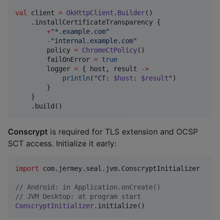
val
 client 
=
OkHttpClient
.
Builder
()

    .installCertificateTransparency {

+
"
*.example.com
"
-
"
internal.example.com
"
        policy 
=
ChromeCtPolicy
()

        failOnError 
=
true
        logger 
=
 { host, result 
->
println
(
"
CT: 
$host
: 
$result
"
)

        }

    }

    .build()
Conscrypt
is required for TLS extension and OCSP
SCT access. Initialize it early:
import
com.jermey.seal.jvm.ConscryptInitializer
//
 Android: in Application.onCreate()
//
 JVM Desktop: at program start
ConscryptInitializer
.initialize()