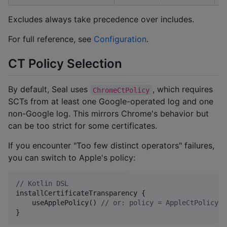
Excludes always take precedence over includes.
For full reference, see
Configuration
.
CT Policy Selection
By default, Seal uses
, which requires
ChromeCtPolicy
SCTs from at least one Google-operated log and one
non-Google log. This mirrors Chrome's behavior but
can be too strict for some certificates.
If you encounter "Too few distinct operators" failures,
you can switch to Apple's policy:
//
 Kotlin DSL
installCertificateTransparency {

    useApplePolicy() 
//
 or: policy = AppleCtPolicy()
}