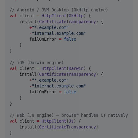
//
 Android / JVM Desktop (OkHttp engine)
val
 client 
=
HttpClient
(
OkHttp
) {

    install(
CertificateTransparency
) {

+
"
*.example.com
"
-
"
internal.example.com
"
        failOnError 
=
false
    }

}

//
 iOS (Darwin engine)
val
 client 
=
HttpClient
(
Darwin
) {

    install(
CertificateTransparency
) {

+
"
*.example.com
"
-
"
internal.example.com
"
        failOnError 
=
false
    }

}

//
 Web (Js engine) — browser handles CT natively
val
 client 
=
HttpClient
(
Js
) {

    install(
CertificateTransparency
)

}