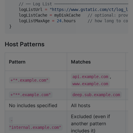
//
 ── Log List ─────────────────────────────────
    logListUrl 
=
"
https://www.gstatic.com/ct/log_lis
    logListCache 
=
 myDiskCache   
//
 optional: provid
    logListMaxAge 
=
24
.hours     
//
 how long to cons
}
Host Patterns
D
Pattern
Matches
M
,
api.example.com
+"*.example.com"
www.example.com
+"**.example.com"
deep.sub.example.com
No includes specified
All hosts
Excluded (even if
-
another pattern
"internal.example.com"
includes it)