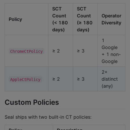
SCT
SCT
Count
Count
Operator
Policy
(< 180
(≥ 180
Diversity
days)
days)
1
Google
≥ 2
≥ 3
ChromeCtPolicy
+ 1 non-
Google
2+
≥ 2
≥ 3
distinct
AppleCtPolicy
(any)
Custom Policies
Seal ships with two built-in CT policies: