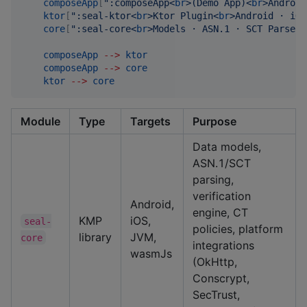
composeApp
[
"
:composeApp<
br
>(Demo App)<
br
>Android
ktor
[
"
:seal-ktor<
br
>Ktor Plugin<
br
>Android · iOS
core
[
"
:seal-core<
br
>Models · ASN.1 · SCT Parser<
composeApp
-->
ktor
composeApp
-->
core
ktor
-->
core
Module
Type
Targets
Purpose
Data models,
ASN.1/SCT
parsing,
verification
Android,
engine, CT
KMP
iOS,
seal-
policies, platform
library
JVM,
core
integrations
wasmJs
(OkHttp,
Conscrypt,
SecTrust,