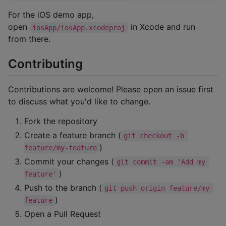
For the iOS demo app,
open
in Xcode and run
iosApp/iosApp.xcodeproj
from there.
Contributing
Contributions are welcome! Please open an issue first
to discuss what you'd like to change.
Fork the repository
Create a feature branch (
git checkout -b 
)
feature/my-feature
Commit your changes (
git commit -am 'Add my 
)
feature'
Push to the branch (
git push origin feature/my-
)
feature
Open a Pull Request