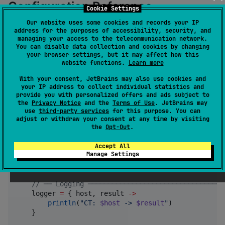
Configuration Reference
Cookie Settings
Our website uses some cookies and records your IP
address for the purposes of accessibility, security, and
Both the OkHttp interceptor and the Ktor plugin share
managing your access to the telecommunication network.
the same DSL (
):
CTConfigurationBuilder
You can disable data collection and cookies by changing
your browser settings, but it may affect how this
website functions.
Learn more
certificateTransparencyInterceptor {

With your consent, JetBrains may also use cookies and
//
 ── Host Filtering ───────────────────────────
your IP address to collect individual statistics and
+
"
*.example.com
"
//
 include hosts match
provide you with personalized offers and ads subject to
-
"
internal.example.com
"
//
 exclude specific ho
the
Privacy Notice
and the
Terms of Use
. JetBrains may
//
 If no includes are specified, all hosts are c
use
third-party services
for this purpose. You can
adjust or withdraw your consent at any time by visiting
//
 ── Policy ───────────────────────────────────
the
Opt-Out
.
    policy 
=
ChromeCtPolicy
()   
//
 or AppleCtPolicy(
Accept All
Manage Settings
//
 ── Failure Mode ─────────────────────────────
    failOnError 
=
false
//
 false = fail-open
//
 ── Logging ──────────────────────────────────
    logger 
=
 { host, result 
->
println
(
"
CT: 
$host
 -> 
$result
"
)

    }
