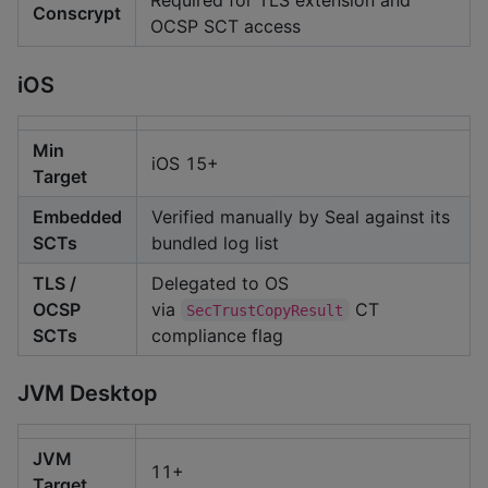
Required for TLS extension and
Conscrypt
OCSP SCT access
iOS
Min
iOS 15+
Target
Embedded
Verified manually by Seal against its
SCTs
bundled log list
TLS /
Delegated to OS
OCSP
via
CT
SecTrustCopyResult
SCTs
compliance flag
JVM Desktop
JVM
11+
Target