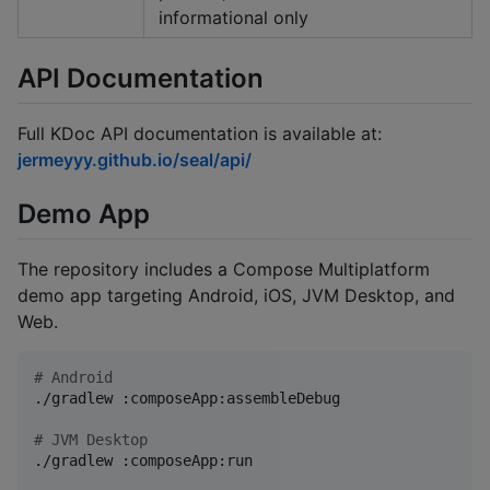
informational only
API Documentation
Full KDoc API documentation is available at:
jermeyyy.github.io/seal/api/
Demo App
The repository includes a Compose Multiplatform
demo app targeting Android, iOS, JVM Desktop, and
Web.
#
 Android
./gradlew :composeApp:assembleDebug

#
 JVM Desktop
./gradlew :composeApp:run
