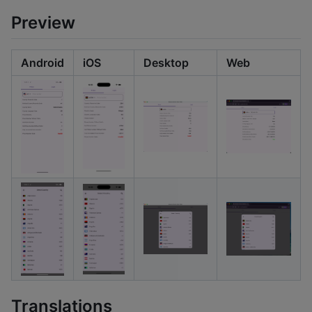
Preview
Android
iOS
Desktop
Web
Translations