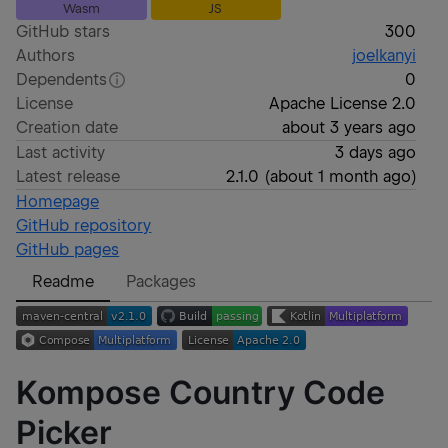
Wasm
JS
GitHub stars
300
Authors
joelkanyi
Dependents
0
License
Apache License 2.0
Creation date
about 3 years ago
Last activity
3 days ago
Latest release
2.1.0
(
about 1 month ago
)
Homepage
GitHub repository
GitHub pages
Readme
Packages
Kompose Country Code
Picker