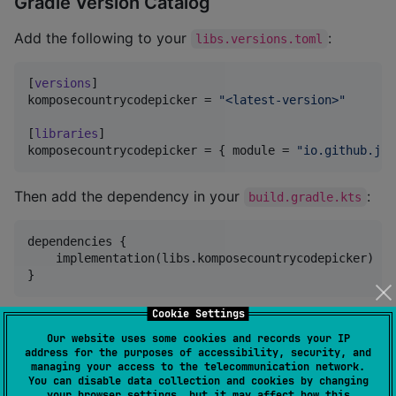
Gradle Version Catalog
Add the following to your
:
libs.versions.toml
[
versions
komposecountrycodepicker
 = 
"
<latest-version>
"
[
libraries
komposecountrycodepicker
 = { 
module
 = 
"
io.github.joe
Then add the dependency in your
:
build.gradle.kts
dependencies {

    implementation(libs.komposecountrycodepicker)

}
Cookie Settings
Quick Start
Our website uses some cookies and records your IP
address for the purposes of accessibility, security, and
managing your access to the telecommunication network.
Use the picker in your Composable:
You can disable data collection and cookies by changing
your browser settings, but it may affect how this