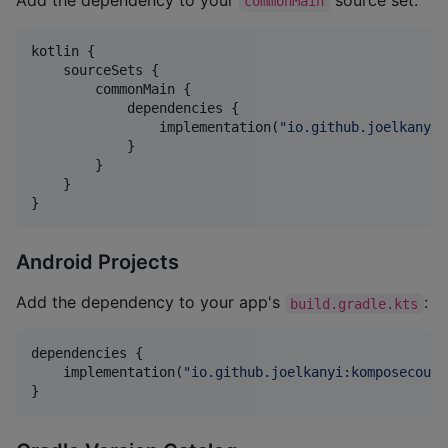
commonMain
kotlin {

    sourceSets {

        commonMain {

            dependencies {

                implementation(
"
io.github.joelkanyi:
            }

        }

    }

}
Android Projects
Add the dependency to your app's
:
build.gradle.kts
dependencies {

    implementation(
"
io.github.joelkanyi:komposecount
}