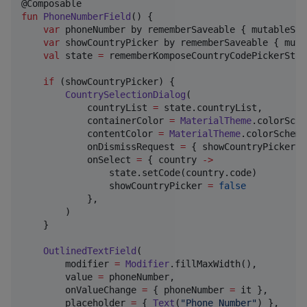
fun
PhoneNumberField
() {

var
 phoneNumber by rememberSaveable { mutableSta
var
 showCountryPicker by rememberSaveable { muta
val
 state 
=
 rememberKomposeCountryCodePickerState
if
 (showCountryPicker) {

CountrySelectionDialog
(

            countryList 
=
 state.countryList,

            containerColor 
=
MaterialTheme
.colorSche
            contentColor 
=
MaterialTheme
.colorScheme
            onDismissRequest 
=
 { showCountryPicker 
=
            onSelect 
=
 { country 
->
                state.setCode(country.code)

                showCountryPicker 
=
false
            },

        )

    }

OutlinedTextField
(

        modifier 
=
Modifier
.fillMaxWidth(),

        value 
=
 phoneNumber,

        onValueChange 
=
 { phoneNumber 
=
 it },

        placeholder 
=
 { 
Text
(
"
Phone Number
"
) },
