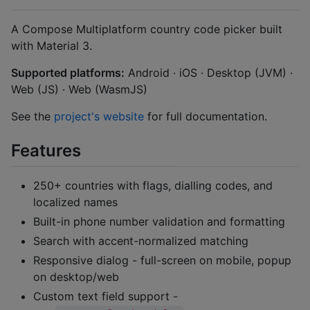
A Compose Multiplatform country code picker built
with Material 3.
Supported platforms:
Android · iOS · Desktop (JVM) ·
Web (JS) · Web (WasmJS)
See the
project's website
for full documentation.
Features
250+ countries with flags, dialling codes, and
localized names
Built-in phone number validation and formatting
Search with accent-normalized matching
Responsive dialog - full-screen on mobile, popup
on desktop/web
Custom text field support -