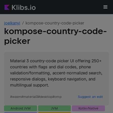
joelkanyi
kompose-country-code-picker
kompose-country-code-
picker
Material 3 country-code picker UI offering 250+
countries with flags and dial codes, phone
validation/formatting, accent-normalized search,
responsive dialogs, keyboard navigation, and
multilingual support.
#
wasm
#
material3
#
desktop
#
cmp
Suggest an edit
Android JVM
JVM
Kotlin/Native