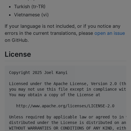
Turkish (tr-TR)
Vietnamese (vi)
If your language is not included, or if you notice any
errors in the current translations, please
open an issue
on GitHub.
License
Copyright 2025 Joel Kanyi

Licensed under the Apache License, Version 2.0 (the 
you may not use this file except in compliance with 
You may obtain a copy of the License at

   http://www.apache.org/licenses/LICENSE-2.0

Unless required by applicable law or agreed to in wr
distributed under the License is distributed on an "
WITHOUT WARRANTIES OR CONDITIONS OF ANY KIND, either