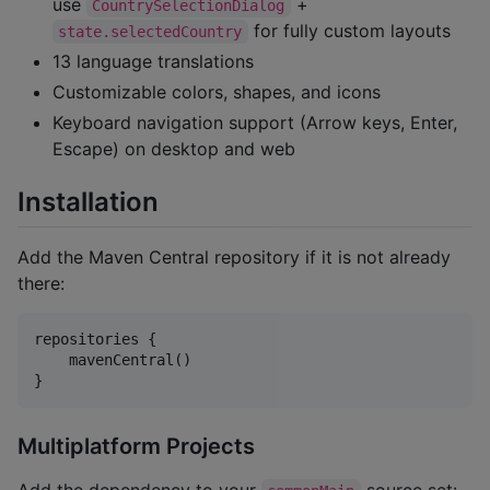
use
+
CountrySelectionDialog
for fully custom layouts
state.selectedCountry
13 language translations
Customizable colors, shapes, and icons
Keyboard navigation support (Arrow keys, Enter,
Escape) on desktop and web
Installation
Add the Maven Central repository if it is not already
there:
repositories {

    mavenCentral()

}
Multiplatform Projects
Add the dependency to your
source set: