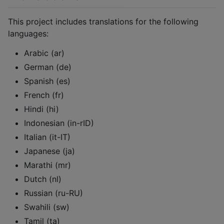
This project includes translations for the following
languages:
Arabic (ar)
German (de)
Spanish (es)
French (fr)
Hindi (hi)
Indonesian (in-rID)
Italian (it-IT)
Japanese (ja)
Marathi (mr)
Dutch (nl)
Russian (ru-RU)
Swahili (sw)
Tamil (ta)