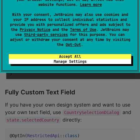
website functions.
Learn more
var
 phoneNumber by rememberSaveable { mutableStateOf
val
 state 
=
 rememberKomposeCountryCodePickerState(

With your consent, JetBrains may also use cookies and
your IP address to collect individual statistics and
    showCountryCode 
=
true
,

provide you with personalized offers and ads subject to
    showCountryFlag 
=
true
,

the
Privacy Notice
and the
Terms of Use
. JetBrains may
)

use
third-party services
for this purpose. You can
adjust or withdraw your consent at any time by visiting
KomposeCountryCodePicker
(

the
Opt-Out
.
    modifier 
=
Modifier
.fillMaxWidth(),

    text 
=
 phoneNumber,

Accept All
Manage Settings
    onValueChange 
=
 { phoneNumber 
=
 it },

    state 
=
 state,

)
Fully Custom Text Field
If you have your own design system and want to use
your own text field, use
and
CountrySelectionDialog
directly:
state.selectedCountry
@OptIn(
RestrictedApi
::
class
)
