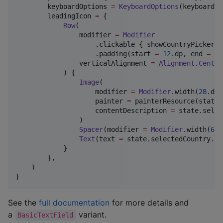
        keyboardOptions 
=
KeyboardOptions
(keyboardTy
        leadingIcon 
=
 {

Row
(

                modifier 
=
Modifier
                    .clickable { showCountryPicker 
=
                    .padding(start 
=
12
.dp, end 
=
8
.
                verticalAlignment 
=
Alignment
.
Center
            ) {

Image
(

                    modifier 
=
Modifier
.width(
28
.dp)
                    painter 
=
 painterResource(state.
                    contentDescription 
=
 state.selec
                )

Spacer
(modifier 
=
Modifier
.width(
6
.d
Text
(text 
=
 state.selectedCountry.ph
            }

        },

    )

}
See the
full documentation
for more details and
a
variant.
BasicTextField