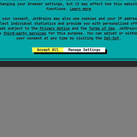
hanging your browser settings, but it may affect how this websit
functions.
Learn more
 your consent, JetBrains may also use cookies and your IP addres
lect individual statistics and provide you with personalized off
ads subject to the
Privacy Notice
and the
Terms of Use
. JetBrain
 with a coroutine-based API. It provides a bunch of adapte
se
third-party services
for this purpose. You can adjust or withd
your consent at any time by visiting the
Opt-Out
.
g, SockJS...), as well as a 0-dependency built-in web socke
Accept All
Manage Settings