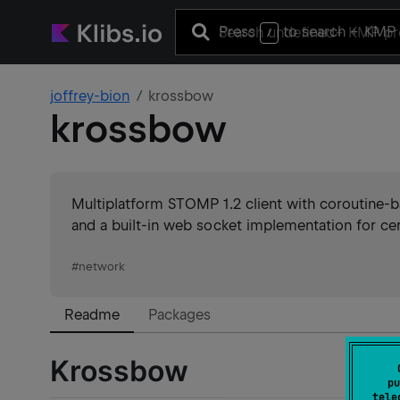
Press
to search
+ KMP 
/
joffrey-bion
krossbow
krossbow
Multiplatform STOMP 1.2 client with coroutine-b
and a built-in web socket implementation for cer
#
network
Readme
Packages
Krossbow
pu
tele