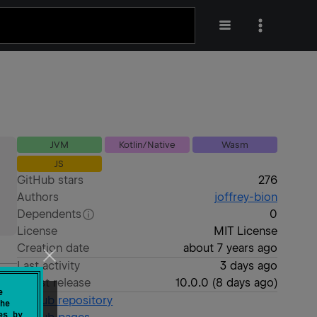
JVM
Kotlin/Native
Wasm
JS
GitHub stars
276
Authors
joffrey-bion
Dependents
0
License
MIT License
Creation date
about 7 years ago
Last activity
3 days ago
Latest release
10.0.0
(
8 days ago
)
e
GitHub repository
he
es by