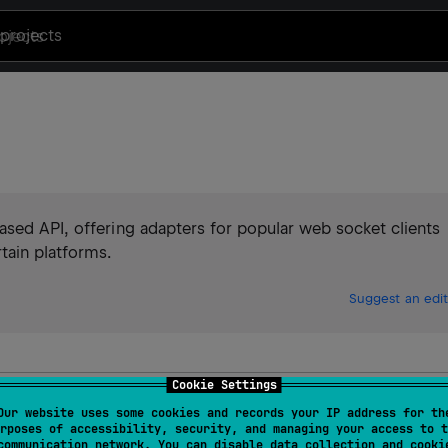
projects
ased API, offering adapters for popular web socket clients
tain platforms.
Suggest an edit
Cookie Settings
Our website uses some cookies and records your IP address for th
rposes of accessibility, security, and managing your access to t
communication network. You can disable data collection and cooki