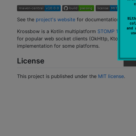
c
With
See the
project's website
for documentation.
col
and 
Krossbow is a Kotlin multiplatform
STOMP 1.2
client
u
for popular web socket clients (OkHttp, Ktor, Sprin
implementation for some platforms.
License
This project is published under the
MIT license
.