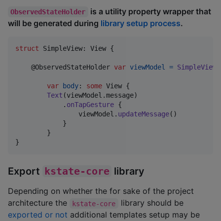
is a utility property wrapper that
ObservedStateHolder
will be generated during
library setup process
.
struct
SimpleView
:
View
{
@
ObservedStateHolder
var
viewModel
=
SimpleViewM
var
body
:
some
View
{
Text
(
viewModel
.
message
)
.
onTapGesture
{
                viewModel
.
updateMessage
(
)
}
}
}
Export
kstate-core
library
Depending on whether the for sake of the project
architecture the
library should be
kstate-core
exported or not
additional templates setup may be