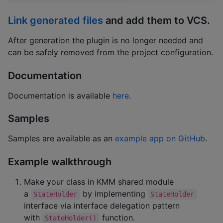
Link generated files
and add them to VCS.
After generation the plugin is no longer needed and
can be safely removed from the project configuration.
Documentation
Documentation is available
here
.
Samples
Samples are available as an
example app on GitHub
.
Example walkthrough
Make your class in KMM shared module
a
by implementing
StateHolder
StateHolder
interface via interface delegation pattern
with
function.
StateHolder()