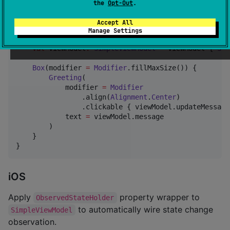
the
Opt-Out
.
Accept All
fun
SimpleScreen
() {

Manage Settings
val
 viewModel
:
SimpleViewModel
=
 viewModel { 
Sim
Box
(modifier 
=
Modifier
.fillMaxSize()) {

Greeting
(

            modifier 
=
Modifier
                .align(
Alignment
.
Center
)

                .clickable { viewModel.updateMessage(
            text 
=
 viewModel.message

        )

    }

}
iOS
Apply
property wrapper to
ObservedStateHolder
to automatically wire state change
SimpleViewModel
observation.