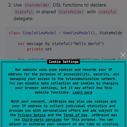
Use
DSL functions to declare
StateHolder
in shared
with
Stateful
StateHolder
stateful
delegate.
class
SimpleViewModel
 : 
KmmViewModel
(), StateHolder 
var
 message by stateful(
"
Hello World
"
)

private
 set

fun
updateMessage
() 
=
 viewModelScope.launch {

Cookie Settings
        delay(
500
)

Our website uses some cookies and records your IP
        message 
=
"
Hello k-state
"
address for the purposes of accessibility, security, and
    }

managing your access to the telecommunication network.
}
You can disable data collection and cookies by changing
your browser settings, but it may affect how this
website functions.
Learn more
Android
With your consent, JetBrains may also use cookies and
your IP address to collect individual statistics and
State changes in
functions are reflected
@Composable
provide you with personalized offers and ads subject to
the
Privacy Notice
and the
Terms of Use
. JetBrains may
because shared
on Android platform is
State
use
third-party services
for this purpose. You can
exposed as Compose
MutableState
adjust or withdraw your consent at any time by visiting