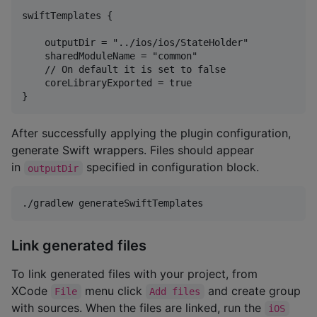
swiftTemplates {

    outputDir = "../ios/ios/StateHolder"

    sharedModuleName = "common"

    // On default it is set to false

    coreLibraryExported = true

After successfully applying the plugin configuration,
generate Swift wrappers. Files should appear
in
specified in configuration block.
outputDir
Link generated files
To link generated files with your project, from
XCode
menu click
and create group
File
Add files
with sources. When the files are linked, run the
iOS