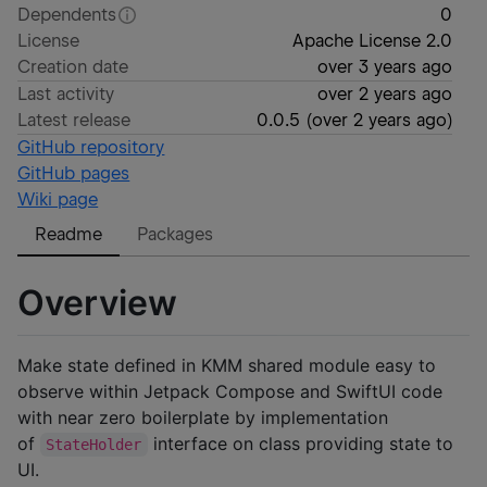
Dependents
0
License
Apache License 2.0
Creation date
over 3 years ago
Last activity
over 2 years ago
Latest release
0.0.5
(
over 2 years ago
)
GitHub repository
GitHub pages
Wiki page
Readme
Packages
Overview
Make state defined in KMM shared module easy to
observe within Jetpack Compose and SwiftUI code
with near zero boilerplate by implementation
of
interface on class providing state to
StateHolder
UI.