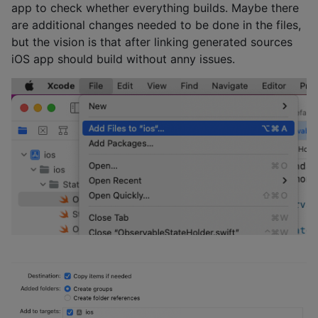
app to check whether everything builds. Maybe there
are additional changes needed to be done in the files,
but the vision is that after linking generated sources
iOS app should build without anny issues.