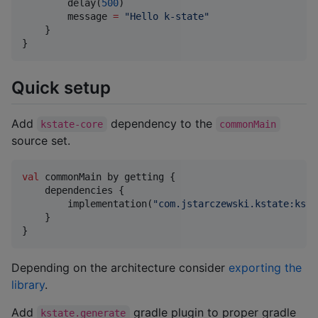
        delay(
500
)

        message 
=
"
Hello k-state
"
    }

}
Quick setup
Add
dependency to the
kstate-core
commonMain
source set.
val
 commonMain by getting {

    dependencies {

        implementation(
"
com.jstarczewski.kstate:ksta
    }

}
Depending on the architecture consider
exporting the
library
.
Add
gradle plugin to proper gradle
kstate.generate