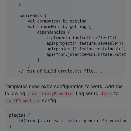
    }

    sourceSets {

        val commonTest by getting

        val commonMain by getting {

            dependencies {

                implementation(kotlin("test"))

                api(project(":feature:saveable"))

                api(project(":feature:obtainable"))

                api("com.jstarczewski.kstate:kstate-
            }

        }

Templates need extra configuration to work. Add the
following
flag set to
to
coreLibraryExported
true
config.
swiftTempaltes
plugins {

    id("com.jstarczewski.kstate.generate").version("0
}
