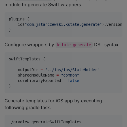
module to generate Swift wrappers.
plugins {

    id(
"
com.jstarczewski.kstate.generate
"
).version(
"
}
Configure wrappers by
DSL syntax.
kstate.generate
swiftTemplates {

    outputDir 
=
"
../ios/ios/StateHolder
"
    sharedModuleName 
=
"
common
"
    coreLibraryExported 
=
false
}
Generate templates for iOS app by executing
following gradle task.