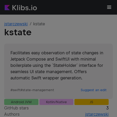
jstarczewski
kstate
kstate
Facilitates easy observation of state changes in
Jetpack Compose and SwiftUI with minimal
boilerplate using the `StateHolder` interface for
seamless UI state management. Offers
automatic Swift wrapper generation.
#
swift
#
state-management
Suggest an edit
Android JVM
Kotlin/Native
JS
GitHub stars
3
Authors
jstarczewski