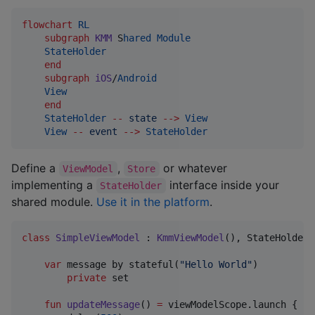
flowchart
RL
subgraph
KMM
 S
hared
Module
StateHolder
end
subgraph
iOS
/
Android
View
end
StateHolder
--
state
-->
View
View
--
event
-->
StateHolder
Define a
,
or whatever
ViewModel
Store
implementing a
interface inside your
StateHolder
shared module.
Use it in the platform
.
class
SimpleViewModel
 : 
KmmViewModel
(), StateHolder 
var
 message by stateful(
"
Hello World
"
)

private
 set

fun
updateMessage
() 
=
 viewModelScope.launch {
