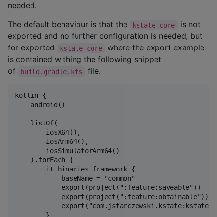
needed.
The default behaviour is that the
is not
kstate-core
exported and no further configuration is needed, but
for exported
where the export example
kstate-core
is contained withing the following snippet
of
file.
build.gradle.kts
kotlin {

    android()

    listOf(

        iosX64(),

        iosArm64(),

        iosSimulatorArm64()

    ).forEach {

        it.binaries.framework {

            baseName = "common"

            export(project(":feature:saveable"))

            export(project(":feature:obtainable"))

            export("com.jstarczewski.kstate:kstate-c
        }
